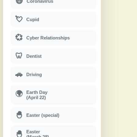
😷
Coronavirus
💘
Cupid
💞
Cyber Relationships
🦷
Dentist
🚗
Driving
Earth Day
🌍
(April 22)
🐣
Easter (special)
Easter
🐣
(March 28)