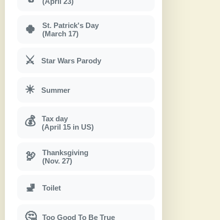
(April 23)
St. Patrick's Day
🍀
(March 17)
⚔
Star Wars Parody
☀
Summer
Tax day
💰
(April 15 in US)
Thanksgiving
🦃
(Nov. 27)
🚽
Toilet
🤔
Too Good To Be True