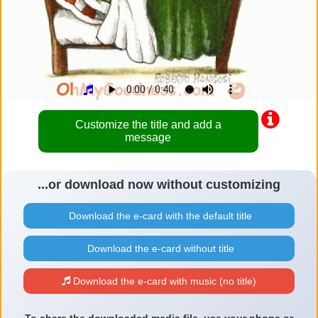
Customize the title and add a
message
...or download now without customizing
Download the e-card with the default title
Download the e-card without title
Download the e-card with music (no title)