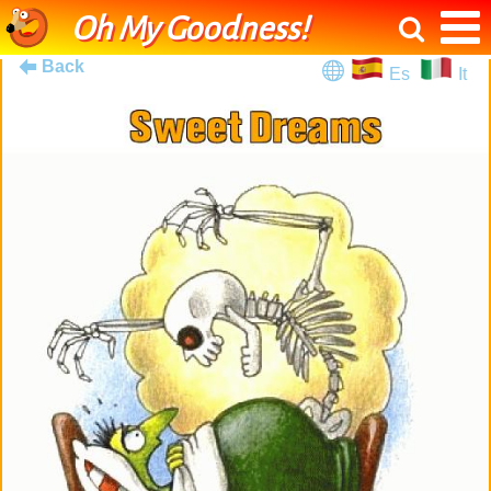
Oh My Goodness!
Back
Es
It