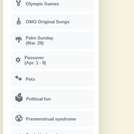
🏅
Olympic Games
🎸
OMG Original Songs
Palm Sunday
🌴
(Mar. 29)
Passover
✡
(Apr. 1 - 9)
🐾
Pets
🗳
Political fun
😤
Premenstrual syndrome