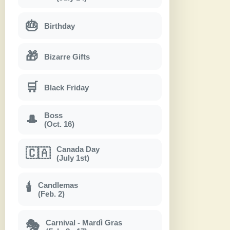
🎂
Birthday
🎁
Bizarre Gifts
🛒
Black Friday
Boss
🎩
(Oct. 16)
Canada Day
🇨🇦
(July 1st)
Candlemas
🕯
(Feb. 2)
Carnival - Mardì Gras
🎭