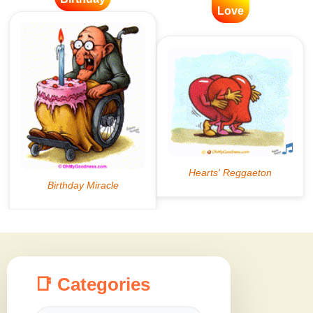
Love
📑 Categories