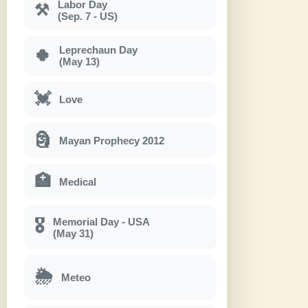
Labor Day
⚒
(Sep. 7 - US)
Leprechaun Day
🍀
(May 13)
💓
Love
🗿
Mayan Prophecy 2012
🏥
Medical
Memorial Day - USA
🎖
(May 31)
🌦
Meteo