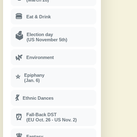
🍔
Eat & Drink
Election day
🗳
(US November 5th)
🌿
Environment
Epiphany
⭐
(Jan. 6)
💃
Ethnic Dances
Fall-Back DST
⏰
(EU Oct. 26 - US Nov. 2)
🧚
Fantasy