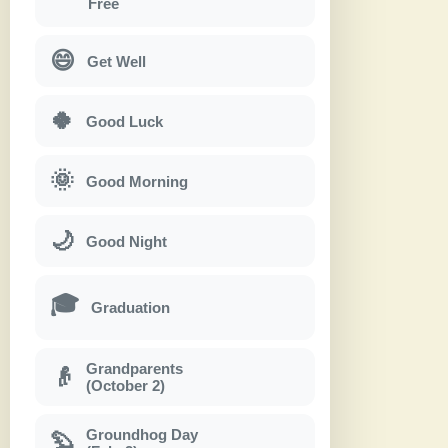
Free
😄
Get Well
🍀
Good Luck
🌞
Good Morning
🌙
Good Night
🎓
Graduation
Grandparents
👴
(October 2)
Groundhog Day
🦫