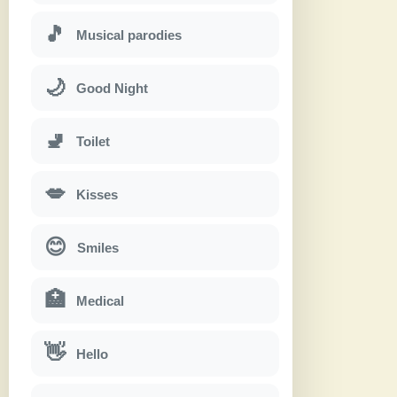
🎵
Musical parodies
🌙
Good Night
🚽
Toilet
💋
Kisses
😊
Smiles
🏥
Medical
👋
Hello