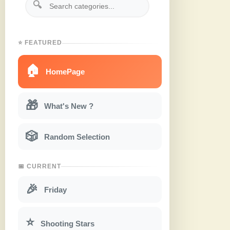
🔍
⭐ FEATURED
🏠
HomePage
🎁
What's New ?
🎲
Random Selection
📅 CURRENT
🎉
Friday
⭐
Shooting Stars