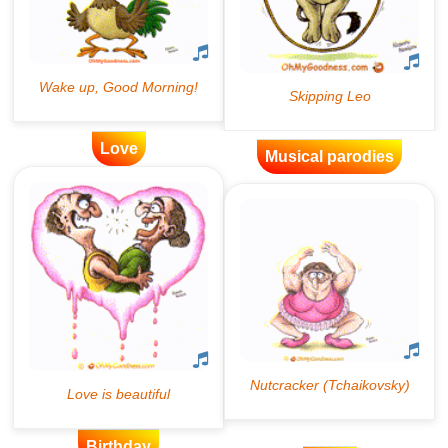
Love
Musical parodies
Birthday