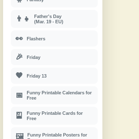
Father's Day
👨‍👧
(Mar. 19 - EU)
👀
Flashers
🎉
Friday
🖤
Friday 13
Funny Printable Calendars for
📅
Free
Funny Printable Cards for
🎴
Free
Funny Printable Posters for
🖼