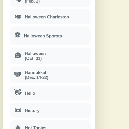
(Feb. 2)
🎺
Halloween Charleston
⚽
Halloween Sporsts
Halloween
🎃
(Oct. 31)
Hannukkah
🕎
(Dec. 14-22)
👋
Hello
📜
History
🔥
Hot Topics