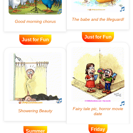
Just for Fun
Just for Fun
Friday
Summer