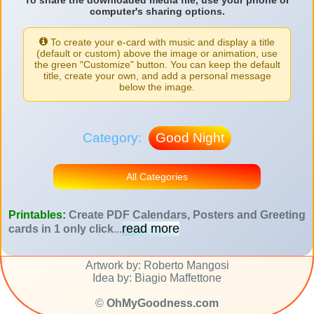
To share the downloaded media file, use your phone or
computer's sharing options.
To create your e-card with music and display a title
(default or custom) above the image or animation, use
the green "Customize" button. You can keep the default
title, create your own, and add a personal message
below the image.
Category:
Good Night
All Categories
Printables:
Create PDF Calendars, Posters and Greeting
read more
cards in 1 only click
...
Artwork by: Roberto Mangosi
Idea by: Biagio Maffettone
©
OhMyGoodness.com