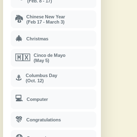
(Feb. 8 - 17)
Chinese New Year
🐉
(Feb 17 - March 3)
🎄
Christmas
Cinco de Mayo
🇲🇽
(May 5)
Columbus Day
⚓
(Oct. 12)
💻
Computer
🎊
Congratulations