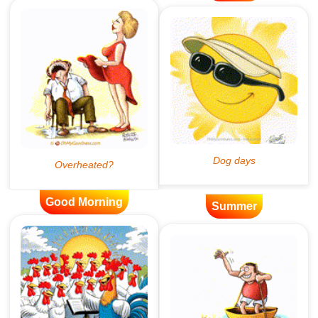
Good Morning
Summer