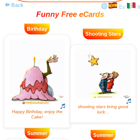
Back
Es
It
Funny Free eCards
Birthday
Shooting Stars
Summer
Summer