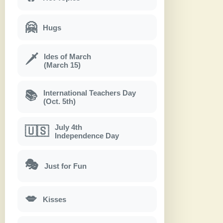
🤗
Hugs
Ides of March
🗡
(March 15)
International Teachers Day
📚
(Oct. 5th)
July 4th
🇺🇸
Independence Day
🎭
Just for Fun
💋
Kisses