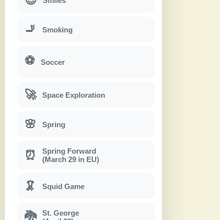
Smiles
🚬
Smoking
⚽
Soccer
🚀
Space Exploration
🌸
Spring
Spring Forward
⏰
(March 29 in EU)
🦑
Squid Game
St. George
🐉