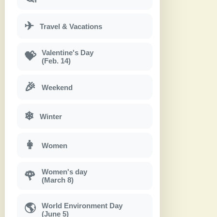
✈
Travel & Vacations
Valentine's Day
💝
(Feb. 14)
🎉
Weekend
❄
Winter
👩
Women
Women's day
🌹
(March 8)
World Environment Day
🌎
(June 5)