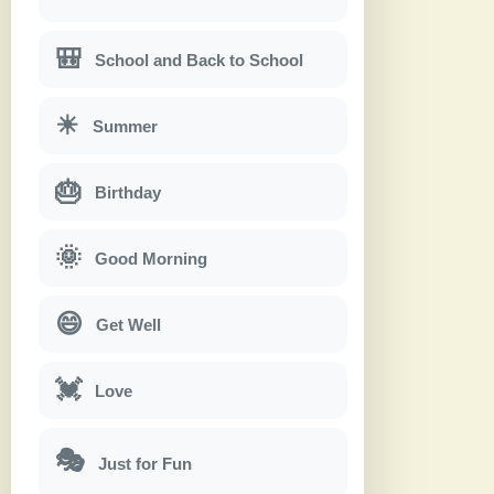
🎒
School and Back to School
☀
Summer
🎂
Birthday
🌞
Good Morning
😄
Get Well
💓
Love
🎭
Just for Fun