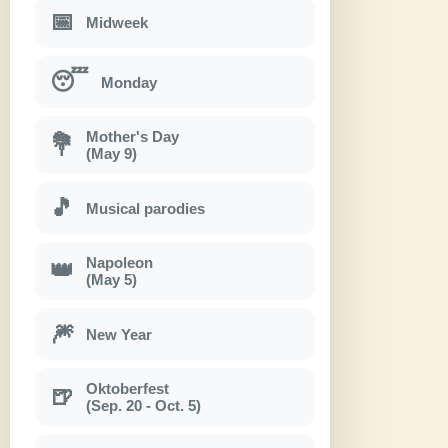
📅
Midweek
😴
Monday
Mother's Day
💐
(May 9)
🎵
Musical parodies
Napoleon
👑
(May 5)
🎆
New Year
Oktoberfest
🍺
(Sep. 20 - Oct. 5)