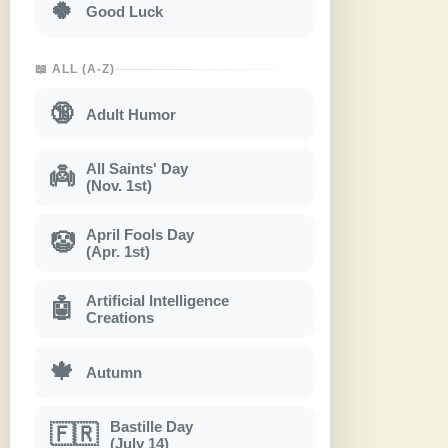
🍀
Good Luck
📖 ALL (A-Z)
🔞
Adult Humor
All Saints' Day
👼
(Nov. 1st)
April Fools Day
🤡
(Apr. 1st)
Artificial Intelligence
🤖
Creations
🍁
Autumn
Bastille Day
🇫🇷
(July 14)