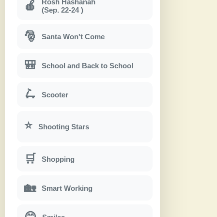
Rosh Hashanah
🍎
(Sep. 22-24 )
🎅
Santa Won't Come
🎒
School and Back to School
🛴
Scooter
⭐
Shooting Stars
🛒
Shopping
🏡
Smart Working
😊