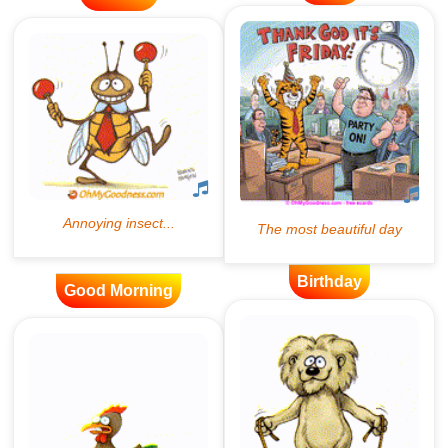
Birthday
Good Morning