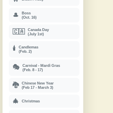
Boss
🎩
(Oct. 16)
Canada Day
🇨🇦
(July 1st)
Candlemas
🕯
(Feb. 2)
Carnival - Mardì Gras
🎭
(Feb. 8 - 17)
Chinese New Year
🐉
(Feb 17 - March 3)
🎄
Christmas