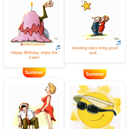
Summer
Summer