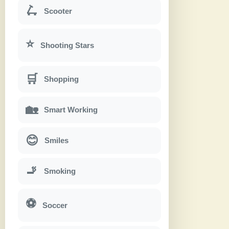
🛴
Scooter
⭐
Shooting Stars
🛒
Shopping
🏡
Smart Working
😊
Smiles
🚬
Smoking
⚽
Soccer