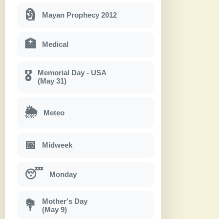
🗿
Mayan Prophecy 2012
🏥
Medical
Memorial Day - USA
🎖
(May 31)
🌦
Meteo
📅
Midweek
😴
Monday
Mother's Day
💐
(May 9)