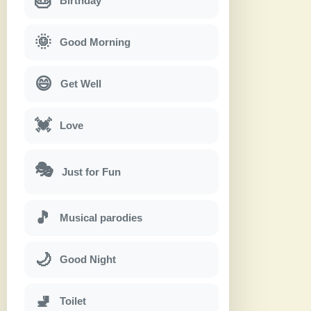
🎂
Birthday
🌞
Good Morning
😄
Get Well
💓
Love
🎭
Just for Fun
🎵
Musical parodies
🌙
Good Night
🚽
Toilet