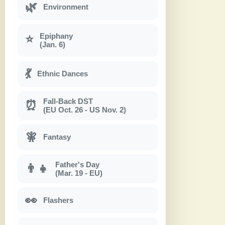
🌿
Environment
Epiphany
⭐
(Jan. 6)
💃
Ethnic Dances
Fall-Back DST
⏰
(EU Oct. 26 - US Nov. 2)
🧚
Fantasy
Father's Day
👨‍👧
(Mar. 19 - EU)
👀
Flashers