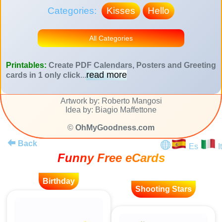
Categories:
Kisses
Hello
All Categories
Printables:
Create PDF Calendars, Posters and Greeting
read more
cards in 1 only click
...
Artwork by: Roberto Mangosi
Idea by: Biagio Maffettone
©
OhMyGoodness.com
Back
Es
It
Funny Free eCards
Birthday
Shooting Stars