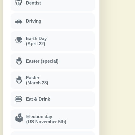
🦷
Dentist
🚗
Driving
Earth Day
🌍
(April 22)
🐣
Easter (special)
Easter
🐣
(March 28)
🍔
Eat & Drink
Election day
🗳
(US November 5th)