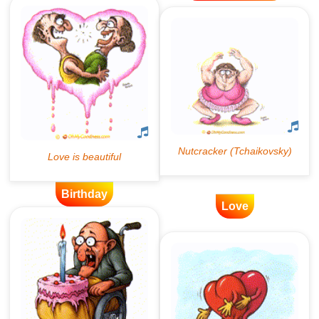
Birthday
Love