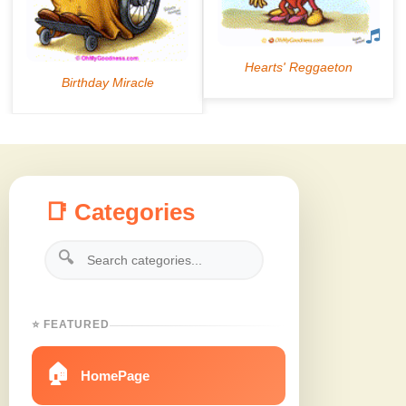
📑 Categories
🔍
⭐ FEATURED
🏠
HomePage