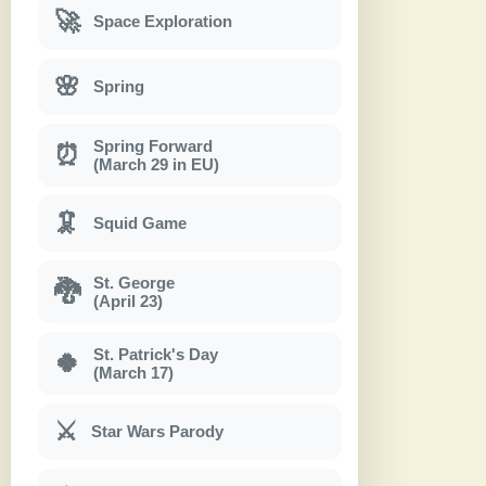
🚀
Space Exploration
🌸
Spring
Spring Forward
⏰
(March 29 in EU)
🦑
Squid Game
St. George
🐉
(April 23)
St. Patrick's Day
🍀
(March 17)
⚔
Star Wars Parody