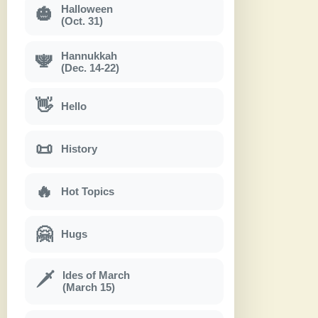
Halloween
🎃
(Oct. 31)
Hannukkah
🕎
(Dec. 14-22)
👋
Hello
📜
History
🔥
Hot Topics
🤗
Hugs
Ides of March
🗡
(March 15)