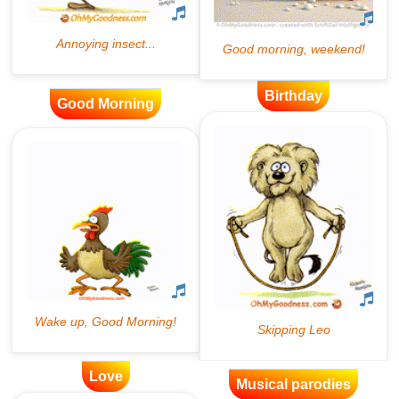
Birthday
Good Morning
Love
Musical parodies