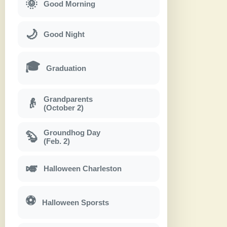
🌞
Good Morning
🌙
Good Night
🎓
Graduation
Grandparents
👴
(October 2)
Groundhog Day
🦫
(Feb. 2)
🎺
Halloween Charleston
⚽
Halloween Sporsts