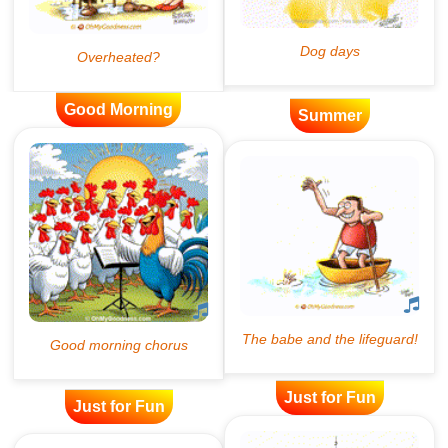
Good Morning
Summer
Just for Fun
Just for Fun