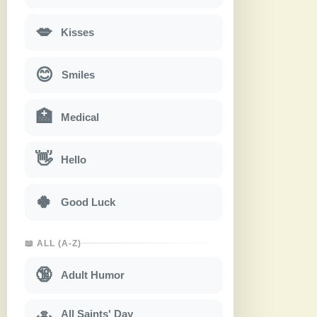
💋
Kisses
😊
Smiles
🏥
Medical
👋
Hello
🍀
Good Luck
📖 ALL (A-Z)
🔞
Adult Humor
All Saints' Day