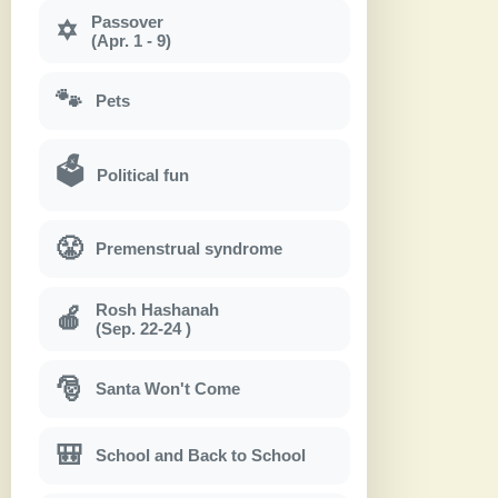
Passover
✡
(Apr. 1 - 9)
🐾
Pets
🗳
Political fun
😤
Premenstrual syndrome
Rosh Hashanah
🍎
(Sep. 22-24 )
🎅
Santa Won't Come
🎒
School and Back to School