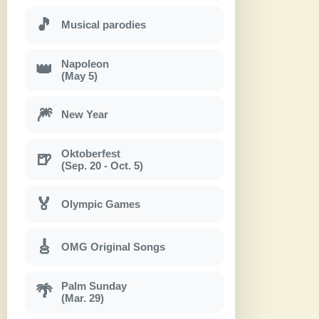
🎵
Musical parodies
Napoleon
👑
(May 5)
🎆
New Year
Oktoberfest
🍺
(Sep. 20 - Oct. 5)
🏅
Olympic Games
🎸
OMG Original Songs
Palm Sunday
🌴
(Mar. 29)