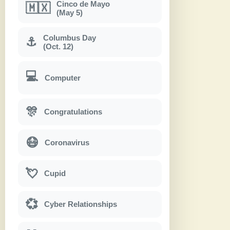
Cinco de Mayo
🇲🇽
(May 5)
Columbus Day
⚓
(Oct. 12)
💻
Computer
🎊
Congratulations
😷
Coronavirus
💘
Cupid
💞
Cyber Relationships