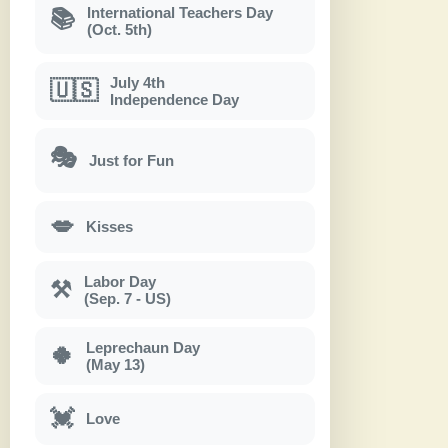
International Teachers Day
📚
(Oct. 5th)
July 4th
🇺🇸
Independence Day
🎭
Just for Fun
💋
Kisses
Labor Day
⚒
(Sep. 7 - US)
Leprechaun Day
🍀
(May 13)
💓
Love