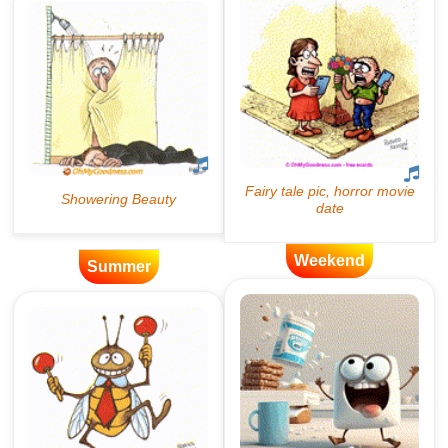
Weekend
Summer