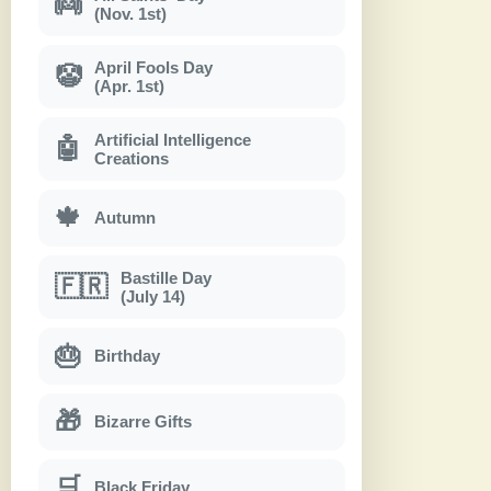
👼
(Nov. 1st)
April Fools Day
🤡
(Apr. 1st)
Artificial Intelligence
🤖
Creations
🍁
Autumn
Bastille Day
🇫🇷
(July 14)
🎂
Birthday
🎁
Bizarre Gifts
🛒
Black Friday