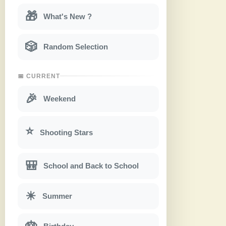
🎁
What's New ?
🎲
Random Selection
📅 CURRENT
🎉
Weekend
⭐
Shooting Stars
🎒
School and Back to School
☀
Summer