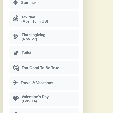
☀
Summer
Tax day
💰
(April 15 in US)
Thanksgiving
🦃
(Nov. 27)
🚽
Toilet
🤔
Too Good To Be True
✈
Travel & Vacations
Valentine's Day
💝
(Feb. 14)