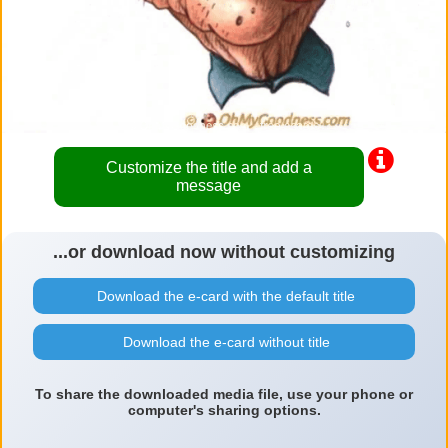
Customize the title and add a
message
...or download now without customizing
Download the e-card with the default title
Download the e-card without title
To share the downloaded media file, use your phone or
computer's sharing options.