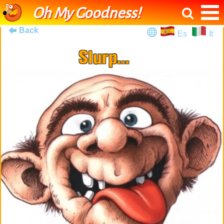
Oh My Goodness!
Back
Es
It