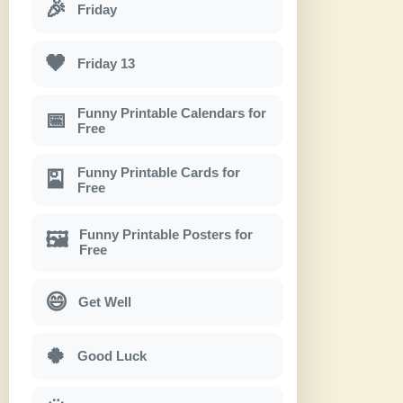
🎉
Friday
🖤
Friday 13
Funny Printable Calendars for
📅
Free
Funny Printable Cards for
🎴
Free
Funny Printable Posters for
🖼
Free
😄
Get Well
🍀
Good Luck