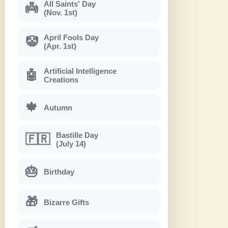
All Saints' Day
👼
(Nov. 1st)
April Fools Day
🤡
(Apr. 1st)
Artificial Intelligence
🤖
Creations
🍁
Autumn
Bastille Day
🇫🇷
(July 14)
🎂
Birthday
🎁
Bizarre Gifts