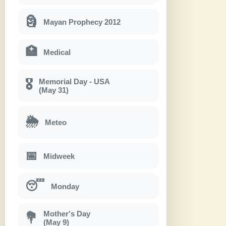
🗿
Mayan Prophecy 2012
🏥
Medical
Memorial Day - USA
🎖
(May 31)
🌦
Meteo
📅
Midweek
😴
Monday
Mother's Day
💐
(May 9)