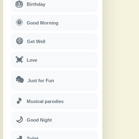
🎂
Birthday
🌞
Good Morning
😄
Get Well
💓
Love
🎭
Just for Fun
🎵
Musical parodies
🌙
Good Night
🚽
Toilet