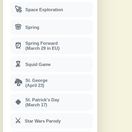
🚀
Space Exploration
🌸
Spring
Spring Forward
⏰
(March 29 in EU)
🦑
Squid Game
St. George
🐉
(April 23)
St. Patrick's Day
🍀
(March 17)
⚔
Star Wars Parody