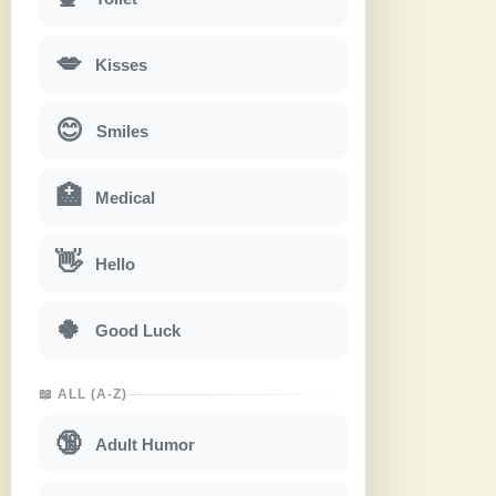
💋
Kisses
😊
Smiles
🏥
Medical
👋
Hello
🍀
Good Luck
📖 ALL (A-Z)
🔞
Adult Humor