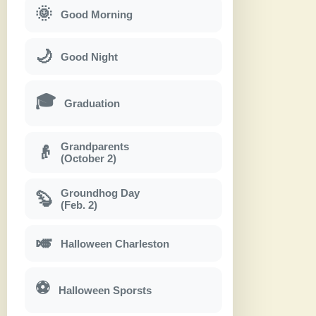
🌞
Good Morning
🌙
Good Night
🎓
Graduation
Grandparents
👴
(October 2)
Groundhog Day
🦫
(Feb. 2)
🎺
Halloween Charleston
⚽
Halloween Sporsts