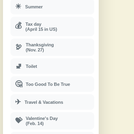
☀
Summer
Tax day
💰
(April 15 in US)
Thanksgiving
🦃
(Nov. 27)
🚽
Toilet
🤔
Too Good To Be True
✈
Travel & Vacations
Valentine's Day
💝
(Feb. 14)