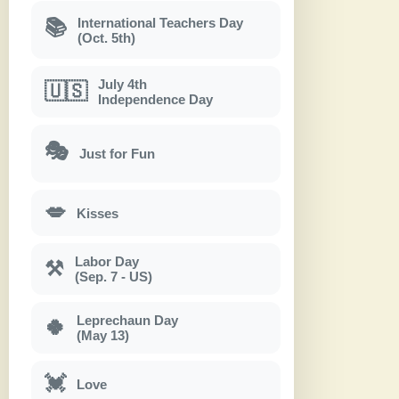
International Teachers Day
📚
(Oct. 5th)
July 4th
🇺🇸
Independence Day
🎭
Just for Fun
💋
Kisses
Labor Day
⚒
(Sep. 7 - US)
Leprechaun Day
🍀
(May 13)
💓
Love