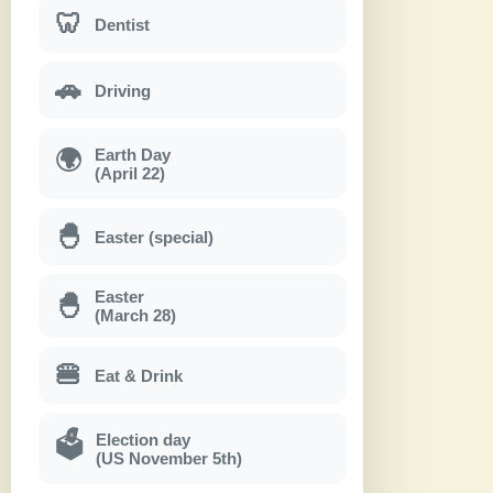
🦷
Dentist
🚗
Driving
Earth Day
🌍
(April 22)
🐣
Easter (special)
Easter
🐣
(March 28)
🍔
Eat & Drink
Election day
🗳
(US November 5th)