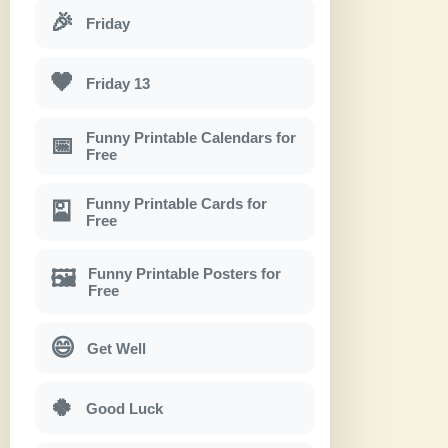
🎉
Friday
🖤
Friday 13
Funny Printable Calendars for
📅
Free
Funny Printable Cards for
🎴
Free
Funny Printable Posters for
🖼
Free
😄
Get Well
🍀
Good Luck