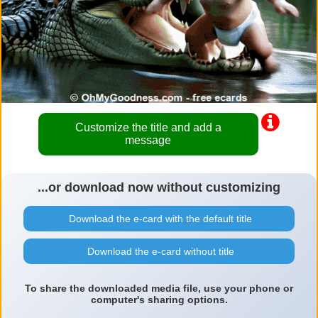
Customize the title and add a
message
...or download now without customizing
Download the e-card with the default title
Download the e-card without title
To share the downloaded media file, use your phone or
computer's sharing options.