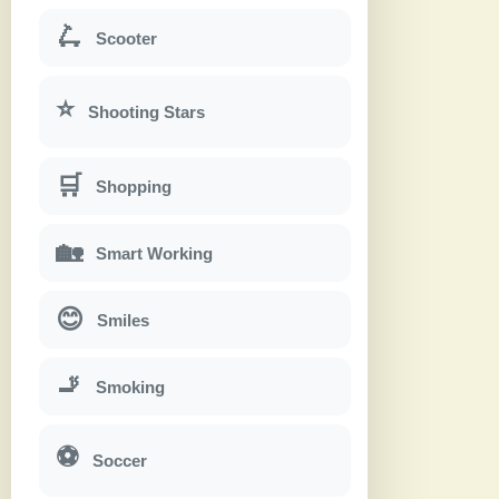
🛴
Scooter
⭐
Shooting Stars
🛒
Shopping
🏡
Smart Working
😊
Smiles
🚬
Smoking
⚽
Soccer