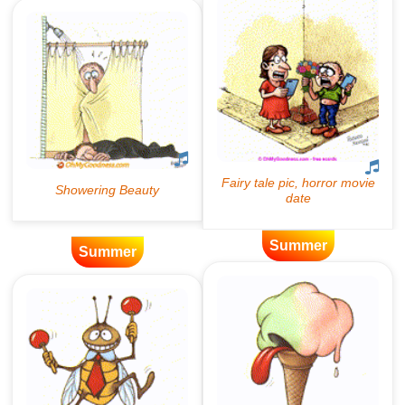
Summer
Summer