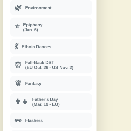
🌿
Environment
Epiphany
⭐
(Jan. 6)
💃
Ethnic Dances
Fall-Back DST
⏰
(EU Oct. 26 - US Nov. 2)
🧚
Fantasy
Father's Day
👨‍👧
(Mar. 19 - EU)
👀
Flashers