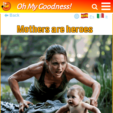
Oh My Goodness!
Back
Es
It