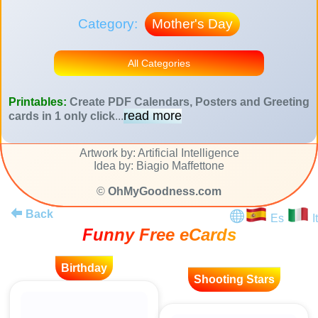
Category:
Mother's Day
All Categories
Printables:
Create PDF Calendars, Posters and Greeting
read more
cards in 1 only click
...
Artwork by: Artificial Intelligence
Idea by: Biagio Maffettone
©
OhMyGoodness.com
Back
Es
It
Funny Free eCards
Birthday
Shooting Stars