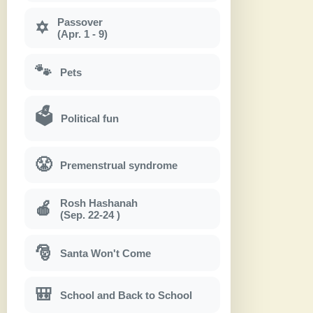
Passover
✡
(Apr. 1 - 9)
🐾
Pets
🗳
Political fun
😤
Premenstrual syndrome
Rosh Hashanah
🍎
(Sep. 22-24 )
🎅
Santa Won't Come
🎒
School and Back to School