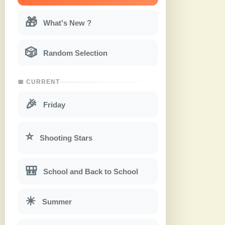
🎁
What's New ?
🎲
Random Selection
📅 CURRENT
🎉
Friday
⭐
Shooting Stars
🎒
School and Back to School
☀
Summer