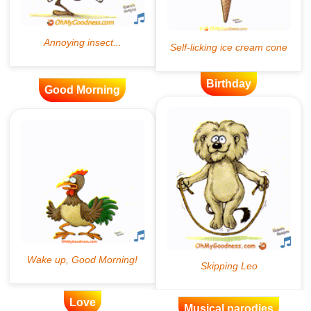
Birthday
Good Morning
Love
Musical parodies