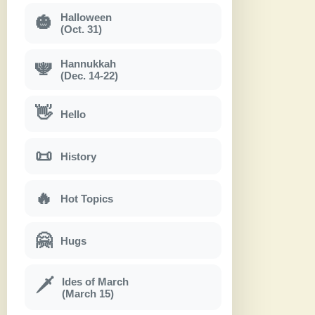
Halloween
🎃
(Oct. 31)
Hannukkah
🕎
(Dec. 14-22)
👋
Hello
📜
History
🔥
Hot Topics
🤗
Hugs
Ides of March
🗡
(March 15)