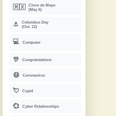
Cinco de Mayo
🇲🇽
(May 5)
Columbus Day
⚓
(Oct. 12)
💻
Computer
🎊
Congratulations
😷
Coronavirus
💘
Cupid
💞
Cyber Relationships