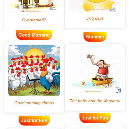
Good Morning
Summer
Just for Fun
Just for Fun