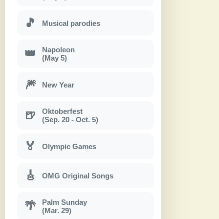
🎵
Musical parodies
Napoleon
👑
(May 5)
🎆
New Year
Oktoberfest
🍺
(Sep. 20 - Oct. 5)
🏅
Olympic Games
🎸
OMG Original Songs
Palm Sunday
🌴
(Mar. 29)