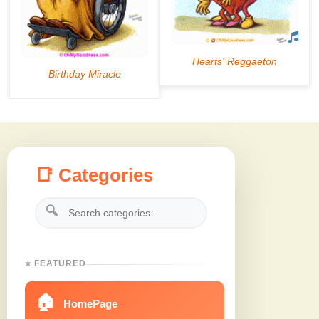
📑 Categories
🔍
⭐ FEATURED
🏠
HomePage