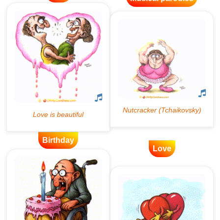
Birthday
Love