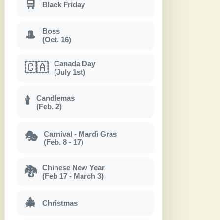
🛒
Black Friday
Boss
🎩
(Oct. 16)
Canada Day
🇨🇦
(July 1st)
Candlemas
🕯
(Feb. 2)
Carnival - Mardì Gras
🎭
(Feb. 8 - 17)
Chinese New Year
🐉
(Feb 17 - March 3)
🎄
Christmas