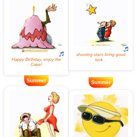
Summer
Summer