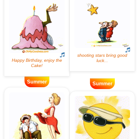
Summer
Summer