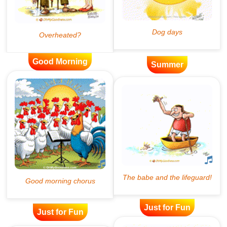
Good Morning
Summer
Just for Fun
Just for Fun