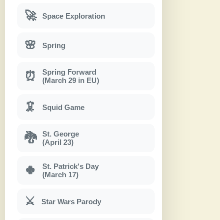
🚀
Space Exploration
🌸
Spring
Spring Forward
⏰
(March 29 in EU)
🦑
Squid Game
St. George
🐉
(April 23)
St. Patrick's Day
🍀
(March 17)
⚔
Star Wars Parody