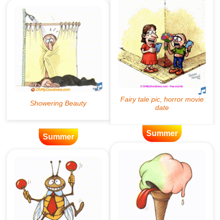
Summer
Summer