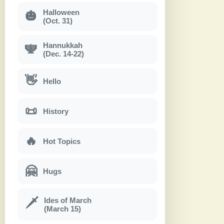
Halloween
🎃
(Oct. 31)
Hannukkah
🕎
(Dec. 14-22)
👋
Hello
📜
History
🔥
Hot Topics
🤗
Hugs
Ides of March
🗡
(March 15)