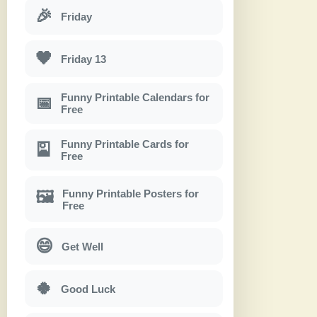
🎉
Friday
🖤
Friday 13
Funny Printable Calendars for
📅
Free
Funny Printable Cards for
🎴
Free
Funny Printable Posters for
🖼
Free
😄
Get Well
🍀
Good Luck