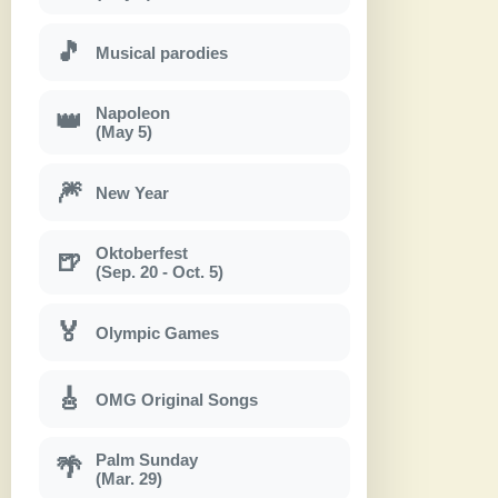
🎵
Musical parodies
Napoleon
👑
(May 5)
🎆
New Year
Oktoberfest
🍺
(Sep. 20 - Oct. 5)
🏅
Olympic Games
🎸
OMG Original Songs
Palm Sunday
🌴
(Mar. 29)