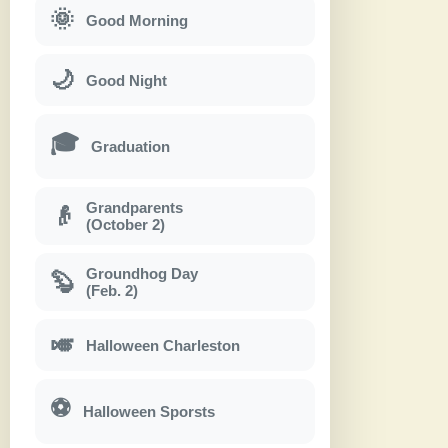
🌞
Good Morning
🌙
Good Night
🎓
Graduation
Grandparents
👴
(October 2)
Groundhog Day
🦫
(Feb. 2)
🎺
Halloween Charleston
⚽
Halloween Sporsts