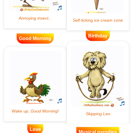
Birthday
Good Morning
Love
Musical parodies