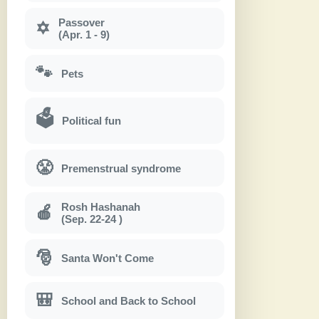
Passover
✡
(Apr. 1 - 9)
🐾
Pets
🗳
Political fun
😤
Premenstrual syndrome
Rosh Hashanah
🍎
(Sep. 22-24 )
🎅
Santa Won't Come
🎒
School and Back to School