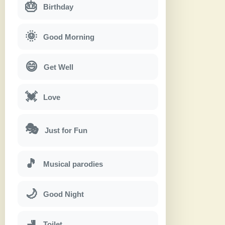
🎂
Birthday
🌞
Good Morning
😄
Get Well
💓
Love
🎭
Just for Fun
🎵
Musical parodies
🌙
Good Night
🚽
Toilet