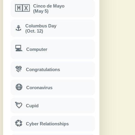
Cinco de Mayo
🇲🇽
(May 5)
Columbus Day
⚓
(Oct. 12)
💻
Computer
🎊
Congratulations
😷
Coronavirus
💘
Cupid
💞
Cyber Relationships