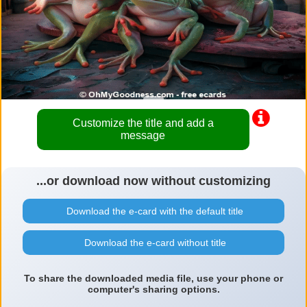
Customize the title and add a
message
...or download now without customizing
Download the e-card with the default title
Download the e-card without title
To share the downloaded media file, use your phone or
computer's sharing options.