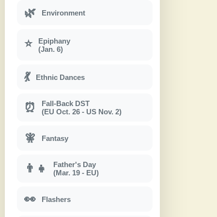
🌿
Environment
Epiphany
⭐
(Jan. 6)
💃
Ethnic Dances
Fall-Back DST
⏰
(EU Oct. 26 - US Nov. 2)
🧚
Fantasy
Father's Day
👨‍👧
(Mar. 19 - EU)
👀
Flashers