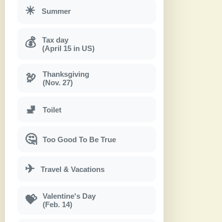
☀
Summer
Tax day
💰
(April 15 in US)
Thanksgiving
🦃
(Nov. 27)
🚽
Toilet
🤔
Too Good To Be True
✈
Travel & Vacations
Valentine's Day
💝
(Feb. 14)