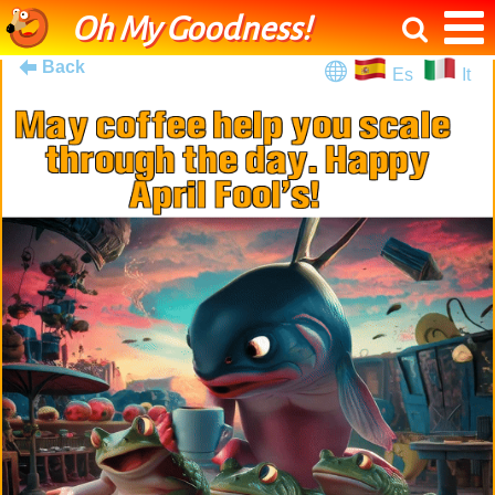
Oh My Goodness!
Back
Es
It