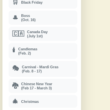
🛒
Black Friday
Boss
🎩
(Oct. 16)
Canada Day
🇨🇦
(July 1st)
Candlemas
🕯
(Feb. 2)
Carnival - Mardì Gras
🎭
(Feb. 8 - 17)
Chinese New Year
🐉
(Feb 17 - March 3)
🎄
Christmas