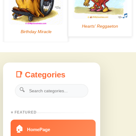
📑 Categories
🔍
⭐ FEATURED
🏠
HomePage