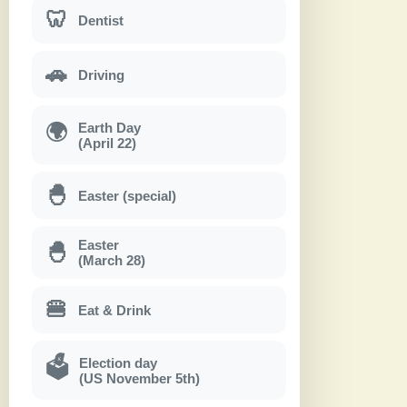
🦷
Dentist
🚗
Driving
Earth Day
🌍
(April 22)
🐣
Easter (special)
Easter
🐣
(March 28)
🍔
Eat & Drink
Election day
🗳
(US November 5th)