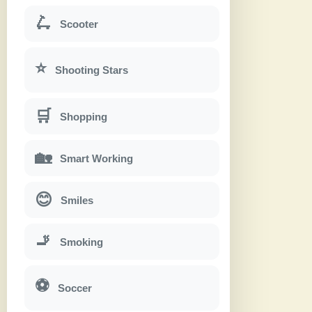
🛴
Scooter
⭐
Shooting Stars
🛒
Shopping
🏡
Smart Working
😊
Smiles
🚬
Smoking
⚽
Soccer