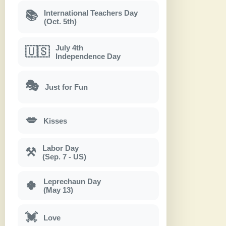
International Teachers Day
📚
(Oct. 5th)
July 4th
🇺🇸
Independence Day
🎭
Just for Fun
💋
Kisses
Labor Day
⚒
(Sep. 7 - US)
Leprechaun Day
🍀
(May 13)
💓
Love