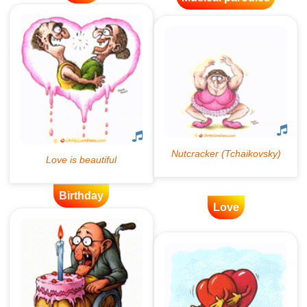
Birthday
Love