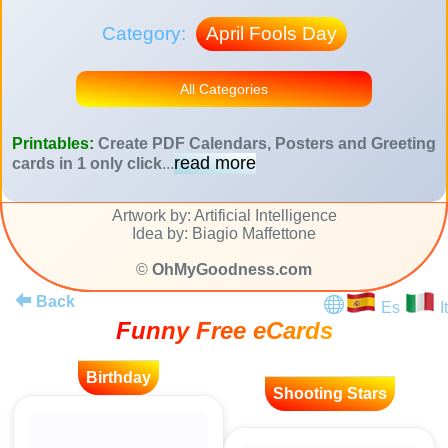
Category:
April Fools Day
All Categories
Printables:
Create PDF Calendars, Posters and Greeting
read more
cards in 1 only click
...
Artwork by: Artificial Intelligence
Idea by: Biagio Maffettone
©
OhMyGoodness.com
Back
Es
It
Funny Free eCards
Birthday
Shooting Stars