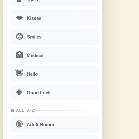
💋
Kisses
😊
Smiles
🏥
Medical
👋
Hello
🍀
Good Luck
📖 ALL (A-Z)
🔞
Adult Humor