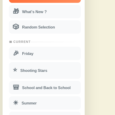
🎁
What's New ?
🎲
Random Selection
📅 CURRENT
🎉
Friday
⭐
Shooting Stars
🎒
School and Back to School
☀
Summer