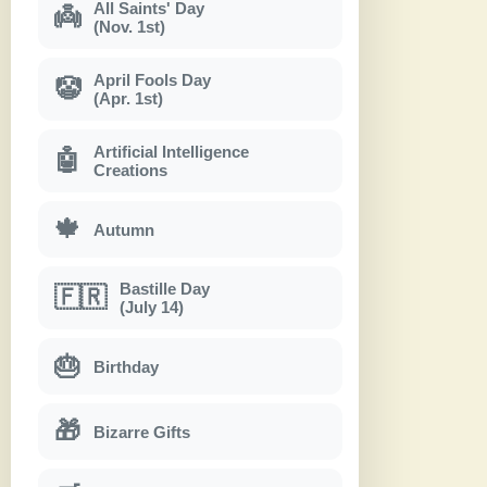
All Saints' Day
👼
(Nov. 1st)
April Fools Day
🤡
(Apr. 1st)
Artificial Intelligence
🤖
Creations
🍁
Autumn
Bastille Day
🇫🇷
(July 14)
🎂
Birthday
🎁
Bizarre Gifts