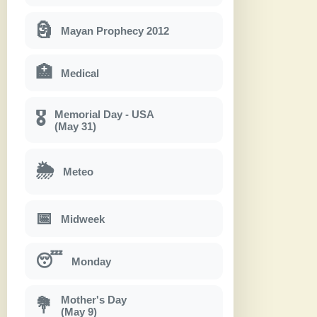
🗿
Mayan Prophecy 2012
🏥
Medical
Memorial Day - USA
🎖
(May 31)
🌦
Meteo
📅
Midweek
😴
Monday
Mother's Day
💐
(May 9)