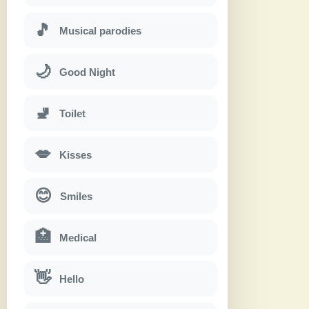
🎵
Musical parodies
🌙
Good Night
🚽
Toilet
💋
Kisses
😊
Smiles
🏥
Medical
👋
Hello