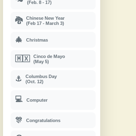
(Feb. 8 - 17)
Chinese New Year
🐉
(Feb 17 - March 3)
🎄
Christmas
Cinco de Mayo
🇲🇽
(May 5)
Columbus Day
⚓
(Oct. 12)
💻
Computer
🎊
Congratulations