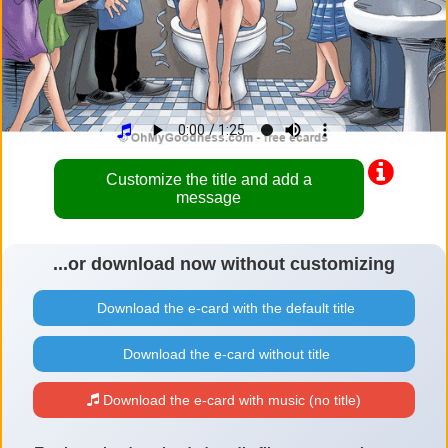
Customize the title and add a
message
...or download now without customizing
Download the e-card with the default title
Download the e-card without title
Download the e-card with music (no title)