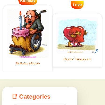
Birthday
Love
📑 Categories