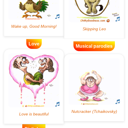
Love
Musical parodies