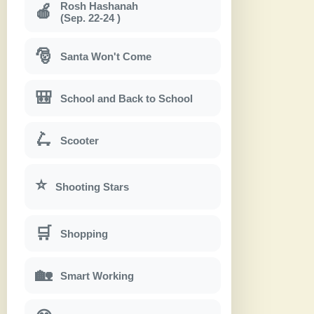
Rosh Hashanah
🍎
(Sep. 22-24 )
🎅
Santa Won't Come
🎒
School and Back to School
🛴
Scooter
⭐
Shooting Stars
🛒
Shopping
🏡
Smart Working