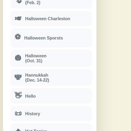
(Feb. 2)
🎺
Halloween Charleston
⚽
Halloween Sporsts
Halloween
🎃
(Oct. 31)
Hannukkah
🕎
(Dec. 14-22)
👋
Hello
📜
History
🔥