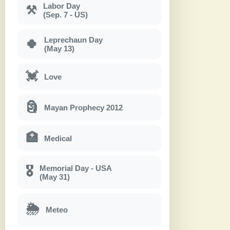
Labor Day
⚒
(Sep. 7 - US)
Leprechaun Day
🍀
(May 13)
💓
Love
🗿
Mayan Prophecy 2012
🏥
Medical
Memorial Day - USA
🎖
(May 31)
🌦
Meteo