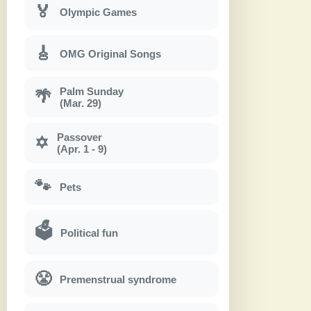
🏅
Olympic Games
🎸
OMG Original Songs
Palm Sunday
🌴
(Mar. 29)
Passover
✡
(Apr. 1 - 9)
🐾
Pets
🗳
Political fun
😤
Premenstrual syndrome