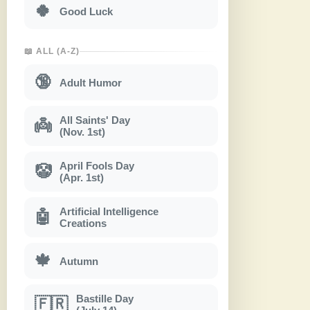
🍀
Good Luck
📖 ALL (A-Z)
🔞
Adult Humor
All Saints' Day
👼
(Nov. 1st)
April Fools Day
🤡
(Apr. 1st)
Artificial Intelligence
🤖
Creations
🍁
Autumn
Bastille Day
🇫🇷