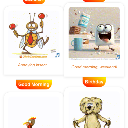
Birthday
Good Morning