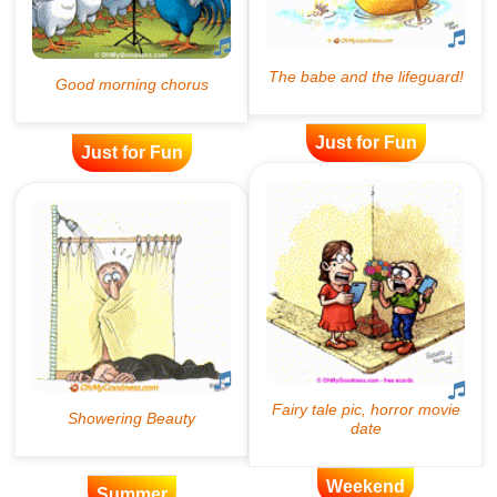
Just for Fun
Just for Fun
Weekend
Summer