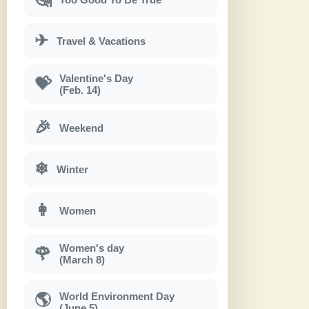
✈
Travel & Vacations
Valentine's Day
💝
(Feb. 14)
🎉
Weekend
❄
Winter
👩
Women
Women's day
🌹
(March 8)
World Environment Day
🌎
(June 5)