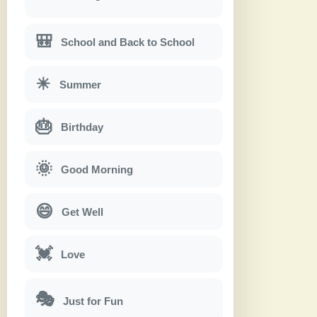
🎒
School and Back to School
☀
Summer
🎂
Birthday
🌞
Good Morning
😄
Get Well
💓
Love
🎭
Just for Fun