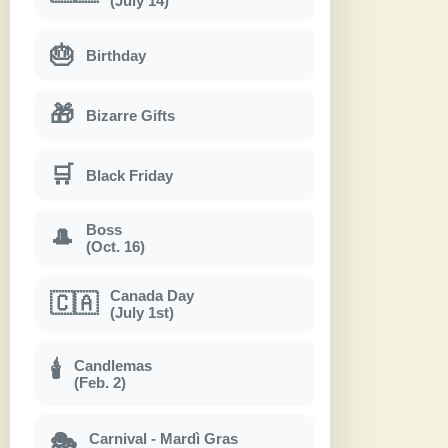
(July 14)
🎂
Birthday
🎁
Bizarre Gifts
🛒
Black Friday
Boss
🎩
(Oct. 16)
Canada Day
🇨🇦
(July 1st)
Candlemas
🕯
(Feb. 2)
Carnival - Mardì Gras
🎭