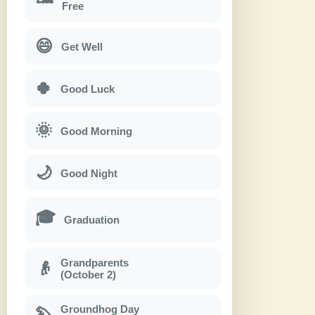
Free
😄
Get Well
🍀
Good Luck
🌞
Good Morning
🌙
Good Night
🎓
Graduation
Grandparents
👴
(October 2)
Groundhog Day
🦫