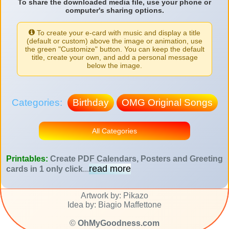
To share the downloaded media file, use your phone or
computer's sharing options.
To create your e-card with music and display a title
(default or custom) above the image or animation, use
the green "Customize" button. You can keep the default
title, create your own, and add a personal message
below the image.
Categories:
Birthday
OMG Original Songs
All Categories
Printables:
Create PDF Calendars, Posters and Greeting
read more
cards in 1 only click
...
Artwork by: Pikazo
Idea by: Biagio Maffettone
©
OhMyGoodness.com