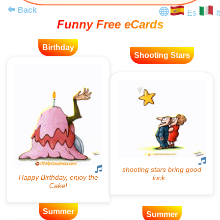
Back
Es
It
Funny Free eCards
Birthday
Shooting Stars
Summer
Summer