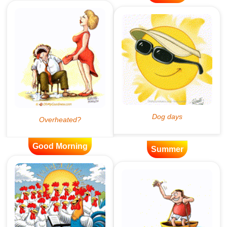
Good Morning
Summer