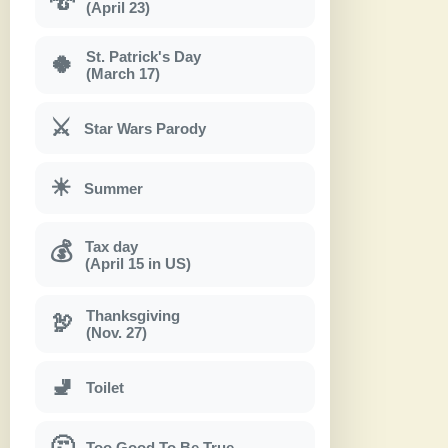
(April 23)
St. Patrick's Day
🍀
(March 17)
⚔
Star Wars Parody
☀
Summer
Tax day
💰
(April 15 in US)
Thanksgiving
🦃
(Nov. 27)
🚽
Toilet
🤔
Too Good To Be True