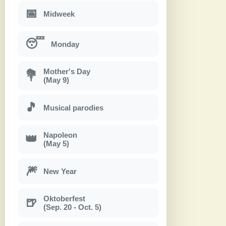
📅
Midweek
😴
Monday
Mother's Day
💐
(May 9)
🎵
Musical parodies
Napoleon
👑
(May 5)
🎆
New Year
Oktoberfest
🍺
(Sep. 20 - Oct. 5)