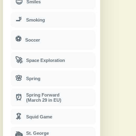
😊
Smiles
🚬
Smoking
⚽
Soccer
🚀
Space Exploration
🌸
Spring
Spring Forward
⏰
(March 29 in EU)
🦑
Squid Game
St. George
🐉