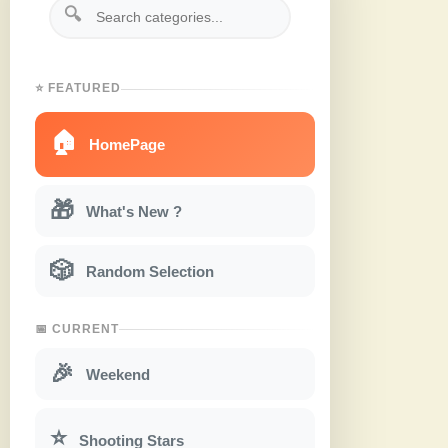
🔍
⭐ FEATURED
🏠
HomePage
🎁
What's New ?
🎲
Random Selection
📅 CURRENT
🎉
Weekend
⭐
Shooting Stars