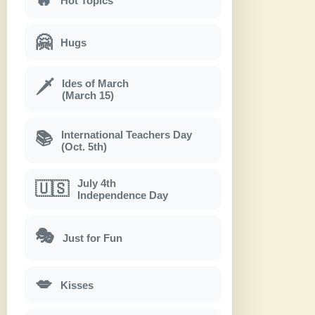
Hot Topics
🤗
Hugs
Ides of March
🗡
(March 15)
International Teachers Day
📚
(Oct. 5th)
July 4th
🇺🇸
Independence Day
🎭
Just for Fun
💋
Kisses