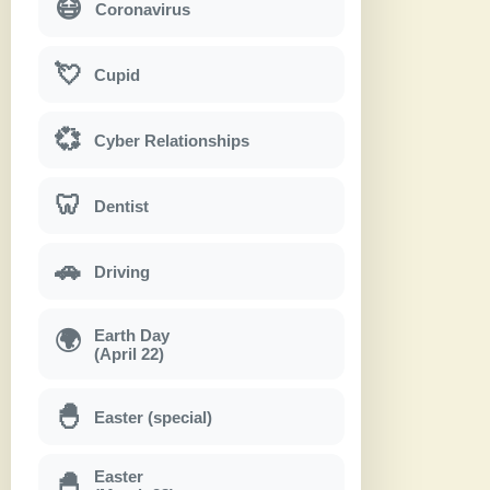
😷
Coronavirus
💘
Cupid
💞
Cyber Relationships
🦷
Dentist
🚗
Driving
Earth Day
🌍
(April 22)
🐣
Easter (special)
Easter
🐣