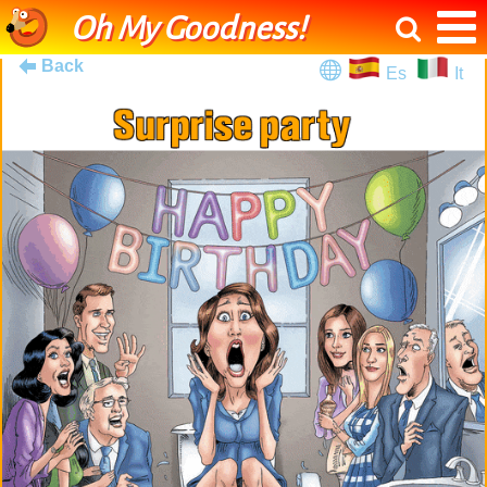
Oh My Goodness!
Back
Es
It