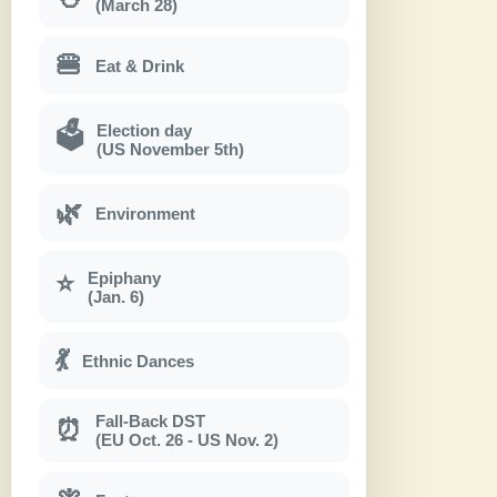
(March 28)
🍔
Eat & Drink
Election day
🗳
(US November 5th)
🌿
Environment
Epiphany
⭐
(Jan. 6)
💃
Ethnic Dances
Fall-Back DST
⏰
(EU Oct. 26 - US Nov. 2)