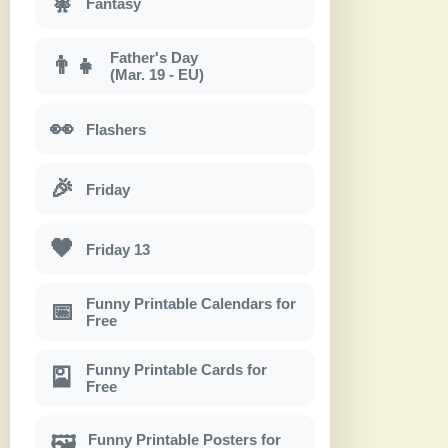
🧚
Fantasy
Father's Day
👨‍👧
(Mar. 19 - EU)
👀
Flashers
🎉
Friday
🖤
Friday 13
Funny Printable Calendars for
📅
Free
Funny Printable Cards for
🎴
Free
Funny Printable Posters for
🖼