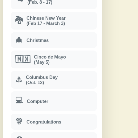
(Feb. 8 - 17)
Chinese New Year
🐉
(Feb 17 - March 3)
🎄
Christmas
Cinco de Mayo
🇲🇽
(May 5)
Columbus Day
⚓
(Oct. 12)
💻
Computer
🎊
Congratulations