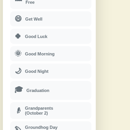
Free
😄
Get Well
🍀
Good Luck
🌞
Good Morning
🌙
Good Night
🎓
Graduation
Grandparents
👴
(October 2)
Groundhog Day
🦫