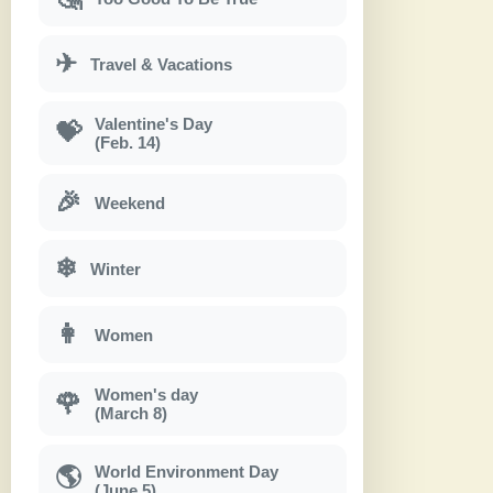
✈
Travel & Vacations
Valentine's Day
💝
(Feb. 14)
🎉
Weekend
❄
Winter
👩
Women
Women's day
🌹
(March 8)
World Environment Day
🌎
(June 5)