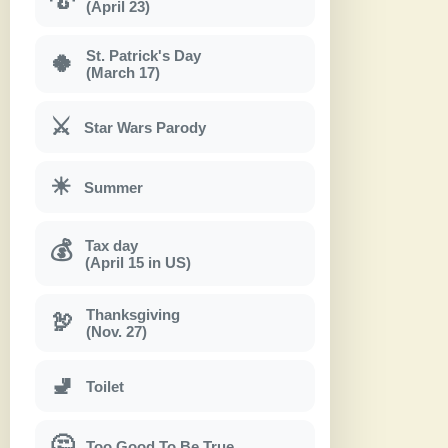
(April 23)
St. Patrick's Day
🍀
(March 17)
⚔
Star Wars Parody
☀
Summer
Tax day
💰
(April 15 in US)
Thanksgiving
🦃
(Nov. 27)
🚽
Toilet
🤔
Too Good To Be True