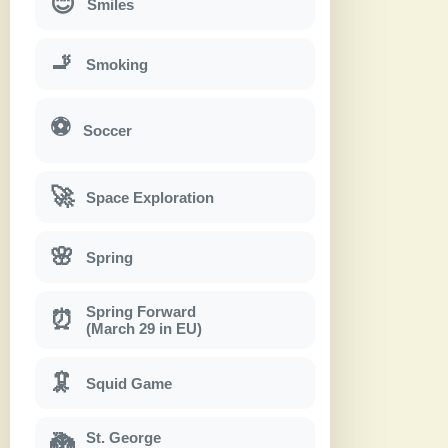
😊
Smiles
🚬
Smoking
⚽
Soccer
🚀
Space Exploration
🌸
Spring
Spring Forward
⏰
(March 29 in EU)
🦑
Squid Game
St. George
🐉