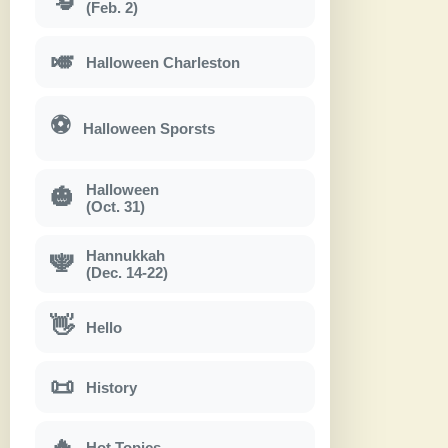
(Feb. 2)
🎺
Halloween Charleston
⚽
Halloween Sporsts
Halloween
🎃
(Oct. 31)
Hannukkah
🕎
(Dec. 14-22)
👋
Hello
📜
History
🔥
Hot Topics