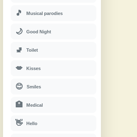
🎵
Musical parodies
🌙
Good Night
🚽
Toilet
💋
Kisses
😊
Smiles
🏥
Medical
👋
Hello