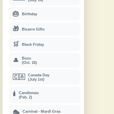
🎂
Birthday
🎁
Bizarre Gifts
🛒
Black Friday
Boss
🎩
(Oct. 16)
Canada Day
🇨🇦
(July 1st)
Candlemas
🕯
(Feb. 2)
Carnival - Mardì Gras
🎭