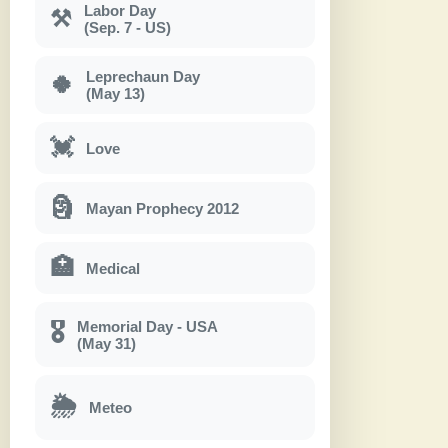
Labor Day
⚒
(Sep. 7 - US)
Leprechaun Day
🍀
(May 13)
💓
Love
🗿
Mayan Prophecy 2012
🏥
Medical
Memorial Day - USA
🎖
(May 31)
🌦
Meteo