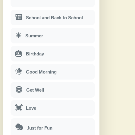
🎒
School and Back to School
☀
Summer
🎂
Birthday
🌞
Good Morning
😄
Get Well
💓
Love
🎭
Just for Fun