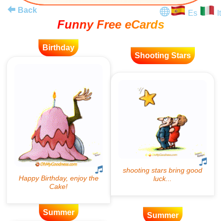
Back
Es
It
Funny Free eCards
Birthday
Shooting Stars
Summer
Summer