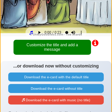
Customize the title and add a
message
...or download now without customizing
Download the e-card with the default title
Download the e-card without title
Download the e-card with music (no title)