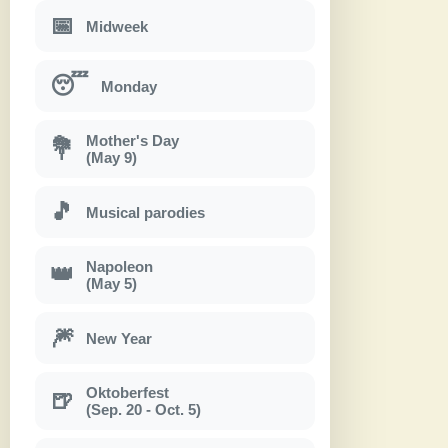
📅
Midweek
😴
Monday
Mother's Day
💐
(May 9)
🎵
Musical parodies
Napoleon
👑
(May 5)
🎆
New Year
Oktoberfest
🍺
(Sep. 20 - Oct. 5)