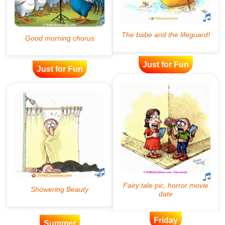
Just for Fun
Just for Fun
Friday
Summer