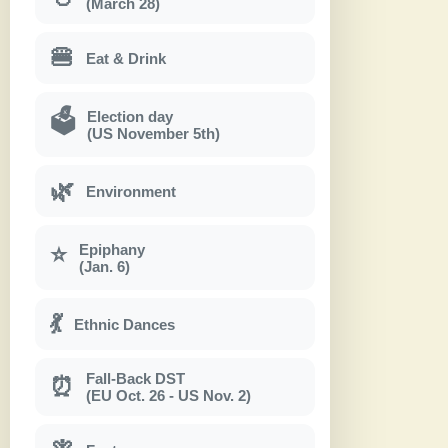
(March 28)
🍔
Eat & Drink
Election day
🗳
(US November 5th)
🌿
Environment
Epiphany
⭐
(Jan. 6)
💃
Ethnic Dances
Fall-Back DST
⏰
(EU Oct. 26 - US Nov. 2)