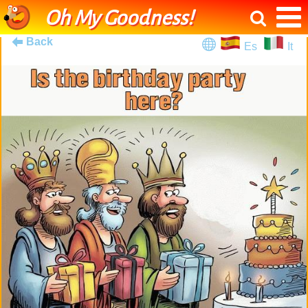
Oh My Goodness!
Back
Es
It