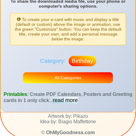
To share the downloaded media file, use your phone or
computer's sharing options.
To create your e-card with music and display a title
(default or custom) above the image or animation, use
the green "Customize" button. You can keep the default
title, create your own, and add a personal message
below the image.
Category:
Birthday
All Categories
Printables:
Create PDF Calendars, Posters and Greeting
read more
cards in 1 only click
...
Artwork by: Pikazo
Idea by: Biagio Maffettone
©
OhMyGoodness.com