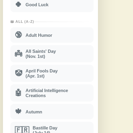
🍀
Good Luck
📖 ALL (A-Z)
🔞
Adult Humor
All Saints' Day
👼
(Nov. 1st)
April Fools Day
🤡
(Apr. 1st)
Artificial Intelligence
🤖
Creations
🍁
Autumn
Bastille Day
🇫🇷
(July 14)