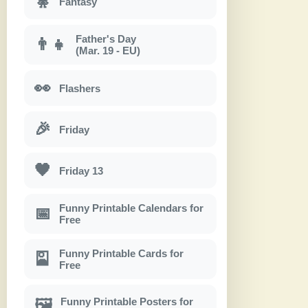
🧚
Fantasy
Father's Day
👨‍👧
(Mar. 19 - EU)
👀
Flashers
🎉
Friday
🖤
Friday 13
Funny Printable Calendars for
📅
Free
Funny Printable Cards for
🎴
Free
Funny Printable Posters for
🖼