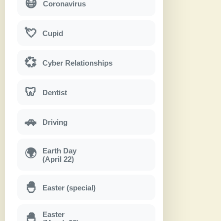
😷
Coronavirus
💘
Cupid
💞
Cyber Relationships
🦷
Dentist
🚗
Driving
Earth Day
🌍
(April 22)
🐣
Easter (special)
Easter
🐣