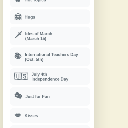
🤗
Hugs
Ides of March
🗡
(March 15)
International Teachers Day
📚
(Oct. 5th)
July 4th
🇺🇸
Independence Day
🎭
Just for Fun
💋
Kisses