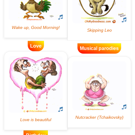
Love
Musical parodies