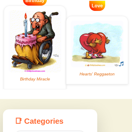
Birthday
Love
📑 Categories