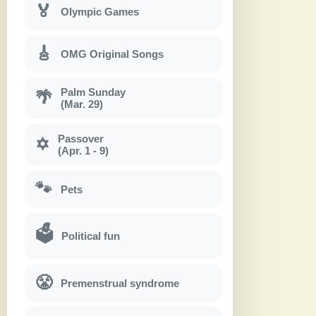
🏅
Olympic Games
🎸
OMG Original Songs
Palm Sunday
🌴
(Mar. 29)
Passover
✡
(Apr. 1 - 9)
🐾
Pets
🗳
Political fun
😤
Premenstrual syndrome