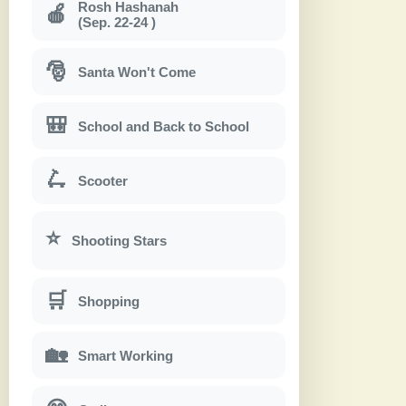
Rosh Hashanah
🍎
(Sep. 22-24 )
🎅
Santa Won't Come
🎒
School and Back to School
🛴
Scooter
⭐
Shooting Stars
🛒
Shopping
🏡
Smart Working