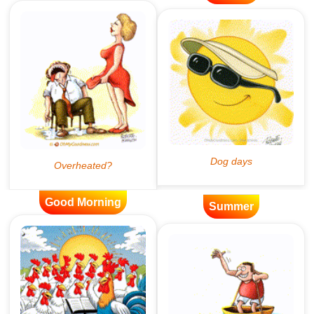
Good Morning
Summer