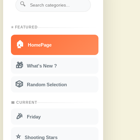
🔍
⭐ FEATURED
🏠
HomePage
🎁
What's New ?
🎲
Random Selection
📅 CURRENT
🎉
Friday
⭐
Shooting Stars