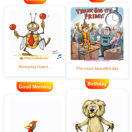
Birthday
Good Morning