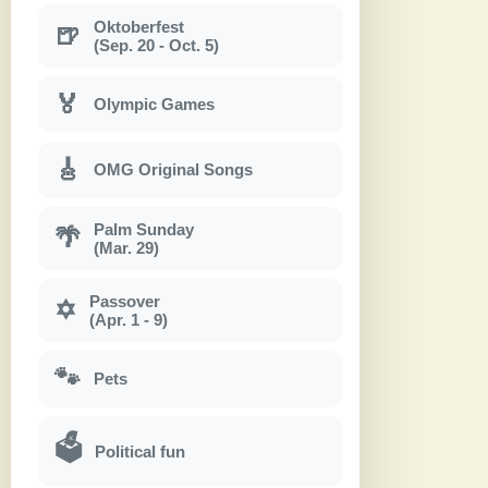
Oktoberfest
🍺
(Sep. 20 - Oct. 5)
🏅
Olympic Games
🎸
OMG Original Songs
Palm Sunday
🌴
(Mar. 29)
Passover
✡
(Apr. 1 - 9)
🐾
Pets
🗳
Political fun