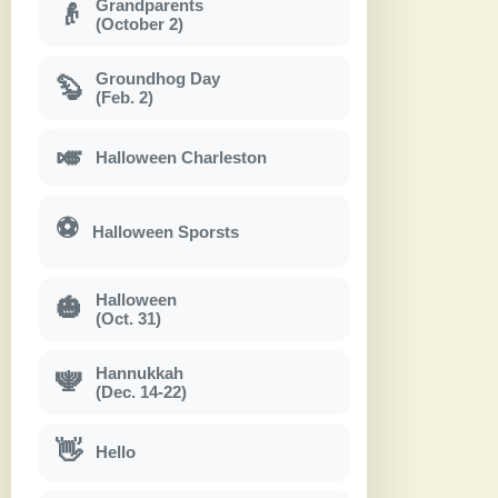
Grandparents
👴
(October 2)
Groundhog Day
🦫
(Feb. 2)
🎺
Halloween Charleston
⚽
Halloween Sporsts
Halloween
🎃
(Oct. 31)
Hannukkah
🕎
(Dec. 14-22)
👋
Hello