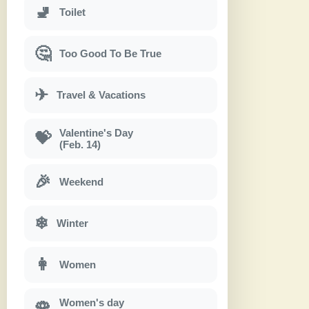
🚽
Toilet
🤔
Too Good To Be True
✈
Travel & Vacations
Valentine's Day
💝
(Feb. 14)
🎉
Weekend
❄
Winter
👩
Women
Women's day
🌹