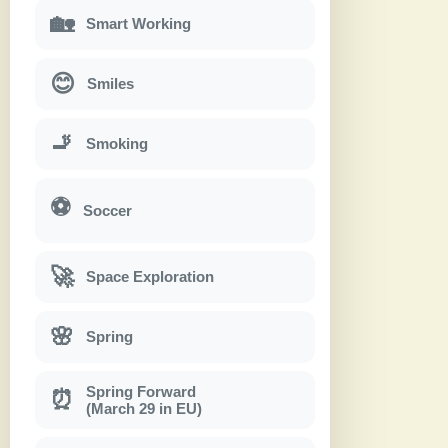
🏡
Smart Working
😊
Smiles
🚬
Smoking
⚽
Soccer
🚀
Space Exploration
🌸
Spring
Spring Forward
⏰
(March 29 in EU)