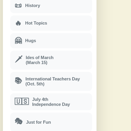
📜
History
🔥
Hot Topics
🤗
Hugs
Ides of March
🗡
(March 15)
International Teachers Day
📚
(Oct. 5th)
July 4th
🇺🇸
Independence Day
🎭
Just for Fun