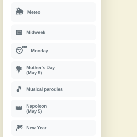
🌦
Meteo
📅
Midweek
😴
Monday
Mother's Day
💐
(May 9)
🎵
Musical parodies
Napoleon
👑
(May 5)
🎆
New Year