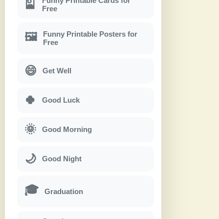
Funny Printable Cards for
🎴
Free
Funny Printable Posters for
🖼
Free
😄
Get Well
🍀
Good Luck
🌞
Good Morning
🌙
Good Night
🎓
Graduation