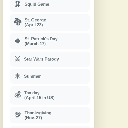
🦑
Squid Game
St. George
🐉
(April 23)
St. Patrick's Day
🍀
(March 17)
⚔
Star Wars Parody
☀
Summer
Tax day
💰
(April 15 in US)
Thanksgiving
🦃
(Nov. 27)