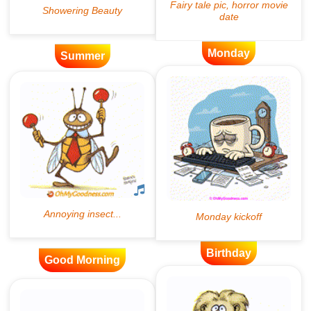
Monday
Summer
Birthday
Good Morning