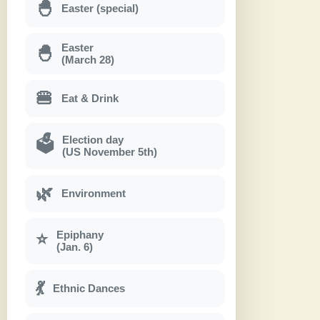
🐣
Easter (special)
Easter
🐣
(March 28)
🍔
Eat & Drink
Election day
🗳
(US November 5th)
🌿
Environment
Epiphany
⭐
(Jan. 6)
💃
Ethnic Dances