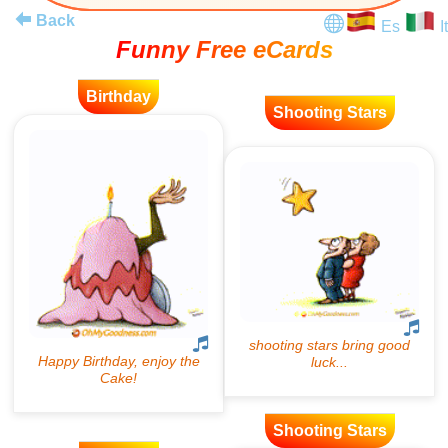
Back
Es
It
Funny Free eCards
Birthday
Shooting Stars
Shooting Stars