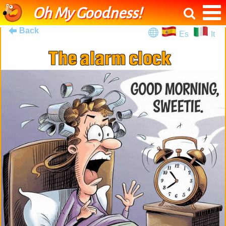
Oh My Goodness!
Back
Es
It