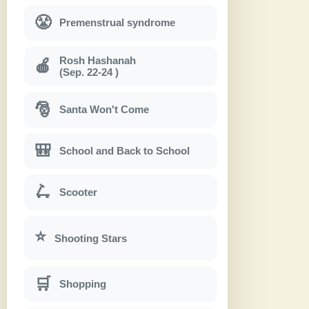
😤
Premenstrual syndrome
Rosh Hashanah
🍎
(Sep. 22-24 )
🎅
Santa Won't Come
🎒
School and Back to School
🛴
Scooter
⭐
Shooting Stars
🛒
Shopping