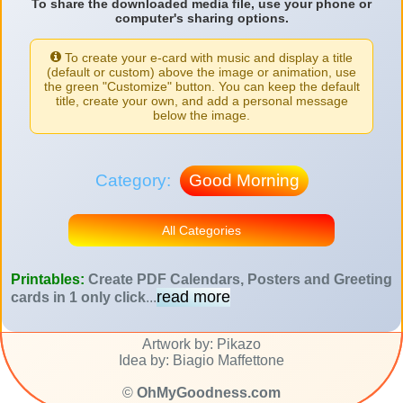
To share the downloaded media file, use your phone or
computer's sharing options.
To create your e-card with music and display a title
(default or custom) above the image or animation, use
the green "Customize" button. You can keep the default
title, create your own, and add a personal message
below the image.
Category:
Good Morning
All Categories
Printables:
Create PDF Calendars, Posters and Greeting
read more
cards in 1 only click
...
Artwork by: Pikazo
Idea by: Biagio Maffettone
©
OhMyGoodness.com