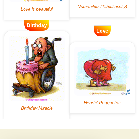
Birthday
Love