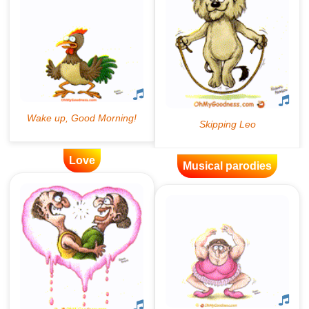
Love
Musical parodies