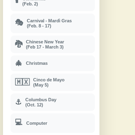
🕯
(Feb. 2)
Carnival - Mardì Gras
🎭
(Feb. 8 - 17)
Chinese New Year
🐉
(Feb 17 - March 3)
🎄
Christmas
Cinco de Mayo
🇲🇽
(May 5)
Columbus Day
⚓
(Oct. 12)
💻
Computer