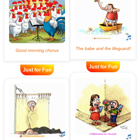
Just for Fun
Just for Fun