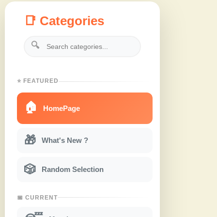
📑 Categories
🔍
⭐ FEATURED
🏠
HomePage
🎁
What's New ?
🎲
Random Selection
📅 CURRENT