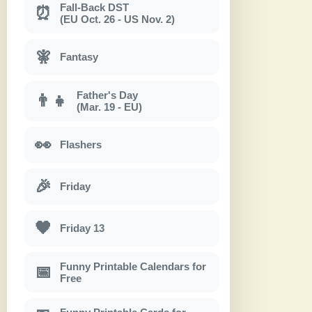
Fall-Back DST
⏰
(EU Oct. 26 - US Nov. 2)
🧚
Fantasy
Father's Day
👨‍👧
(Mar. 19 - EU)
👀
Flashers
🎉
Friday
🖤
Friday 13
Funny Printable Calendars for
📅
Free