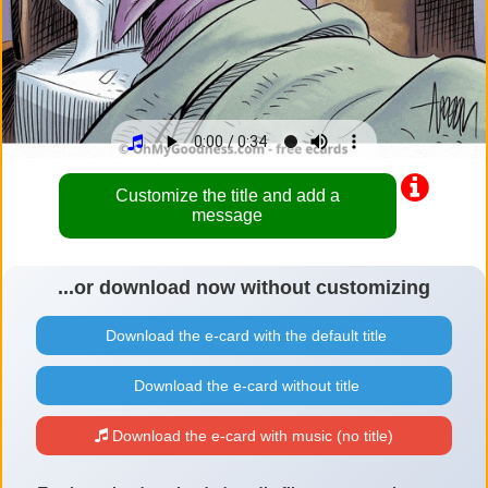
Customize the title and add a
message
...or download now without customizing
Download the e-card with the default title
Download the e-card without title
Download the e-card with music (no title)