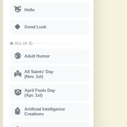
👋
Hello
🍀
Good Luck
📖 ALL (A-Z)
🔞
Adult Humor
All Saints' Day
👼
(Nov. 1st)
April Fools Day
🤡
(Apr. 1st)
Artificial Intelligence
🤖
Creations