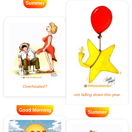
Summer
Good Morning
Summer