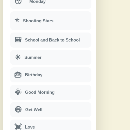
😴
Monday
⭐
Shooting Stars
🎒
School and Back to School
☀
Summer
🎂
Birthday
🌞
Good Morning
😄
Get Well
💓
Love