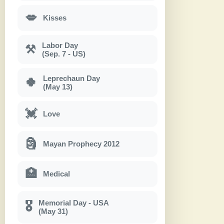
💋
Kisses
Labor Day
⚒
(Sep. 7 - US)
Leprechaun Day
🍀
(May 13)
💓
Love
🗿
Mayan Prophecy 2012
🏥
Medical
Memorial Day - USA
🎖
(May 31)