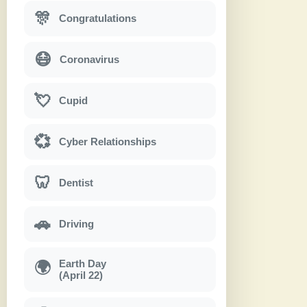
🎊
Congratulations
😷
Coronavirus
💘
Cupid
💞
Cyber Relationships
🦷
Dentist
🚗
Driving
Earth Day
🌍
(April 22)