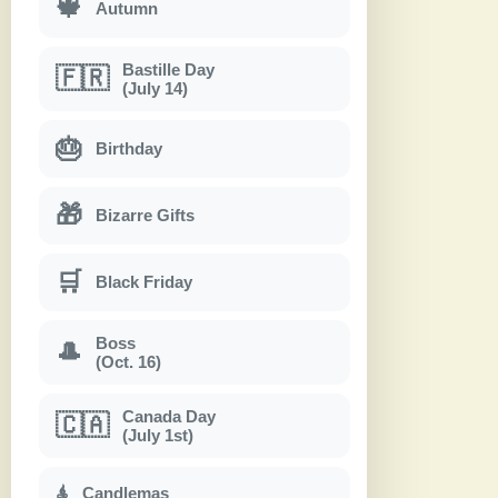
🍁
Autumn
Bastille Day
🇫🇷
(July 14)
🎂
Birthday
🎁
Bizarre Gifts
🛒
Black Friday
Boss
🎩
(Oct. 16)
Canada Day
🇨🇦
(July 1st)
Candlemas