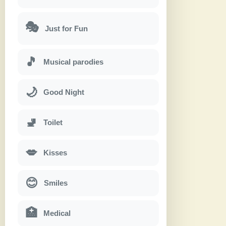
🎭
Just for Fun
🎵
Musical parodies
🌙
Good Night
🚽
Toilet
💋
Kisses
😊
Smiles
🏥
Medical