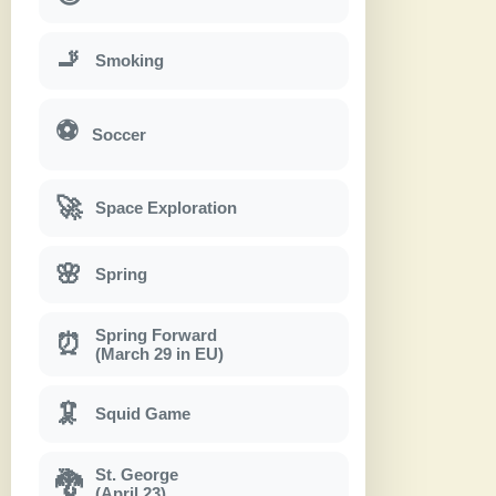
🚬
Smoking
⚽
Soccer
🚀
Space Exploration
🌸
Spring
Spring Forward
⏰
(March 29 in EU)
🦑
Squid Game
St. George
🐉
(April 23)