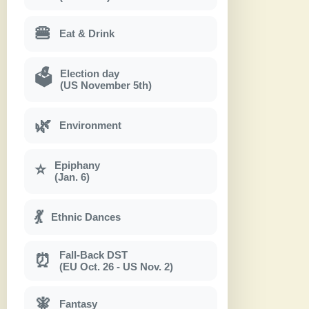
🍔
Eat & Drink
Election day
🗳
(US November 5th)
🌿
Environment
Epiphany
⭐
(Jan. 6)
💃
Ethnic Dances
Fall-Back DST
⏰
(EU Oct. 26 - US Nov. 2)
🧚
Fantasy