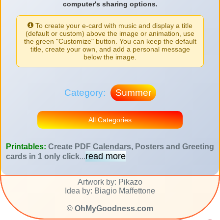
computer's sharing options.
To create your e-card with music and display a title
(default or custom) above the image or animation, use
the green "Customize" button. You can keep the default
title, create your own, and add a personal message
below the image.
Category:
Summer
All Categories
Printables:
Create PDF Calendars, Posters and Greeting
read more
cards in 1 only click
...
Artwork by: Pikazo
Idea by: Biagio Maffettone
©
OhMyGoodness.com