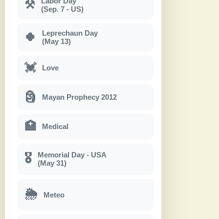
Labor Day
⚒
(Sep. 7 - US)
Leprechaun Day
🍀
(May 13)
💓
Love
🗿
Mayan Prophecy 2012
🏥
Medical
Memorial Day - USA
🎖
(May 31)
🌦
Meteo