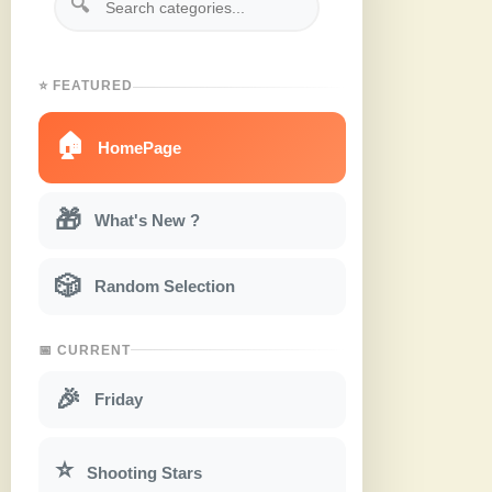
🔍
⭐ FEATURED
🏠
HomePage
🎁
What's New ?
🎲
Random Selection
📅 CURRENT
🎉
Friday
⭐
Shooting Stars