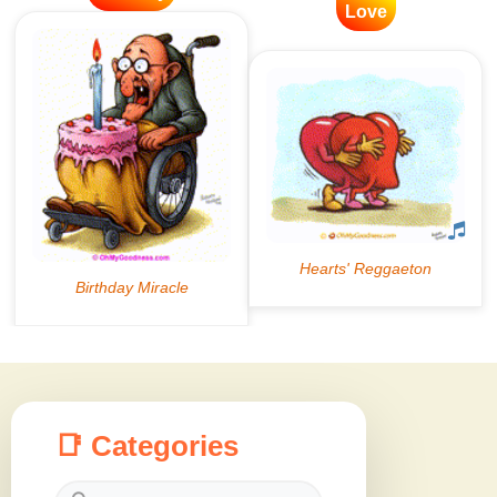
Love
📑 Categories