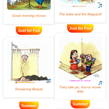
Just for Fun
Just for Fun
Summer
Summer