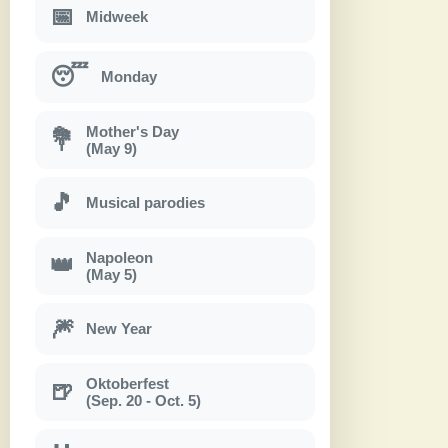
📅
Midweek
😴
Monday
Mother's Day
💐
(May 9)
🎵
Musical parodies
Napoleon
👑
(May 5)
🎆
New Year
Oktoberfest
🍺
(Sep. 20 - Oct. 5)