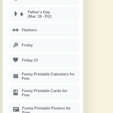
Father's Day
👨‍👧
(Mar. 19 - EU)
👀
Flashers
🎉
Friday
🖤
Friday 13
Funny Printable Calendars for
📅
Free
Funny Printable Cards for
🎴
Free
Funny Printable Posters for
🖼
Free