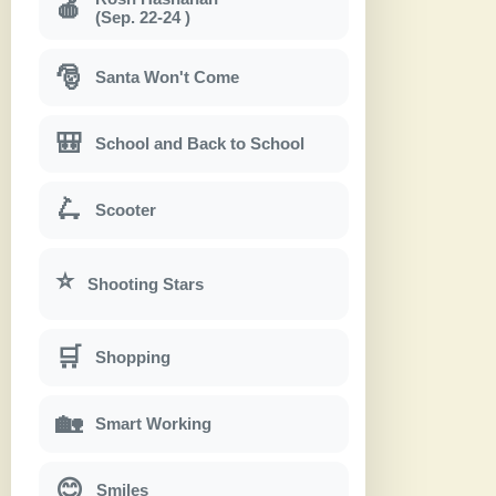
🍎
(Sep. 22-24 )
🎅
Santa Won't Come
🎒
School and Back to School
🛴
Scooter
⭐
Shooting Stars
🛒
Shopping
🏡
Smart Working
😊
Smiles