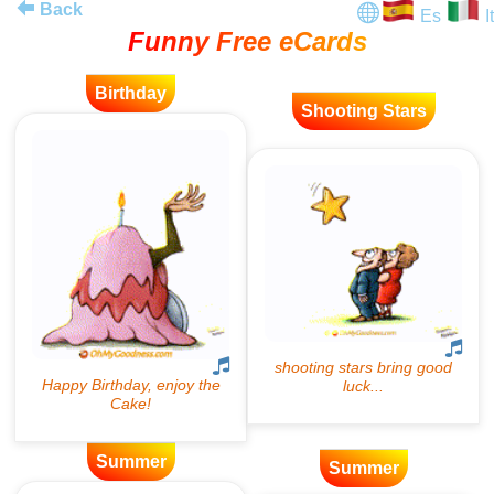
Back
Es
It
Funny Free eCards
Birthday
Shooting Stars
Summer
Summer