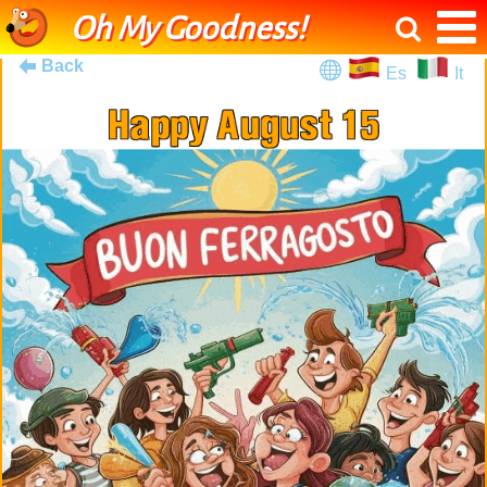
Oh My Goodness!
Back
Es
It