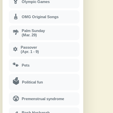
🏅
Olympic Games
🎸
OMG Original Songs
Palm Sunday
🌴
(Mar. 29)
Passover
✡
(Apr. 1 - 9)
🐾
Pets
🗳
Political fun
😤
Premenstrual syndrome
Rosh Hashanah