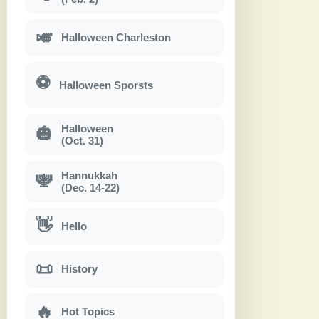
🎺
Halloween Charleston
⚽
Halloween Sporsts
Halloween
🎃
(Oct. 31)
Hannukkah
🕎
(Dec. 14-22)
👋
Hello
📜
History
🔥
Hot Topics