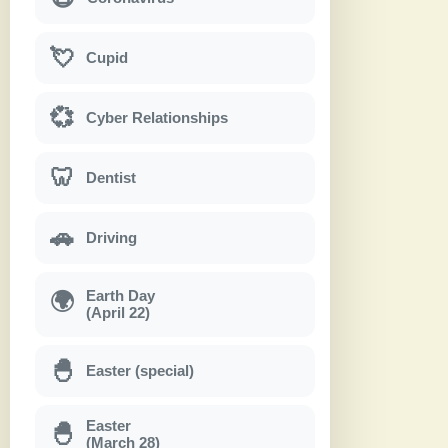
💘
Cupid
💞
Cyber Relationships
🦷
Dentist
🚗
Driving
Earth Day
🌍
(April 22)
🐣
Easter (special)
Easter
🐣
(March 28)