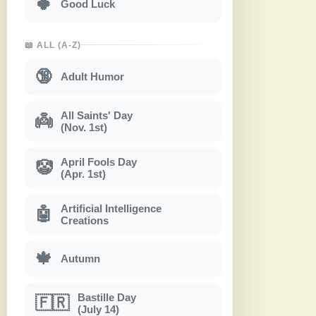
🍀
Good Luck
📖 ALL (A-Z)
🔞
Adult Humor
All Saints' Day
👼
(Nov. 1st)
April Fools Day
🤡
(Apr. 1st)
Artificial Intelligence
🤖
Creations
🍁
Autumn
Bastille Day
🇫🇷
(July 14)