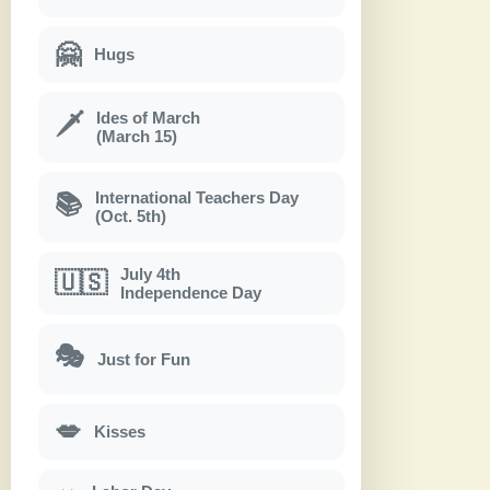
🤗
Hugs
Ides of March
🗡
(March 15)
International Teachers Day
📚
(Oct. 5th)
July 4th
🇺🇸
Independence Day
🎭
Just for Fun
💋
Kisses