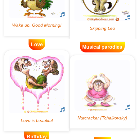
Love
Musical parodies
Birthday