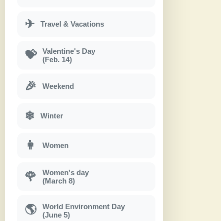
✈
Travel & Vacations
Valentine's Day
💝
(Feb. 14)
🎉
Weekend
❄
Winter
👩
Women
Women's day
🌹
(March 8)
World Environment Day
🌎
(June 5)