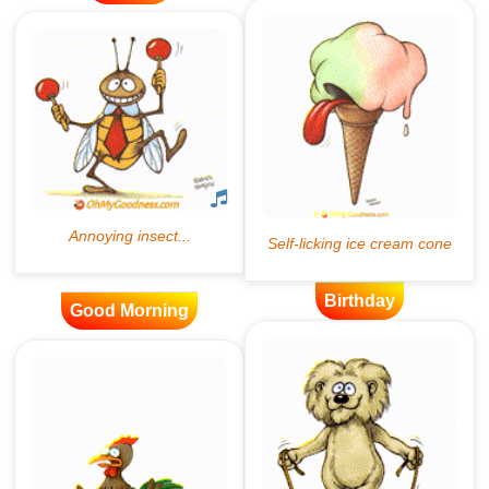
Birthday
Good Morning