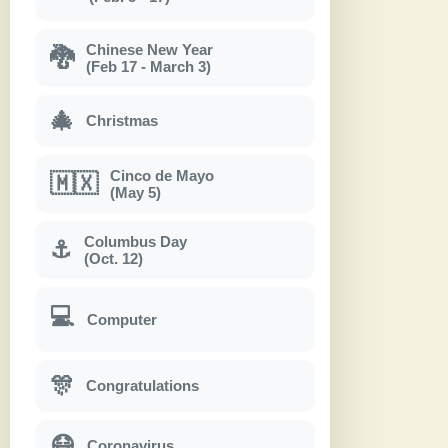
Chinese New Year
🐉
(Feb 17 - March 3)
🎄
Christmas
Cinco de Mayo
🇲🇽
(May 5)
Columbus Day
⚓
(Oct. 12)
💻
Computer
🎊
Congratulations
😷
Coronavirus