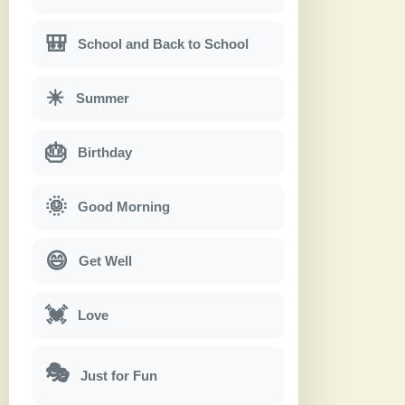
🎒
School and Back to School
☀
Summer
🎂
Birthday
🌞
Good Morning
😄
Get Well
💓
Love
🎭
Just for Fun