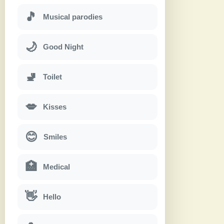
🎵
Musical parodies
🌙
Good Night
🚽
Toilet
💋
Kisses
😊
Smiles
🏥
Medical
👋
Hello