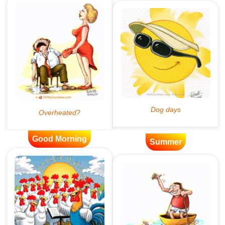
Good Morning
Summer