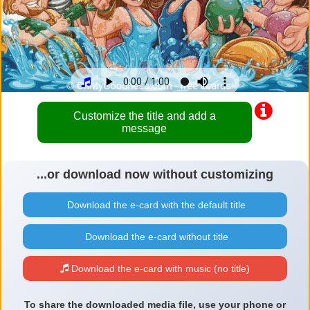
Customize the title and add a
message
...or download now without customizing
Download the e-card with the default title
Download the e-card without title
Download the e-card with music (no title)
To share the downloaded media file, use your phone or