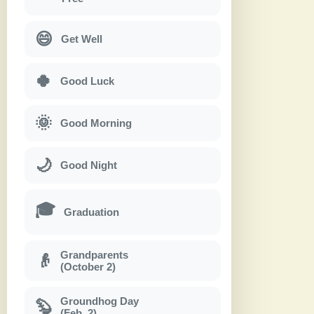
😄
Get Well
🍀
Good Luck
🌞
Good Morning
🌙
Good Night
🎓
Graduation
Grandparents
👴
(October 2)
Groundhog Day
🦫
(Feb. 2)