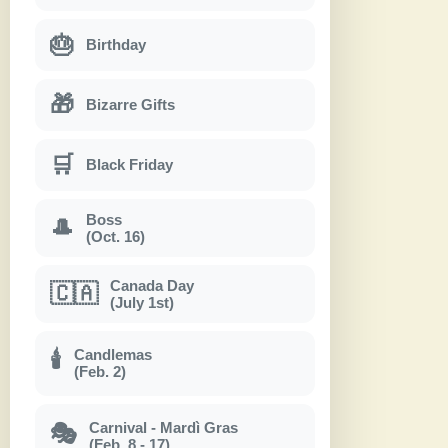
🎂
Birthday
🎁
Bizarre Gifts
🛒
Black Friday
Boss
🎩
(Oct. 16)
Canada Day
🇨🇦
(July 1st)
Candlemas
🕯
(Feb. 2)
Carnival - Mardì Gras
🎭
(Feb. 8 - 17)