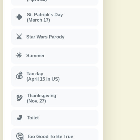
St. Patrick's Day
🍀
(March 17)
⚔
Star Wars Parody
☀
Summer
Tax day
💰
(April 15 in US)
Thanksgiving
🦃
(Nov. 27)
🚽
Toilet
🤔
Too Good To Be True