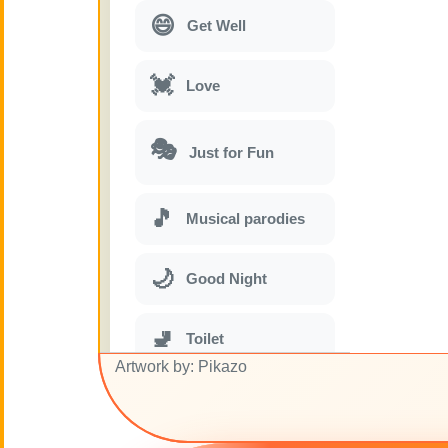
😄
Get Well
💓
Love
🎭
Just for Fun
🎵
Musical parodies
🌙
Good Night
🚽
Toilet
Artwork by: Pikazo
💋
Kisses