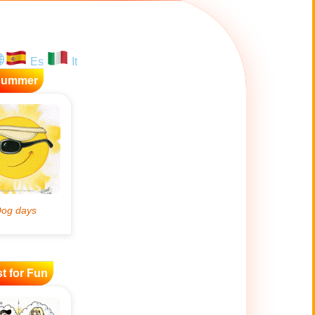
Es
It
Summer
t for Fun