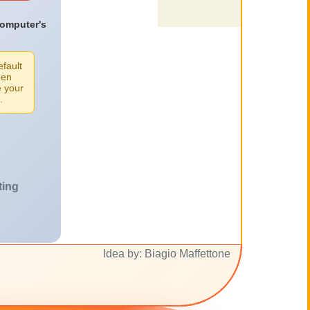
computer's
efault
een
e your
.
ting
Idea by: Biagio Maffettone