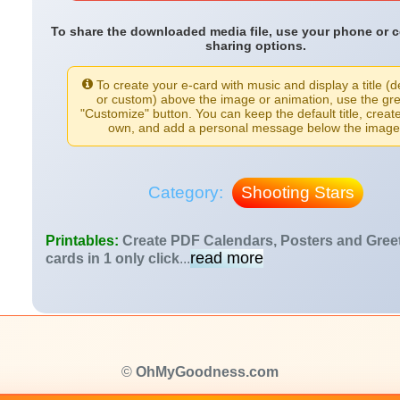
To share the downloaded media file, use your phone or 
sharing options.
To create your e-card with music and display a title (d
or custom) above the image or animation, use the gr
"Customize" button. You can keep the default title, creat
own, and add a personal message below the image
Category:
Shooting Stars
Printables:
Create PDF Calendars, Posters and Gree
read more
cards in 1 only click
...
©
OhMyGoodness.com