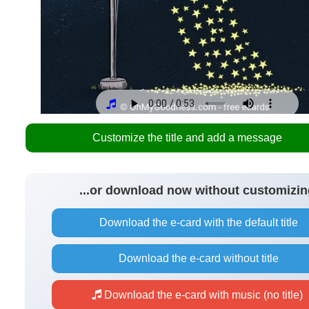
Customize the title and add a message
...or download now without customizin
Download the e-card with the default title
Download the e-card without title
Download the e-card with music (no title)