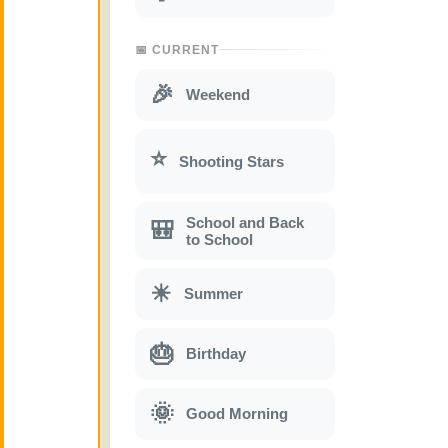
📅 CURRENT
🎉
Weekend
⭐
Shooting Stars
School and Back
🎒
to School
☀
Summer
🎂
Birthday
🌞
Good Morning