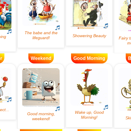
r
Weekend
Good Morning
B