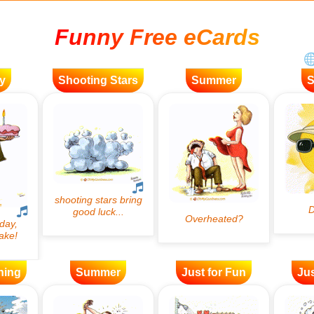
Funny Free eCards
y
Shooting Stars
Summer
ning
Summer
Just for Fun
Jus