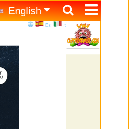
English
Español
Es
It
Italiano