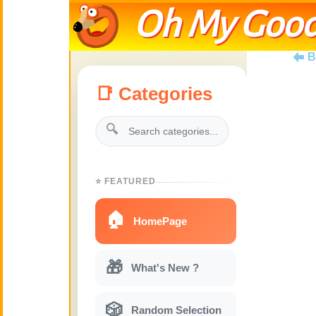
Oh My Good
B
📑 Categories
🔍
⭐ FEATURED
🏠
HomePage
🎁
What's New ?
🎲
Random Selection