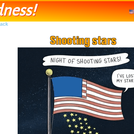
ness!
ack