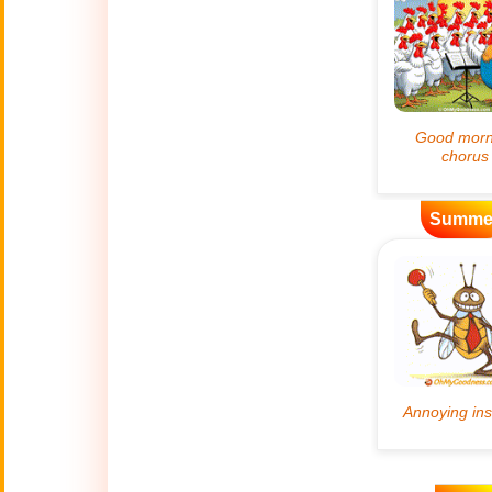
Artificial
🤖
Intelligence
Creations
🍁
Autumn
Bastille Day
🇫🇷
(July 14)
Summe
🎂
Birthday
🎁
Bizarre Gifts
🛒
Black Friday
Boss
🎩
(Oct. 16)