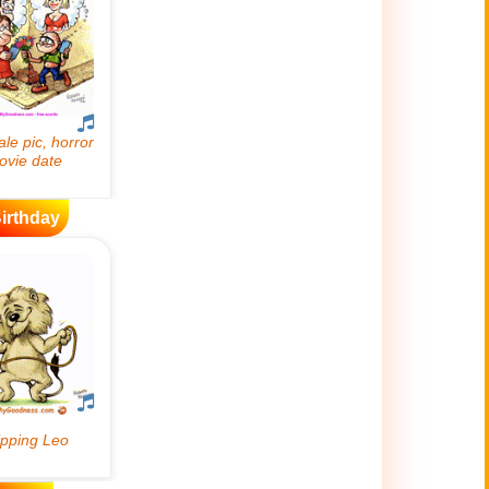
irthday