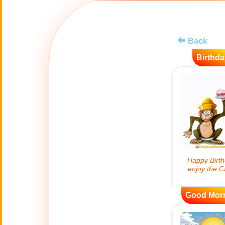
😊
Smiles
🏥
Medical
Back
Birthda
👋
Hello
🍀
Good Luck
📖 ALL (A-Z)
🔞
Adult Humor
All Saints' Day
👼
(Nov. 1st)
Good Mor
April Fools Day
🤡
(Apr. 1st)