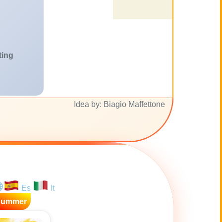
ting
Idea by: Biagio Maffettone
Es
It
Summer