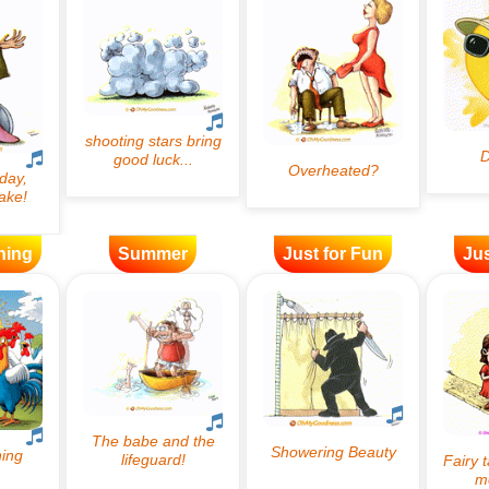
ning
Summer
Just for Fun
Jus