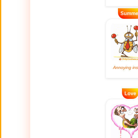
Artificial
Summe
🤖
Intelligence
Creations
🍁
Autumn
Bastille Day
🇫🇷
(July 14)
🎂
Birthday
🎁
Love
Bizarre Gifts
🛒
Black Friday
Boss
🎩
(Oct. 16)