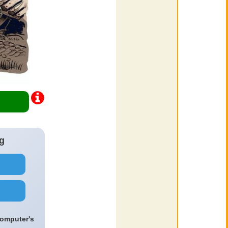
g
computer's