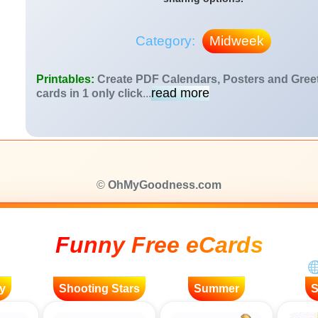
Category:
Midweek
Printables:
Create PDF Calendars, Posters and Gree
read more
cards in 1 only click
...
©
OhMyGoodness.com
Funny Free eCards
y
Shooting Stars
Summer