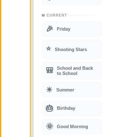
📅 CURRENT
🎉
Friday
⭐
Shooting Stars
School and Back
🎒
to School
☀
Summer
🎂
Birthday
🌞
Good Morning