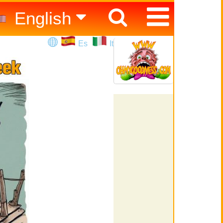
English
Español
Es
It
Italiano