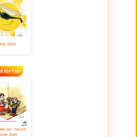
t for Fun