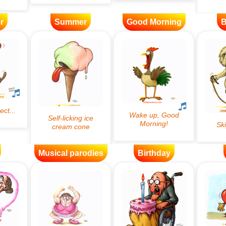
r
Summer
Good Morning
B
Musical parodies
Birthday