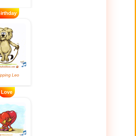
irthday
Love