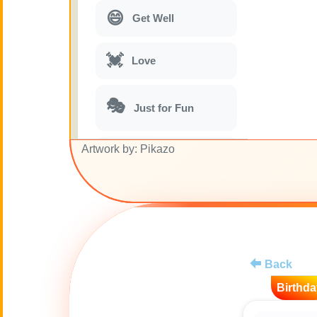
😄
Get Well
💓
Love
🎭
Just for Fun
Artwork by: Pikazo
🎵
Musical parodies
🌙
Good Night
🚽
Toilet
Back
💋
Kisses
Birthda