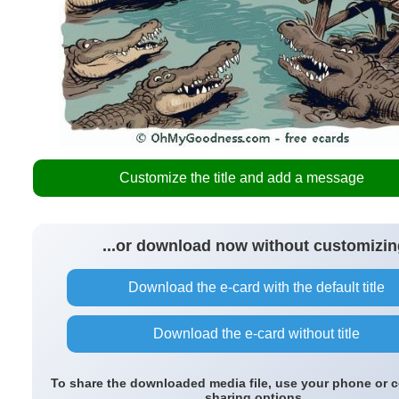
Customize the title and add a message
...or download now without customizin
Download the e-card with the default title
Download the e-card without title
To share the downloaded media file, use your phone or 
sharing options.