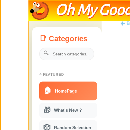
Oh My Good
B
📑 Categories
🔍
⭐ FEATURED
🏠
HomePage
🎁
What's New ?
🎲
Random Selection