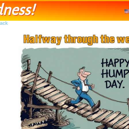
ness!
ack