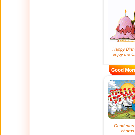
😊
Smiles
🏥
Medical
👋
Hello
🍀
Good Luck
Good Mor
📖 ALL (A-Z)
🔞
Adult Humor
All Saints' Day
👼
(Nov. 1st)
April Fools Day
🤡
(Apr. 1st)