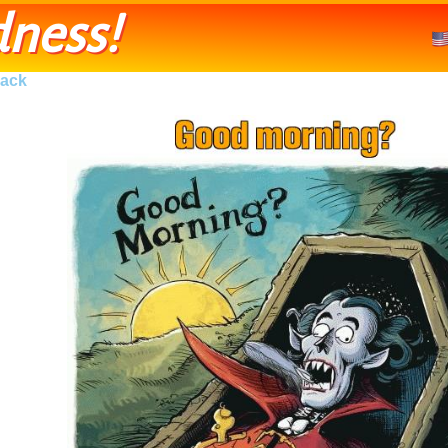
ness!
ack