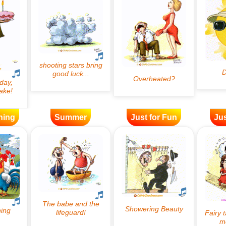
ning
Summer
Just for Fun
Jus