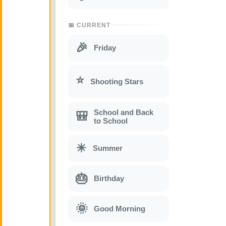
📅 CURRENT
🎉
Friday
⭐
Shooting Stars
School and Back
🎒
to School
☀
Summer
🎂
Birthday
🌞
Good Morning