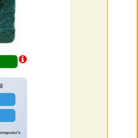
g
computer's