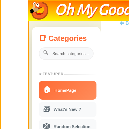
Oh My Good
B
📑 Categories
🔍
⭐ FEATURED
🏠
HomePage
🎁
What's New ?
🎲
Random Selection