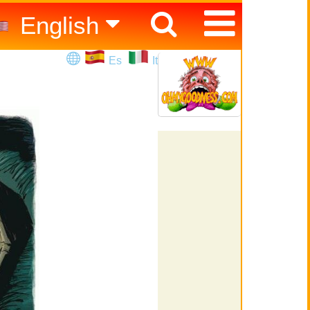
English
Español
Es
It
Italiano