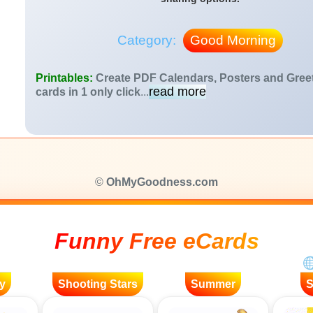
Category:
Good Morning
Printables:
Create PDF Calendars, Posters and Gree
read more
cards in 1 only click
...
©
OhMyGoodness.com
Funny Free eCards
y
Shooting Stars
Summer