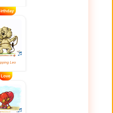
irthday
Love