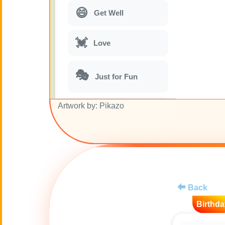
😄
Get Well
💓
Love
🎭
Just for Fun
Artwork by: Pikazo
🎵
Musical parodies
🌙
Good Night
🚽
Toilet
Back
💋
Kisses
Birthda