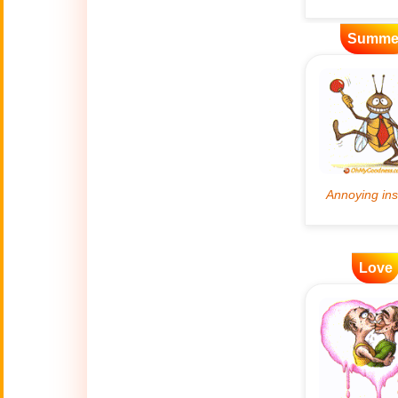
Artificial
Summe
🤖
Intelligence
Creations
🍁
Autumn
Bastille Day
🇫🇷
(July 14)
🎂
Birthday
🎁
Love
Bizarre Gifts
🛒
Black Friday
Boss
🎩
(Oct. 16)