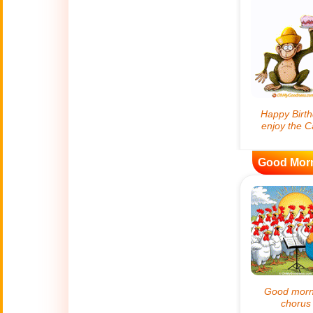
😊
Smiles
🏥
Medical
👋
Hello
🍀
Good Luck
Good Mor
📖 ALL (A-Z)
🔞
Adult Humor
All Saints' Day
👼
(Nov. 1st)
April Fools Day
🤡
(Apr. 1st)