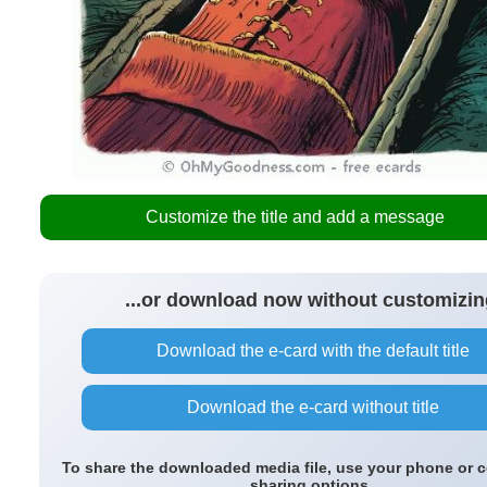
Customize the title and add a message
...or download now without customizin
Download the e-card with the default title
Download the e-card without title
To share the downloaded media file, use your phone or 
sharing options.