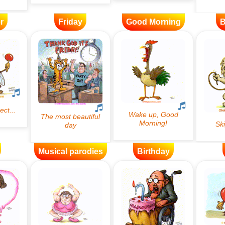
r
Friday
Good Morning
B
Musical parodies
Birthday