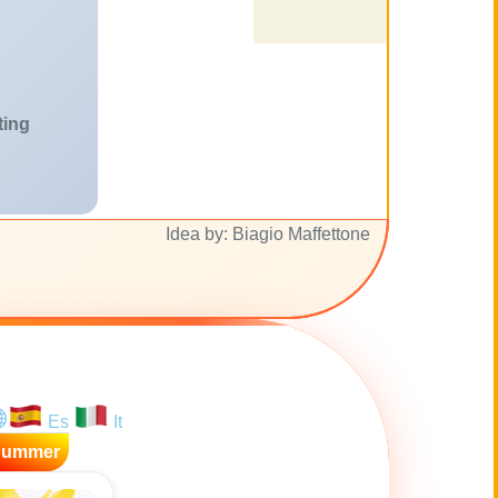
ting
Idea by: Biagio Maffettone
Es
It
Summer