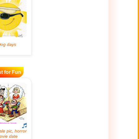
t for Fun