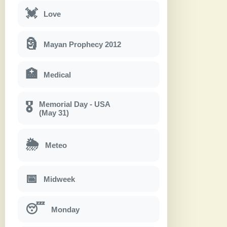
💓
Love
🗿
Mayan Prophecy 2012
🏥
Medical
Memorial Day - USA
🎖
(May 31)
🌦
Meteo
📅
Midweek
😴
Monday