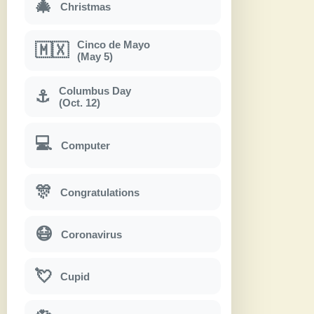
🎄
Christmas
Cinco de Mayo
🇲🇽
(May 5)
Columbus Day
⚓
(Oct. 12)
💻
Computer
🎊
Congratulations
😷
Coronavirus
💘
Cupid