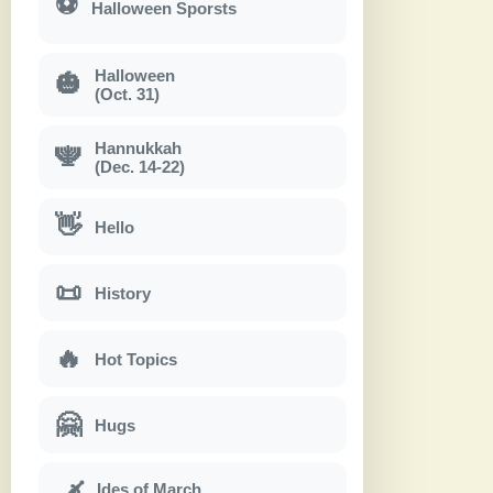
⚽
Halloween Sporsts
Halloween
🎃
(Oct. 31)
Hannukkah
🕎
(Dec. 14-22)
👋
Hello
📜
History
🔥
Hot Topics
🤗
Hugs
Ides of March