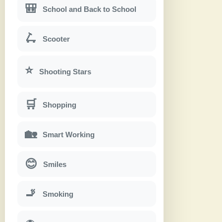
🎒
School and Back to School
🛴
Scooter
⭐
Shooting Stars
🛒
Shopping
🏡
Smart Working
😊
Smiles
🚬
Smoking