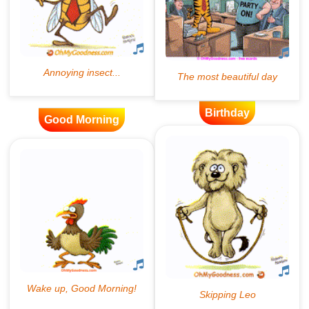
Birthday
Good Morning