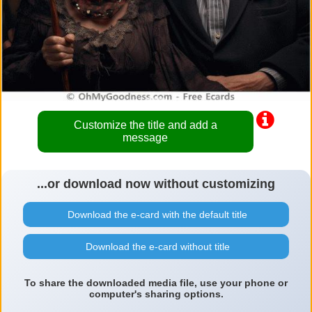
Customize the title and add a
message
...or download now without customizing
Download the e-card with the default title
Download the e-card without title
To share the downloaded media file, use your phone or
computer's sharing options.