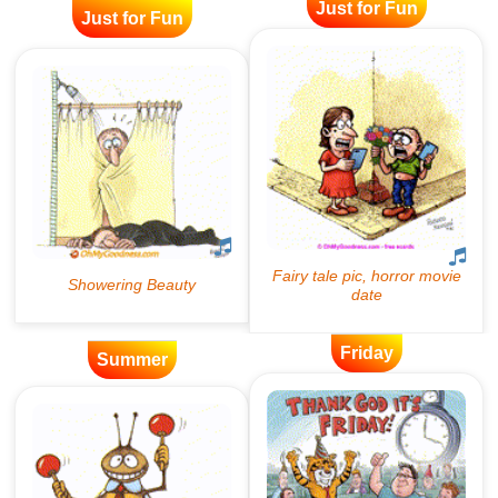
Just for Fun
Just for Fun
Friday
Summer