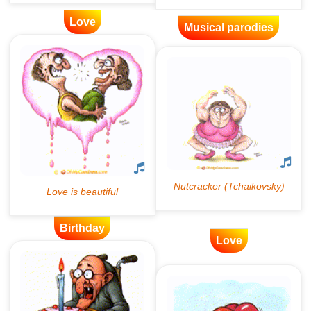
Love
Musical parodies
Birthday
Love