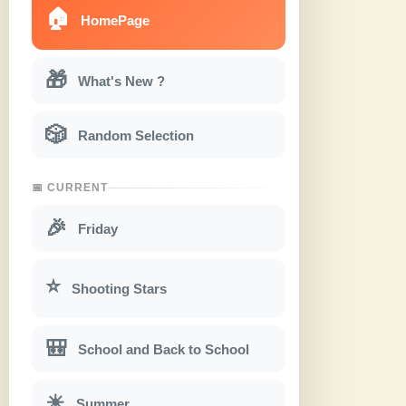
🏠
HomePage
🎁
What's New ?
🎲
Random Selection
📅 CURRENT
🎉
Friday
⭐
Shooting Stars
🎒
School and Back to School
☀
Summer