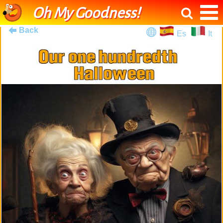
Oh My Goodness!
Back
Es
It