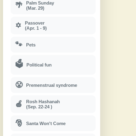
Palm Sunday
🌴
(Mar. 29)
Passover
✡
(Apr. 1 - 9)
🐾
Pets
🗳
Political fun
😤
Premenstrual syndrome
Rosh Hashanah
🍎
(Sep. 22-24 )
🎅
Santa Won't Come