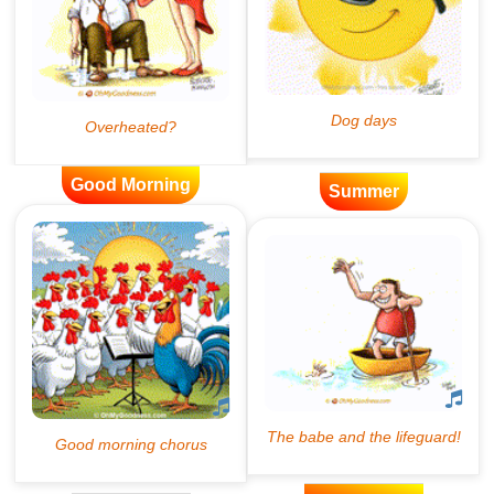
Good Morning
Summer