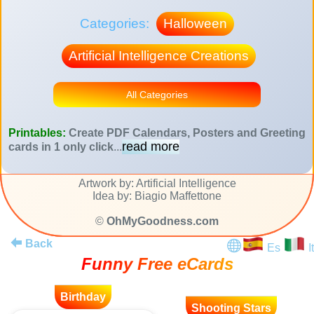
Categories:
Halloween
Artificial Intelligence Creations
All Categories
Printables:
Create PDF Calendars, Posters and Greeting
read more
cards in 1 only click
...
Artwork by: Artificial Intelligence
Idea by: Biagio Maffettone
©
OhMyGoodness.com
Back
Es
It
Funny Free eCards
Birthday
Shooting Stars