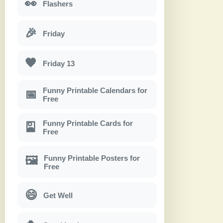
👀
Flashers
🎉
Friday
🖤
Friday 13
Funny Printable Calendars for
📅
Free
Funny Printable Cards for
🎴
Free
Funny Printable Posters for
🖼
Free
😄
Get Well