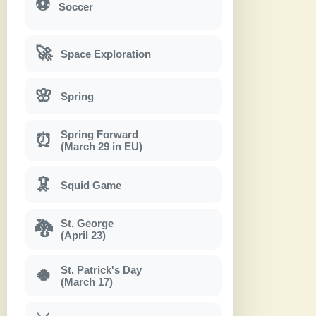
⚽
Soccer
🚀
Space Exploration
🌸
Spring
Spring Forward
⏰
(March 29 in EU)
🦑
Squid Game
St. George
🐉
(April 23)
St. Patrick's Day
🍀
(March 17)