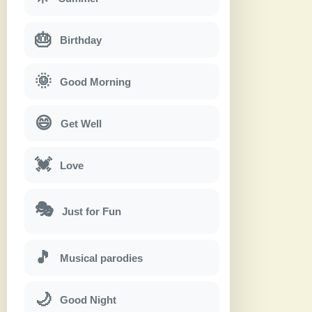
🎂
Birthday
🌞
Good Morning
😄
Get Well
💓
Love
🎭
Just for Fun
🎵
Musical parodies
🌙
Good Night