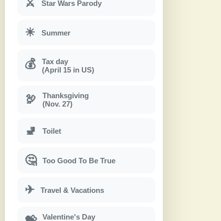
⚔
Star Wars Parody
☀
Summer
Tax day
💰
(April 15 in US)
Thanksgiving
🦃
(Nov. 27)
🚽
Toilet
🤔
Too Good To Be True
✈
Travel & Vacations
Valentine's Day
💝