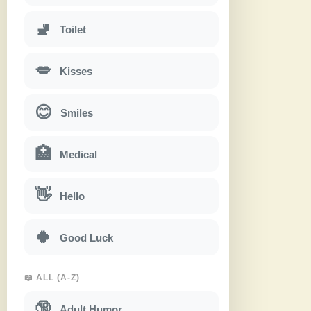
🚽
Toilet
💋
Kisses
😊
Smiles
🏥
Medical
👋
Hello
🍀
Good Luck
📖 ALL (A-Z)
🔞
Adult Humor