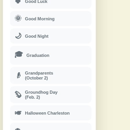
🍀
Good Luck
🌞
Good Morning
🌙
Good Night
🎓
Graduation
Grandparents
👴
(October 2)
Groundhog Day
🦫
(Feb. 2)
🎺
Halloween Charleston