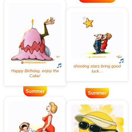
Summer
Summer