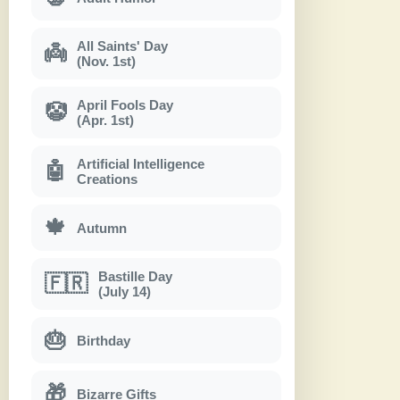
All Saints' Day
👼
(Nov. 1st)
April Fools Day
🤡
(Apr. 1st)
Artificial Intelligence
🤖
Creations
🍁
Autumn
Bastille Day
🇫🇷
(July 14)
🎂
Birthday
🎁
Bizarre Gifts