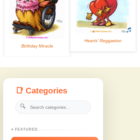
📑 Categories
🔍
⭐ FEATURED