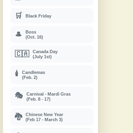
🛒
Black Friday
Boss
🎩
(Oct. 16)
Canada Day
🇨🇦
(July 1st)
Candlemas
🕯
(Feb. 2)
Carnival - Mardì Gras
🎭
(Feb. 8 - 17)
Chinese New Year
🐉
(Feb 17 - March 3)