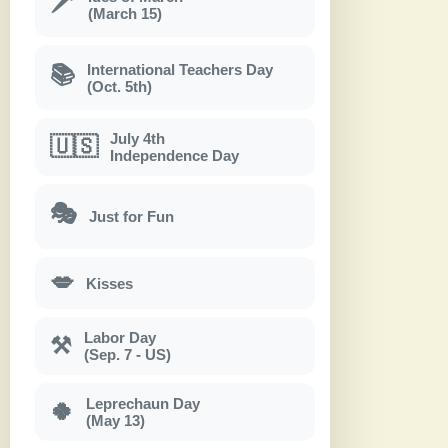
🗡
(March 15)
International Teachers Day
📚
(Oct. 5th)
July 4th
🇺🇸
Independence Day
🎭
Just for Fun
💋
Kisses
Labor Day
⚒
(Sep. 7 - US)
Leprechaun Day
🍀
(May 13)