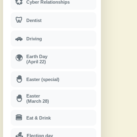
💞
Cyber Relationships
🦷
Dentist
🚗
Driving
Earth Day
🌍
(April 22)
🐣
Easter (special)
Easter
🐣
(March 28)
🍔
Eat & Drink
Election day