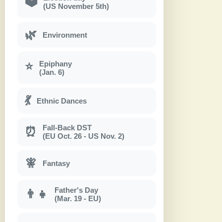
🗳
(US November 5th)
🌿
Environment
Epiphany
⭐
(Jan. 6)
💃
Ethnic Dances
Fall-Back DST
⏰
(EU Oct. 26 - US Nov. 2)
🧚
Fantasy
Father's Day
👨‍👧
(Mar. 19 - EU)