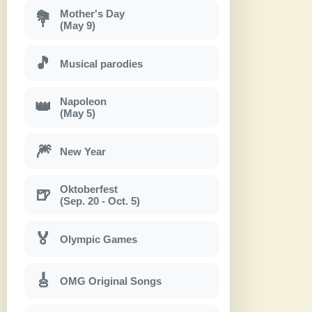
Mother's Day
💐
(May 9)
🎵
Musical parodies
Napoleon
👑
(May 5)
🎆
New Year
Oktoberfest
🍺
(Sep. 20 - Oct. 5)
🏅
Olympic Games
🎸
OMG Original Songs