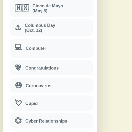
Cinco de Mayo
🇲🇽
(May 5)
Columbus Day
⚓
(Oct. 12)
💻
Computer
🎊
Congratulations
😷
Coronavirus
💘
Cupid
💞
Cyber Relationships