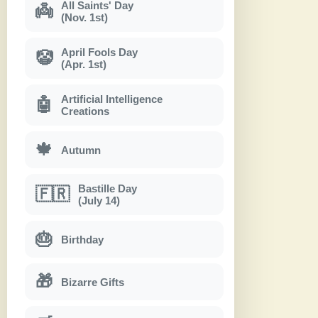
All Saints' Day
👼
(Nov. 1st)
April Fools Day
🤡
(Apr. 1st)
Artificial Intelligence
🤖
Creations
🍁
Autumn
Bastille Day
🇫🇷
(July 14)
🎂
Birthday
🎁
Bizarre Gifts