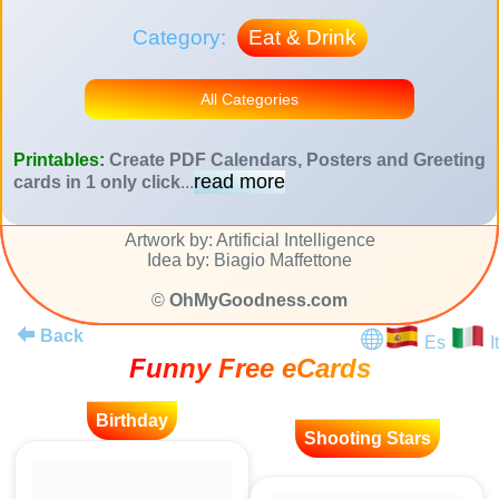
Category:
Eat & Drink
All Categories
Printables:
Create PDF Calendars, Posters and Greeting
read more
cards in 1 only click
...
Artwork by: Artificial Intelligence
Idea by: Biagio Maffettone
©
OhMyGoodness.com
Back
Es
It
Funny Free eCards
Birthday
Shooting Stars