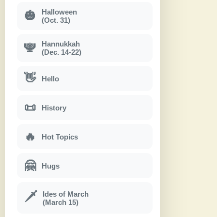
Halloween
🎃
(Oct. 31)
Hannukkah
🕎
(Dec. 14-22)
👋
Hello
📜
History
🔥
Hot Topics
🤗
Hugs
Ides of March
🗡
(March 15)