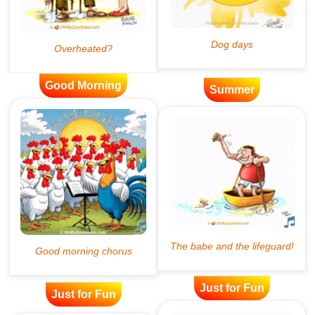
Good Morning
Summer
Just for Fun
Just for Fun