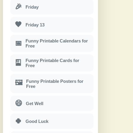
🎉
Friday
🖤
Friday 13
Funny Printable Calendars for
📅
Free
Funny Printable Cards for
🎴
Free
Funny Printable Posters for
🖼
Free
😄
Get Well
🍀
Good Luck