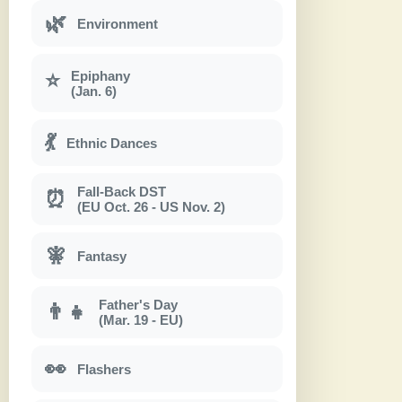
🌿
Environment
Epiphany
⭐
(Jan. 6)
💃
Ethnic Dances
Fall-Back DST
⏰
(EU Oct. 26 - US Nov. 2)
🧚
Fantasy
Father's Day
👨‍👧
(Mar. 19 - EU)
👀
Flashers