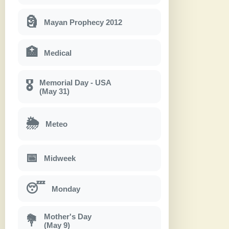
🗿
Mayan Prophecy 2012
🏥
Medical
Memorial Day - USA
🎖
(May 31)
🌦
Meteo
📅
Midweek
😴
Monday
Mother's Day
💐
(May 9)