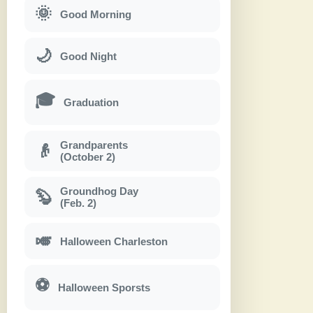
🌞
Good Morning
🌙
Good Night
🎓
Graduation
Grandparents
👴
(October 2)
Groundhog Day
🦫
(Feb. 2)
🎺
Halloween Charleston
⚽
Halloween Sporsts