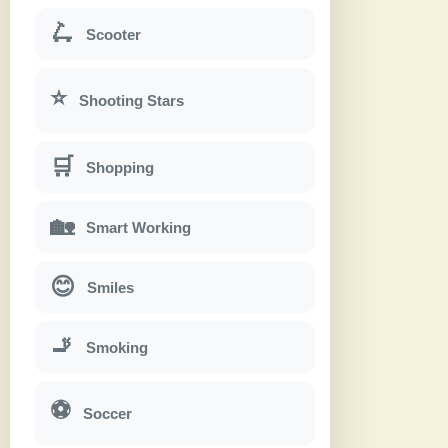
🛴
Scooter
⭐
Shooting Stars
🛒
Shopping
🏡
Smart Working
😊
Smiles
🚬
Smoking
⚽
Soccer