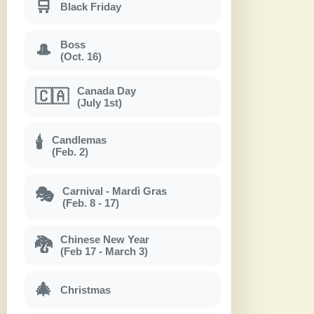
🛒
Black Friday
Boss
🎩
(Oct. 16)
Canada Day
🇨🇦
(July 1st)
Candlemas
🕯
(Feb. 2)
Carnival - Mardì Gras
🎭
(Feb. 8 - 17)
Chinese New Year
🐉
(Feb 17 - March 3)
🎄
Christmas