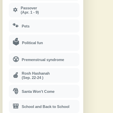
Passover
✡
(Apr. 1 - 9)
🐾
Pets
🗳
Political fun
😤
Premenstrual syndrome
Rosh Hashanah
🍎
(Sep. 22-24 )
🎅
Santa Won't Come
🎒
School and Back to School