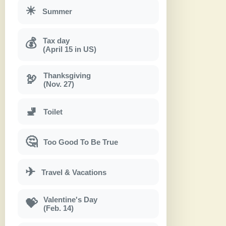
☀
Summer
Tax day
💰
(April 15 in US)
Thanksgiving
🦃
(Nov. 27)
🚽
Toilet
🤔
Too Good To Be True
✈
Travel & Vacations
Valentine's Day
💝
(Feb. 14)