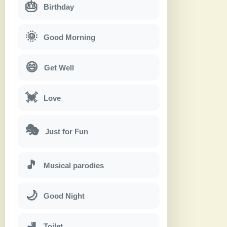
🎂
Birthday
🌞
Good Morning
😄
Get Well
💓
Love
🎭
Just for Fun
🎵
Musical parodies
🌙
Good Night
🚽
Toilet