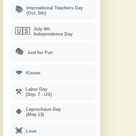
International Teachers Day
📚
(Oct. 5th)
July 4th
🇺🇸
Independence Day
🎭
Just for Fun
💋
Kisses
Labor Day
⚒
(Sep. 7 - US)
Leprechaun Day
🍀
(May 13)
💓
Love