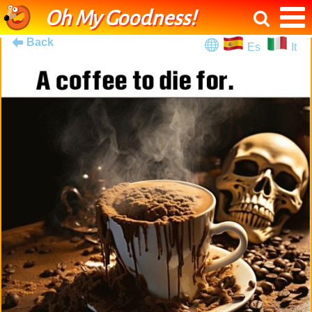
Oh My Goodness!
Back
Es
It