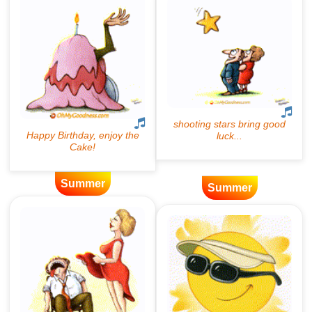
Summer
Summer