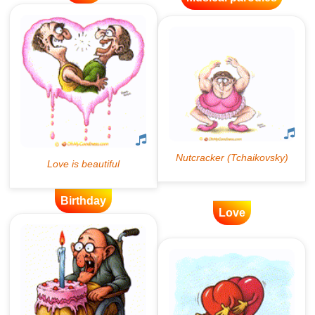
Birthday
Love