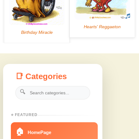
📑 Categories
🔍
⭐ FEATURED
🏠
HomePage