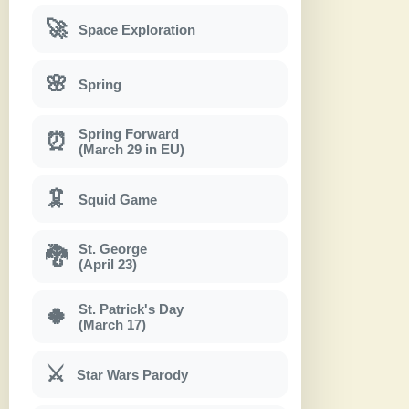
🚀
Space Exploration
🌸
Spring
Spring Forward
⏰
(March 29 in EU)
🦑
Squid Game
St. George
🐉
(April 23)
St. Patrick's Day
🍀
(March 17)
⚔
Star Wars Parody