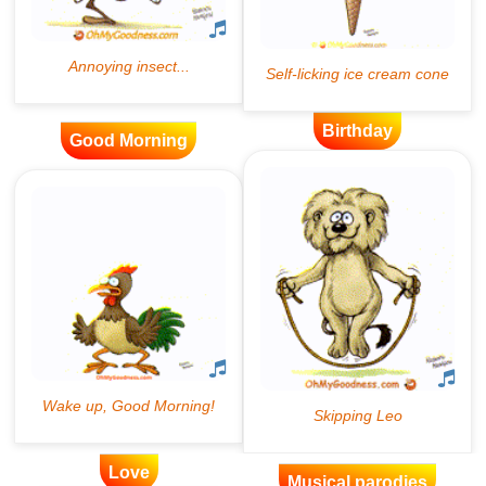
Birthday
Good Morning
Love
Musical parodies