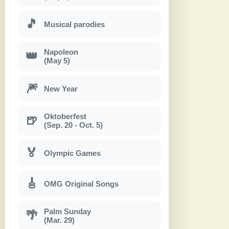
🎵
Musical parodies
Napoleon
👑
(May 5)
🎆
New Year
Oktoberfest
🍺
(Sep. 20 - Oct. 5)
🏅
Olympic Games
🎸
OMG Original Songs
Palm Sunday
🌴
(Mar. 29)