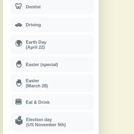
🦷
Dentist
🚗
Driving
Earth Day
🌍
(April 22)
🐣
Easter (special)
Easter
🐣
(March 28)
🍔
Eat & Drink
Election day
🗳
(US November 5th)