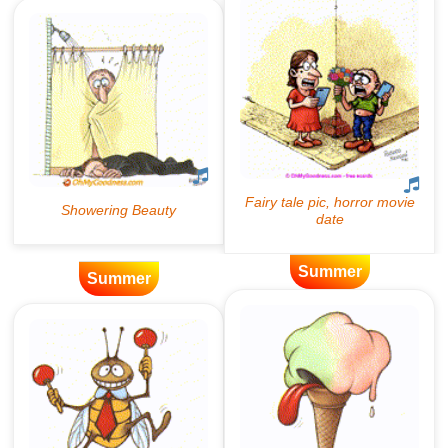
Summer
Summer