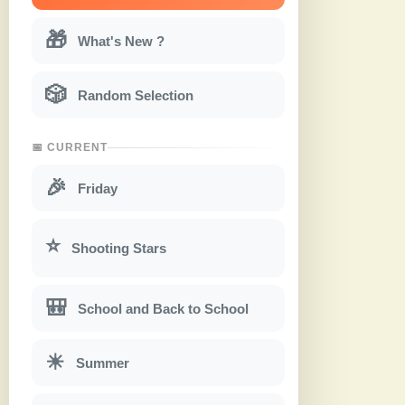
🎁
What's New ?
🎲
Random Selection
📅 CURRENT
🎉
Friday
⭐
Shooting Stars
🎒
School and Back to School
☀
Summer