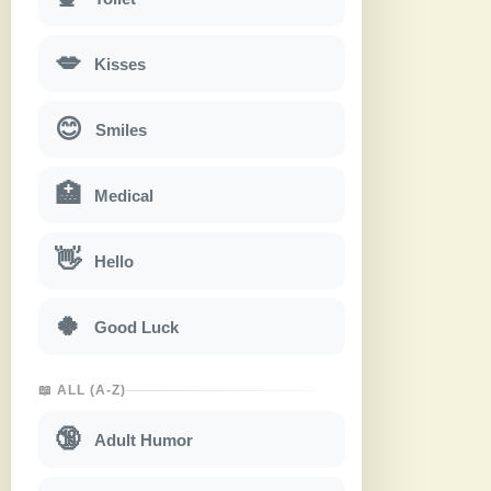
💋
Kisses
😊
Smiles
🏥
Medical
👋
Hello
🍀
Good Luck
📖 ALL (A-Z)
🔞
Adult Humor