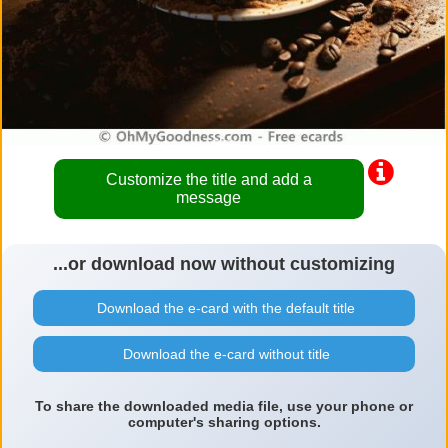
Customize the title and add a
message
...or download now without customizing
Download the e-card with the default title
Download the e-card without title
To share the downloaded media file, use your phone or
computer's sharing options.