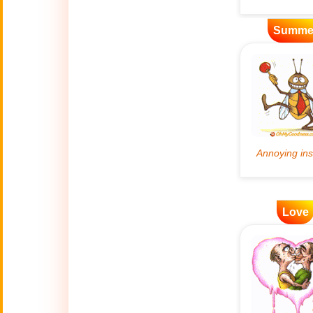
Artificial
Summe
🤖
Intelligence
Creations
🍁
Autumn
Bastille Day
🇫🇷
(July 14)
🎂
Birthday
🎁
Love
Bizarre Gifts
🛒
Black Friday
Boss
🎩
(Oct. 16)