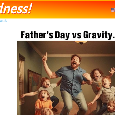
ness!
ack