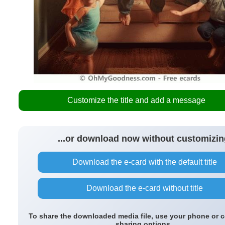
Customize the title and add a message
...or download now without customizin
Download the e-card with the default title
Download the e-card without title
To share the downloaded media file, use your phone or 
sharing options.