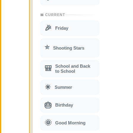
📅 CURRENT
🎉
Friday
⭐
Shooting Stars
School and Back
🎒
to School
☀
Summer
🎂
Birthday
🌞
Good Morning