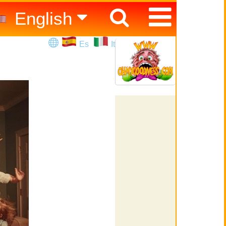
English
Español
Es
It
Italiano