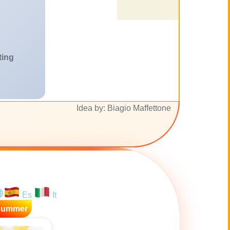
ting
Idea by: Biagio Maffettone
Es
It
Summer