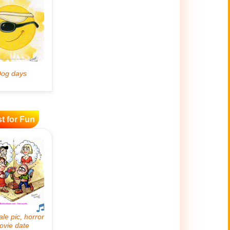
t for Fun