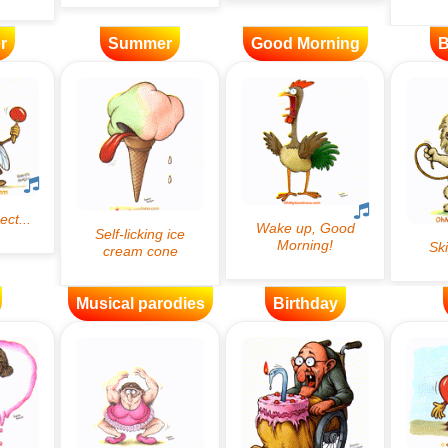
r
Summer
Good Morning
B
Musical parodies
Birthday