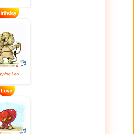
irthday
Love