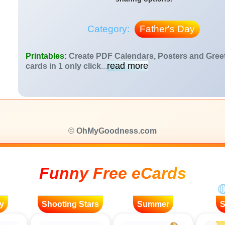
Category:
Father's Day
Printables:
Create PDF Calendars, Posters and Gree
read more
cards in 1 only click
...
©
OhMyGoodness.com
Funny Free eCards
y
Shooting Stars
Summer