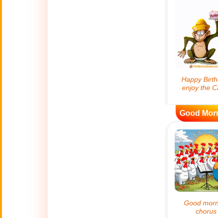
😊
Smiles
🏥
Medical
👋
Hello
🍀
Good Luck
Good Mor
📖 ALL (A-Z)
🔞
Adult Humor
All Saints' Day
👼
(Nov. 1st)
April Fools Day
🤡
(Apr. 1st)