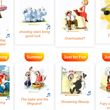
ning
Summer
Just for Fun
Jus