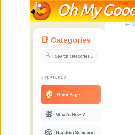
Oh My Good
B
📑 Categories
🔍
⭐ FEATURED
🏠
HomePage
🎁
What's New ?
🎲
Random Selection