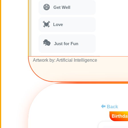
😄
Get Well
💓
Love
🎭
Just for Fun
Artwork by: Artificial Intelligence
🎵
Musical parodies
🌙
Good Night
🚽
Toilet
Back
💋
Kisses
Birthda