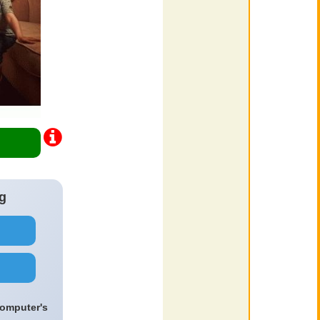
g
computer's