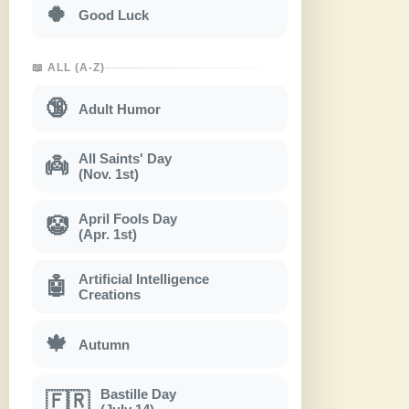
🍀
Good Luck
📖 ALL (A-Z)
🔞
Adult Humor
All Saints' Day
👼
(Nov. 1st)
April Fools Day
🤡
(Apr. 1st)
Artificial Intelligence
🤖
Creations
🍁
Autumn
Bastille Day
🇫🇷