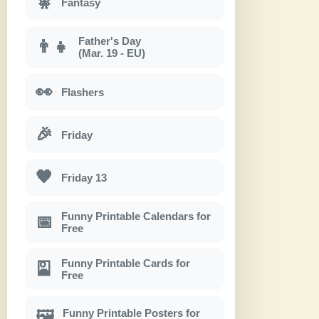
🧚
Fantasy
Father's Day
👨‍👧
(Mar. 19 - EU)
👀
Flashers
🎉
Friday
🖤
Friday 13
Funny Printable Calendars for
📅
Free
Funny Printable Cards for
🎴
Free
Funny Printable Posters for
🖼