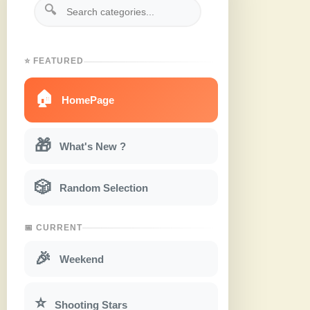
🔍
⭐ FEATURED
🏠
HomePage
🎁
What's New ?
🎲
Random Selection
📅 CURRENT
🎉
Weekend
⭐
Shooting Stars