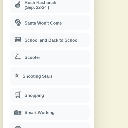
Rosh Hashanah
🍎
(Sep. 22-24 )
🎅
Santa Won't Come
🎒
School and Back to School
🛴
Scooter
⭐
Shooting Stars
🛒
Shopping
🏡
Smart Working