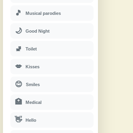
🎵
Musical parodies
🌙
Good Night
🚽
Toilet
💋
Kisses
😊
Smiles
🏥
Medical
👋
Hello