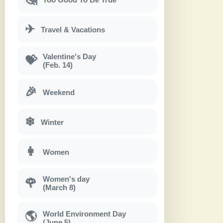
✈
Travel & Vacations
Valentine's Day
💝
(Feb. 14)
🎉
Weekend
❄
Winter
👩
Women
Women's day
🌹
(March 8)
World Environment Day
🌎
(June 5)