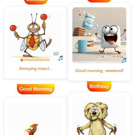
Birthday
Good Morning