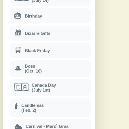
(July 14)
🎂
Birthday
🎁
Bizarre Gifts
🛒
Black Friday
Boss
🎩
(Oct. 16)
Canada Day
🇨🇦
(July 1st)
Candlemas
🕯
(Feb. 2)
Carnival - Mardì Gras
🎭