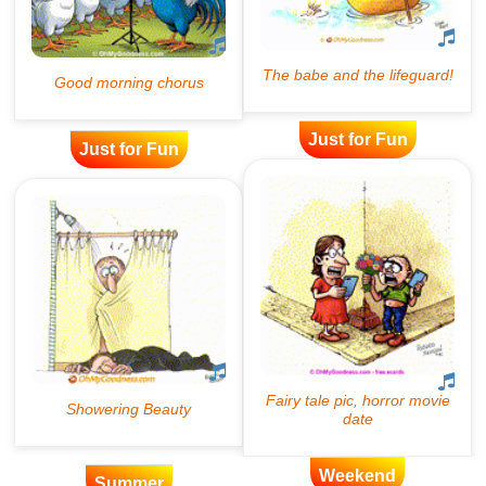
Just for Fun
Just for Fun
Weekend
Summer