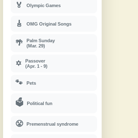
🏅
Olympic Games
🎸
OMG Original Songs
Palm Sunday
🌴
(Mar. 29)
Passover
✡
(Apr. 1 - 9)
🐾
Pets
🗳
Political fun
😤
Premenstrual syndrome