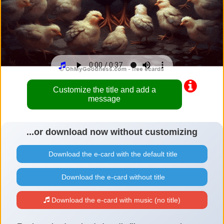
Customize the title and add a
message
...or download now without customizing
Download the e-card with the default title
Download the e-card without title
Download the e-card with music (no title)