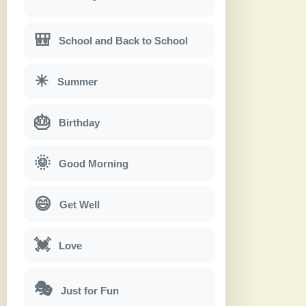
🎒
School and Back to School
☀
Summer
🎂
Birthday
🌞
Good Morning
😄
Get Well
💓
Love
🎭
Just for Fun