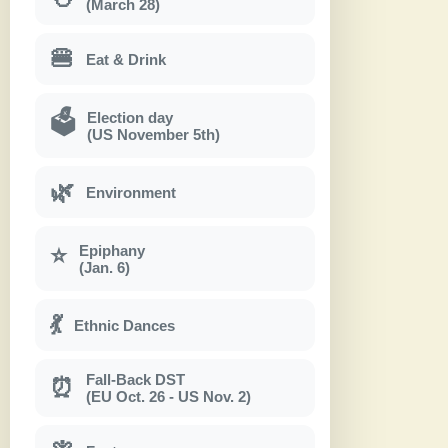
(March 28)
🍔
Eat & Drink
Election day
🗳
(US November 5th)
🌿
Environment
Epiphany
⭐
(Jan. 6)
💃
Ethnic Dances
Fall-Back DST
⏰
(EU Oct. 26 - US Nov. 2)