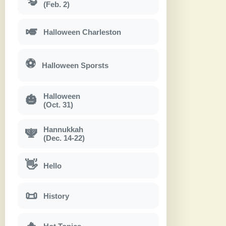
(Feb. 2)
🎺
Halloween Charleston
⚽
Halloween Sporsts
Halloween
🎃
(Oct. 31)
Hannukkah
🕎
(Dec. 14-22)
👋
Hello
📜
History
🔥