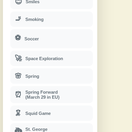
😊
Smiles
🚬
Smoking
⚽
Soccer
🚀
Space Exploration
🌸
Spring
Spring Forward
⏰
(March 29 in EU)
🦑
Squid Game
St. George
🐉