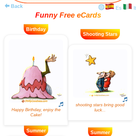
Back
Es
It
Funny Free eCards
Birthday
Shooting Stars
Summer
Summer