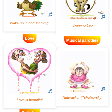
Love
Musical parodies