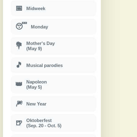
📅
Midweek
😴
Monday
Mother's Day
💐
(May 9)
🎵
Musical parodies
Napoleon
👑
(May 5)
🎆
New Year
Oktoberfest
🍺
(Sep. 20 - Oct. 5)