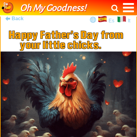
Oh My Goodness!
Back
Es
It