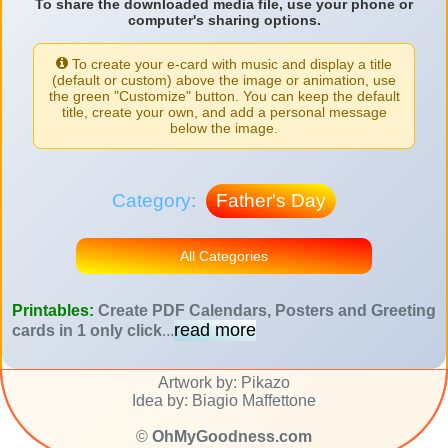
To share the downloaded media file, use your phone or
computer's sharing options.
To create your e-card with music and display a title
(default or custom) above the image or animation, use
the green "Customize" button. You can keep the default
title, create your own, and add a personal message
below the image.
Category:
Father's Day
All Categories
Printables:
Create PDF Calendars, Posters and Greeting
read more
cards in 1 only click
...
Artwork by: Pikazo
Idea by: Biagio Maffettone
©
OhMyGoodness.com