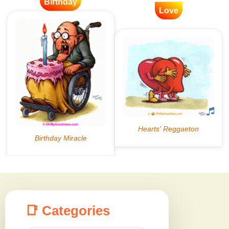
Birthday
Love
📑 Categories