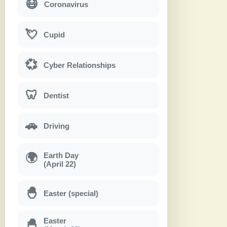
😷
Coronavirus
💘
Cupid
💞
Cyber Relationships
🦷
Dentist
🚗
Driving
Earth Day
🌍
(April 22)
🐣
Easter (special)
Easter
🐣