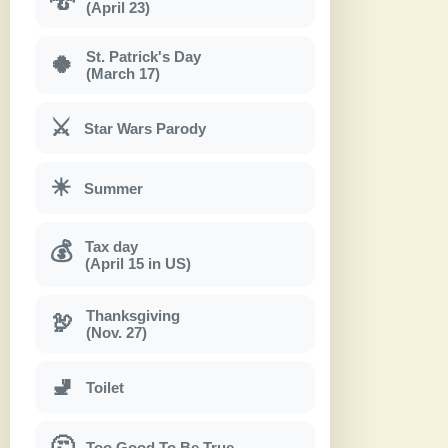
(April 23)
St. Patrick's Day
🍀
(March 17)
⚔
Star Wars Parody
☀
Summer
Tax day
💰
(April 15 in US)
Thanksgiving
🦃
(Nov. 27)
🚽
Toilet
🤔
Too Good To Be True