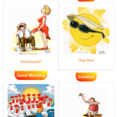
Good Morning
Summer