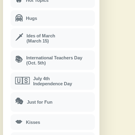
Hot Topics
🤗
Hugs
Ides of March
🗡
(March 15)
International Teachers Day
📚
(Oct. 5th)
July 4th
🇺🇸
Independence Day
🎭
Just for Fun
💋
Kisses