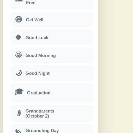
Free
😄
Get Well
🍀
Good Luck
🌞
Good Morning
🌙
Good Night
🎓
Graduation
Grandparents
👴
(October 2)
Groundhog Day
🦫