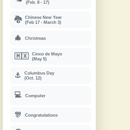
(Feb. 8 - 17)
Chinese New Year
🐉
(Feb 17 - March 3)
🎄
Christmas
Cinco de Mayo
🇲🇽
(May 5)
Columbus Day
⚓
(Oct. 12)
💻
Computer
🎊
Congratulations