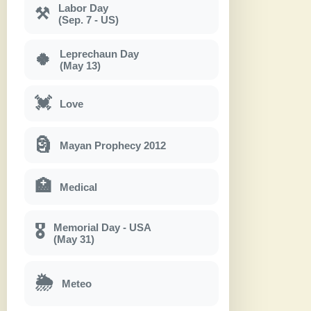
Labor Day
⚒
(Sep. 7 - US)
Leprechaun Day
🍀
(May 13)
💓
Love
🗿
Mayan Prophecy 2012
🏥
Medical
Memorial Day - USA
🎖
(May 31)
🌦
Meteo