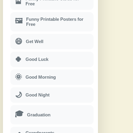
🎴
Free
Funny Printable Posters for
🖼
Free
😄
Get Well
🍀
Good Luck
🌞
Good Morning
🌙
Good Night
🎓
Graduation
Grandparents