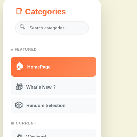
📑 Categories
🔍
⭐ FEATURED
🏠
HomePage
🎁
What's New ?
🎲
Random Selection
📅 CURRENT
🎉
Weekend