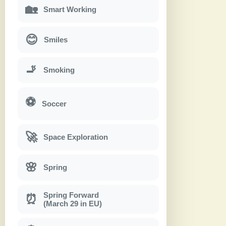
🏡
Smart Working
😊
Smiles
🚬
Smoking
⚽
Soccer
🚀
Space Exploration
🌸
Spring
Spring Forward
⏰
(March 29 in EU)