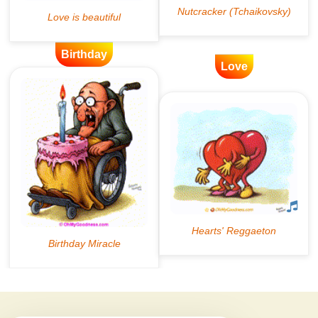
Birthday
Love