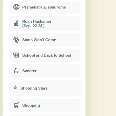
😤
Premenstrual syndrome
Rosh Hashanah
🍎
(Sep. 22-24 )
🎅
Santa Won't Come
🎒
School and Back to School
🛴
Scooter
⭐
Shooting Stars
🛒
Shopping