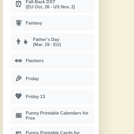
Fall-Back DST
⏰
(EU Oct. 26 - US Nov. 2)
🧚
Fantasy
Father's Day
👨‍👧
(Mar. 19 - EU)
👀
Flashers
🎉
Friday
🖤
Friday 13
Funny Printable Calendars for
📅
Free
Funny Printable Cards for