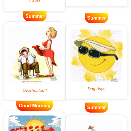
Summer
Summer
Good Morning
Summer