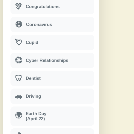
🎊
Congratulations
😷
Coronavirus
💘
Cupid
💞
Cyber Relationships
🦷
Dentist
🚗
Driving
Earth Day
🌍
(April 22)