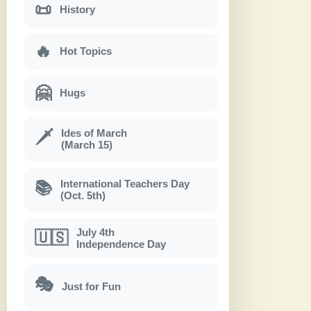
📜
History
🔥
Hot Topics
🤗
Hugs
Ides of March
🗡
(March 15)
International Teachers Day
📚
(Oct. 5th)
July 4th
🇺🇸
Independence Day
🎭
Just for Fun