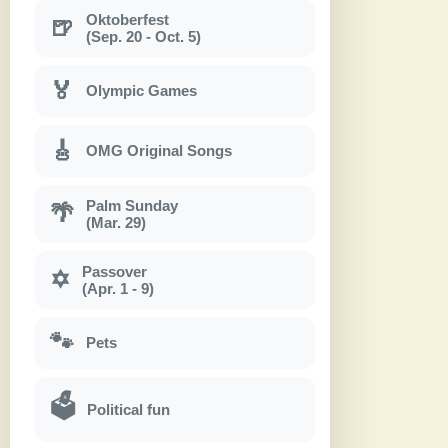
Oktoberfest
🍺
(Sep. 20 - Oct. 5)
🏅
Olympic Games
🎸
OMG Original Songs
Palm Sunday
🌴
(Mar. 29)
Passover
✡
(Apr. 1 - 9)
🐾
Pets
🗳
Political fun