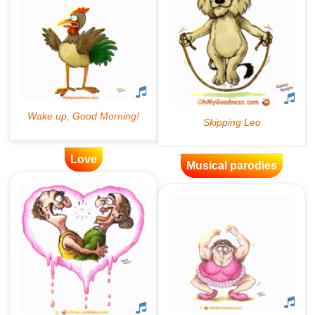
Love
Musical parodies