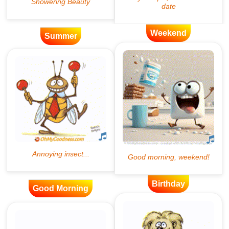
Weekend
Summer
Birthday
Good Morning