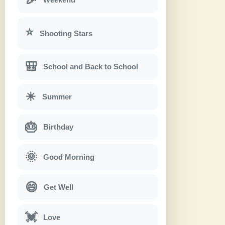
⭐
Shooting Stars
🎒
School and Back to School
☀
Summer
🎂
Birthday
🌞
Good Morning
😄
Get Well
💓
Love