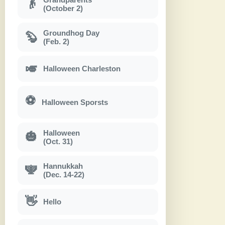
👴
(October 2)
Groundhog Day
🦫
(Feb. 2)
🎺
Halloween Charleston
⚽
Halloween Sporsts
Halloween
🎃
(Oct. 31)
Hannukkah
🕎
(Dec. 14-22)
👋
Hello