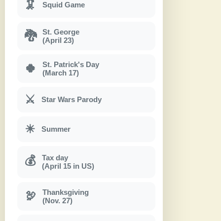
🦑
Squid Game
St. George
🐉
(April 23)
St. Patrick's Day
🍀
(March 17)
⚔
Star Wars Parody
☀
Summer
Tax day
💰
(April 15 in US)
Thanksgiving
🦃
(Nov. 27)