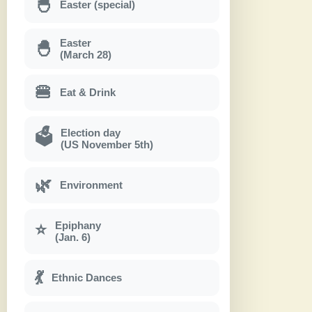
🐣
Easter (special)
Easter
🐣
(March 28)
🍔
Eat & Drink
Election day
🗳
(US November 5th)
🌿
Environment
Epiphany
⭐
(Jan. 6)
💃
Ethnic Dances