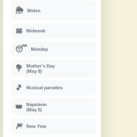
🌦
Meteo
📅
Midweek
😴
Monday
Mother's Day
💐
(May 9)
🎵
Musical parodies
Napoleon
👑
(May 5)
🎆
New Year