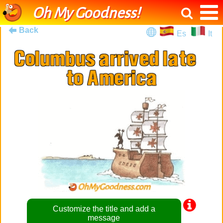
Oh My Goodness!
Back
Es
It
Customize the title and add a
message