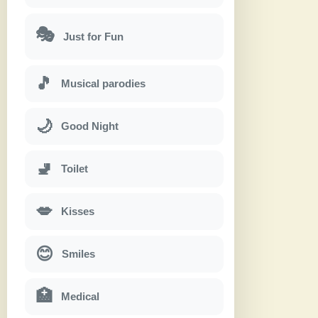
🎭
Just for Fun
🎵
Musical parodies
🌙
Good Night
🚽
Toilet
💋
Kisses
😊
Smiles
🏥
Medical