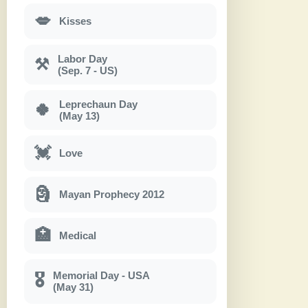
💋
Kisses
Labor Day
⚒
(Sep. 7 - US)
Leprechaun Day
🍀
(May 13)
💓
Love
🗿
Mayan Prophecy 2012
🏥
Medical
Memorial Day - USA
🎖
(May 31)