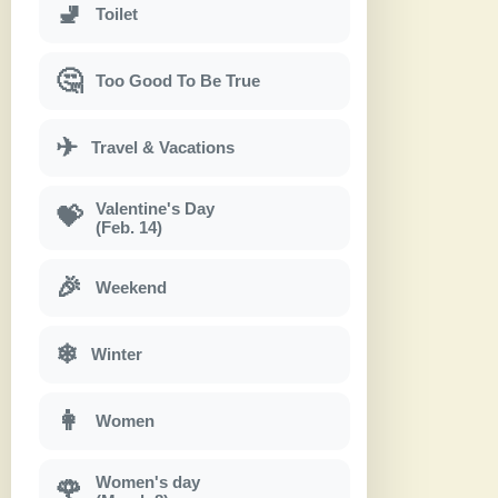
🚽
Toilet
🤔
Too Good To Be True
✈
Travel & Vacations
Valentine's Day
💝
(Feb. 14)
🎉
Weekend
❄
Winter
👩
Women
Women's day
🌹