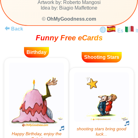
Artwork by: Roberto Mangosi
Idea by: Biagio Maffettone
©
OhMyGoodness.com
Back
Es
It
Funny Free eCards
Birthday
Shooting Stars