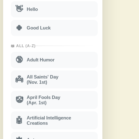
👋
Hello
🍀
Good Luck
📖 ALL (A-Z)
🔞
Adult Humor
All Saints' Day
👼
(Nov. 1st)
April Fools Day
🤡
(Apr. 1st)
Artificial Intelligence
🤖
Creations