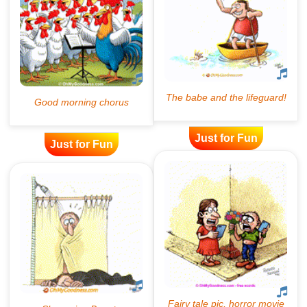
Just for Fun
Just for Fun