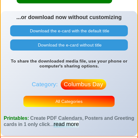
...or download now without customizing
Download the e-card with the default title
Download the e-card without title
To share the downloaded media file, use your phone or
computer's sharing options.
Category:
Columbus Day
All Categories
Printables:
Create PDF Calendars, Posters and Greeting
read more
cards in 1 only click
...