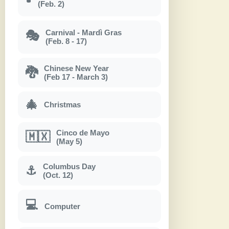
(Feb. 2)
Carnival - Mardì Gras
🎭
(Feb. 8 - 17)
Chinese New Year
🐉
(Feb 17 - March 3)
🎄
Christmas
Cinco de Mayo
🇲🇽
(May 5)
Columbus Day
⚓
(Oct. 12)
💻
Computer