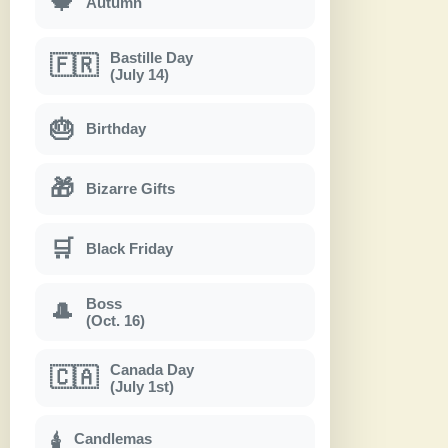
🍁
Autumn
Bastille Day
🇫🇷
(July 14)
🎂
Birthday
🎁
Bizarre Gifts
🛒
Black Friday
Boss
🎩
(Oct. 16)
Canada Day
🇨🇦
(July 1st)
Candlemas
🕯