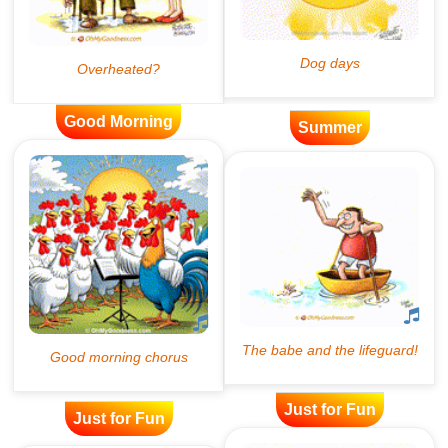
Good Morning
Summer
Just for Fun
Just for Fun