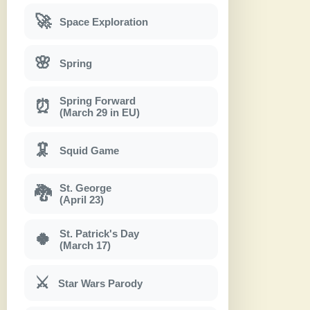
🚀
Space Exploration
🌸
Spring
Spring Forward
⏰
(March 29 in EU)
🦑
Squid Game
St. George
🐉
(April 23)
St. Patrick's Day
🍀
(March 17)
⚔
Star Wars Parody