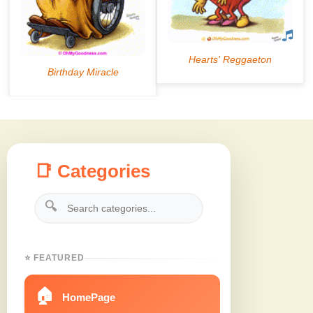
📑 Categories
🔍
⭐ FEATURED
🏠
HomePage