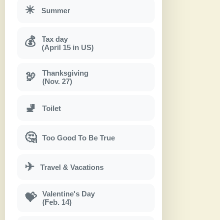
☀
Summer
Tax day
💰
(April 15 in US)
Thanksgiving
🦃
(Nov. 27)
🚽
Toilet
🤔
Too Good To Be True
✈
Travel & Vacations
Valentine's Day
💝
(Feb. 14)