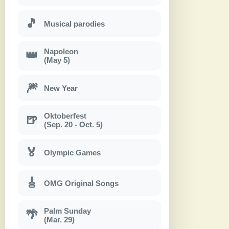
🎵
Musical parodies
Napoleon
👑
(May 5)
🎆
New Year
Oktoberfest
🍺
(Sep. 20 - Oct. 5)
🏅
Olympic Games
🎸
OMG Original Songs
Palm Sunday
🌴
(Mar. 29)