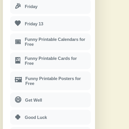
🎉
Friday
🖤
Friday 13
Funny Printable Calendars for
📅
Free
Funny Printable Cards for
🎴
Free
Funny Printable Posters for
🖼
Free
😄
Get Well
🍀
Good Luck