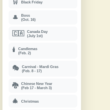
🛒
Black Friday
Boss
🎩
(Oct. 16)
Canada Day
🇨🇦
(July 1st)
Candlemas
🕯
(Feb. 2)
Carnival - Mardì Gras
🎭
(Feb. 8 - 17)
Chinese New Year
🐉
(Feb 17 - March 3)
🎄
Christmas