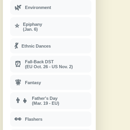
🌿
Environment
Epiphany
⭐
(Jan. 6)
💃
Ethnic Dances
Fall-Back DST
⏰
(EU Oct. 26 - US Nov. 2)
🧚
Fantasy
Father's Day
👨‍👧
(Mar. 19 - EU)
👀
Flashers