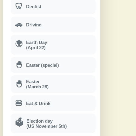
🦷
Dentist
🚗
Driving
Earth Day
🌍
(April 22)
🐣
Easter (special)
Easter
🐣
(March 28)
🍔
Eat & Drink
Election day
🗳
(US November 5th)