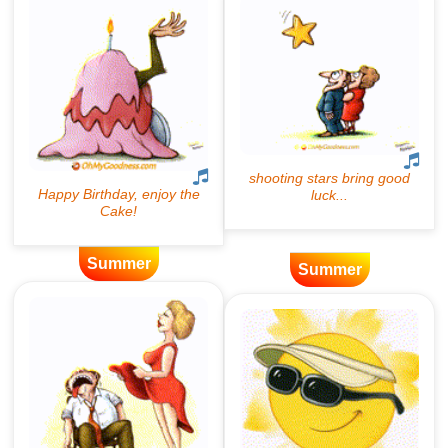
Summer
Summer