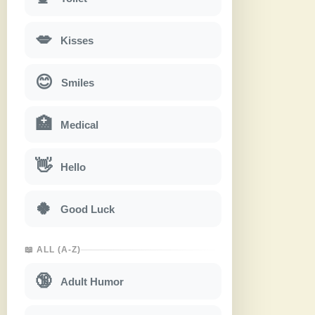
💋
Kisses
😊
Smiles
🏥
Medical
👋
Hello
🍀
Good Luck
📖 ALL (A-Z)
🔞
Adult Humor