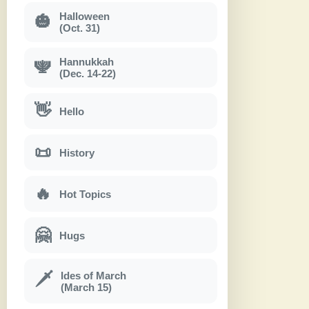
Halloween
🎃
(Oct. 31)
Hannukkah
🕎
(Dec. 14-22)
👋
Hello
📜
History
🔥
Hot Topics
🤗
Hugs
Ides of March
🗡
(March 15)