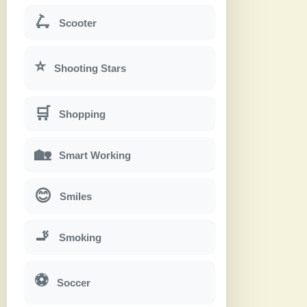
🛴
Scooter
⭐
Shooting Stars
🛒
Shopping
🏡
Smart Working
😊
Smiles
🚬
Smoking
⚽
Soccer