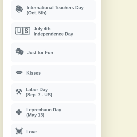
International Teachers Day
📚
(Oct. 5th)
July 4th
🇺🇸
Independence Day
🎭
Just for Fun
💋
Kisses
Labor Day
⚒
(Sep. 7 - US)
Leprechaun Day
🍀
(May 13)
💓
Love