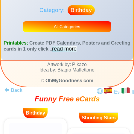
Category:
Birthday
All Categories
Printables:
Create PDF Calendars, Posters and Greeting
read more
cards in 1 only click
...
Artwork by: Pikazo
Idea by: Biagio Maffettone
©
OhMyGoodness.com
Back
Es
It
Funny Free eCards
Birthday
Shooting Stars