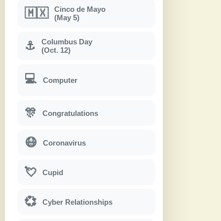
Cinco de Mayo
🇲🇽
(May 5)
Columbus Day
⚓
(Oct. 12)
💻
Computer
🎊
Congratulations
😷
Coronavirus
💘
Cupid
💞
Cyber Relationships