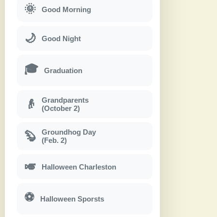
🌞
Good Morning
🌙
Good Night
🎓
Graduation
Grandparents
👴
(October 2)
Groundhog Day
🦫
(Feb. 2)
🎺
Halloween Charleston
⚽
Halloween Sporsts