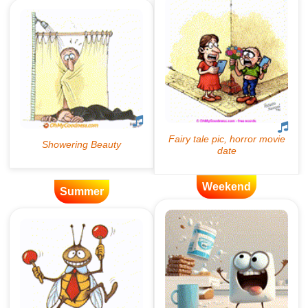
Weekend
Summer