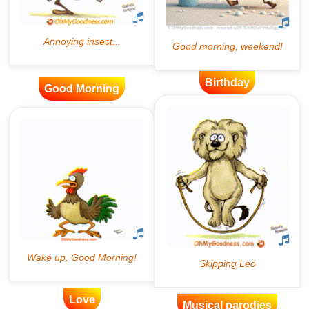
Birthday
Good Morning
Love
Musical parodies