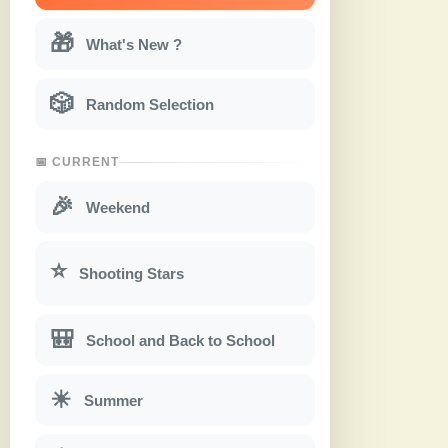
🎁
What's New ?
🎲
Random Selection
📅 CURRENT
🎉
Weekend
⭐
Shooting Stars
🎒
School and Back to School
☀
Summer