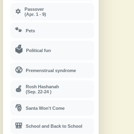
Passover
✡
(Apr. 1 - 9)
🐾
Pets
🗳
Political fun
😤
Premenstrual syndrome
Rosh Hashanah
🍎
(Sep. 22-24 )
🎅
Santa Won't Come
🎒
School and Back to School