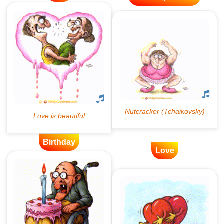
Birthday
Love