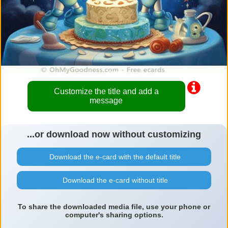
Customize the title and add a
message
...or download now without customizing
Download the e-card with the default title
Download the e-card without title
To share the downloaded media file, use your phone or
computer's sharing options.