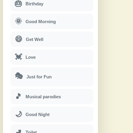
🎂
Birthday
🌞
Good Morning
😄
Get Well
💓
Love
🎭
Just for Fun
🎵
Musical parodies
🌙
Good Night
🚽
Toilet