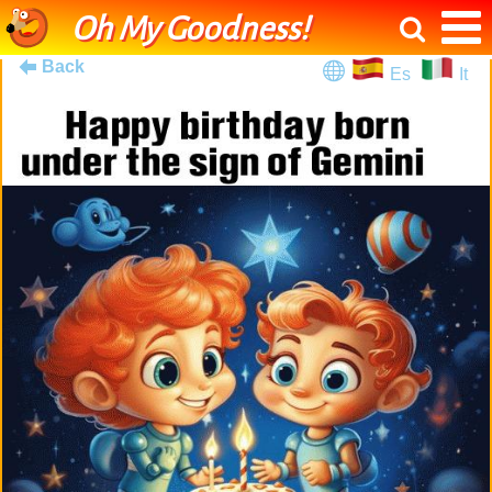
Oh My Goodness!
Back
Es
It