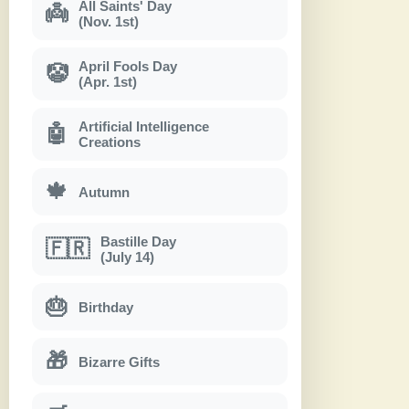
All Saints' Day
👼
(Nov. 1st)
April Fools Day
🤡
(Apr. 1st)
Artificial Intelligence
🤖
Creations
🍁
Autumn
Bastille Day
🇫🇷
(July 14)
🎂
Birthday
🎁
Bizarre Gifts