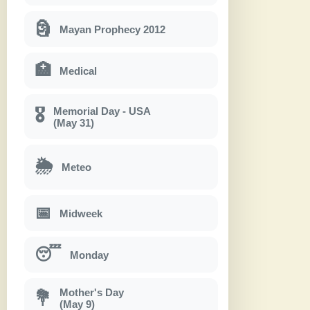
🗿
Mayan Prophecy 2012
🏥
Medical
Memorial Day - USA
🎖
(May 31)
🌦
Meteo
📅
Midweek
😴
Monday
Mother's Day
💐
(May 9)