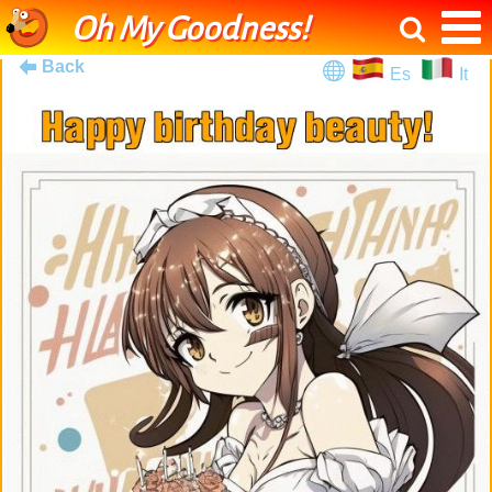
Oh My Goodness!
Back
Es
It