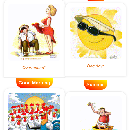
Good Morning
Summer