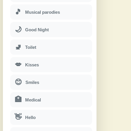
🎵
Musical parodies
🌙
Good Night
🚽
Toilet
💋
Kisses
😊
Smiles
🏥
Medical
👋
Hello