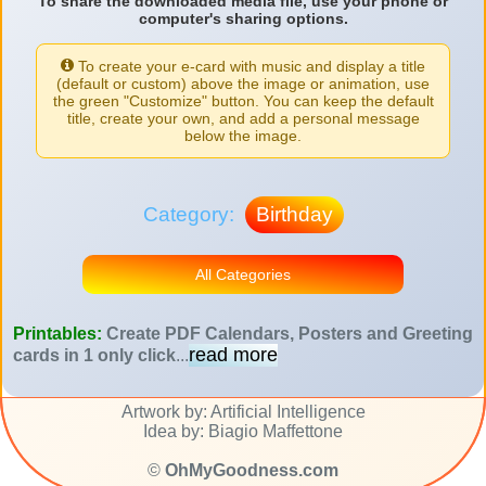
To share the downloaded media file, use your phone or
computer's sharing options.
To create your e-card with music and display a title
(default or custom) above the image or animation, use
the green "Customize" button. You can keep the default
title, create your own, and add a personal message
below the image.
Category:
Birthday
All Categories
Printables:
Create PDF Calendars, Posters and Greeting
read more
cards in 1 only click
...
Artwork by: Artificial Intelligence
Idea by: Biagio Maffettone
©
OhMyGoodness.com