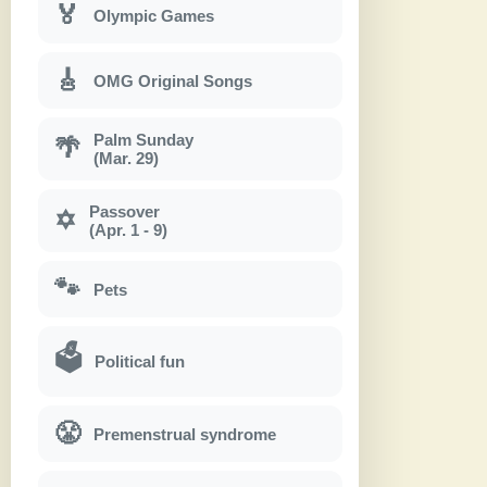
🏅
Olympic Games
🎸
OMG Original Songs
Palm Sunday
🌴
(Mar. 29)
Passover
✡
(Apr. 1 - 9)
🐾
Pets
🗳
Political fun
😤
Premenstrual syndrome