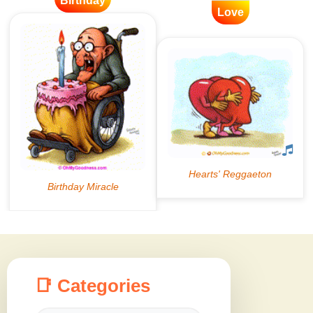
Birthday
Love
📑 Categories