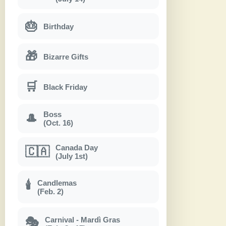
🎂
Birthday
🎁
Bizarre Gifts
🛒
Black Friday
Boss
🎩
(Oct. 16)
Canada Day
🇨🇦
(July 1st)
Candlemas
🕯
(Feb. 2)
Carnival - Mardì Gras
🎭