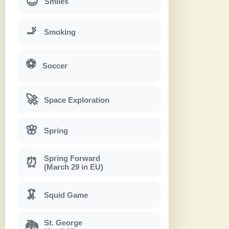
😊
Smiles
🚬
Smoking
⚽
Soccer
🚀
Space Exploration
🌸
Spring
Spring Forward
⏰
(March 29 in EU)
🦑
Squid Game
St. George
🐉