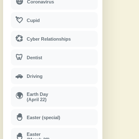
😷
Coronavirus
💘
Cupid
💞
Cyber Relationships
🦷
Dentist
🚗
Driving
Earth Day
🌍
(April 22)
🐣
Easter (special)
Easter
🐣