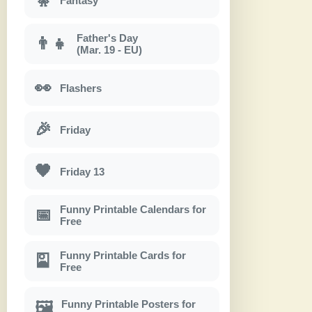
Fantasy
Father's Day
👨‍👧
(Mar. 19 - EU)
👀
Flashers
🎉
Friday
🖤
Friday 13
Funny Printable Calendars for
📅
Free
Funny Printable Cards for
🎴
Free
Funny Printable Posters for
🖼