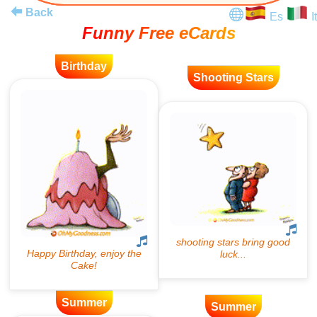
Back
Es
It
Funny Free eCards
Birthday
Shooting Stars
Summer
Summer