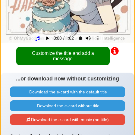
Customize the title and add a
message
...or download now without customizing
Download the e-card with the default title
Download the e-card without title
Download the e-card with music (no title)