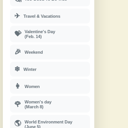
✈
Travel & Vacations
Valentine's Day
💝
(Feb. 14)
🎉
Weekend
❄
Winter
👩
Women
Women's day
🌹
(March 8)
World Environment Day
🌎
(June 5)