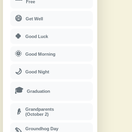
Free
😄
Get Well
🍀
Good Luck
🌞
Good Morning
🌙
Good Night
🎓
Graduation
Grandparents
👴
(October 2)
Groundhog Day
🦫