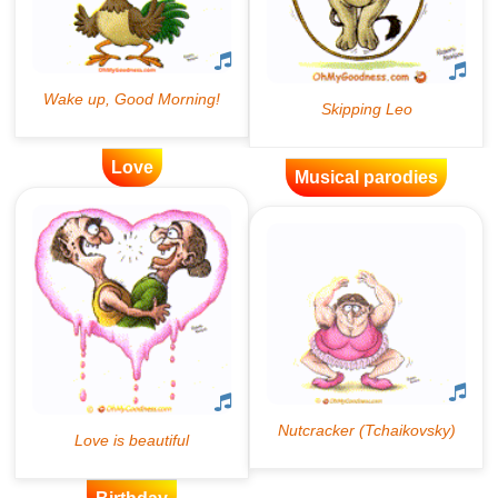
Love
Musical parodies