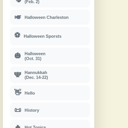
(Feb. 2)
🎺
Halloween Charleston
⚽
Halloween Sporsts
Halloween
🎃
(Oct. 31)
Hannukkah
🕎
(Dec. 14-22)
👋
Hello
📜
History
🔥
Hot Topics