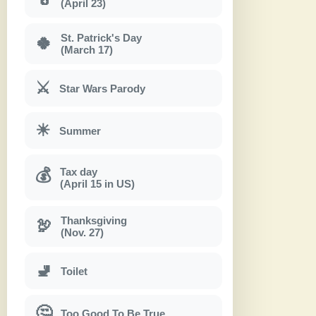
(April 23)
St. Patrick's Day
🍀
(March 17)
⚔
Star Wars Parody
☀
Summer
Tax day
💰
(April 15 in US)
Thanksgiving
🦃
(Nov. 27)
🚽
Toilet
🤔
Too Good To Be True