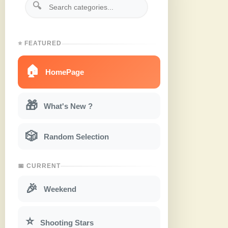
🔍
⭐ FEATURED
🏠
HomePage
🎁
What's New ?
🎲
Random Selection
📅 CURRENT
🎉
Weekend
⭐
Shooting Stars