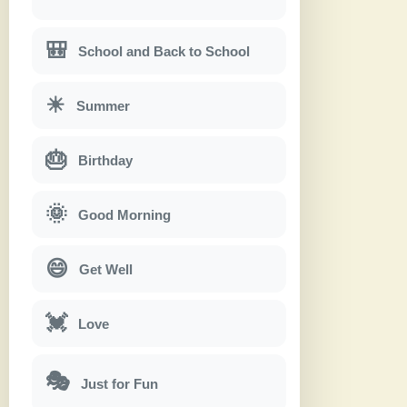
🎒
School and Back to School
☀
Summer
🎂
Birthday
🌞
Good Morning
😄
Get Well
💓
Love
🎭
Just for Fun