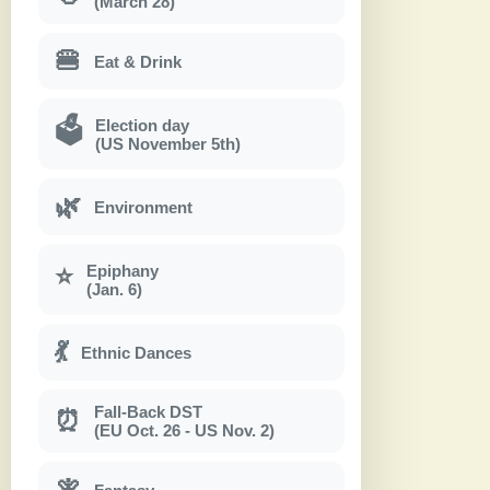
(March 28)
🍔
Eat & Drink
Election day
🗳
(US November 5th)
🌿
Environment
Epiphany
⭐
(Jan. 6)
💃
Ethnic Dances
Fall-Back DST
⏰
(EU Oct. 26 - US Nov. 2)
🧚