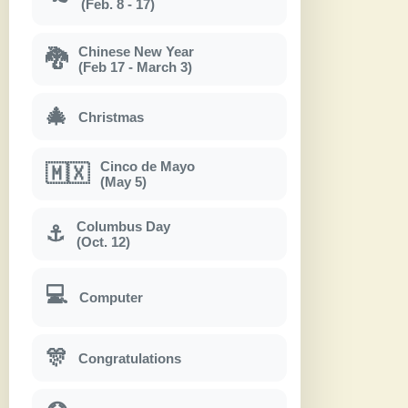
(Feb. 8 - 17)
Chinese New Year
🐉
(Feb 17 - March 3)
🎄
Christmas
Cinco de Mayo
🇲🇽
(May 5)
Columbus Day
⚓
(Oct. 12)
💻
Computer
🎊
Congratulations