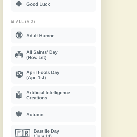
🍀
Good Luck
📖 ALL (A-Z)
🔞
Adult Humor
All Saints' Day
👼
(Nov. 1st)
April Fools Day
🤡
(Apr. 1st)
Artificial Intelligence
🤖
Creations
🍁
Autumn
Bastille Day
🇫🇷
(July 14)