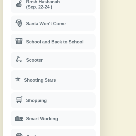
Rosh Hashanah
🍎
(Sep. 22-24 )
🎅
Santa Won't Come
🎒
School and Back to School
🛴
Scooter
⭐
Shooting Stars
🛒
Shopping
🏡
Smart Working