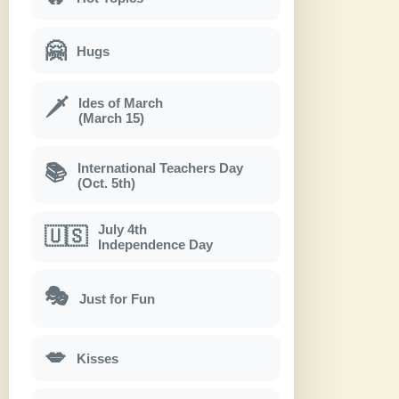
🤗
Hugs
Ides of March
🗡
(March 15)
International Teachers Day
📚
(Oct. 5th)
July 4th
🇺🇸
Independence Day
🎭
Just for Fun
💋
Kisses