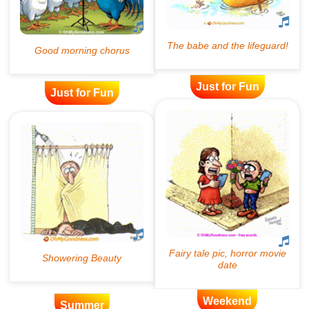
Just for Fun
Just for Fun
Weekend
Summer