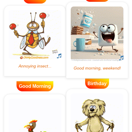
Birthday
Good Morning