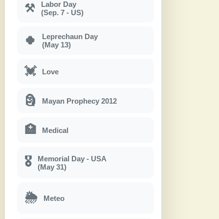
Labor Day
⚒
(Sep. 7 - US)
Leprechaun Day
🍀
(May 13)
💓
Love
🗿
Mayan Prophecy 2012
🏥
Medical
Memorial Day - USA
🎖
(May 31)
🌦
Meteo