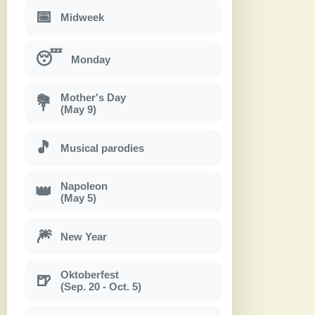
📅
Midweek
😴
Monday
Mother's Day
💐
(May 9)
🎵
Musical parodies
Napoleon
👑
(May 5)
🎆
New Year
Oktoberfest
🍺
(Sep. 20 - Oct. 5)