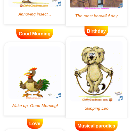
Birthday
Good Morning
Love
Musical parodies