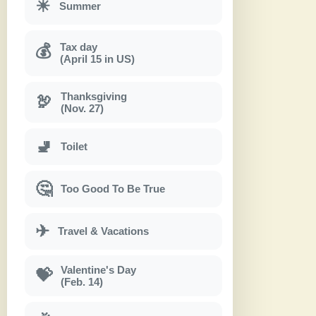
☀
Summer
Tax day
💰
(April 15 in US)
Thanksgiving
🦃
(Nov. 27)
🚽
Toilet
🤔
Too Good To Be True
✈
Travel & Vacations
Valentine's Day
💝
(Feb. 14)