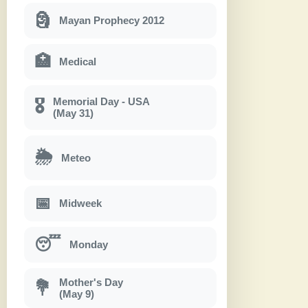
🗿
Mayan Prophecy 2012
🏥
Medical
Memorial Day - USA
🎖
(May 31)
🌦
Meteo
📅
Midweek
😴
Monday
Mother's Day
💐
(May 9)