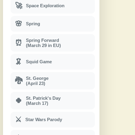
🚀
Space Exploration
🌸
Spring
Spring Forward
⏰
(March 29 in EU)
🦑
Squid Game
St. George
🐉
(April 23)
St. Patrick's Day
🍀
(March 17)
⚔
Star Wars Parody