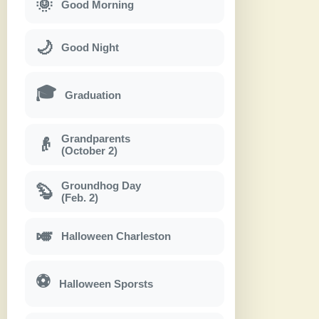
🌞
Good Morning
🌙
Good Night
🎓
Graduation
Grandparents
👴
(October 2)
Groundhog Day
🦫
(Feb. 2)
🎺
Halloween Charleston
⚽
Halloween Sporsts