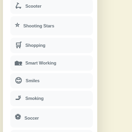
🛴
Scooter
⭐
Shooting Stars
🛒
Shopping
🏡
Smart Working
😊
Smiles
🚬
Smoking
⚽
Soccer