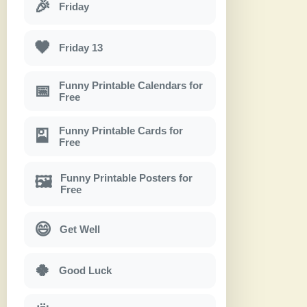
🎉
Friday
🖤
Friday 13
Funny Printable Calendars for
📅
Free
Funny Printable Cards for
🎴
Free
Funny Printable Posters for
🖼
Free
😄
Get Well
🍀
Good Luck