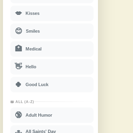
💋
Kisses
😊
Smiles
🏥
Medical
👋
Hello
🍀
Good Luck
📖 ALL (A-Z)
🔞
Adult Humor
All Saints' Day