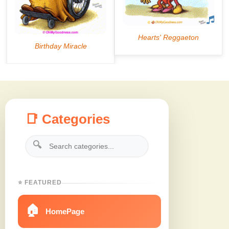
📑 Categories
🔍
⭐ FEATURED
🏠
HomePage