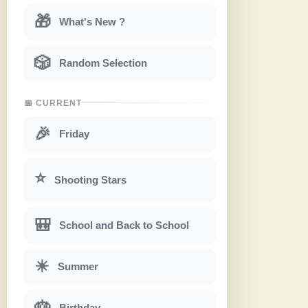
🎁
What's New ?
🎲
Random Selection
📅 CURRENT
🎉
Friday
⭐
Shooting Stars
🎒
School and Back to School
☀
Summer
🎂
Birthday