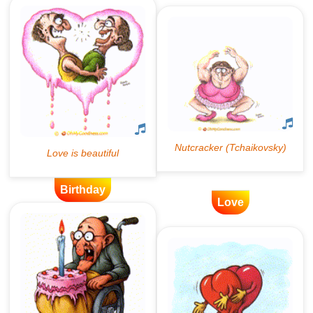
Birthday
Love