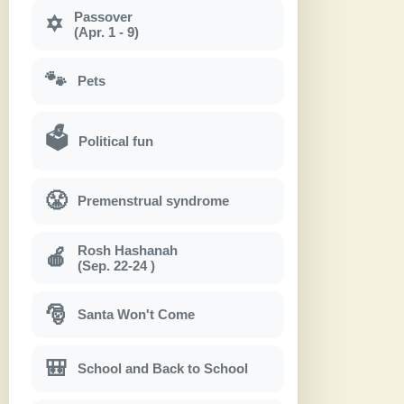
Passover
✡
(Apr. 1 - 9)
🐾
Pets
🗳
Political fun
😤
Premenstrual syndrome
Rosh Hashanah
🍎
(Sep. 22-24 )
🎅
Santa Won't Come
🎒
School and Back to School