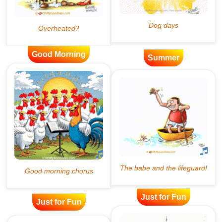
Good Morning
Summer
Just for Fun
Just for Fun