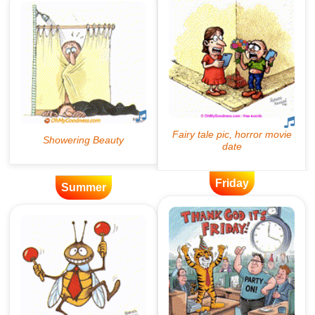
Friday
Summer