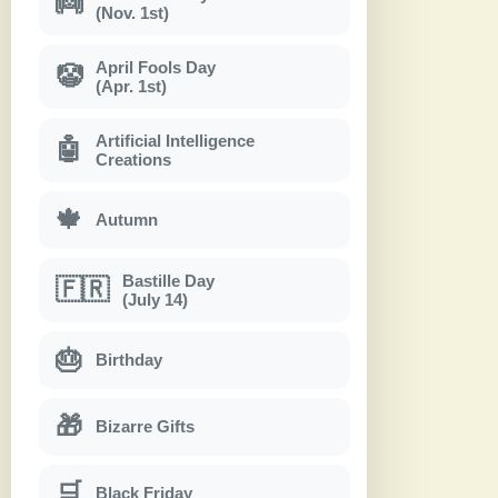
👼
(Nov. 1st)
April Fools Day
🤡
(Apr. 1st)
Artificial Intelligence
🤖
Creations
🍁
Autumn
Bastille Day
🇫🇷
(July 14)
🎂
Birthday
🎁
Bizarre Gifts
🛒
Black Friday