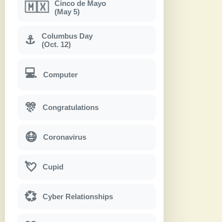
Cinco de Mayo
🇲🇽
(May 5)
Columbus Day
⚓
(Oct. 12)
💻
Computer
🎊
Congratulations
😷
Coronavirus
💘
Cupid
💞
Cyber Relationships