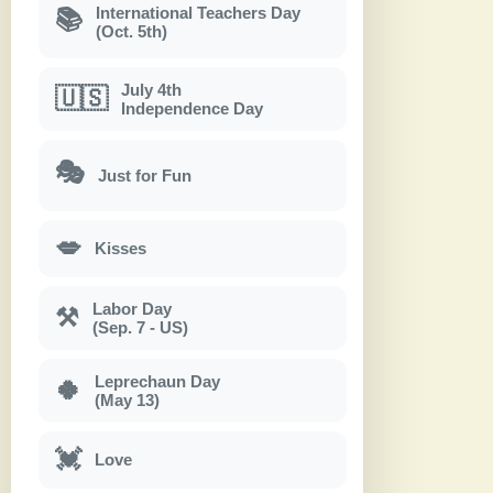
International Teachers Day
📚
(Oct. 5th)
July 4th
🇺🇸
Independence Day
🎭
Just for Fun
💋
Kisses
Labor Day
⚒
(Sep. 7 - US)
Leprechaun Day
🍀
(May 13)
💓
Love