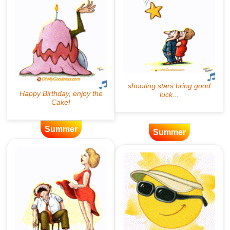
Summer
Summer