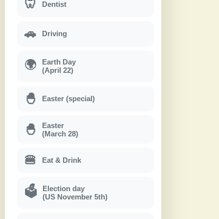
🦷
Dentist
🚗
Driving
Earth Day
🌍
(April 22)
🐣
Easter (special)
Easter
🐣
(March 28)
🍔
Eat & Drink
Election day
🗳
(US November 5th)