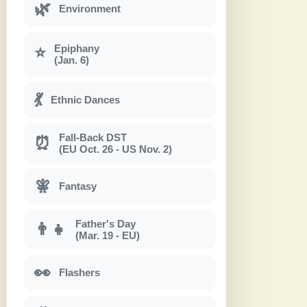
🌿
Environment
Epiphany
⭐
(Jan. 6)
💃
Ethnic Dances
Fall-Back DST
⏰
(EU Oct. 26 - US Nov. 2)
🧚
Fantasy
Father's Day
👨‍👧
(Mar. 19 - EU)
👀
Flashers