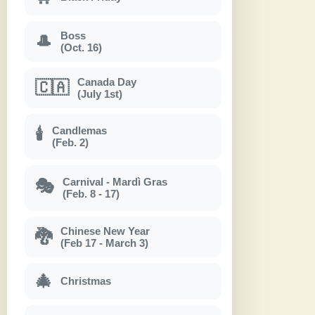
Boss
🎩
(Oct. 16)
Canada Day
🇨🇦
(July 1st)
Candlemas
🕯
(Feb. 2)
Carnival - Mardì Gras
🎭
(Feb. 8 - 17)
Chinese New Year
🐉
(Feb 17 - March 3)
🎄
Christmas