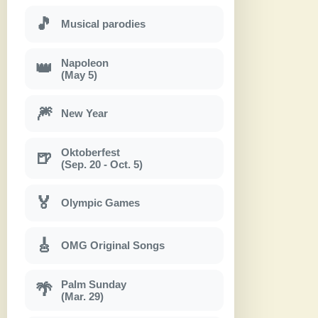
🎵
Musical parodies
Napoleon
👑
(May 5)
🎆
New Year
Oktoberfest
🍺
(Sep. 20 - Oct. 5)
🏅
Olympic Games
🎸
OMG Original Songs
Palm Sunday
🌴
(Mar. 29)