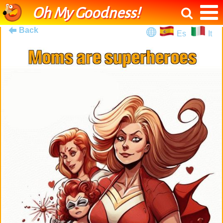
Oh My Goodness!
Back
Es
It