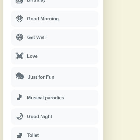
🌞
Good Morning
😄
Get Well
💓
Love
🎭
Just for Fun
🎵
Musical parodies
🌙
Good Night
🚽
Toilet