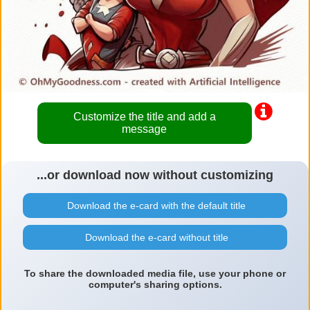
Customize the title and add a
message
...or download now without customizing
Download the e-card with the default title
Download the e-card without title
To share the downloaded media file, use your phone or
computer's sharing options.