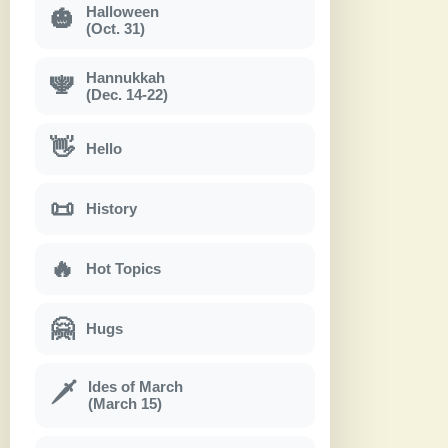
Halloween
🎃
(Oct. 31)
Hannukkah
🕎
(Dec. 14-22)
👋
Hello
📜
History
🔥
Hot Topics
🤗
Hugs
Ides of March
🗡
(March 15)