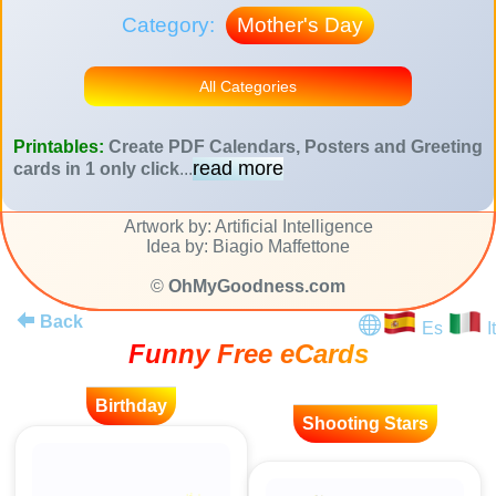
Category:
Mother's Day
All Categories
Printables:
Create PDF Calendars, Posters and Greeting
read more
cards in 1 only click
...
Artwork by: Artificial Intelligence
Idea by: Biagio Maffettone
©
OhMyGoodness.com
Back
Es
It
Funny Free eCards
Birthday
Shooting Stars