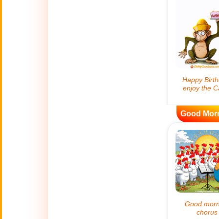
😊
Smiles
🏥
Medical
👋
Hello
🍀
Good Luck
Good Mor
📖 ALL (A-Z)
🔞
Adult Humor
All Saints' Day
👼
(Nov. 1st)
April Fools Day
🤡
(Apr. 1st)