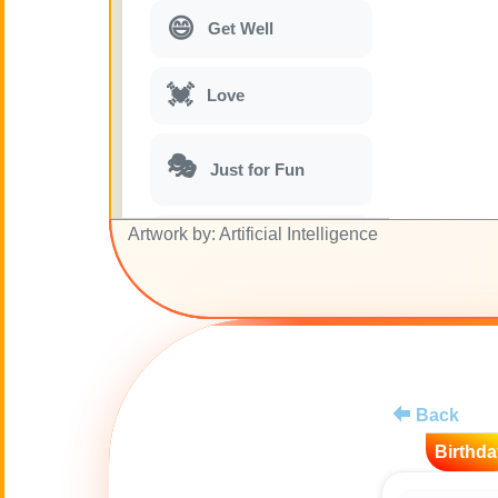
😄
Get Well
💓
Love
🎭
Just for Fun
Artwork by: Artificial Intelligence
🎵
Musical parodies
🌙
Good Night
🚽
Toilet
Back
💋
Kisses
Birthda