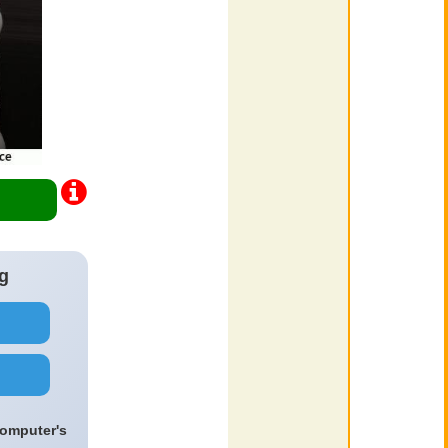
g
computer's