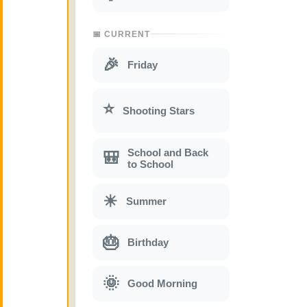
📅 CURRENT
🎉
Friday
⭐
Shooting Stars
School and Back
🎒
to School
☀
Summer
🎂
Birthday
🌞
Good Morning