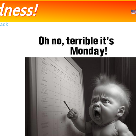
ness!
ack