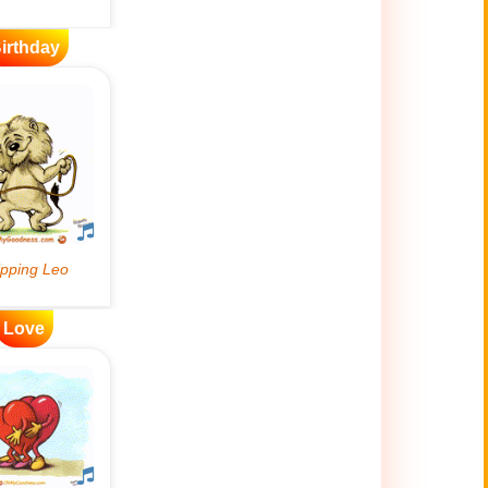
irthday
Love