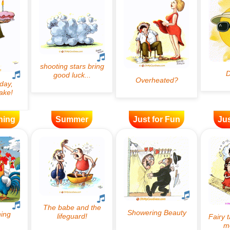
ning
Summer
Just for Fun
Jus