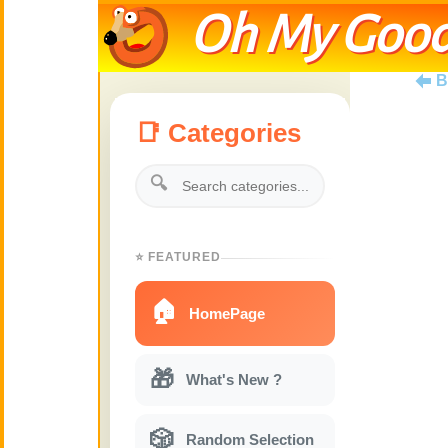
Oh My Good
B
📑 Categories
🔍
⭐ FEATURED
🏠
HomePage
🎁
What's New ?
🎲
Random Selection