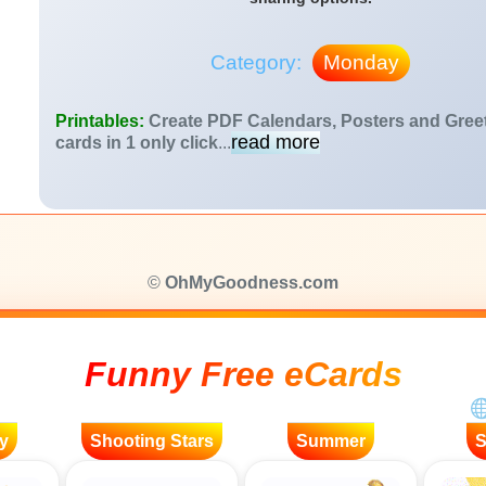
Category:
Monday
Printables:
Create PDF Calendars, Posters and Gree
read more
cards in 1 only click
...
©
OhMyGoodness.com
Funny Free eCards
y
Shooting Stars
Summer