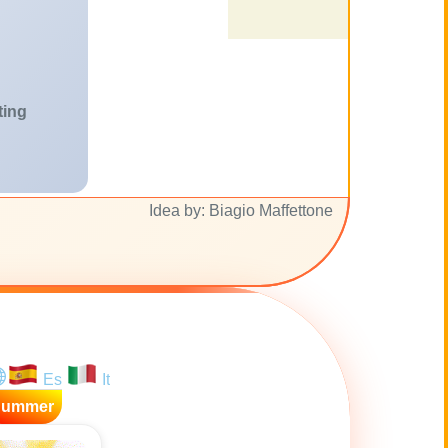
ting
Idea by: Biagio Maffettone
Es
It
Summer