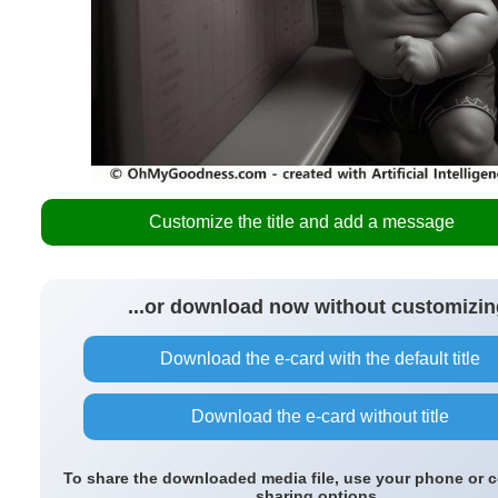
Customize the title and add a message
...or download now without customizin
Download the e-card with the default title
Download the e-card without title
To share the downloaded media file, use your phone or 
sharing options.