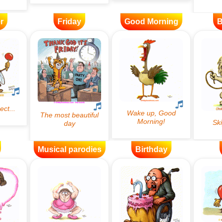
r
Friday
Good Morning
B
Musical parodies
Birthday