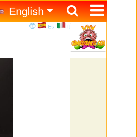
English
Español
Es
It
Italiano