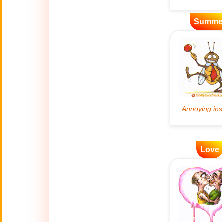
Artificial
Summe
🤖
Intelligence
Creations
🍁
Autumn
Bastille Day
🇫🇷
(July 14)
🎂
Birthday
🎁
Love
Bizarre Gifts
🛒
Black Friday
Boss
🎩
(Oct. 16)