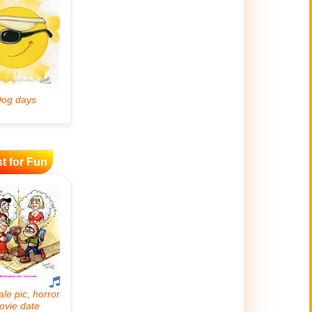
t for Fun