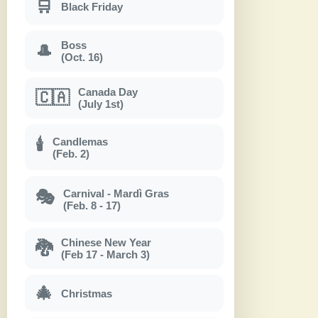
🛒
Black Friday
Boss
🎩
(Oct. 16)
Canada Day
🇨🇦
(July 1st)
Candlemas
🕯
(Feb. 2)
Carnival - Mardì Gras
🎭
(Feb. 8 - 17)
Chinese New Year
🐉
(Feb 17 - March 3)
🎄
Christmas