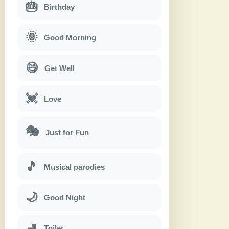
🎂
Birthday
🌞
Good Morning
😄
Get Well
💓
Love
🎭
Just for Fun
🎵
Musical parodies
🌙
Good Night
🚽
Toilet