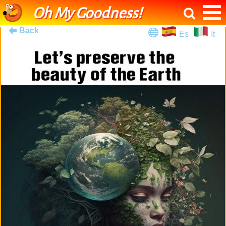
Oh My Goodness!
Back
Es
It