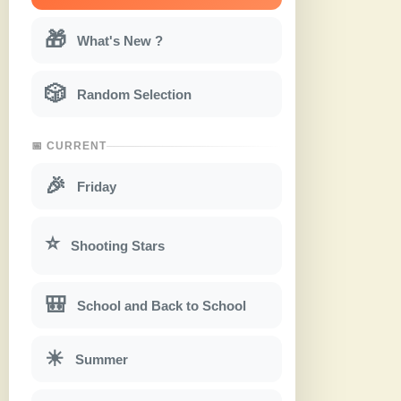
🎁
What's New ?
🎲
Random Selection
📅 CURRENT
🎉
Friday
⭐
Shooting Stars
🎒
School and Back to School
☀
Summer