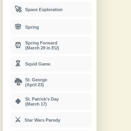
🚀
Space Exploration
🌸
Spring
Spring Forward
⏰
(March 29 in EU)
🦑
Squid Game
St. George
🐉
(April 23)
St. Patrick's Day
🍀
(March 17)
⚔
Star Wars Parody