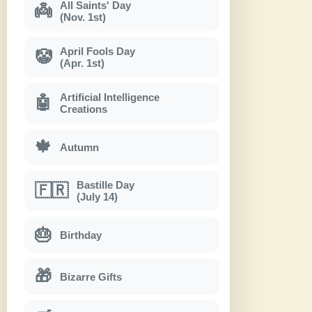
All Saints' Day
👼
(Nov. 1st)
April Fools Day
🤡
(Apr. 1st)
Artificial Intelligence
🤖
Creations
🍁
Autumn
Bastille Day
🇫🇷
(July 14)
🎂
Birthday
🎁
Bizarre Gifts