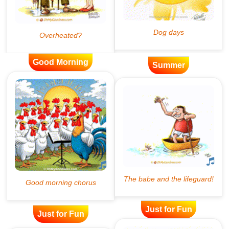
Good Morning
Summer
Just for Fun
Just for Fun