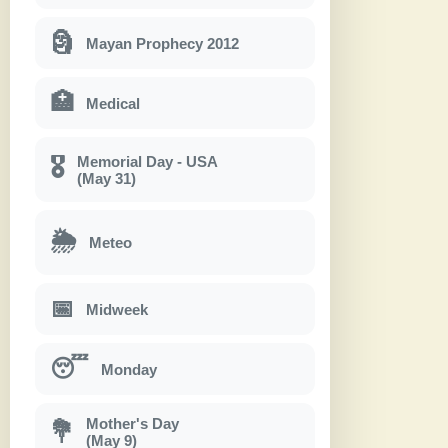
🗿
Mayan Prophecy 2012
🏥
Medical
Memorial Day - USA
🎖
(May 31)
🌦
Meteo
📅
Midweek
😴
Monday
Mother's Day
💐
(May 9)