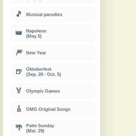
🎵
Musical parodies
Napoleon
👑
(May 5)
🎆
New Year
Oktoberfest
🍺
(Sep. 20 - Oct. 5)
🏅
Olympic Games
🎸
OMG Original Songs
Palm Sunday
🌴
(Mar. 29)