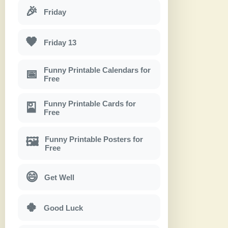
🎉
Friday
🖤
Friday 13
Funny Printable Calendars for
📅
Free
Funny Printable Cards for
🎴
Free
Funny Printable Posters for
🖼
Free
😄
Get Well
🍀
Good Luck