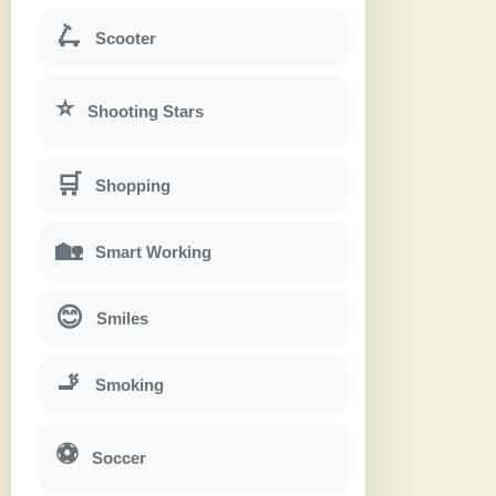
🛴
Scooter
⭐
Shooting Stars
🛒
Shopping
🏡
Smart Working
😊
Smiles
🚬
Smoking
⚽
Soccer