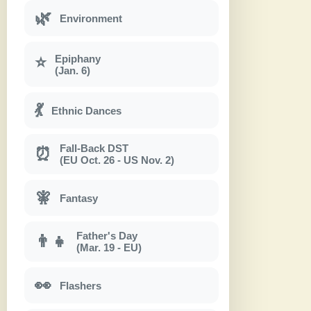
🌿
Environment
Epiphany
⭐
(Jan. 6)
💃
Ethnic Dances
Fall-Back DST
⏰
(EU Oct. 26 - US Nov. 2)
🧚
Fantasy
Father's Day
👨‍👧
(Mar. 19 - EU)
👀
Flashers