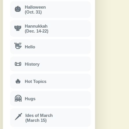
Halloween
🎃
(Oct. 31)
Hannukkah
🕎
(Dec. 14-22)
👋
Hello
📜
History
🔥
Hot Topics
🤗
Hugs
Ides of March
🗡
(March 15)