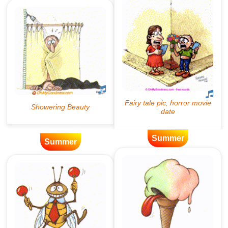
Summer
Summer