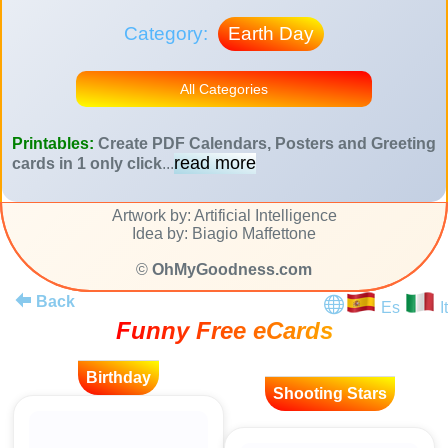
Category:
Earth Day
All Categories
Printables:
Create PDF Calendars, Posters and Greeting
read more
cards in 1 only click
...
Artwork by: Artificial Intelligence
Idea by: Biagio Maffettone
©
OhMyGoodness.com
Back
Es
It
Funny Free eCards
Birthday
Shooting Stars