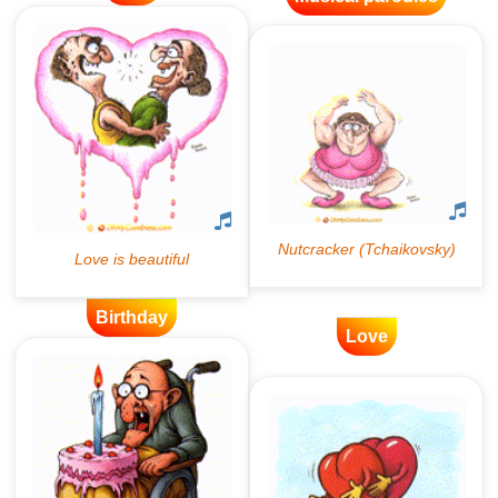
Birthday
Love