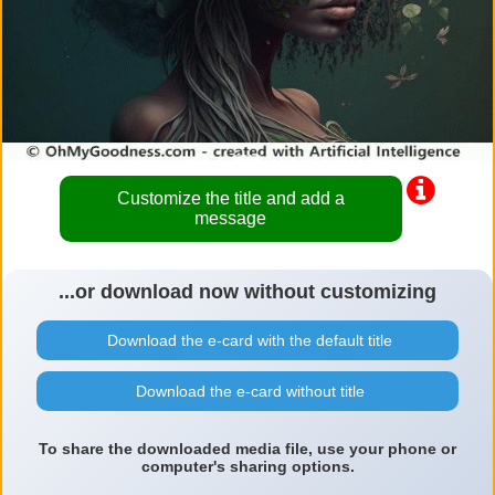
Customize the title and add a
message
...or download now without customizing
Download the e-card with the default title
Download the e-card without title
To share the downloaded media file, use your phone or
computer's sharing options.