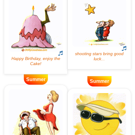
Summer
Summer