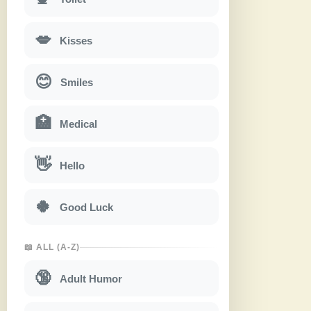
💋
Kisses
😊
Smiles
🏥
Medical
👋
Hello
🍀
Good Luck
📖 ALL (A-Z)
🔞
Adult Humor