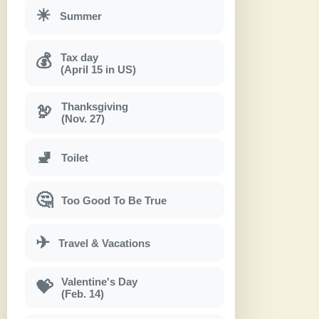
☀
Summer
Tax day
💰
(April 15 in US)
Thanksgiving
🦃
(Nov. 27)
🚽
Toilet
🤔
Too Good To Be True
✈
Travel & Vacations
Valentine's Day
💝
(Feb. 14)