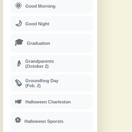
🌞
Good Morning
🌙
Good Night
🎓
Graduation
Grandparents
👴
(October 2)
Groundhog Day
🦫
(Feb. 2)
🎺
Halloween Charleston
⚽
Halloween Sporsts