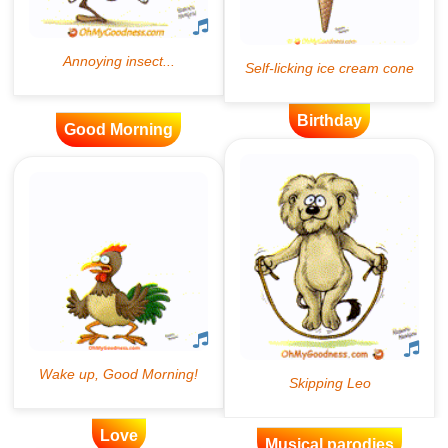
Birthday
Good Morning
Love
Musical parodies