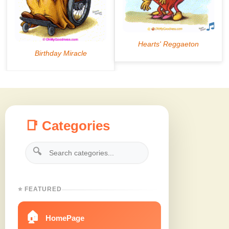
📑 Categories
🔍
⭐ FEATURED
🏠
HomePage