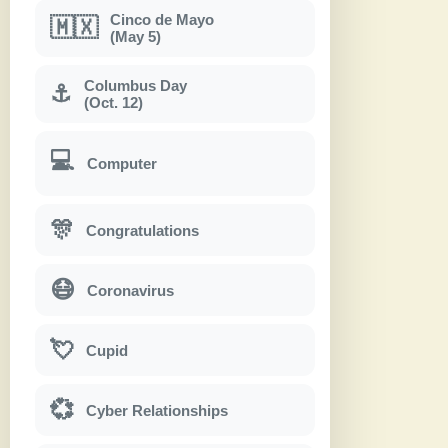
Cinco de Mayo
🇲🇽
(May 5)
Columbus Day
⚓
(Oct. 12)
💻
Computer
🎊
Congratulations
😷
Coronavirus
💘
Cupid
💞
Cyber Relationships