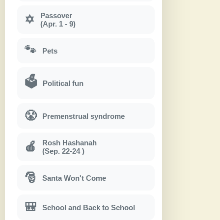
Passover
✡
(Apr. 1 - 9)
🐾
Pets
🗳
Political fun
😤
Premenstrual syndrome
Rosh Hashanah
🍎
(Sep. 22-24 )
🎅
Santa Won't Come
🎒
School and Back to School