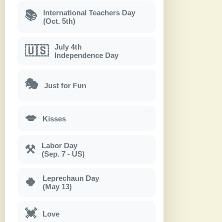
International Teachers Day
📚
(Oct. 5th)
July 4th
🇺🇸
Independence Day
🎭
Just for Fun
💋
Kisses
Labor Day
⚒
(Sep. 7 - US)
Leprechaun Day
🍀
(May 13)
💓
Love