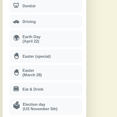
🦷
Dentist
🚗
Driving
Earth Day
🌍
(April 22)
🐣
Easter (special)
Easter
🐣
(March 28)
🍔
Eat & Drink
Election day
🗳
(US November 5th)