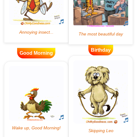
Birthday
Good Morning