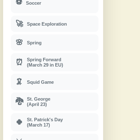
⚽
Soccer
🚀
Space Exploration
🌸
Spring
Spring Forward
⏰
(March 29 in EU)
🦑
Squid Game
St. George
🐉
(April 23)
St. Patrick's Day
🍀
(March 17)