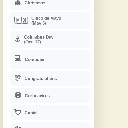
🎄
Christmas
Cinco de Mayo
🇲🇽
(May 5)
Columbus Day
⚓
(Oct. 12)
💻
Computer
🎊
Congratulations
😷
Coronavirus
💘
Cupid