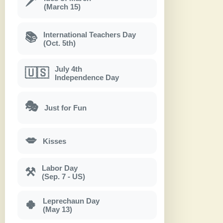
🗡
(March 15)
International Teachers Day
📚
(Oct. 5th)
July 4th
🇺🇸
Independence Day
🎭
Just for Fun
💋
Kisses
Labor Day
⚒
(Sep. 7 - US)
Leprechaun Day
🍀
(May 13)