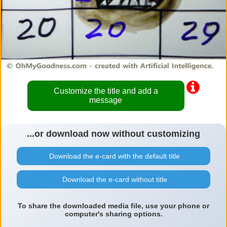
Customize the title and add a
message
...or download now without customizing
Download the e-card with the default title
Download the e-card without title
To share the downloaded media file, use your phone or
computer's sharing options.