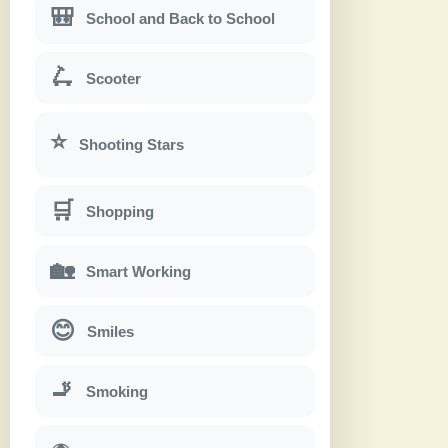
🎒
School and Back to School
🛴
Scooter
⭐
Shooting Stars
🛒
Shopping
🏡
Smart Working
😊
Smiles
🚬
Smoking