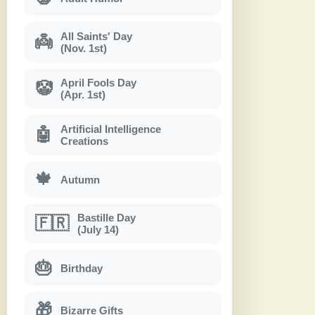
All Saints' Day
👼
(Nov. 1st)
April Fools Day
🤡
(Apr. 1st)
Artificial Intelligence
🤖
Creations
🍁
Autumn
Bastille Day
🇫🇷
(July 14)
🎂
Birthday
🎁
Bizarre Gifts