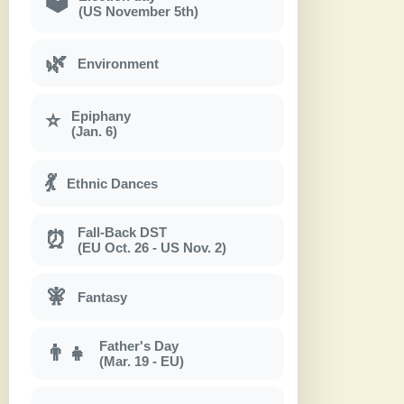
🗳
(US November 5th)
🌿
Environment
Epiphany
⭐
(Jan. 6)
💃
Ethnic Dances
Fall-Back DST
⏰
(EU Oct. 26 - US Nov. 2)
🧚
Fantasy
Father's Day
👨‍👧
(Mar. 19 - EU)