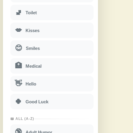
🚽
Toilet
💋
Kisses
😊
Smiles
🏥
Medical
👋
Hello
🍀
Good Luck
📖 ALL (A-Z)
🔞
Adult Humor