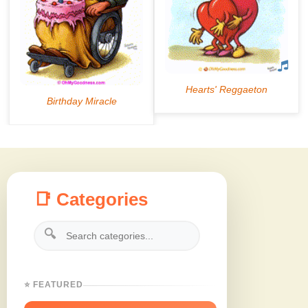
📑 Categories
🔍
⭐ FEATURED