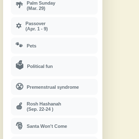
Palm Sunday
🌴
(Mar. 29)
Passover
✡
(Apr. 1 - 9)
🐾
Pets
🗳
Political fun
😤
Premenstrual syndrome
Rosh Hashanah
🍎
(Sep. 22-24 )
🎅
Santa Won't Come