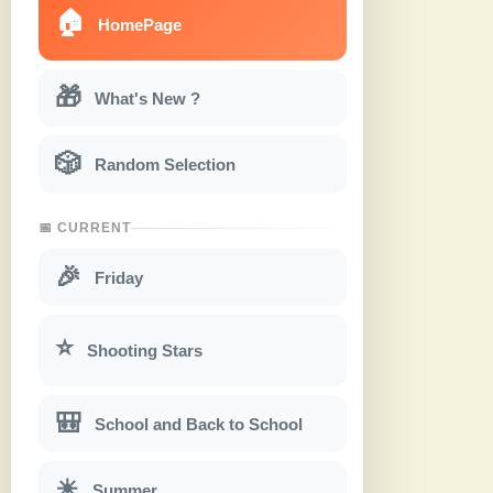
🏠
HomePage
🎁
What's New ?
🎲
Random Selection
📅 CURRENT
🎉
Friday
⭐
Shooting Stars
🎒
School and Back to School
☀
Summer