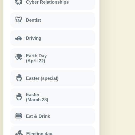
💞
Cyber Relationships
🦷
Dentist
🚗
Driving
Earth Day
🌍
(April 22)
🐣
Easter (special)
Easter
🐣
(March 28)
🍔
Eat & Drink
Election day