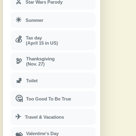
⚔
Star Wars Parody
☀
Summer
Tax day
💰
(April 15 in US)
Thanksgiving
🦃
(Nov. 27)
🚽
Toilet
🤔
Too Good To Be True
✈
Travel & Vacations
Valentine's Day
💝