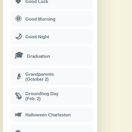
🍀
Good Luck
🌞
Good Morning
🌙
Good Night
🎓
Graduation
Grandparents
👴
(October 2)
Groundhog Day
🦫
(Feb. 2)
🎺
Halloween Charleston