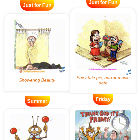
Just for Fun
Just for Fun
Friday
Summer