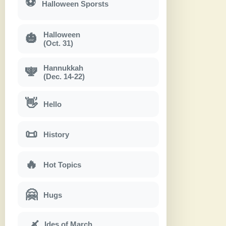
⚽
Halloween Sporsts
Halloween
🎃
(Oct. 31)
Hannukkah
🕎
(Dec. 14-22)
👋
Hello
📜
History
🔥
Hot Topics
🤗
Hugs
Ides of March