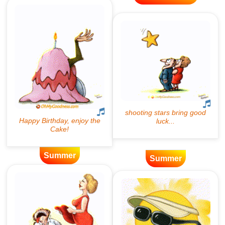
Summer
Summer