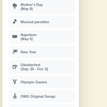
Mother's Day
💐
(May 9)
🎵
Musical parodies
Napoleon
👑
(May 5)
🎆
New Year
Oktoberfest
🍺
(Sep. 20 - Oct. 5)
🏅
Olympic Games
🎸
OMG Original Songs