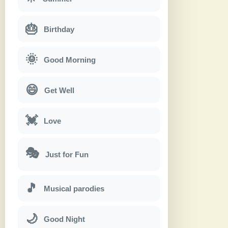
🎂
Birthday
🌞
Good Morning
😄
Get Well
💓
Love
🎭
Just for Fun
🎵
Musical parodies
🌙
Good Night