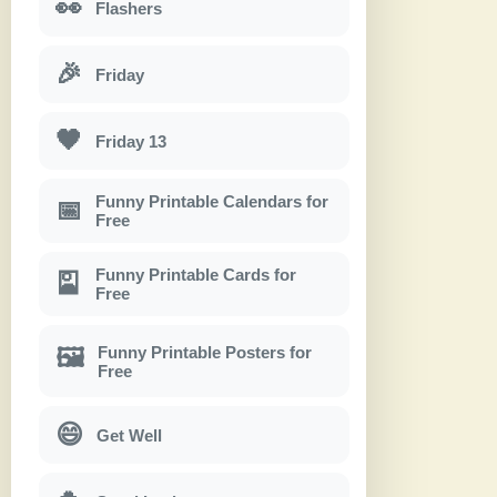
👀
Flashers
🎉
Friday
🖤
Friday 13
Funny Printable Calendars for
📅
Free
Funny Printable Cards for
🎴
Free
Funny Printable Posters for
🖼
Free
😄
Get Well