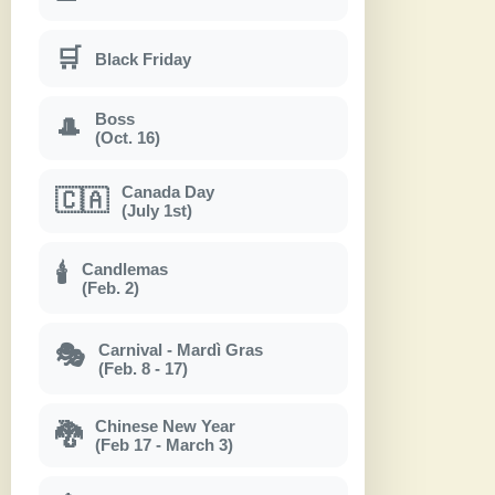
🛒
Black Friday
Boss
🎩
(Oct. 16)
Canada Day
🇨🇦
(July 1st)
Candlemas
🕯
(Feb. 2)
Carnival - Mardì Gras
🎭
(Feb. 8 - 17)
Chinese New Year
🐉
(Feb 17 - March 3)