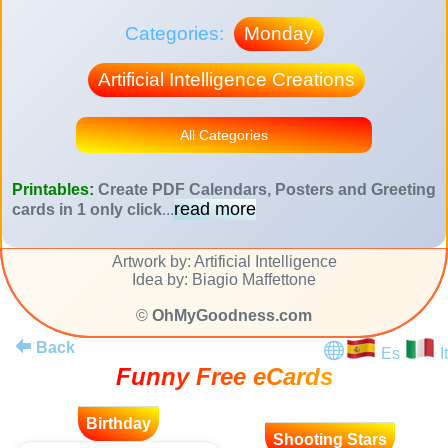
Categories:
Monday
Artificial Intelligence Creations
All Categories
Printables:
Create PDF Calendars, Posters and Greeting
read more
cards in 1 only click
...
Artwork by: Artificial Intelligence
Idea by: Biagio Maffettone
©
OhMyGoodness.com
Back
Es
It
Funny Free eCards
Birthday
Shooting Stars