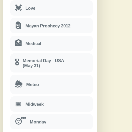
💓
Love
🗿
Mayan Prophecy 2012
🏥
Medical
Memorial Day - USA
🎖
(May 31)
🌦
Meteo
📅
Midweek
😴
Monday