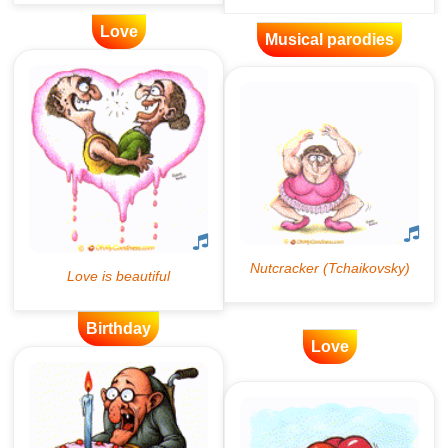
Love
Musical parodies
Birthday
Love