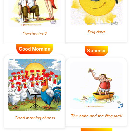
Good Morning
Summer