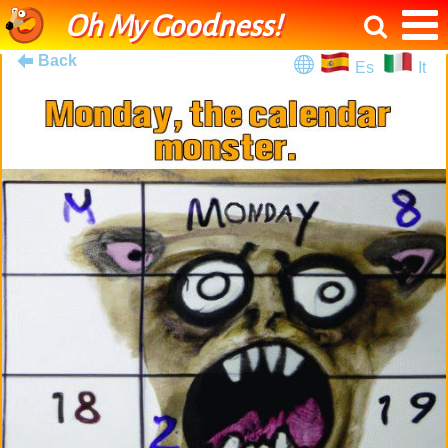
Oh My Goodness!
Back
Es
It