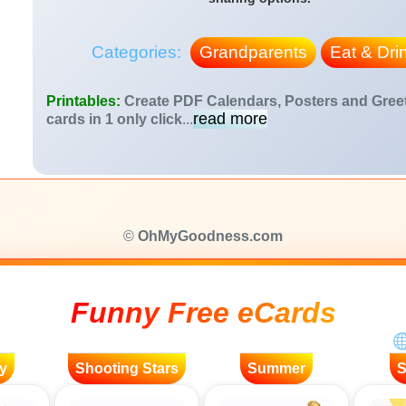
Categories:
Grandparents
Eat & Dri
Printables:
Create PDF Calendars, Posters and Gree
read more
cards in 1 only click
...
©
OhMyGoodness.com
Funny Free eCards
y
Shooting Stars
Summer