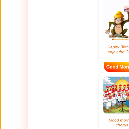
😊
Smiles
🏥
Medical
👋
Hello
🍀
Good Luck
Good Mor
📖 ALL (A-Z)
🔞
Adult Humor
All Saints' Day
👼
(Nov. 1st)
April Fools Day
🤡
(Apr. 1st)