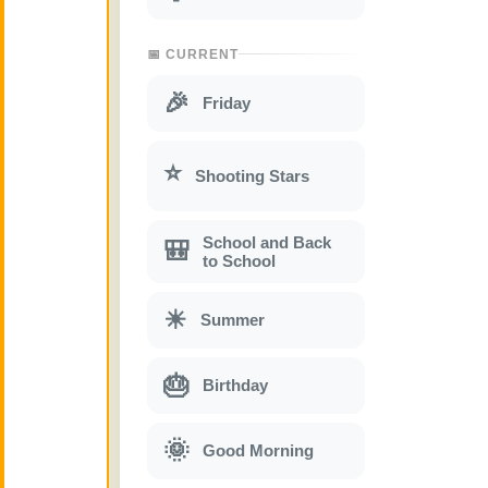
📅 CURRENT
🎉
Friday
⭐
Shooting Stars
School and Back
🎒
to School
☀
Summer
🎂
Birthday
🌞
Good Morning