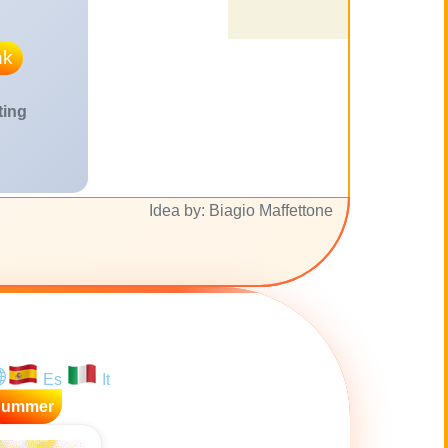
nk
ting
Idea by: Biagio Maffettone
Es
It
Summer