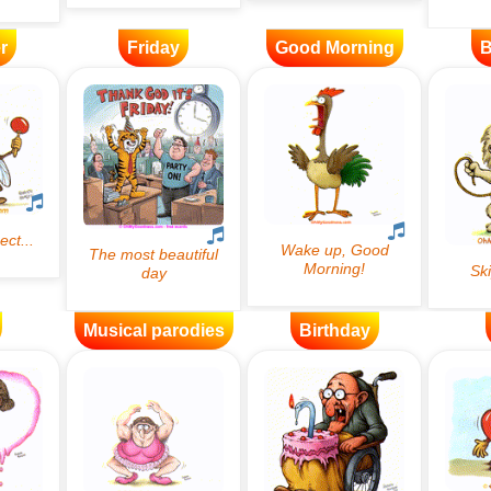
r
Friday
Good Morning
B
Musical parodies
Birthday