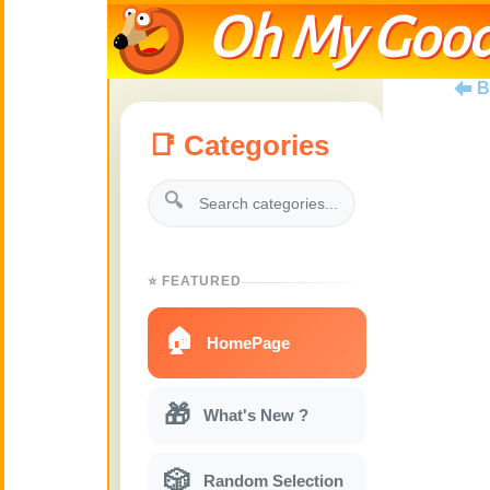
Oh My Good
B
📑 Categories
🔍
⭐ FEATURED
🏠
HomePage
🎁
What's New ?
🎲
Random Selection