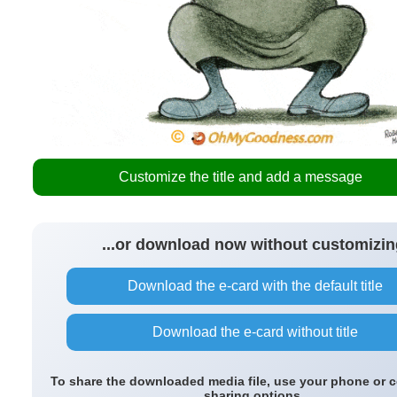
Customize the title and add a message
...or download now without customizin
Download the e-card with the default title
Download the e-card without title
To share the downloaded media file, use your phone or 
sharing options.