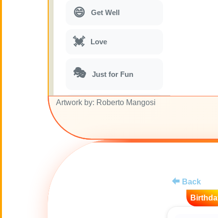
😄
Get Well
💓
Love
🎭
Just for Fun
Artwork by: Roberto Mangosi
🎵
Musical parodies
🌙
Good Night
🚽
Toilet
Back
💋
Kisses
Birthda