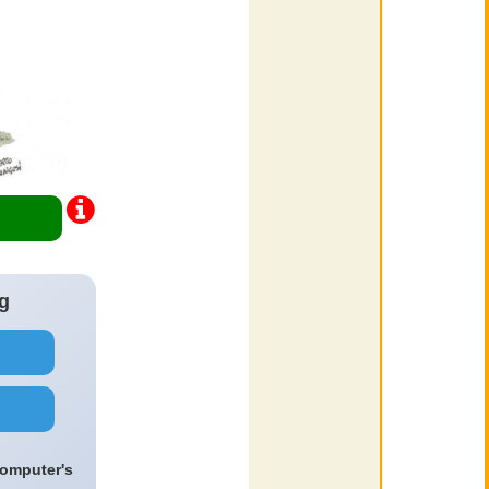
g
computer's