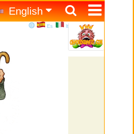
English
Español
Es
It
Italiano