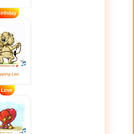
irthday
Love