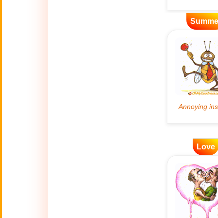
Artificial
Summe
🤖
Intelligence
Creations
🍁
Autumn
Bastille Day
🇫🇷
(July 14)
🎂
Birthday
🎁
Love
Bizarre Gifts
🛒
Black Friday
Boss
🎩
(Oct. 16)