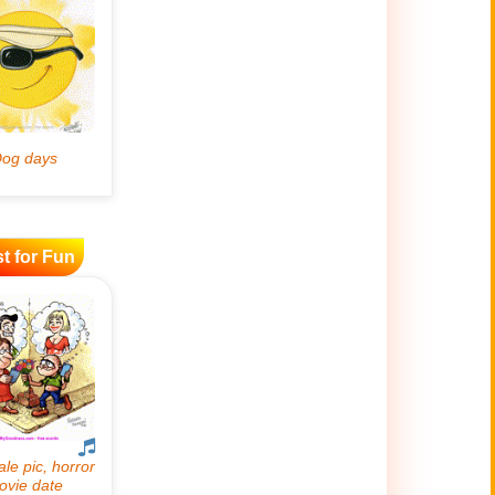
t for Fun