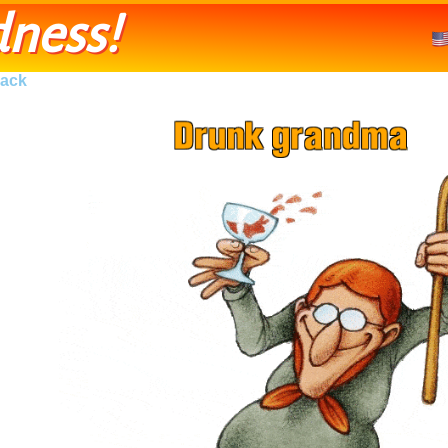
ness!
ack