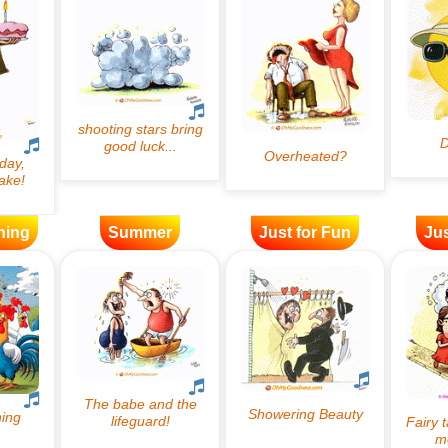
ning
Summer
Just for Fun
Jus