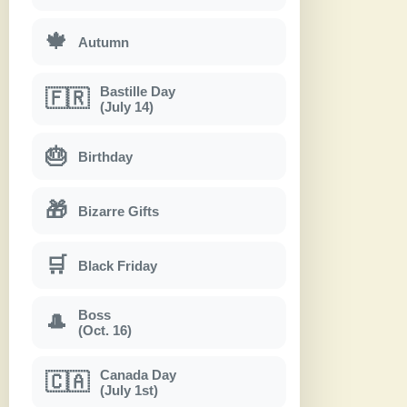
🍁
Autumn
Bastille Day
🇫🇷
(July 14)
🎂
Birthday
🎁
Bizarre Gifts
🛒
Black Friday
Boss
🎩
(Oct. 16)
Canada Day
🇨🇦
(July 1st)