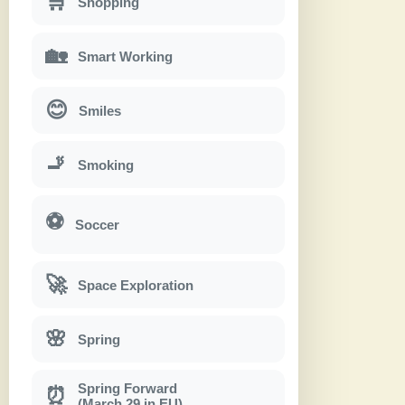
🛒
Shopping
🏡
Smart Working
😊
Smiles
🚬
Smoking
⚽
Soccer
🚀
Space Exploration
🌸
Spring
Spring Forward
⏰
(March 29 in EU)