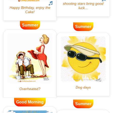
Summer
Summer
Good Morning
Summer