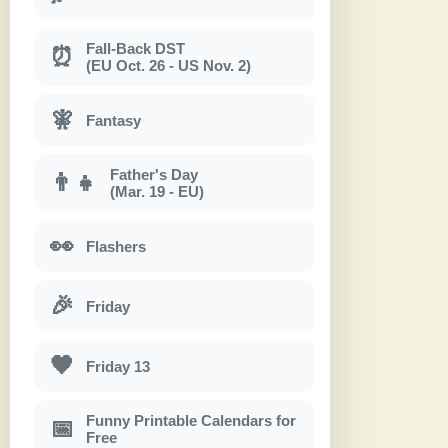
Fall-Back DST
⏰
(EU Oct. 26 - US Nov. 2)
🧚
Fantasy
Father's Day
👨‍👧
(Mar. 19 - EU)
👀
Flashers
🎉
Friday
🖤
Friday 13
Funny Printable Calendars for
📅
Free