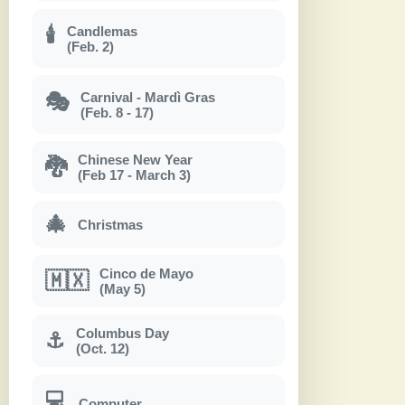
Candlemas
🕯
(Feb. 2)
Carnival - Mardì Gras
🎭
(Feb. 8 - 17)
Chinese New Year
🐉
(Feb 17 - March 3)
🎄
Christmas
Cinco de Mayo
🇲🇽
(May 5)
Columbus Day
⚓
(Oct. 12)
💻
Computer