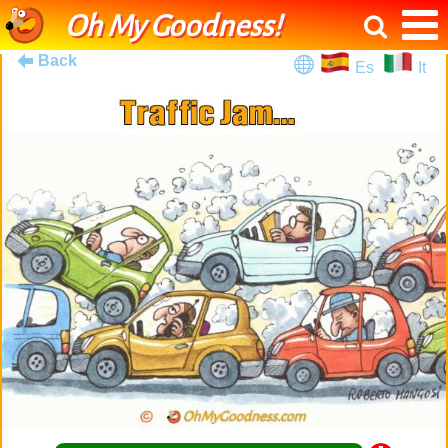
Oh My Goodness!
Back
Es
It