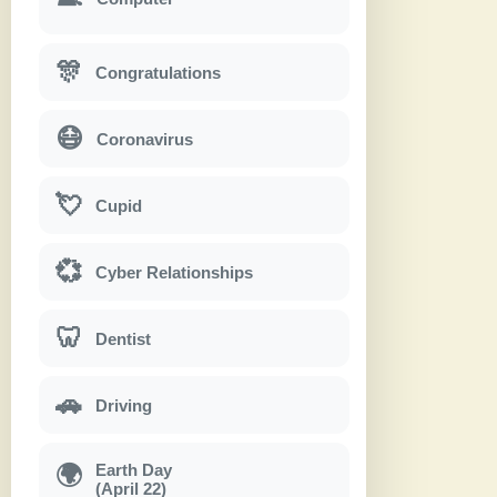
🎊
Congratulations
😷
Coronavirus
💘
Cupid
💞
Cyber Relationships
🦷
Dentist
🚗
Driving
Earth Day
🌍
(April 22)