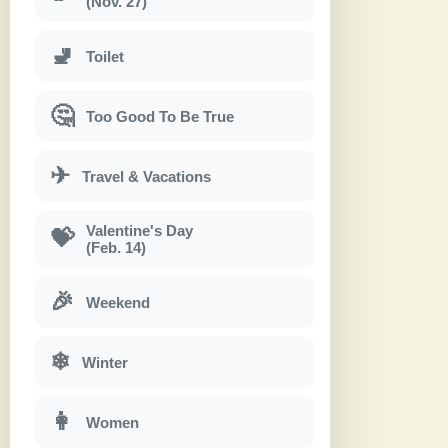
(Nov. 27)
🚽
Toilet
🤔
Too Good To Be True
✈
Travel & Vacations
Valentine's Day
💝
(Feb. 14)
🎉
Weekend
❄
Winter
👩
Women