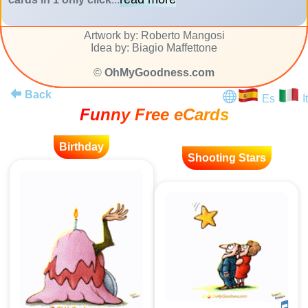
Artwork by: Roberto Mangosi
Idea by: Biagio Maffettone
©
OhMyGoodness.com
Back
Es
It
Funny Free eCards
Birthday
Shooting Stars