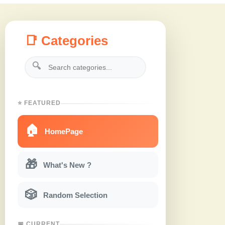
📑 Categories
🔍
⭐ FEATURED
🏠
HomePage
🎁
What's New ?
🎲
Random Selection
📅 CURRENT