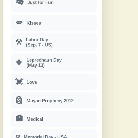
🎭
Just for Fun
💋
Kisses
Labor Day
⚒
(Sep. 7 - US)
Leprechaun Day
🍀
(May 13)
💓
Love
🗿
Mayan Prophecy 2012
🏥
Medical
Memorial Day - USA