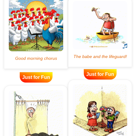
Just for Fun
Just for Fun