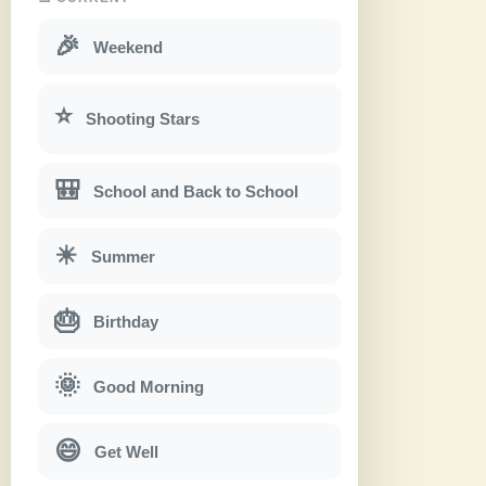
🎉
Weekend
⭐
Shooting Stars
🎒
School and Back to School
☀
Summer
🎂
Birthday
🌞
Good Morning
😄
Get Well