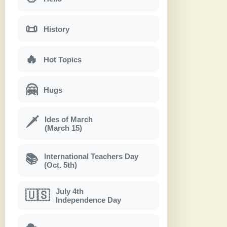
📜
History
🔥
Hot Topics
🤗
Hugs
Ides of March
🗡
(March 15)
International Teachers Day
📚
(Oct. 5th)
July 4th
🇺🇸
Independence Day