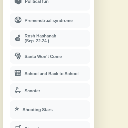
🗳
Political fun
😤
Premenstrual syndrome
Rosh Hashanah
🍎
(Sep. 22-24 )
🎅
Santa Won't Come
🎒
School and Back to School
🛴
Scooter
⭐
Shooting Stars