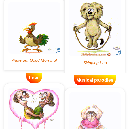
Love
Musical parodies