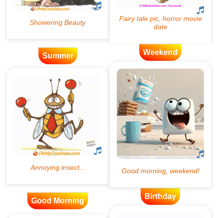
Weekend
Summer
Birthday
Good Morning