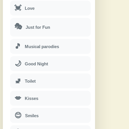
💓
Love
🎭
Just for Fun
🎵
Musical parodies
🌙
Good Night
🚽
Toilet
💋
Kisses
😊
Smiles