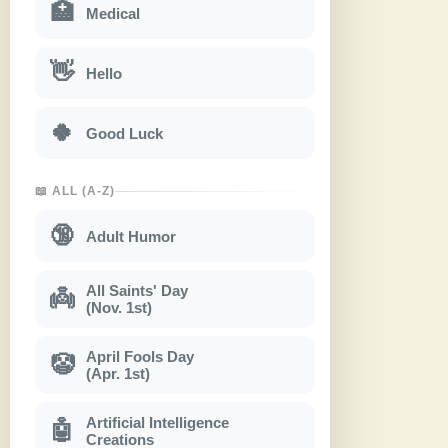
🏥
Medical
👋
Hello
🍀
Good Luck
📖 ALL (A-Z)
🔞
Adult Humor
All Saints' Day
👼
(Nov. 1st)
April Fools Day
🤡
(Apr. 1st)
Artificial Intelligence
🤖
Creations