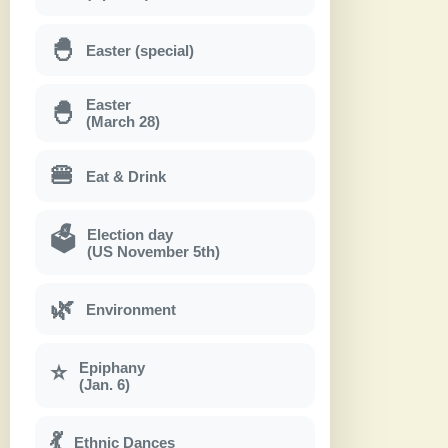
🐣
Easter (special)
Easter
🐣
(March 28)
🍔
Eat & Drink
Election day
🗳
(US November 5th)
🌿
Environment
Epiphany
⭐
(Jan. 6)
💃
Ethnic Dances