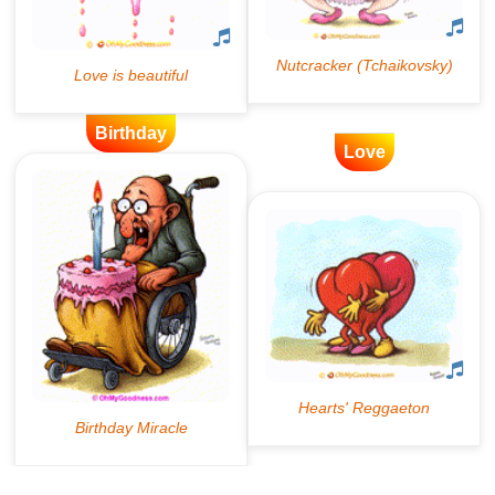
Birthday
Love