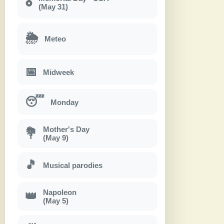
🎖
(May 31)
🌦
Meteo
📅
Midweek
😴
Monday
Mother's Day
💐
(May 9)
🎵
Musical parodies
Napoleon
👑
(May 5)