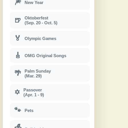
🎆
New Year
Oktoberfest
🍺
(Sep. 20 - Oct. 5)
🏅
Olympic Games
🎸
OMG Original Songs
Palm Sunday
🌴
(Mar. 29)
Passover
✡
(Apr. 1 - 9)
🐾
Pets