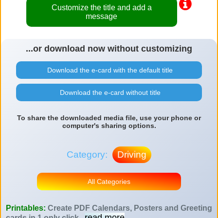
Customize the title and add a
message
...or download now without customizing
Download the e-card with the default title
Download the e-card without title
To share the downloaded media file, use your phone or
computer's sharing options.
Category:
Driving
All Categories
Printables:
Create PDF Calendars, Posters and Greeting
read more
cards in 1 only click
...