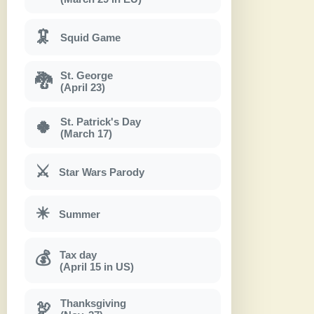
🦑
Squid Game
St. George
🐉
(April 23)
St. Patrick's Day
🍀
(March 17)
⚔
Star Wars Parody
☀
Summer
Tax day
💰
(April 15 in US)
Thanksgiving
🦃