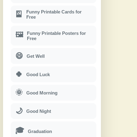
Funny Printable Cards for
🎴
Free
Funny Printable Posters for
🖼
Free
😄
Get Well
🍀
Good Luck
🌞
Good Morning
🌙
Good Night
🎓
Graduation