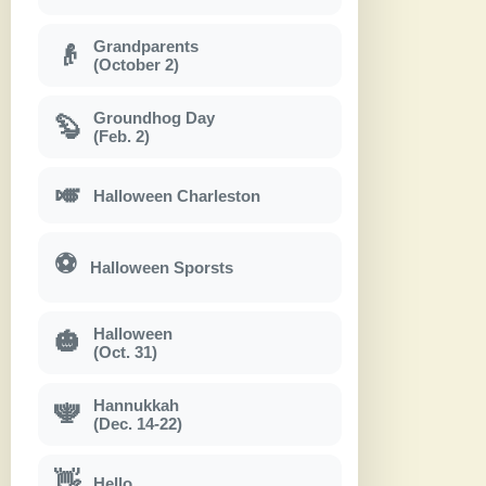
Grandparents
👴
(October 2)
Groundhog Day
🦫
(Feb. 2)
🎺
Halloween Charleston
⚽
Halloween Sporsts
Halloween
🎃
(Oct. 31)
Hannukkah
🕎
(Dec. 14-22)
👋
Hello