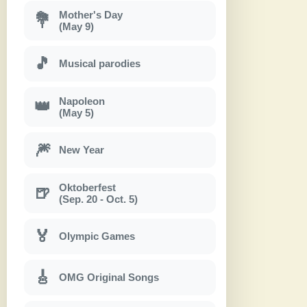
Mother's Day
💐
(May 9)
🎵
Musical parodies
Napoleon
👑
(May 5)
🎆
New Year
Oktoberfest
🍺
(Sep. 20 - Oct. 5)
🏅
Olympic Games
🎸
OMG Original Songs