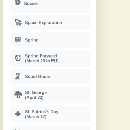
⚽
Soccer
🚀
Space Exploration
🌸
Spring
Spring Forward
⏰
(March 29 in EU)
🦑
Squid Game
St. George
🐉
(April 23)
St. Patrick's Day
🍀
(March 17)