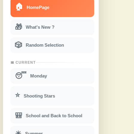
🏠
HomePage
🎁
What's New ?
🎲
Random Selection
📅 CURRENT
😴
Monday
⭐
Shooting Stars
🎒
School and Back to School
☀
Summer