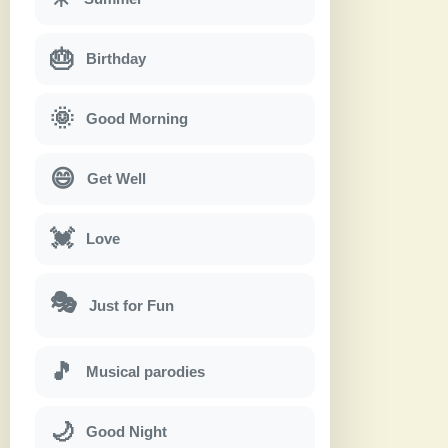
🎂
Birthday
🌞
Good Morning
😄
Get Well
💓
Love
🎭
Just for Fun
🎵
Musical parodies
🌙
Good Night