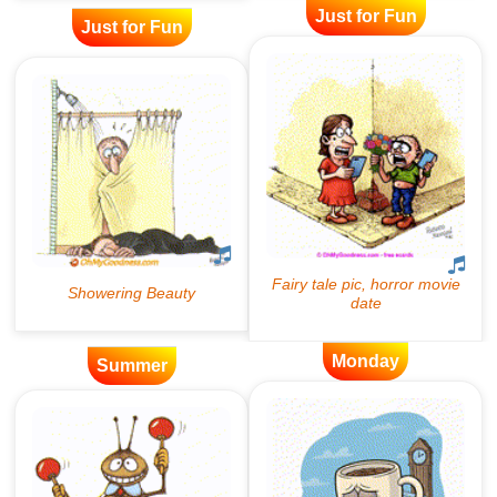
Just for Fun
Just for Fun
Monday
Summer