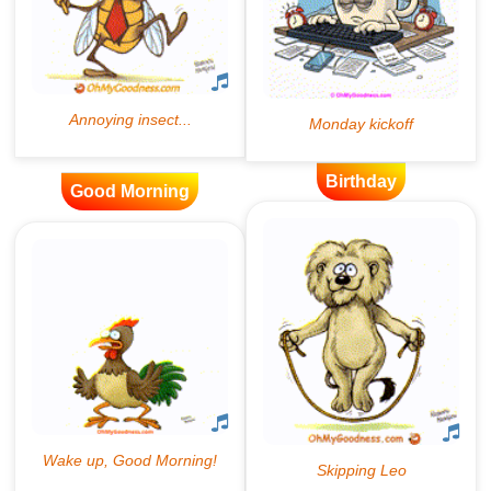
Birthday
Good Morning