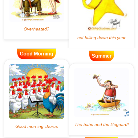
Good Morning
Summer