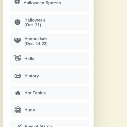
⚽
Halloween Sporsts
Halloween
🎃
(Oct. 31)
Hannukkah
🕎
(Dec. 14-22)
👋
Hello
📜
History
🔥
Hot Topics
🤗
Hugs
Ides of March