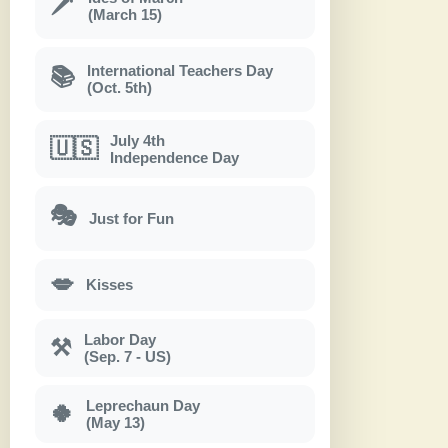
🗡
(March 15)
International Teachers Day
📚
(Oct. 5th)
July 4th
🇺🇸
Independence Day
🎭
Just for Fun
💋
Kisses
Labor Day
⚒
(Sep. 7 - US)
Leprechaun Day
🍀
(May 13)