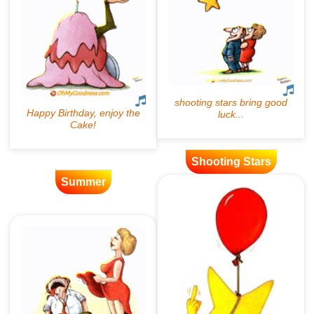
Shooting Stars
Summer