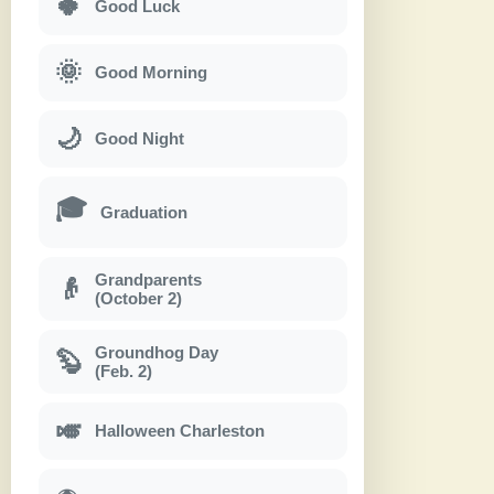
🍀
Good Luck
🌞
Good Morning
🌙
Good Night
🎓
Graduation
Grandparents
👴
(October 2)
Groundhog Day
🦫
(Feb. 2)
🎺
Halloween Charleston