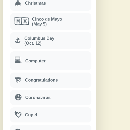
🎄
Christmas
Cinco de Mayo
🇲🇽
(May 5)
Columbus Day
⚓
(Oct. 12)
💻
Computer
🎊
Congratulations
😷
Coronavirus
💘
Cupid