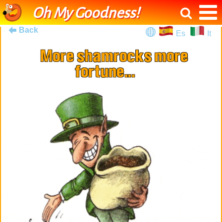
Oh My Goodness!
Back
Es
It