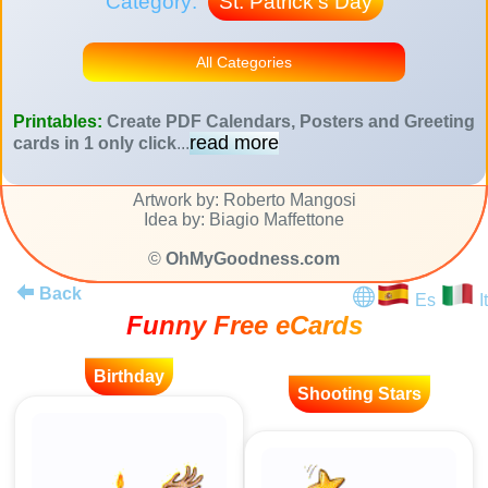
Category:
St. Patrick's Day
All Categories
Printables:
Create PDF Calendars, Posters and Greeting
read more
cards in 1 only click
...
Artwork by: Roberto Mangosi
Idea by: Biagio Maffettone
©
OhMyGoodness.com
Back
Es
It
Funny Free eCards
Birthday
Shooting Stars