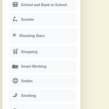
🎒
School and Back to School
🛴
Scooter
⭐
Shooting Stars
🛒
Shopping
🏡
Smart Working
😊
Smiles
🚬
Smoking