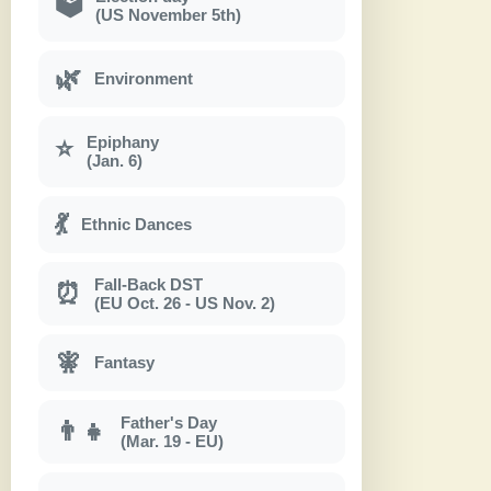
🗳
(US November 5th)
🌿
Environment
Epiphany
⭐
(Jan. 6)
💃
Ethnic Dances
Fall-Back DST
⏰
(EU Oct. 26 - US Nov. 2)
🧚
Fantasy
Father's Day
👨‍👧
(Mar. 19 - EU)