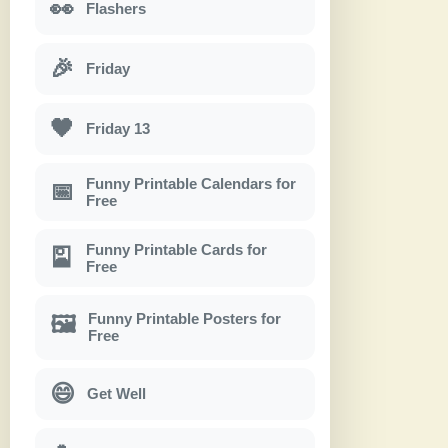
👀
Flashers
🎉
Friday
🖤
Friday 13
Funny Printable Calendars for
📅
Free
Funny Printable Cards for
🎴
Free
Funny Printable Posters for
🖼
Free
😄
Get Well