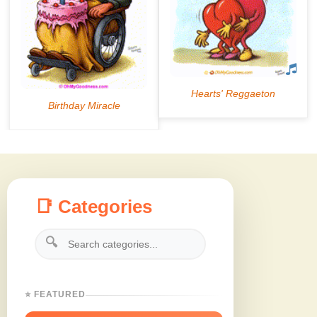
📑 Categories
🔍
⭐ FEATURED