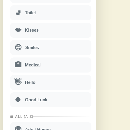
🚽
Toilet
💋
Kisses
😊
Smiles
🏥
Medical
👋
Hello
🍀
Good Luck
📖 ALL (A-Z)
🔞
Adult Humor