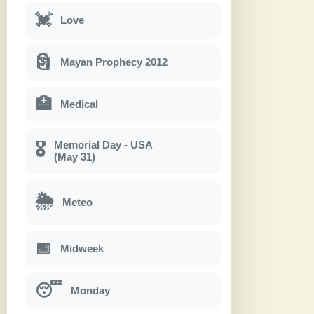
💓
Love
🗿
Mayan Prophecy 2012
🏥
Medical
Memorial Day - USA
🎖
(May 31)
🌦
Meteo
📅
Midweek
😴
Monday