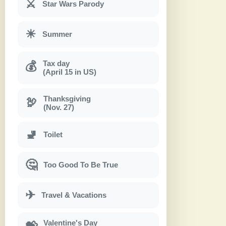
⚔
Star Wars Parody
☀
Summer
Tax day
💰
(April 15 in US)
Thanksgiving
🦃
(Nov. 27)
🚽
Toilet
🤔
Too Good To Be True
✈
Travel & Vacations
Valentine's Day