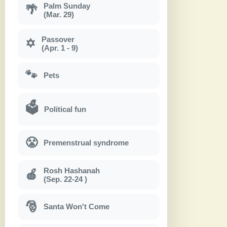
Palm Sunday
🌴
(Mar. 29)
Passover
✡
(Apr. 1 - 9)
🐾
Pets
🗳
Political fun
😤
Premenstrual syndrome
Rosh Hashanah
🍎
(Sep. 22-24 )
🎅
Santa Won't Come