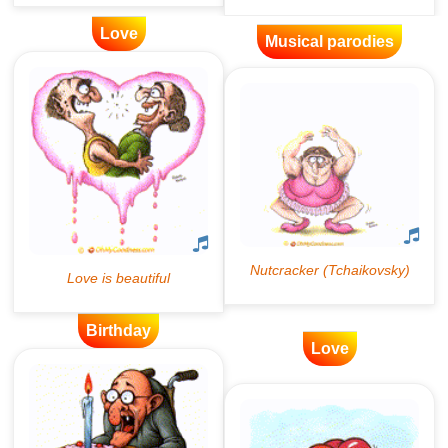
Love
Musical parodies
Birthday
Love