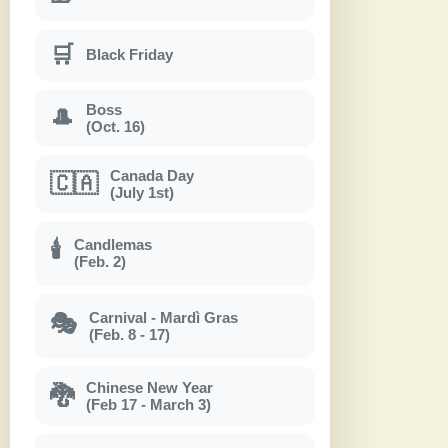
🛒
Black Friday
Boss
🎩
(Oct. 16)
Canada Day
🇨🇦
(July 1st)
Candlemas
🕯
(Feb. 2)
Carnival - Mardì Gras
🎭
(Feb. 8 - 17)
Chinese New Year
🐉
(Feb 17 - March 3)