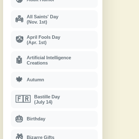
All Saints' Day
👼
(Nov. 1st)
April Fools Day
🤡
(Apr. 1st)
Artificial Intelligence
🤖
Creations
🍁
Autumn
Bastille Day
🇫🇷
(July 14)
🎂
Birthday
🎁
Bizarre Gifts