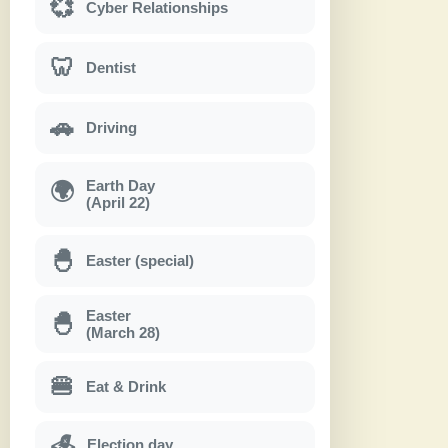
💞
Cyber Relationships
🦷
Dentist
🚗
Driving
Earth Day
🌍
(April 22)
🐣
Easter (special)
Easter
🐣
(March 28)
🍔
Eat & Drink
Election day