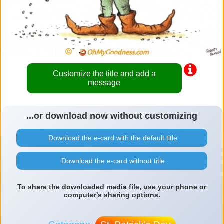
Customize the title and add a
message
...or download now without customizing
Download the e-card with the default title
Download the e-card without title
To share the downloaded media file, use your phone or
computer's sharing options.