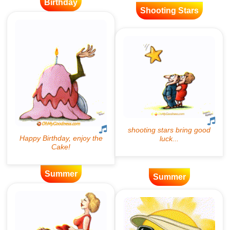
Birthday
Shooting Stars
Summer
Summer