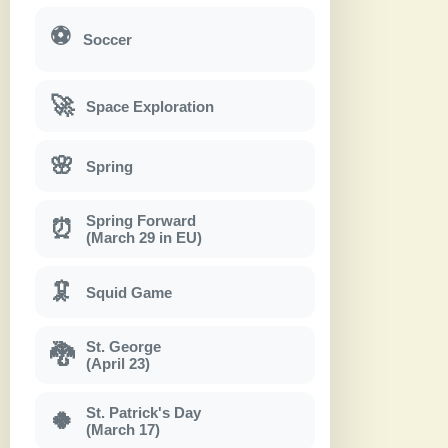
⚽
Soccer
🚀
Space Exploration
🌸
Spring
Spring Forward
⏰
(March 29 in EU)
🦑
Squid Game
St. George
🐉
(April 23)
St. Patrick's Day
🍀
(March 17)