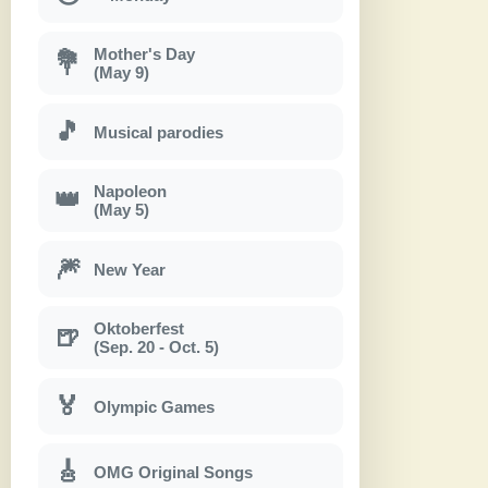
Mother's Day
💐
(May 9)
🎵
Musical parodies
Napoleon
👑
(May 5)
🎆
New Year
Oktoberfest
🍺
(Sep. 20 - Oct. 5)
🏅
Olympic Games
🎸
OMG Original Songs