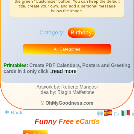
the green "Customize" button. You can keep the default
title, create your own, and add a personal message
below the image.
Category:
Birthday
All Categories
Printables:
Create PDF Calendars, Posters and Greeting
read more
cards in 1 only click
...
Artwork by: Roberto Mangosi
Idea by: Biagio Maffettone
©
OhMyGoodness.com
Back
Es
It
Funny Free eCards