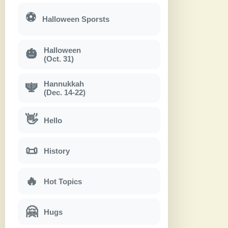
⚽
Halloween Sporsts
Halloween
🎃
(Oct. 31)
Hannukkah
🕎
(Dec. 14-22)
👋
Hello
📜
History
🔥
Hot Topics
🤗
Hugs