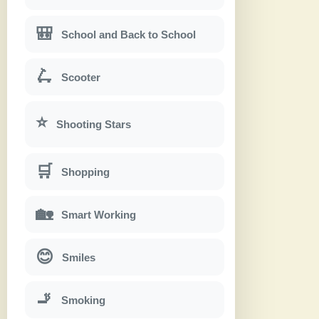
🎒
School and Back to School
🛴
Scooter
⭐
Shooting Stars
🛒
Shopping
🏡
Smart Working
😊
Smiles
🚬
Smoking