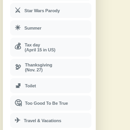
⚔
Star Wars Parody
☀
Summer
Tax day
💰
(April 15 in US)
Thanksgiving
🦃
(Nov. 27)
🚽
Toilet
🤔
Too Good To Be True
✈
Travel & Vacations