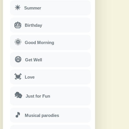
☀
Summer
🎂
Birthday
🌞
Good Morning
😄
Get Well
💓
Love
🎭
Just for Fun
🎵
Musical parodies