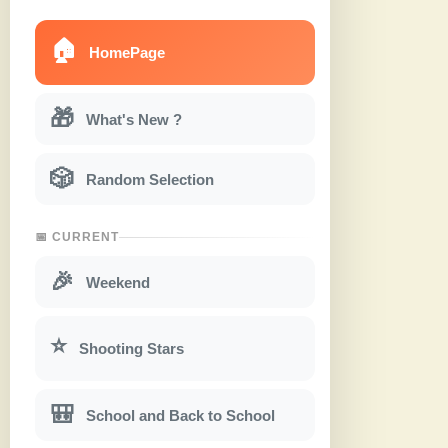
🏠
HomePage
🎁
What's New ?
🎲
Random Selection
📅 CURRENT
🎉
Weekend
⭐
Shooting Stars
🎒
School and Back to School