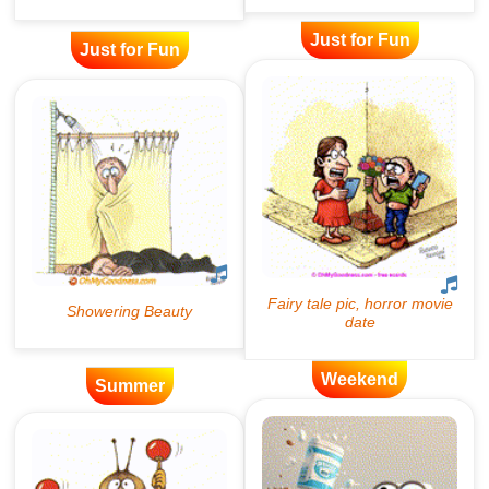
Just for Fun
Just for Fun
Weekend
Summer