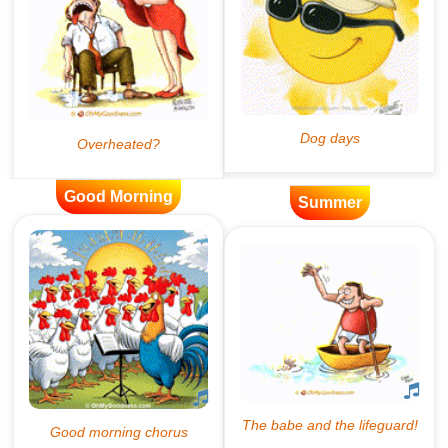
Good Morning
Summer