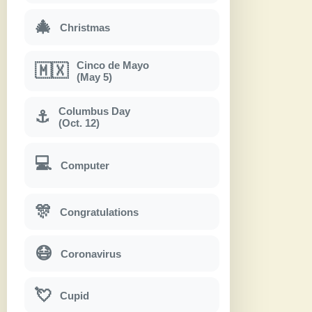
🎄
Christmas
Cinco de Mayo
🇲🇽
(May 5)
Columbus Day
⚓
(Oct. 12)
💻
Computer
🎊
Congratulations
😷
Coronavirus
💘
Cupid