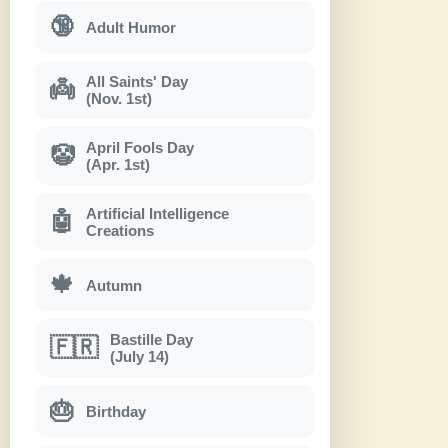
🔞
Adult Humor
All Saints' Day
👼
(Nov. 1st)
April Fools Day
🤡
(Apr. 1st)
Artificial Intelligence
🤖
Creations
🍁
Autumn
Bastille Day
🇫🇷
(July 14)
🎂
Birthday