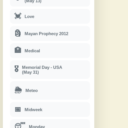
(May 13)
💓
Love
🗿
Mayan Prophecy 2012
🏥
Medical
Memorial Day - USA
🎖
(May 31)
🌦
Meteo
📅
Midweek
😴
Monday