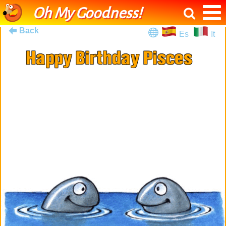
Oh My Goodness!
Back
Es
It