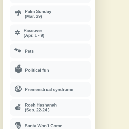
Palm Sunday
🌴
(Mar. 29)
Passover
✡
(Apr. 1 - 9)
🐾
Pets
🗳
Political fun
😤
Premenstrual syndrome
Rosh Hashanah
🍎
(Sep. 22-24 )
🎅
Santa Won't Come