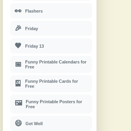
👀
Flashers
🎉
Friday
🖤
Friday 13
Funny Printable Calendars for
📅
Free
Funny Printable Cards for
🎴
Free
Funny Printable Posters for
🖼
Free
😄
Get Well