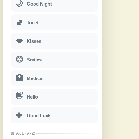
🌙
Good Night
🚽
Toilet
💋
Kisses
😊
Smiles
🏥
Medical
👋
Hello
🍀
Good Luck
📖 ALL (A-Z)