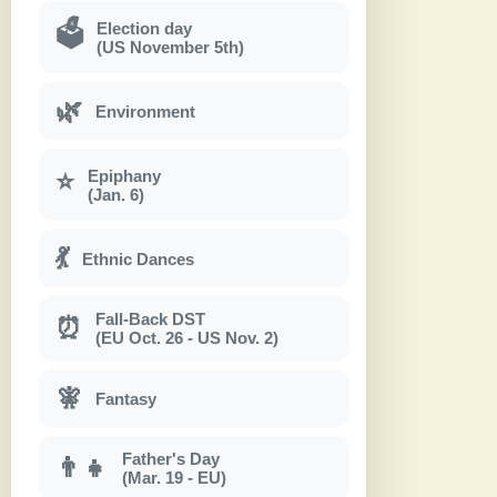
Election day
🗳
(US November 5th)
🌿
Environment
Epiphany
⭐
(Jan. 6)
💃
Ethnic Dances
Fall-Back DST
⏰
(EU Oct. 26 - US Nov. 2)
🧚
Fantasy
Father's Day
👨‍👧
(Mar. 19 - EU)