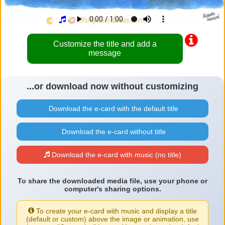
Customize the title and add a
message
...or download now without customizing
Download the e-card with the default title
Download the e-card without title
Download the e-card with music (no title)
To share the downloaded media file, use your phone or
computer's sharing options.
To create your e-card with music and display a title
(default or custom) above the image or animation, use