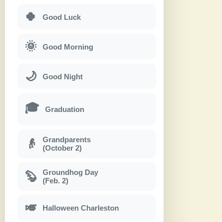
🍀
Good Luck
🌞
Good Morning
🌙
Good Night
🎓
Graduation
Grandparents
👴
(October 2)
Groundhog Day
🦫
(Feb. 2)
🎺
Halloween Charleston