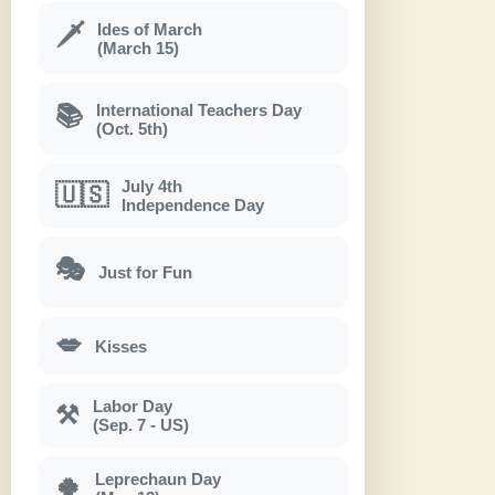
Ides of March
🗡
(March 15)
International Teachers Day
📚
(Oct. 5th)
July 4th
🇺🇸
Independence Day
🎭
Just for Fun
💋
Kisses
Labor Day
⚒
(Sep. 7 - US)
Leprechaun Day
🍀