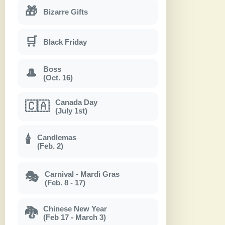
🎁
Bizarre Gifts
🛒
Black Friday
Boss
🎩
(Oct. 16)
Canada Day
🇨🇦
(July 1st)
Candlemas
🕯
(Feb. 2)
Carnival - Mardì Gras
🎭
(Feb. 8 - 17)
Chinese New Year
🐉
(Feb 17 - March 3)