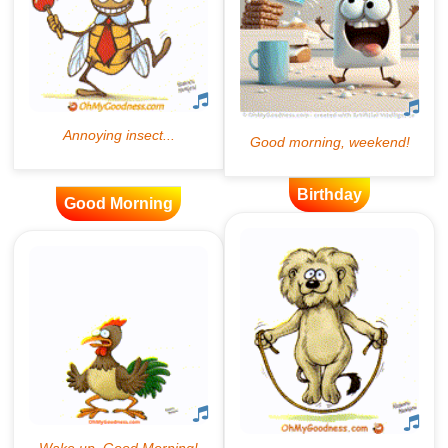
Birthday
Good Morning