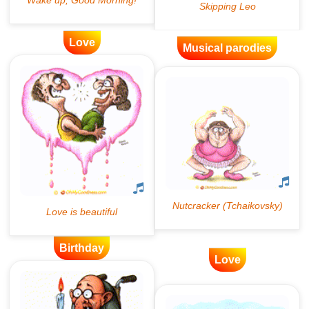
Love
Musical parodies
Birthday
Love