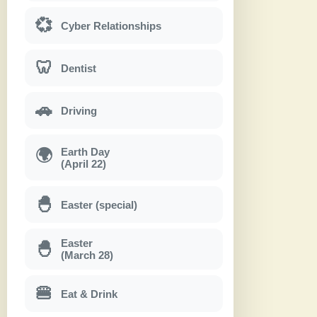
💞
Cyber Relationships
🦷
Dentist
🚗
Driving
Earth Day
🌍
(April 22)
🐣
Easter (special)
Easter
🐣
(March 28)
🍔
Eat & Drink