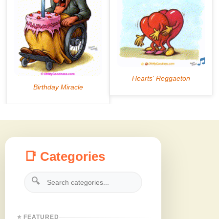
📑 Categories
🔍
⭐ FEATURED