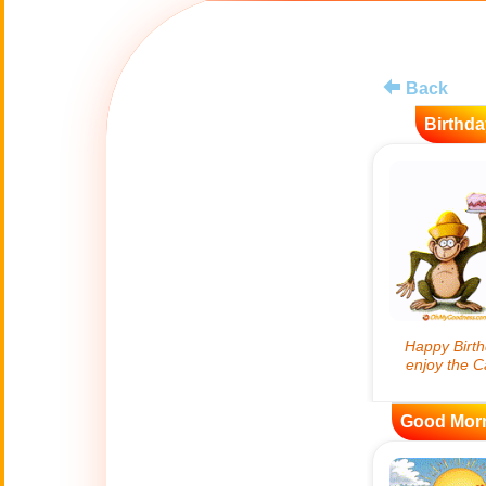
😊
Smiles
🏥
Medical
Back
Birthda
👋
Hello
🍀
Good Luck
📖 ALL (A-Z)
🔞
Adult Humor
All Saints' Day
👼
(Nov. 1st)
Good Mor
April Fools Day
🤡
(Apr. 1st)