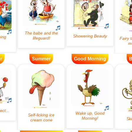
r
Summer
Good Morning
B