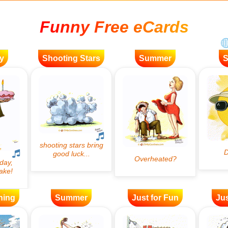
Funny Free eCards
y
Shooting Stars
Summer
ning
Summer
Just for Fun
Jus