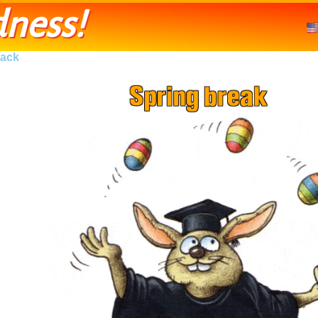
ness!
ack