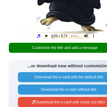
Customize the title and add a message
...or download now without customizin
Download the e-card with the default title
Download the e-card without title
Download the e-card with music (no title)