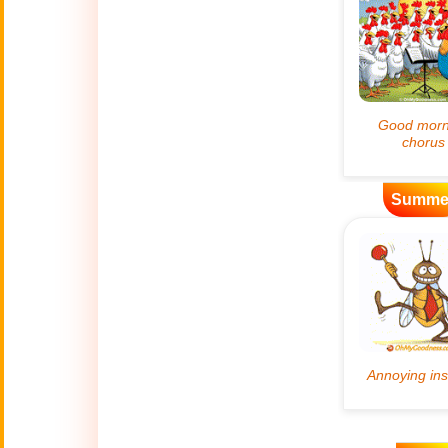
Artificial
🤖
Intelligence
Creations
🍁
Autumn
Bastille Day
🇫🇷
(July 14)
Summe
🎂
Birthday
🎁
Bizarre Gifts
🛒
Black Friday
Boss
🎩
(Oct. 16)