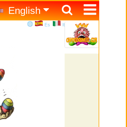
English
Español
Es
It
Italiano