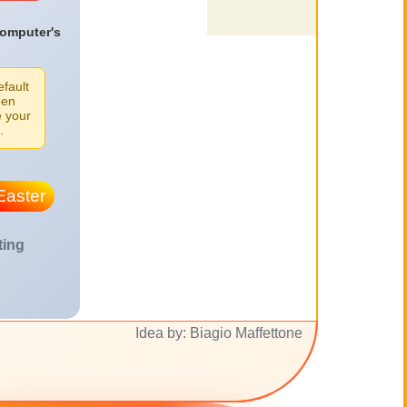
computer's
efault
een
e your
.
Easter
ting
Idea by: Biagio Maffettone