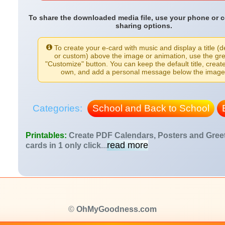
To share the downloaded media file, use your phone or 
sharing options.
To create your e-card with music and display a title (d
or custom) above the image or animation, use the gr
"Customize" button. You can keep the default title, creat
own, and add a personal message below the image
Categories:
School and Back to School
Printables:
Create PDF Calendars, Posters and Gree
read more
cards in 1 only click
...
©
OhMyGoodness.com