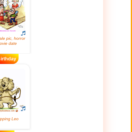
irthday