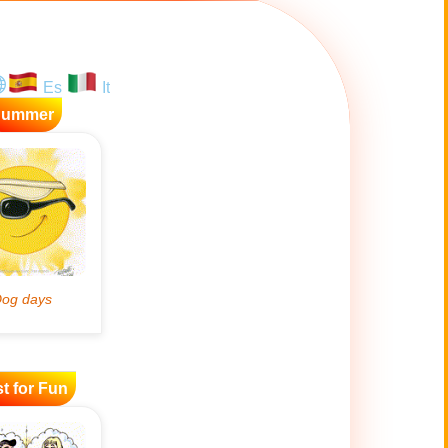
Es
It
Summer
t for Fun