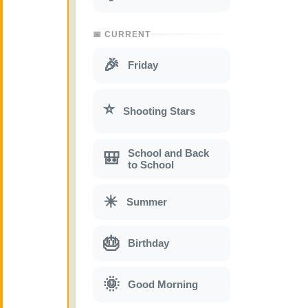
📅 CURRENT
🎉
Friday
⭐
Shooting Stars
School and Back
🎒
to School
☀
Summer
🎂
Birthday
🌞
Good Morning