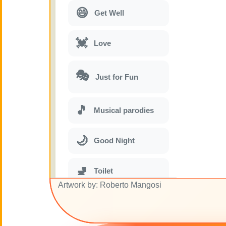
😄
Get Well
💓
Love
🎭
Just for Fun
🎵
Musical parodies
🌙
Good Night
🚽
Toilet
Artwork by: Roberto Mangosi
💋
Kisses