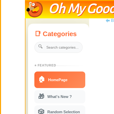
Oh My Good
B
📑 Categories
🔍
⭐ FEATURED
🏠
HomePage
🎁
What's New ?
🎲
Random Selection