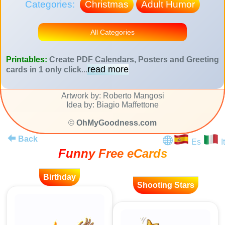
Categories:
Christmas
Adult Humor
All Categories
Printables:
Create PDF Calendars, Posters and Greeting
read more
cards in 1 only click
...
Artwork by: Roberto Mangosi
Idea by: Biagio Maffettone
©
OhMyGoodness.com
Back
Es
It
Funny Free eCards
Birthday
Shooting Stars