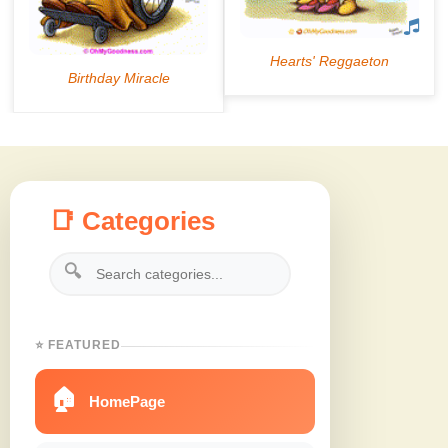
📑 Categories
🔍
⭐ FEATURED
🏠
HomePage