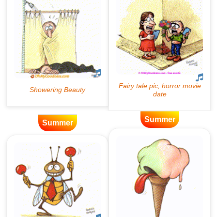
Summer
Summer