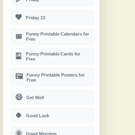
🖤
Friday 13
Funny Printable Calendars for
📅
Free
Funny Printable Cards for
🎴
Free
Funny Printable Posters for
🖼
Free
😄
Get Well
🍀
Good Luck
🌞
Good Morning