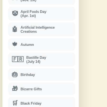
April Fools Day
🤡
(Apr. 1st)
Artificial Intelligence
🤖
Creations
🍁
Autumn
Bastille Day
🇫🇷
(July 14)
🎂
Birthday
🎁
Bizarre Gifts
🛒
Black Friday