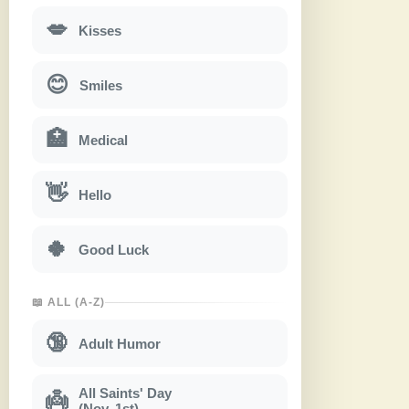
💋
Kisses
😊
Smiles
🏥
Medical
👋
Hello
🍀
Good Luck
📖 ALL (A-Z)
🔞
Adult Humor
All Saints' Day
👼
(Nov. 1st)