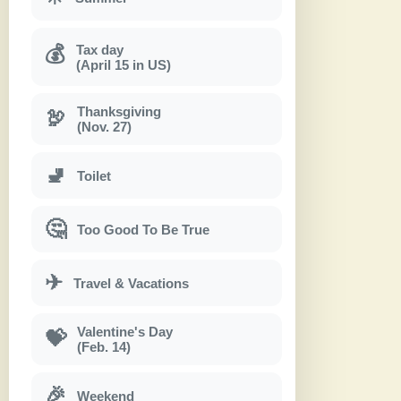
Tax day
💰
(April 15 in US)
Thanksgiving
🦃
(Nov. 27)
🚽
Toilet
🤔
Too Good To Be True
✈
Travel & Vacations
Valentine's Day
💝
(Feb. 14)
🎉
Weekend