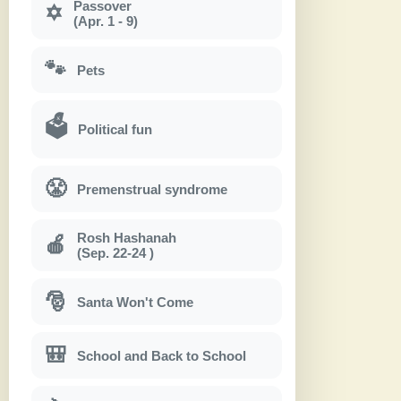
Passover
✡
(Apr. 1 - 9)
🐾
Pets
🗳
Political fun
😤
Premenstrual syndrome
Rosh Hashanah
🍎
(Sep. 22-24 )
🎅
Santa Won't Come
🎒
School and Back to School