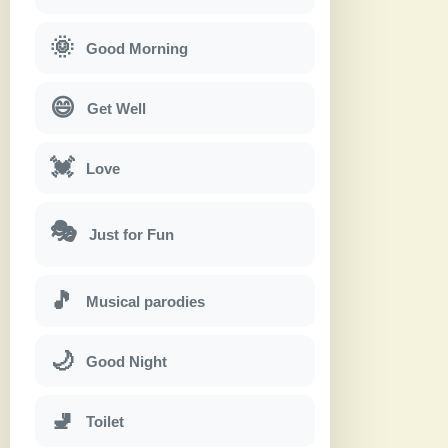
🌞
Good Morning
😄
Get Well
💓
Love
🎭
Just for Fun
🎵
Musical parodies
🌙
Good Night
🚽
Toilet