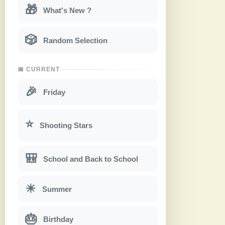
🎁
What's New ?
🎲
Random Selection
📅 CURRENT
🎉
Friday
⭐
Shooting Stars
🎒
School and Back to School
☀
Summer
🎂
Birthday