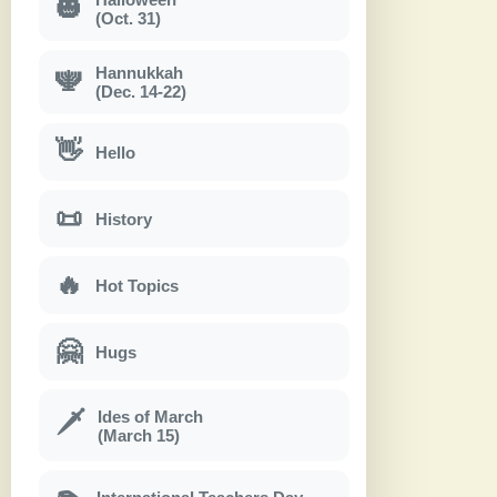
🎃
(Oct. 31)
Hannukkah
🕎
(Dec. 14-22)
👋
Hello
📜
History
🔥
Hot Topics
🤗
Hugs
Ides of March
🗡
(March 15)