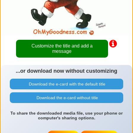
Customize the title and add a
message
...or download now without customizing
Download the e-card with the default title
Download the e-card without title
To share the downloaded media file, use your phone or
computer's sharing options.