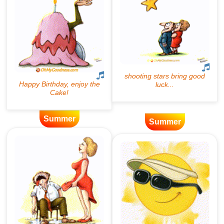
Summer
Summer