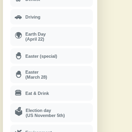
🚗
Driving
Earth Day
🌍
(April 22)
🐣
Easter (special)
Easter
🐣
(March 28)
🍔
Eat & Drink
Election day
🗳
(US November 5th)