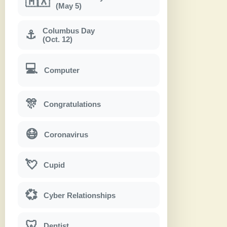
🇲🇽
(May 5)
Columbus Day
⚓
(Oct. 12)
💻
Computer
🎊
Congratulations
😷
Coronavirus
💘
Cupid
💞
Cyber Relationships
🦷
Dentist