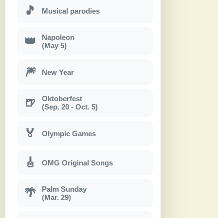
🎵
Musical parodies
Napoleon
👑
(May 5)
🎆
New Year
Oktoberfest
🍺
(Sep. 20 - Oct. 5)
🏅
Olympic Games
🎸
OMG Original Songs
Palm Sunday
🌴
(Mar. 29)