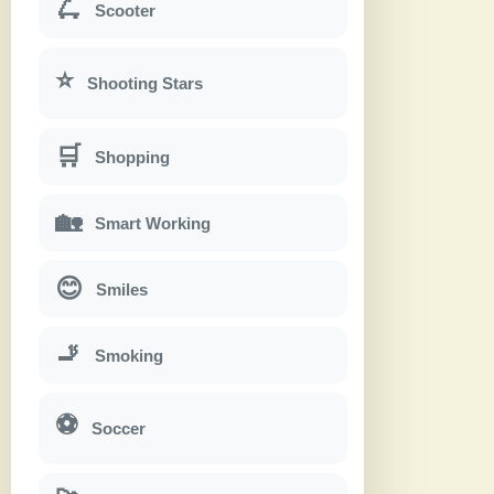
🛴
Scooter
⭐
Shooting Stars
🛒
Shopping
🏡
Smart Working
😊
Smiles
🚬
Smoking
⚽
Soccer