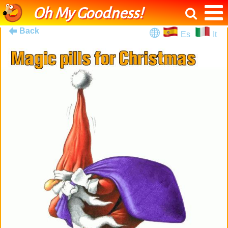
Oh My Goodness!
Back
Es
It