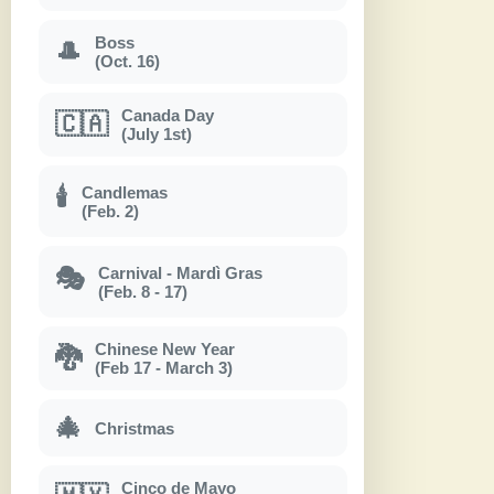
Boss
🎩
(Oct. 16)
Canada Day
🇨🇦
(July 1st)
Candlemas
🕯
(Feb. 2)
Carnival - Mardì Gras
🎭
(Feb. 8 - 17)
Chinese New Year
🐉
(Feb 17 - March 3)
🎄
Christmas
Cinco de Mayo