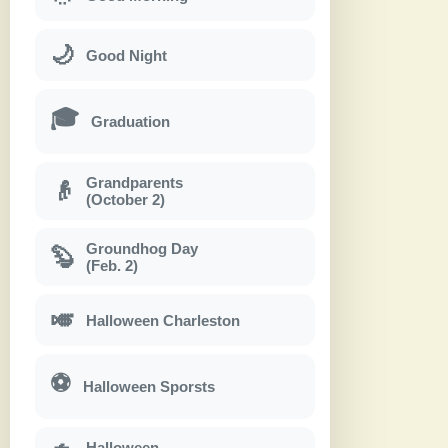
🌙
Good Night
🎓
Graduation
Grandparents
👴
(October 2)
Groundhog Day
🦫
(Feb. 2)
🎺
Halloween Charleston
⚽
Halloween Sporsts
Halloween