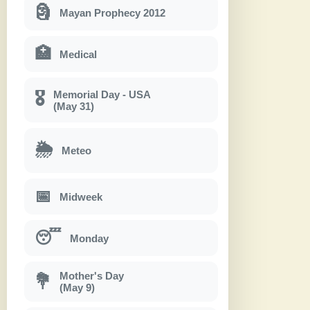
🗿
Mayan Prophecy 2012
🏥
Medical
Memorial Day - USA
🎖
(May 31)
🌦
Meteo
📅
Midweek
😴
Monday
Mother's Day
💐
(May 9)