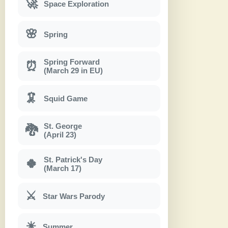
🚀
Space Exploration
🌸
Spring
Spring Forward
⏰
(March 29 in EU)
🦑
Squid Game
St. George
🐉
(April 23)
St. Patrick's Day
🍀
(March 17)
⚔
Star Wars Parody
☀
Summer