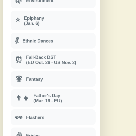
🌿
Environment
Epiphany
⭐
(Jan. 6)
💃
Ethnic Dances
Fall-Back DST
⏰
(EU Oct. 26 - US Nov. 2)
🧚
Fantasy
Father's Day
👨‍👧
(Mar. 19 - EU)
👀
Flashers
🎉
Friday