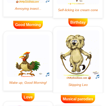
Birthday
Good Morning
Love
Musical parodies