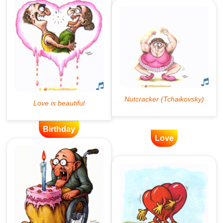
Birthday
Love