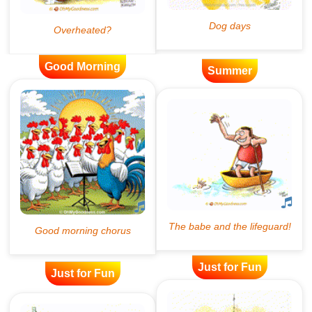
Good Morning
Summer
Just for Fun
Just for Fun