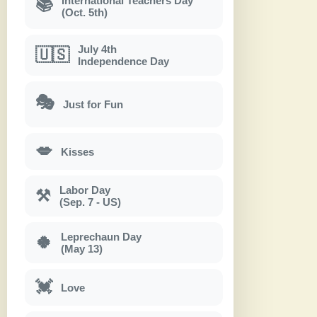
International Teachers Day
📚
(Oct. 5th)
July 4th
🇺🇸
Independence Day
🎭
Just for Fun
💋
Kisses
Labor Day
⚒
(Sep. 7 - US)
Leprechaun Day
🍀
(May 13)
💓
Love