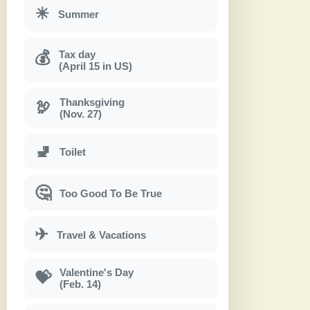
☀
Summer
Tax day
💰
(April 15 in US)
Thanksgiving
🦃
(Nov. 27)
🚽
Toilet
🤔
Too Good To Be True
✈
Travel & Vacations
Valentine's Day
💝
(Feb. 14)