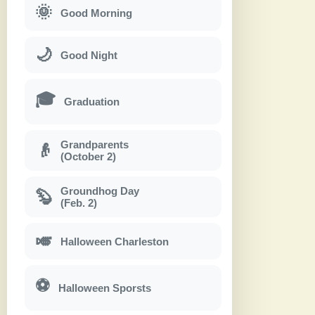
🌞
Good Morning
🌙
Good Night
🎓
Graduation
Grandparents
👴
(October 2)
Groundhog Day
🦫
(Feb. 2)
🎺
Halloween Charleston
⚽
Halloween Sporsts