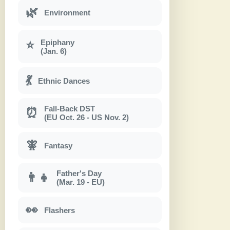
🌿
Environment
Epiphany
⭐
(Jan. 6)
💃
Ethnic Dances
Fall-Back DST
⏰
(EU Oct. 26 - US Nov. 2)
🧚
Fantasy
Father's Day
👨‍👧
(Mar. 19 - EU)
👀
Flashers