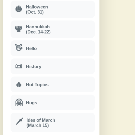
Halloween
🎃
(Oct. 31)
Hannukkah
🕎
(Dec. 14-22)
👋
Hello
📜
History
🔥
Hot Topics
🤗
Hugs
Ides of March
🗡
(March 15)