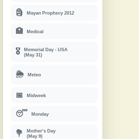
🗿
Mayan Prophecy 2012
🏥
Medical
Memorial Day - USA
🎖
(May 31)
🌦
Meteo
📅
Midweek
😴
Monday
Mother's Day
💐
(May 9)