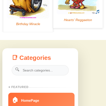
📑 Categories
🔍
⭐ FEATURED
🏠
HomePage