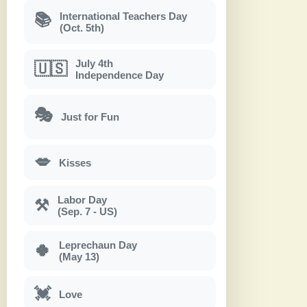
International Teachers Day
📚
(Oct. 5th)
July 4th
🇺🇸
Independence Day
🎭
Just for Fun
💋
Kisses
Labor Day
⚒
(Sep. 7 - US)
Leprechaun Day
🍀
(May 13)
💓
Love