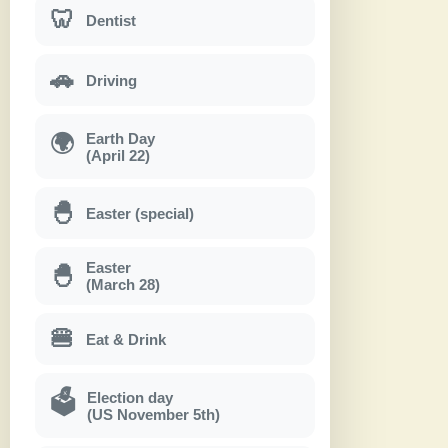
🦷
Dentist
🚗
Driving
Earth Day
🌍
(April 22)
🐣
Easter (special)
Easter
🐣
(March 28)
🍔
Eat & Drink
Election day
🗳
(US November 5th)