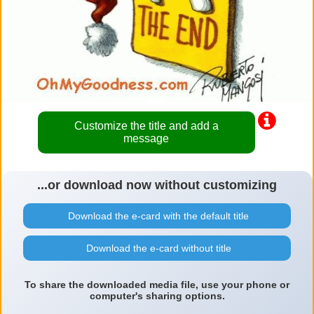
Customize the title and add a
message
...or download now without customizing
Download the e-card with the default title
Download the e-card without title
To share the downloaded media file, use your phone or
computer's sharing options.