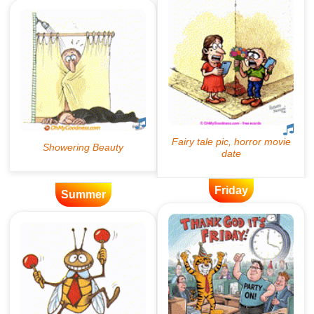
Friday
Summer