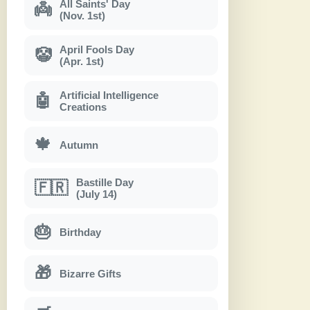
All Saints' Day
👼
(Nov. 1st)
April Fools Day
🤡
(Apr. 1st)
Artificial Intelligence
🤖
Creations
🍁
Autumn
Bastille Day
🇫🇷
(July 14)
🎂
Birthday
🎁
Bizarre Gifts