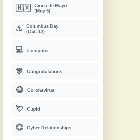
Cinco de Mayo
🇲🇽
(May 5)
Columbus Day
⚓
(Oct. 12)
💻
Computer
🎊
Congratulations
😷
Coronavirus
💘
Cupid
💞
Cyber Relationships