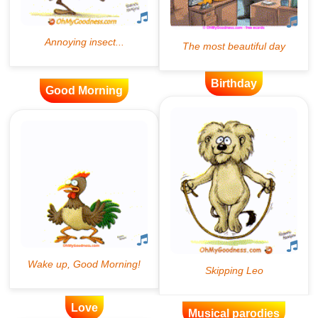
Birthday
Good Morning
Love
Musical parodies