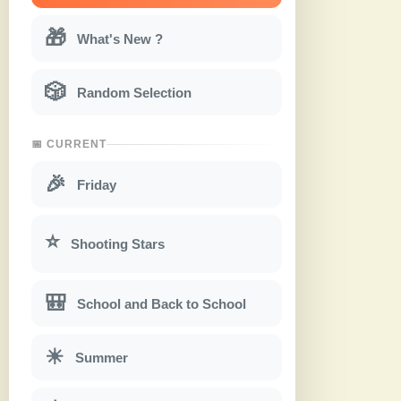
🎁
What's New ?
🎲
Random Selection
📅 CURRENT
🎉
Friday
⭐
Shooting Stars
🎒
School and Back to School
☀
Summer