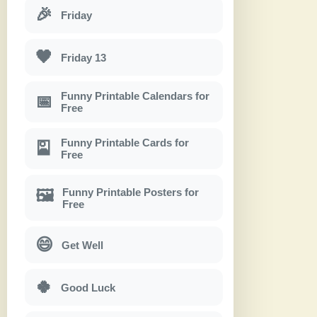
🎉
Friday
🖤
Friday 13
Funny Printable Calendars for
📅
Free
Funny Printable Cards for
🎴
Free
Funny Printable Posters for
🖼
Free
😄
Get Well
🍀
Good Luck