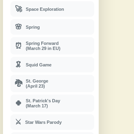
🚀
Space Exploration
🌸
Spring
Spring Forward
⏰
(March 29 in EU)
🦑
Squid Game
St. George
🐉
(April 23)
St. Patrick's Day
🍀
(March 17)
⚔
Star Wars Parody