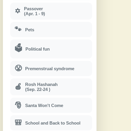
Passover
✡
(Apr. 1 - 9)
🐾
Pets
🗳
Political fun
😤
Premenstrual syndrome
Rosh Hashanah
🍎
(Sep. 22-24 )
🎅
Santa Won't Come
🎒
School and Back to School