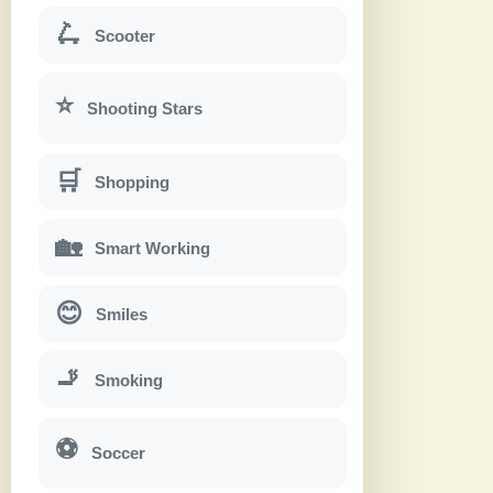
🛴
Scooter
⭐
Shooting Stars
🛒
Shopping
🏡
Smart Working
😊
Smiles
🚬
Smoking
⚽
Soccer