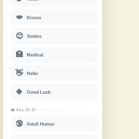
💋
Kisses
😊
Smiles
🏥
Medical
👋
Hello
🍀
Good Luck
📖 ALL (A-Z)
🔞
Adult Humor