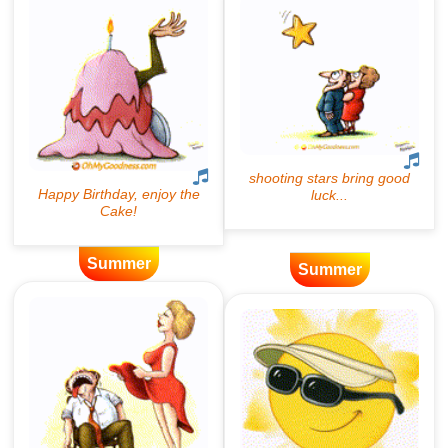
Summer
Summer