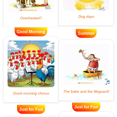
Good Morning
Summer
Just for Fun
Just for Fun