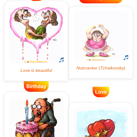
Birthday
Love