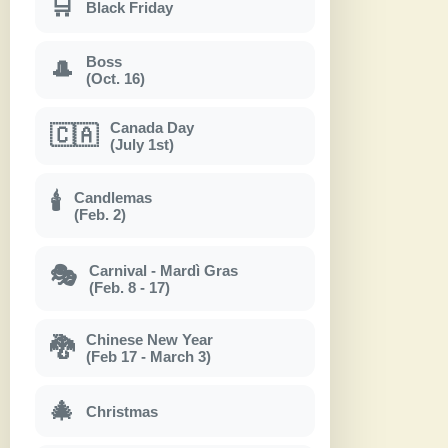
🛒
Black Friday
Boss
🎩
(Oct. 16)
Canada Day
🇨🇦
(July 1st)
Candlemas
🕯
(Feb. 2)
Carnival - Mardì Gras
🎭
(Feb. 8 - 17)
Chinese New Year
🐉
(Feb 17 - March 3)
🎄
Christmas