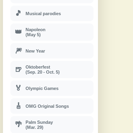
🎵
Musical parodies
Napoleon
👑
(May 5)
🎆
New Year
Oktoberfest
🍺
(Sep. 20 - Oct. 5)
🏅
Olympic Games
🎸
OMG Original Songs
Palm Sunday
🌴
(Mar. 29)