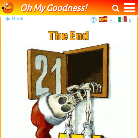
Oh My Goodness!
Back
Es
It