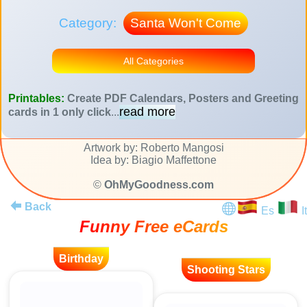
Category:
Santa Won't Come
All Categories
Printables:
Create PDF Calendars, Posters and Greeting
read more
cards in 1 only click
...
Artwork by: Roberto Mangosi
Idea by: Biagio Maffettone
©
OhMyGoodness.com
Back
Es
It
Funny Free eCards
Birthday
Shooting Stars