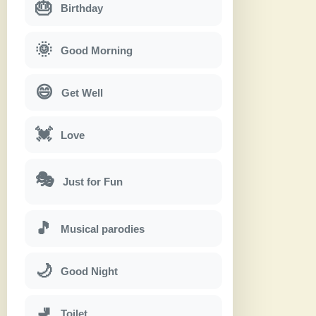
🎂
Birthday
🌞
Good Morning
😄
Get Well
💓
Love
🎭
Just for Fun
🎵
Musical parodies
🌙
Good Night
🚽
Toilet