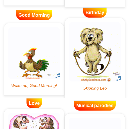
Birthday
Good Morning
Love
Musical parodies