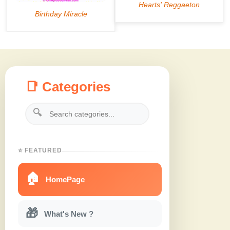
📑 Categories
🔍
⭐ FEATURED
🏠
HomePage
🎁
What's New ?