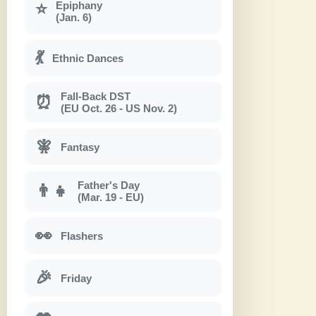
Epiphany
⭐
(Jan. 6)
💃
Ethnic Dances
Fall-Back DST
⏰
(EU Oct. 26 - US Nov. 2)
🧚
Fantasy
Father's Day
👨‍👧
(Mar. 19 - EU)
👀
Flashers
🎉
Friday