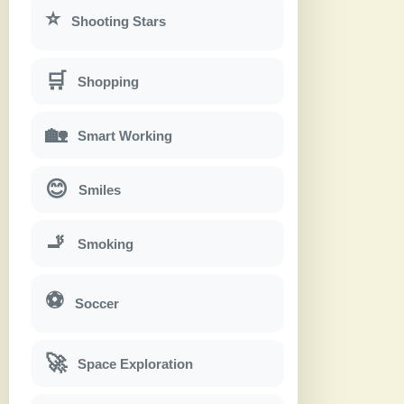
⭐
Shooting Stars
🛒
Shopping
🏡
Smart Working
😊
Smiles
🚬
Smoking
⚽
Soccer
🚀
Space Exploration