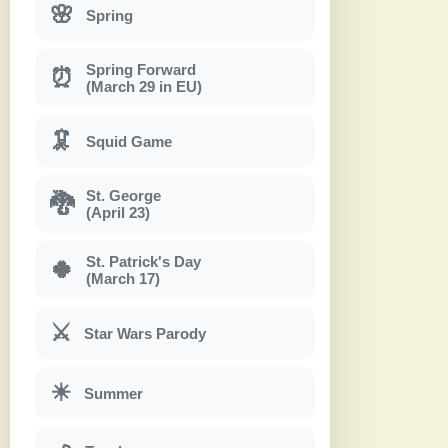
🌸
Spring
Spring Forward
⏰
(March 29 in EU)
🦑
Squid Game
St. George
🐉
(April 23)
St. Patrick's Day
🍀
(March 17)
⚔
Star Wars Parody
☀
Summer