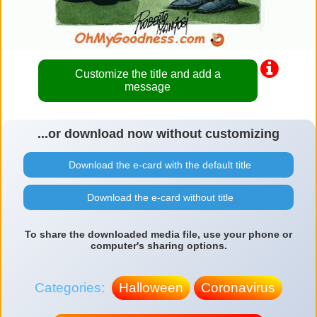
Customize the title and add a
message
...or download now without customizing
Download the e-card with the default title
Download the e-card without title
To share the downloaded media file, use your phone or
computer's sharing options.
Categories:
Halloween
Coronavirus