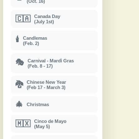
(Oct. 16)
Canada Day
🇨🇦
(July 1st)
Candlemas
🕯
(Feb. 2)
Carnival - Mardì Gras
🎭
(Feb. 8 - 17)
Chinese New Year
🐉
(Feb 17 - March 3)
🎄
Christmas
Cinco de Mayo
🇲🇽
(May 5)