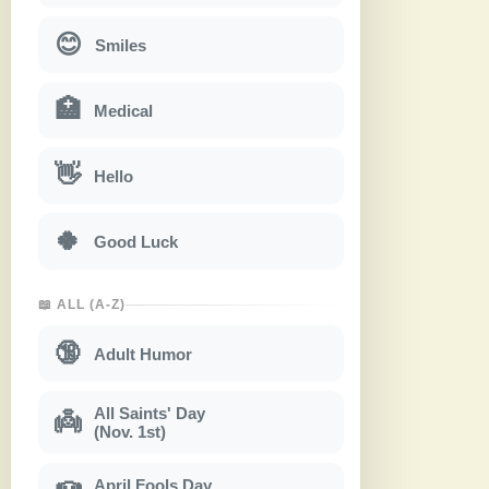
😊
Smiles
🏥
Medical
👋
Hello
🍀
Good Luck
📖 ALL (A-Z)
🔞
Adult Humor
All Saints' Day
👼
(Nov. 1st)
April Fools Day