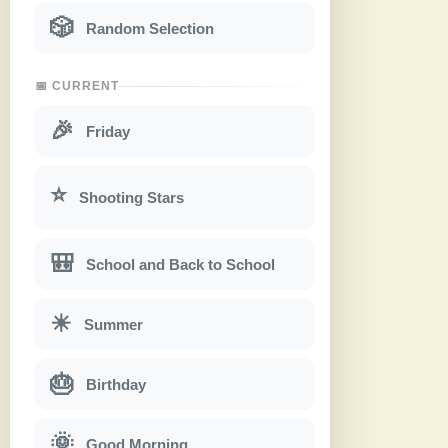
🎲
Random Selection
📅 CURRENT
🎉
Friday
⭐
Shooting Stars
🎒
School and Back to School
☀
Summer
🎂
Birthday
🌞
Good Morning