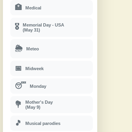
🏥
Medical
Memorial Day - USA
🎖
(May 31)
🌦
Meteo
📅
Midweek
😴
Monday
Mother's Day
💐
(May 9)
🎵
Musical parodies