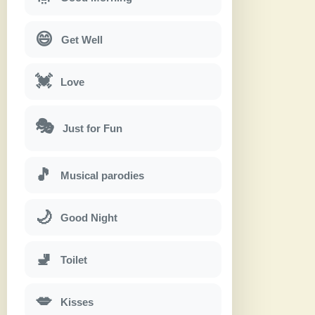
😄
Get Well
💓
Love
🎭
Just for Fun
🎵
Musical parodies
🌙
Good Night
🚽
Toilet
💋
Kisses