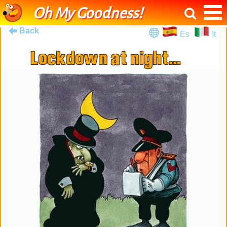
Oh My Goodness!
Back
Es
It