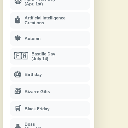
🤡
(Apr. 1st)
Artificial Intelligence
🤖
Creations
🍁
Autumn
Bastille Day
🇫🇷
(July 14)
🎂
Birthday
🎁
Bizarre Gifts
🛒
Black Friday
Boss
🎩