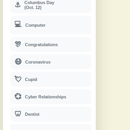
Columbus Day
⚓
(Oct. 12)
💻
Computer
🎊
Congratulations
😷
Coronavirus
💘
Cupid
💞
Cyber Relationships
🦷
Dentist