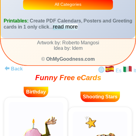
All Categories
Printables:
Create PDF Calendars, Posters and Greeting
read more
cards in 1 only click
...
Artwork by: Roberto Mangosi
Idea by: Idem
©
OhMyGoodness.com
Back
Es
It
Funny Free eCards
Birthday
Shooting Stars