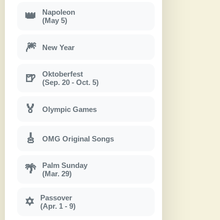
Napoleon
👑
(May 5)
🎆
New Year
Oktoberfest
🍺
(Sep. 20 - Oct. 5)
🏅
Olympic Games
🎸
OMG Original Songs
Palm Sunday
🌴
(Mar. 29)
Passover
✡
(Apr. 1 - 9)