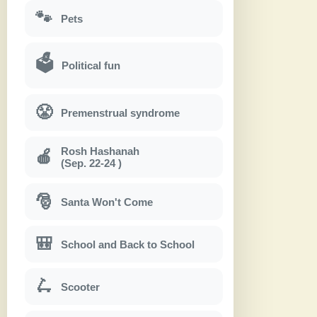
🐾
Pets
🗳
Political fun
😤
Premenstrual syndrome
Rosh Hashanah
🍎
(Sep. 22-24 )
🎅
Santa Won't Come
🎒
School and Back to School
🛴
Scooter