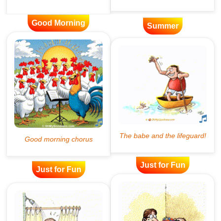
Good Morning
Summer
Just for Fun
Just for Fun