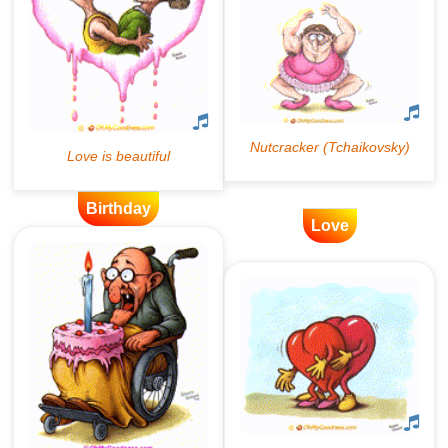
Birthday
Love