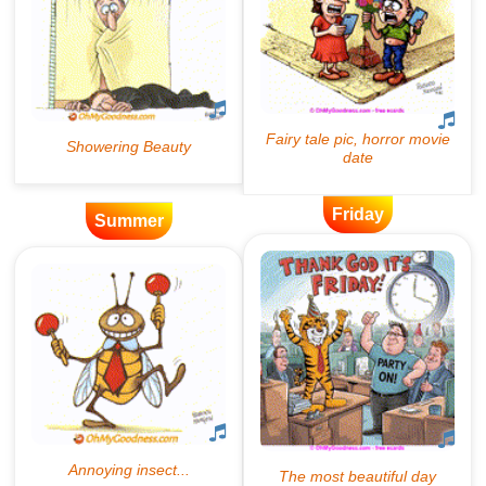
Friday
Summer