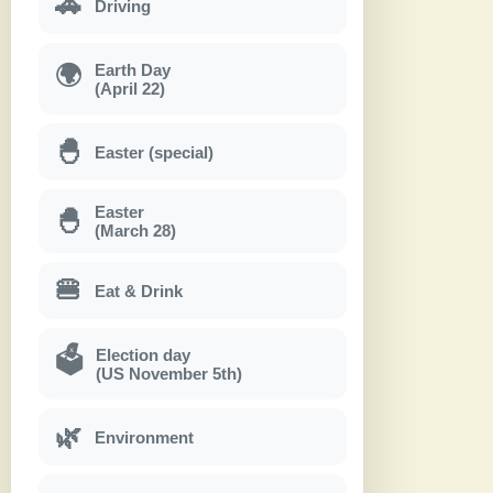
🚗
Driving
Earth Day
🌍
(April 22)
🐣
Easter (special)
Easter
🐣
(March 28)
🍔
Eat & Drink
Election day
🗳
(US November 5th)
🌿
Environment