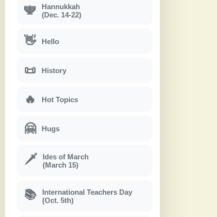
Hannukkah
🕎
(Dec. 14-22)
👋
Hello
📜
History
🔥
Hot Topics
🤗
Hugs
Ides of March
🗡
(March 15)
International Teachers Day
📚
(Oct. 5th)