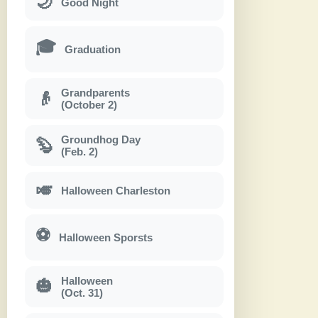
🌙
Good Night
🎓
Graduation
Grandparents
👴
(October 2)
Groundhog Day
🦫
(Feb. 2)
🎺
Halloween Charleston
⚽
Halloween Sporsts
Halloween
🎃
(Oct. 31)