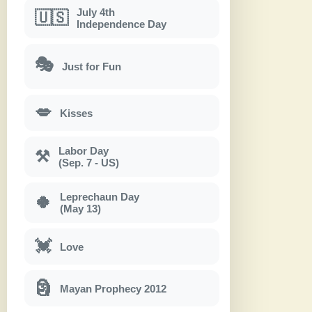
July 4th
🇺🇸
Independence Day
🎭
Just for Fun
💋
Kisses
Labor Day
⚒
(Sep. 7 - US)
Leprechaun Day
🍀
(May 13)
💓
Love
🗿
Mayan Prophecy 2012