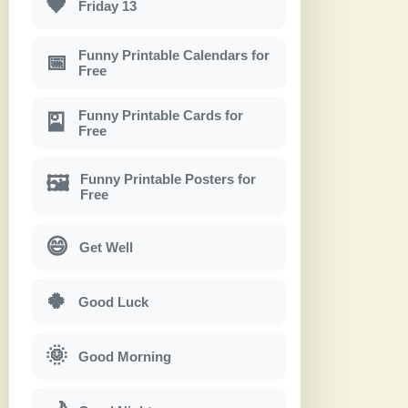
🖤
Friday 13
Funny Printable Calendars for
📅
Free
Funny Printable Cards for
🎴
Free
Funny Printable Posters for
🖼
Free
😄
Get Well
🍀
Good Luck
🌞
Good Morning