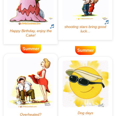
Summer
Summer