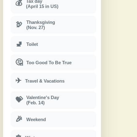
Tax day
💰
(April 15 in US)
Thanksgiving
🦃
(Nov. 27)
🚽
Toilet
🤔
Too Good To Be True
✈
Travel & Vacations
Valentine's Day
💝
(Feb. 14)
🎉
Weekend