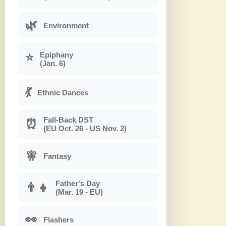
🌿
Environment
Epiphany
⭐
(Jan. 6)
💃
Ethnic Dances
Fall-Back DST
⏰
(EU Oct. 26 - US Nov. 2)
🧚
Fantasy
Father's Day
👨‍👧
(Mar. 19 - EU)
👀
Flashers