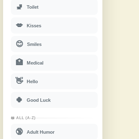
🚽
Toilet
💋
Kisses
😊
Smiles
🏥
Medical
👋
Hello
🍀
Good Luck
📖 ALL (A-Z)
🔞
Adult Humor