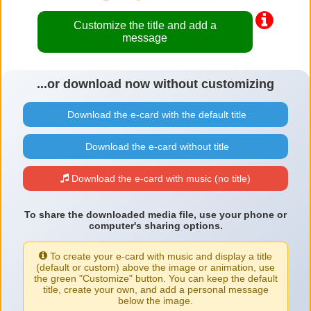
Customize the title and add a
message
...or download now without customizing
Download the e-card with the default title
Download the e-card without title
Download the e-card with music (no title)
To share the downloaded media file, use your phone or
computer's sharing options.
To create your e-card with music and display a title
(default or custom) above the image or animation, use
the green "Customize" button. You can keep the default
title, create your own, and add a personal message
below the image.