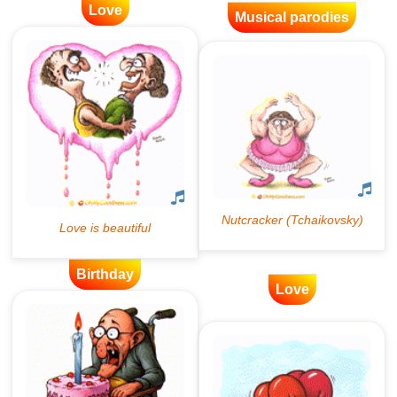
Love
Musical parodies
Birthday
Love