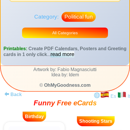
Category:
Political fun
All Categories
Printables:
Create PDF Calendars, Posters and Greeting
read more
cards in 1 only click
...
Artwork by: Fabio Magnasciutti
Idea by: Idem
©
OhMyGoodness.com
Back
Es
It
Funny Free eCards
Birthday
Shooting Stars