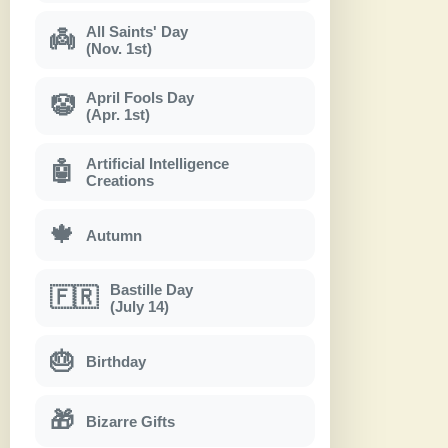
All Saints' Day
👼
(Nov. 1st)
April Fools Day
🤡
(Apr. 1st)
Artificial Intelligence
🤖
Creations
🍁
Autumn
Bastille Day
🇫🇷
(July 14)
🎂
Birthday
🎁
Bizarre Gifts