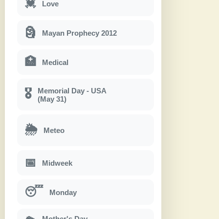
💓
Love
🗿
Mayan Prophecy 2012
🏥
Medical
Memorial Day - USA
🎖
(May 31)
🌦
Meteo
📅
Midweek
😴
Monday
Mother's Day