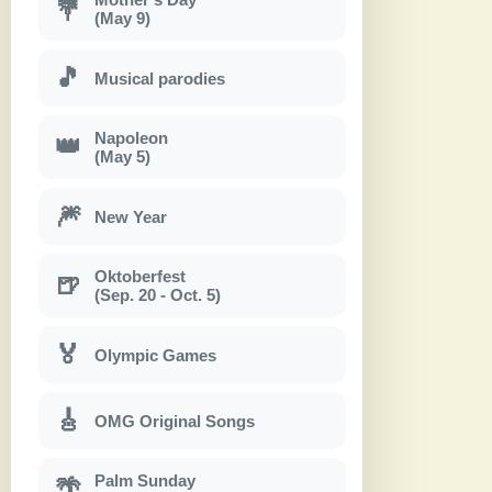
💐
(May 9)
🎵
Musical parodies
Napoleon
👑
(May 5)
🎆
New Year
Oktoberfest
🍺
(Sep. 20 - Oct. 5)
🏅
Olympic Games
🎸
OMG Original Songs
Palm Sunday
🌴