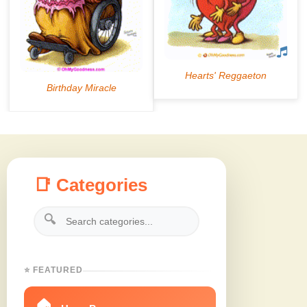
📑 Categories
🔍
⭐ FEATURED
🏠