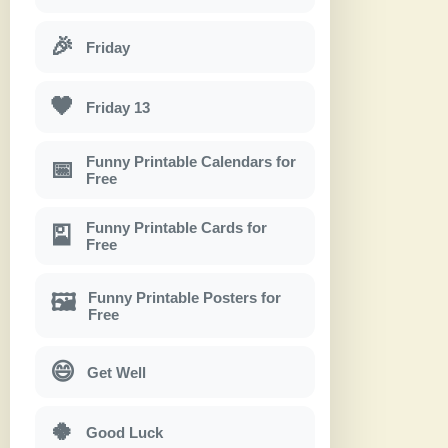
🎉
Friday
🖤
Friday 13
Funny Printable Calendars for
📅
Free
Funny Printable Cards for
🎴
Free
Funny Printable Posters for
🖼
Free
😄
Get Well
🍀
Good Luck