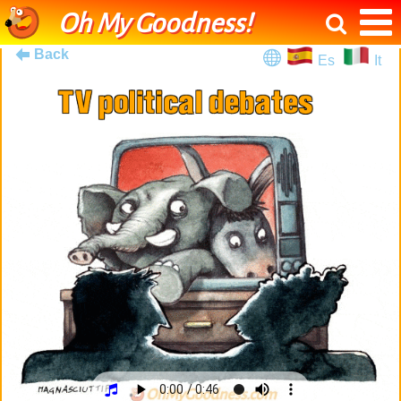
Oh My Goodness!
Back
Es
It