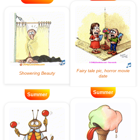
Summer
Summer