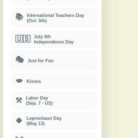
International Teachers Day
📚
(Oct. 5th)
July 4th
🇺🇸
Independence Day
🎭
Just for Fun
💋
Kisses
Labor Day
⚒
(Sep. 7 - US)
Leprechaun Day
🍀
(May 13)