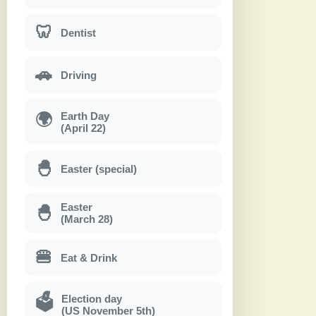
🦷
Dentist
🚗
Driving
Earth Day
🌍
(April 22)
🐣
Easter (special)
Easter
🐣
(March 28)
🍔
Eat & Drink
Election day
🗳
(US November 5th)