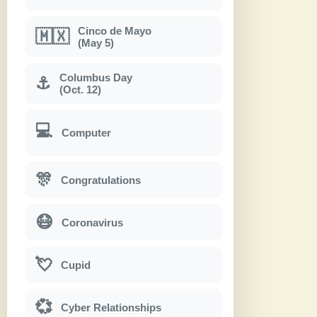
Cinco de Mayo
🇲🇽
(May 5)
Columbus Day
⚓
(Oct. 12)
💻
Computer
🎊
Congratulations
😷
Coronavirus
💘
Cupid
💞
Cyber Relationships