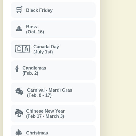
🛒
Black Friday
Boss
🎩
(Oct. 16)
Canada Day
🇨🇦
(July 1st)
Candlemas
🕯
(Feb. 2)
Carnival - Mardì Gras
🎭
(Feb. 8 - 17)
Chinese New Year
🐉
(Feb 17 - March 3)
🎄
Christmas