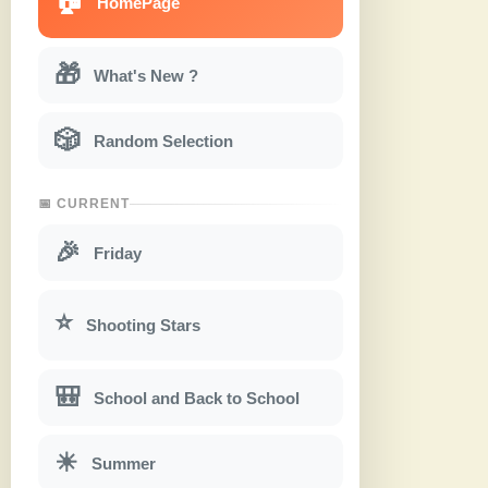
HomePage
🎁
What's New ?
🎲
Random Selection
📅 CURRENT
🎉
Friday
⭐
Shooting Stars
🎒
School and Back to School
☀
Summer