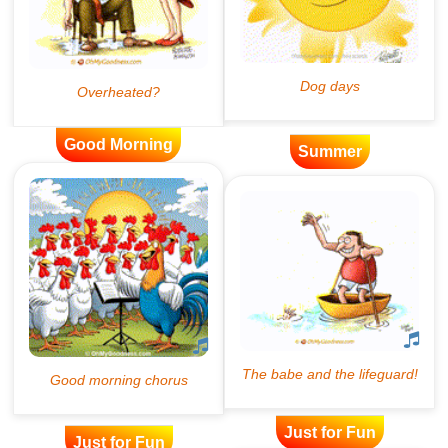
Good Morning
Summer
Just for Fun
Just for Fun