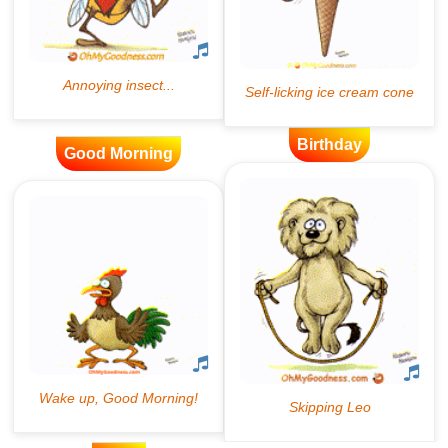
Birthday
Good Morning