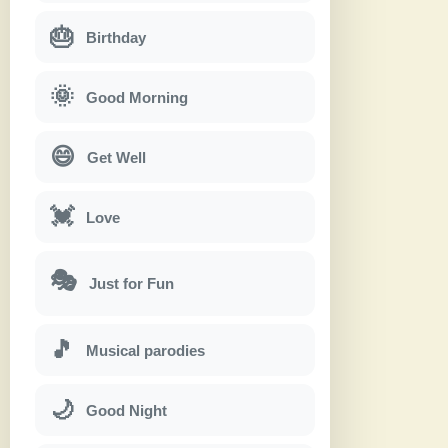
🎂
Birthday
🌞
Good Morning
😄
Get Well
💓
Love
🎭
Just for Fun
🎵
Musical parodies
🌙
Good Night