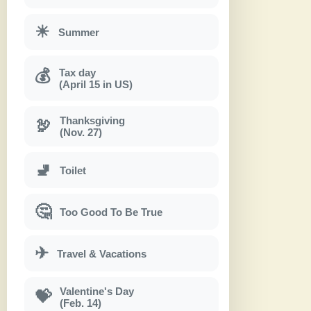
☀
Summer
Tax day
💰
(April 15 in US)
Thanksgiving
🦃
(Nov. 27)
🚽
Toilet
🤔
Too Good To Be True
✈
Travel & Vacations
Valentine's Day
💝
(Feb. 14)