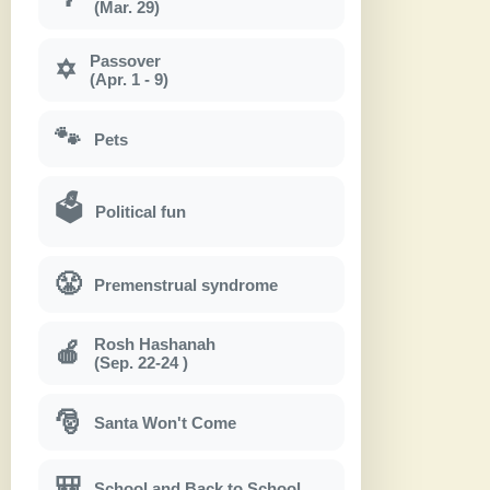
(Mar. 29)
Passover
✡
(Apr. 1 - 9)
🐾
Pets
🗳
Political fun
😤
Premenstrual syndrome
Rosh Hashanah
🍎
(Sep. 22-24 )
🎅
Santa Won't Come
🎒
School and Back to School