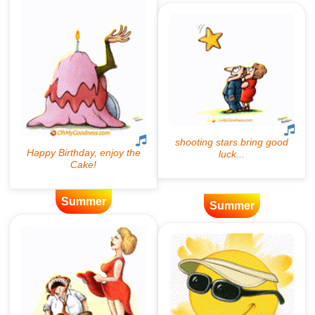
Summer
Summer