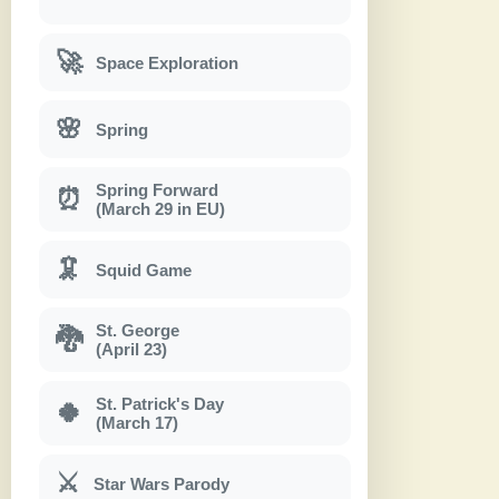
🚀
Space Exploration
🌸
Spring
Spring Forward
⏰
(March 29 in EU)
🦑
Squid Game
St. George
🐉
(April 23)
St. Patrick's Day
🍀
(March 17)
⚔
Star Wars Parody