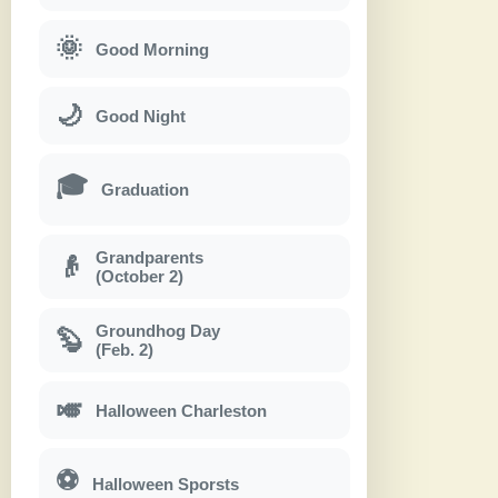
🌞
Good Morning
🌙
Good Night
🎓
Graduation
Grandparents
👴
(October 2)
Groundhog Day
🦫
(Feb. 2)
🎺
Halloween Charleston
⚽
Halloween Sporsts