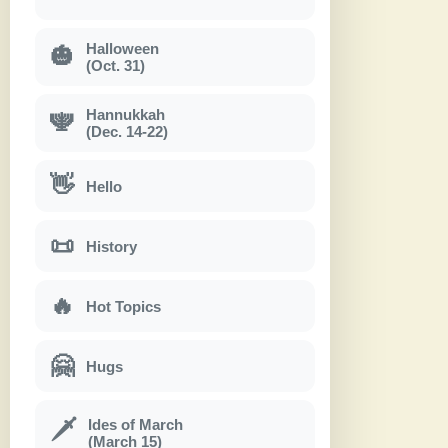
Halloween
🎃
(Oct. 31)
Hannukkah
🕎
(Dec. 14-22)
👋
Hello
📜
History
🔥
Hot Topics
🤗
Hugs
Ides of March
🗡
(March 15)