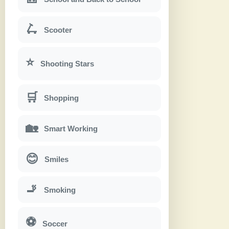
🛴
Scooter
⭐
Shooting Stars
🛒
Shopping
🏡
Smart Working
😊
Smiles
🚬
Smoking
⚽
Soccer