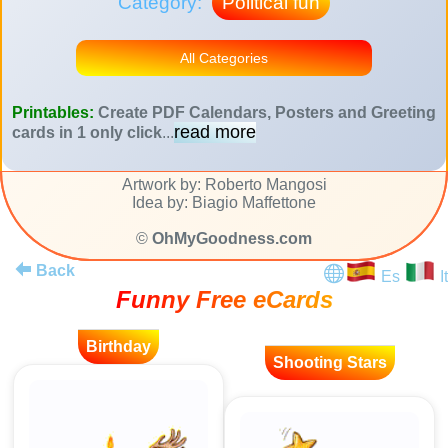
Category:
Political fun
All Categories
Printables:
Create PDF Calendars, Posters and Greeting
read more
cards in 1 only click
...
Artwork by: Roberto Mangosi
Idea by: Biagio Maffettone
©
OhMyGoodness.com
Back
Es
It
Funny Free eCards
Birthday
Shooting Stars