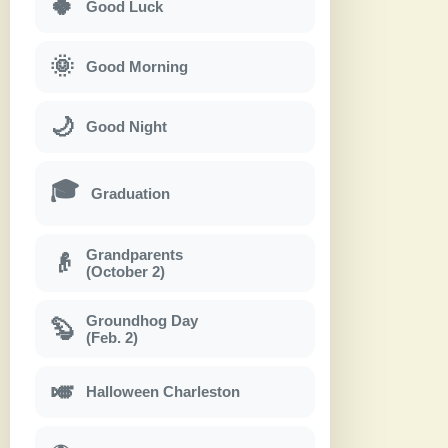
🍀
Good Luck
🌞
Good Morning
🌙
Good Night
🎓
Graduation
Grandparents
👴
(October 2)
Groundhog Day
🦫
(Feb. 2)
🎺
Halloween Charleston