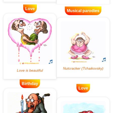
Love
Musical parodies
Birthday
Love