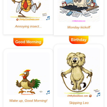
Birthday
Good Morning