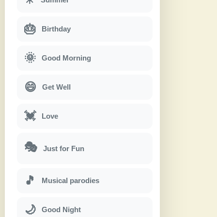
🎂
Birthday
🌞
Good Morning
😄
Get Well
💓
Love
🎭
Just for Fun
🎵
Musical parodies
🌙
Good Night