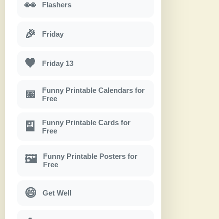
👀
Flashers
🎉
Friday
🖤
Friday 13
Funny Printable Calendars for
📅
Free
Funny Printable Cards for
🎴
Free
Funny Printable Posters for
🖼
Free
😄
Get Well