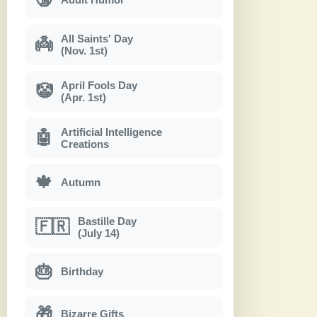
All Saints' Day
👼
(Nov. 1st)
April Fools Day
🤡
(Apr. 1st)
Artificial Intelligence
🤖
Creations
🍁
Autumn
Bastille Day
🇫🇷
(July 14)
🎂
Birthday
🎁
Bizarre Gifts