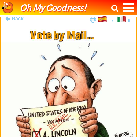
Oh My Goodness!
Back
Es
It