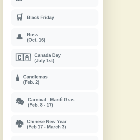
🛒
Black Friday
Boss
🎩
(Oct. 16)
Canada Day
🇨🇦
(July 1st)
Candlemas
🕯
(Feb. 2)
Carnival - Mardì Gras
🎭
(Feb. 8 - 17)
Chinese New Year
🐉
(Feb 17 - March 3)