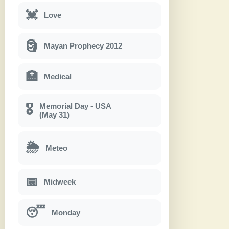
💓
Love
🗿
Mayan Prophecy 2012
🏥
Medical
Memorial Day - USA
🎖
(May 31)
🌦
Meteo
📅
Midweek
😴
Monday