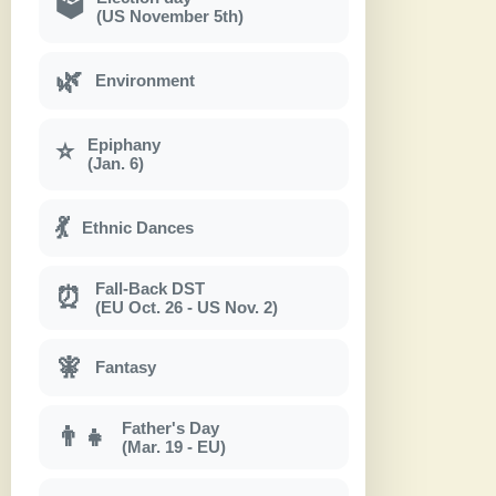
🗳
(US November 5th)
🌿
Environment
Epiphany
⭐
(Jan. 6)
💃
Ethnic Dances
Fall-Back DST
⏰
(EU Oct. 26 - US Nov. 2)
🧚
Fantasy
Father's Day
👨‍👧
(Mar. 19 - EU)