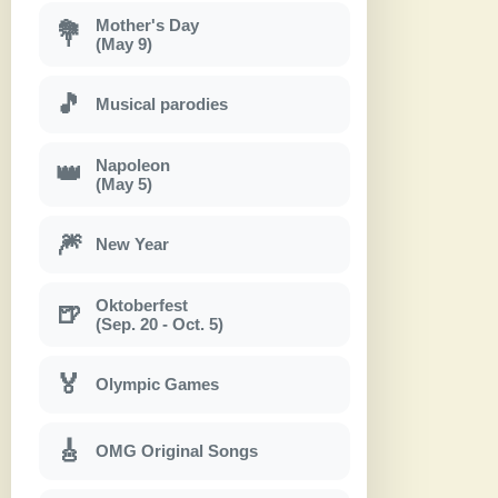
Mother's Day
💐
(May 9)
🎵
Musical parodies
Napoleon
👑
(May 5)
🎆
New Year
Oktoberfest
🍺
(Sep. 20 - Oct. 5)
🏅
Olympic Games
🎸
OMG Original Songs