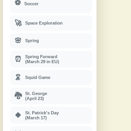
⚽
Soccer
🚀
Space Exploration
🌸
Spring
Spring Forward
⏰
(March 29 in EU)
🦑
Squid Game
St. George
🐉
(April 23)
St. Patrick's Day
🍀
(March 17)