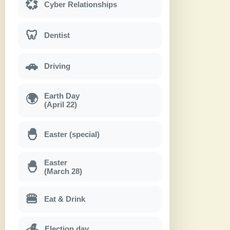
💞
Cyber Relationships
🦷
Dentist
🚗
Driving
Earth Day
🌍
(April 22)
🐣
Easter (special)
Easter
🐣
(March 28)
🍔
Eat & Drink
Election day