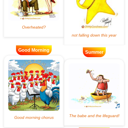
Good Morning
Summer