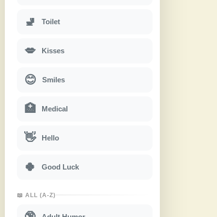
🚽
Toilet
💋
Kisses
😊
Smiles
🏥
Medical
👋
Hello
🍀
Good Luck
📖 ALL (A-Z)
🔞
Adult Humor