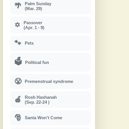
Palm Sunday
🌴
(Mar. 29)
Passover
✡
(Apr. 1 - 9)
🐾
Pets
🗳
Political fun
😤
Premenstrual syndrome
Rosh Hashanah
🍎
(Sep. 22-24 )
🎅
Santa Won't Come