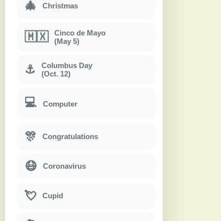
🎄
Christmas
Cinco de Mayo
🇲🇽
(May 5)
Columbus Day
⚓
(Oct. 12)
💻
Computer
🎊
Congratulations
😷
Coronavirus
💘
Cupid