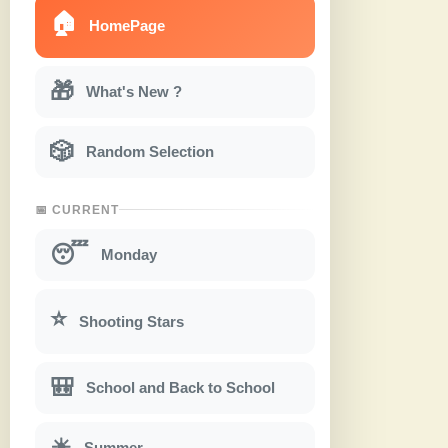
🏠
HomePage
🎁
What's New ?
🎲
Random Selection
📅 CURRENT
😴
Monday
⭐
Shooting Stars
🎒
School and Back to School
☀
Summer