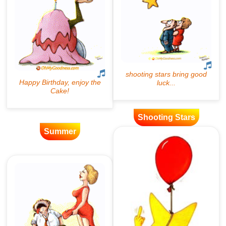
Shooting Stars
Summer