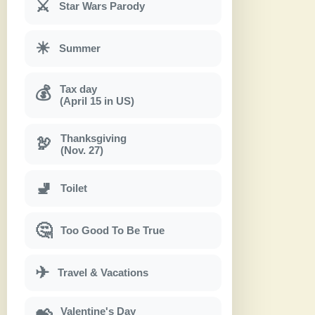
⚔
Star Wars Parody
☀
Summer
Tax day
💰
(April 15 in US)
Thanksgiving
🦃
(Nov. 27)
🚽
Toilet
🤔
Too Good To Be True
✈
Travel & Vacations
Valentine's Day