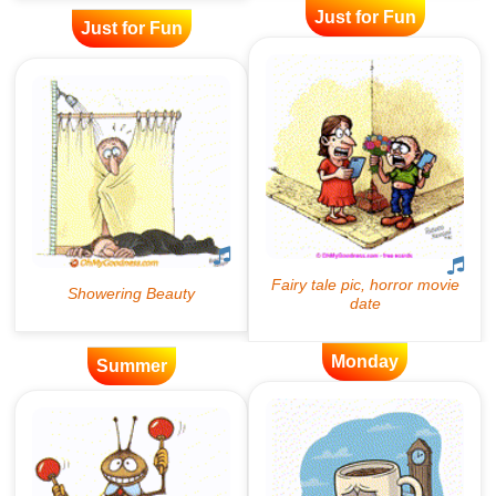
Just for Fun
Just for Fun
Monday
Summer