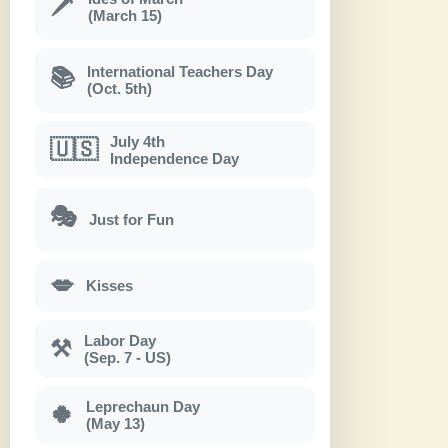
🗡
(March 15)
International Teachers Day
📚
(Oct. 5th)
July 4th
🇺🇸
Independence Day
🎭
Just for Fun
💋
Kisses
Labor Day
⚒
(Sep. 7 - US)
Leprechaun Day
🍀
(May 13)