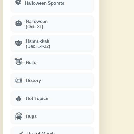
⚽
Halloween Sporsts
Halloween
🎃
(Oct. 31)
Hannukkah
🕎
(Dec. 14-22)
👋
Hello
📜
History
🔥
Hot Topics
🤗
Hugs
Ides of March