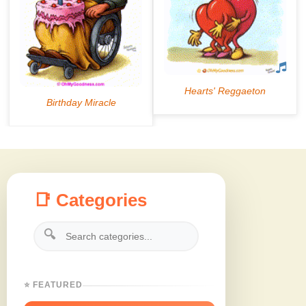
📑 Categories
🔍
⭐ FEATURED