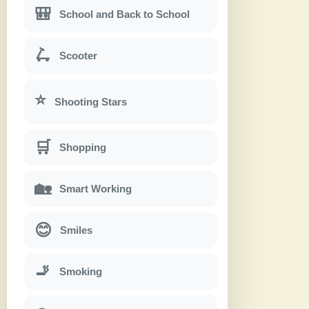
🎒
School and Back to School
🛴
Scooter
⭐
Shooting Stars
🛒
Shopping
🏡
Smart Working
😊
Smiles
🚬
Smoking