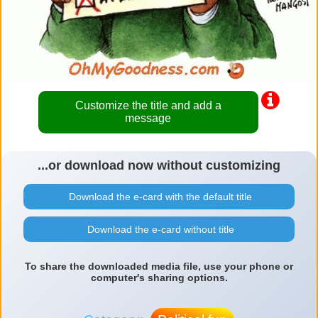
Customize the title and add a
message
...or download now without customizing
Download the e-card with the default title
Download the e-card without title
To share the downloaded media file, use your phone or
computer's sharing options.