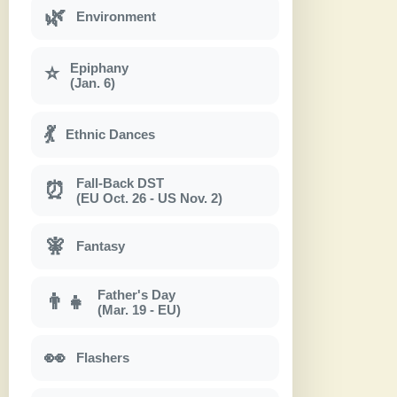
🌿
Environment
Epiphany
⭐
(Jan. 6)
💃
Ethnic Dances
Fall-Back DST
⏰
(EU Oct. 26 - US Nov. 2)
🧚
Fantasy
Father's Day
👨‍👧
(Mar. 19 - EU)
👀
Flashers