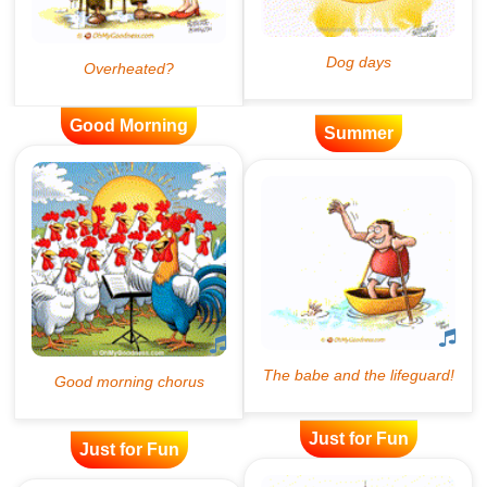
Good Morning
Summer
Just for Fun
Just for Fun