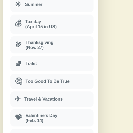
☀
Summer
Tax day
💰
(April 15 in US)
Thanksgiving
🦃
(Nov. 27)
🚽
Toilet
🤔
Too Good To Be True
✈
Travel & Vacations
Valentine's Day
💝
(Feb. 14)