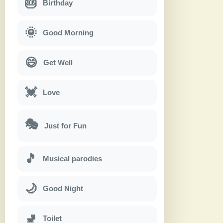
🎂
Birthday
🌞
Good Morning
😄
Get Well
💓
Love
🎭
Just for Fun
🎵
Musical parodies
🌙
Good Night
🚽
Toilet