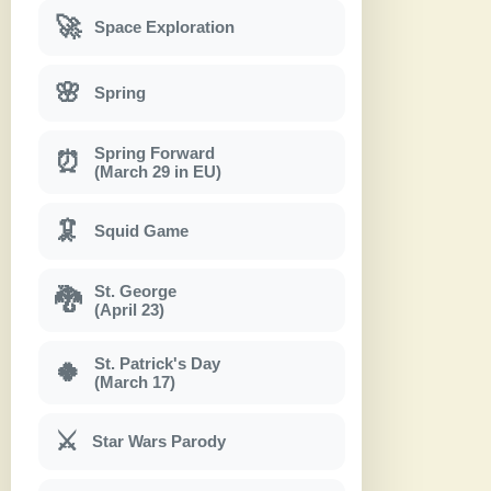
🚀
Space Exploration
🌸
Spring
Spring Forward
⏰
(March 29 in EU)
🦑
Squid Game
St. George
🐉
(April 23)
St. Patrick's Day
🍀
(March 17)
⚔
Star Wars Parody