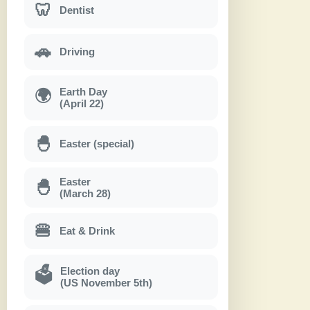
🦷
Dentist
🚗
Driving
Earth Day
🌍
(April 22)
🐣
Easter (special)
Easter
🐣
(March 28)
🍔
Eat & Drink
Election day
🗳
(US November 5th)