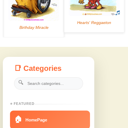
📑 Categories
🔍
⭐ FEATURED
🏠
HomePage