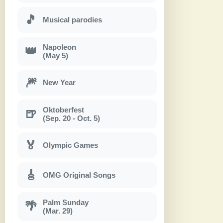
🎵
Musical parodies
Napoleon
👑
(May 5)
🎆
New Year
Oktoberfest
🍺
(Sep. 20 - Oct. 5)
🏅
Olympic Games
🎸
OMG Original Songs
Palm Sunday
🌴
(Mar. 29)