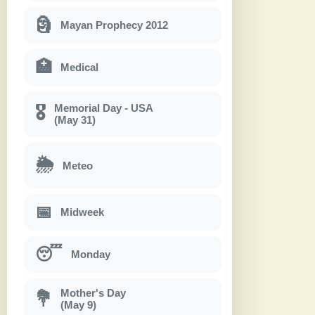
🗿
Mayan Prophecy 2012
🏥
Medical
Memorial Day - USA
🎖
(May 31)
🌦
Meteo
📅
Midweek
😴
Monday
Mother's Day
💐
(May 9)