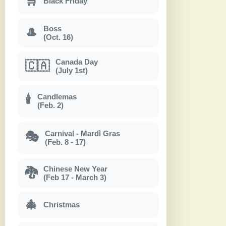
🛒
Black Friday
Boss
🎩
(Oct. 16)
Canada Day
🇨🇦
(July 1st)
Candlemas
🕯
(Feb. 2)
Carnival - Mardì Gras
🎭
(Feb. 8 - 17)
Chinese New Year
🐉
(Feb 17 - March 3)
🎄
Christmas