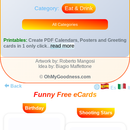
Category:
Eat & Drink
All Categories
Printables:
Create PDF Calendars, Posters and Greeting
read more
cards in 1 only click
...
Artwork by: Roberto Mangosi
Idea by: Biagio Maffettone
©
OhMyGoodness.com
Back
Es
It
Funny Free eCards
Birthday
Shooting Stars