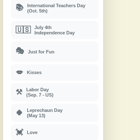
International Teachers Day
📚
(Oct. 5th)
July 4th
🇺🇸
Independence Day
🎭
Just for Fun
💋
Kisses
Labor Day
⚒
(Sep. 7 - US)
Leprechaun Day
🍀
(May 13)
💓
Love