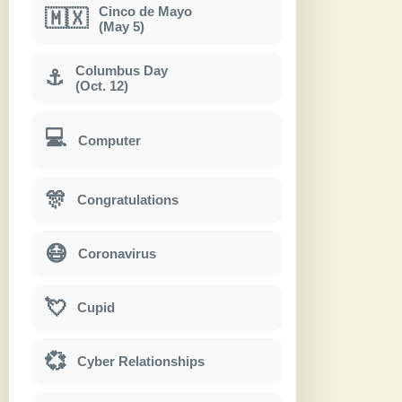
Cinco de Mayo
🇲🇽
(May 5)
Columbus Day
⚓
(Oct. 12)
💻
Computer
🎊
Congratulations
😷
Coronavirus
💘
Cupid
💞
Cyber Relationships