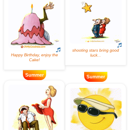
Summer
Summer