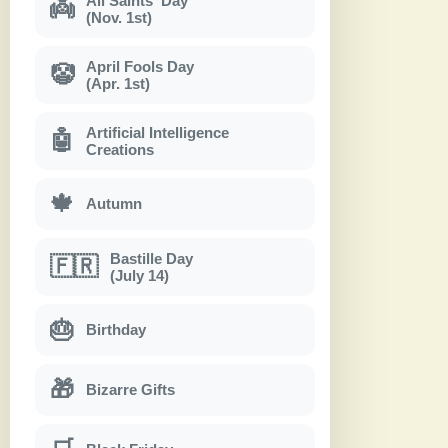
All Saints' Day
👼
(Nov. 1st)
April Fools Day
🤡
(Apr. 1st)
Artificial Intelligence
🤖
Creations
🍁
Autumn
Bastille Day
🇫🇷
(July 14)
🎂
Birthday
🎁
Bizarre Gifts