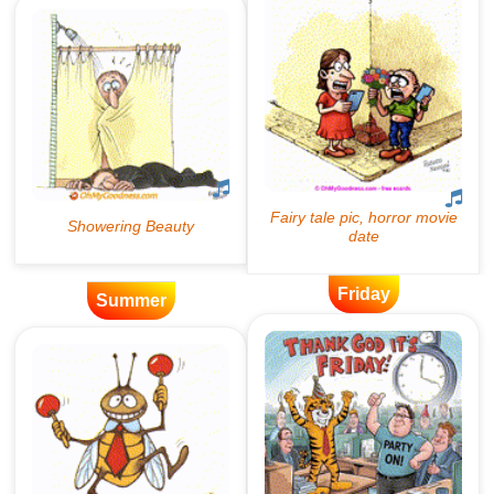
Friday
Summer