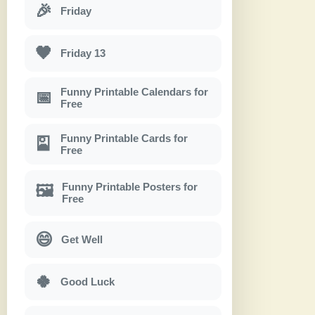
🎉
Friday
🖤
Friday 13
Funny Printable Calendars for
📅
Free
Funny Printable Cards for
🎴
Free
Funny Printable Posters for
🖼
Free
😄
Get Well
🍀
Good Luck