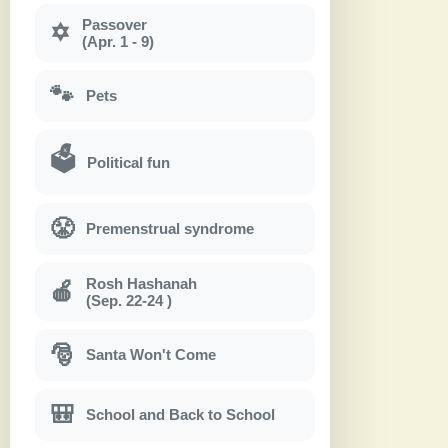
Passover
✡
(Apr. 1 - 9)
🐾
Pets
🗳
Political fun
😤
Premenstrual syndrome
Rosh Hashanah
🍎
(Sep. 22-24 )
🎅
Santa Won't Come
🎒
School and Back to School