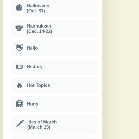
Halloween
🎃
(Oct. 31)
Hannukkah
🕎
(Dec. 14-22)
👋
Hello
📜
History
🔥
Hot Topics
🤗
Hugs
Ides of March
🗡
(March 15)