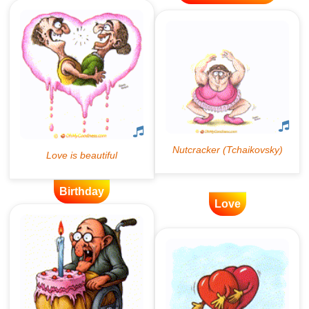
Birthday
Love