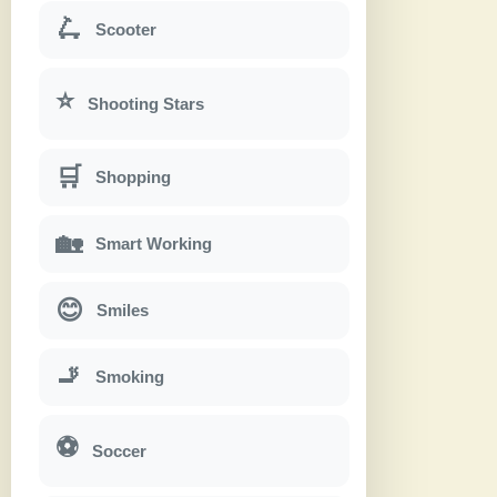
🛴
Scooter
⭐
Shooting Stars
🛒
Shopping
🏡
Smart Working
😊
Smiles
🚬
Smoking
⚽
Soccer