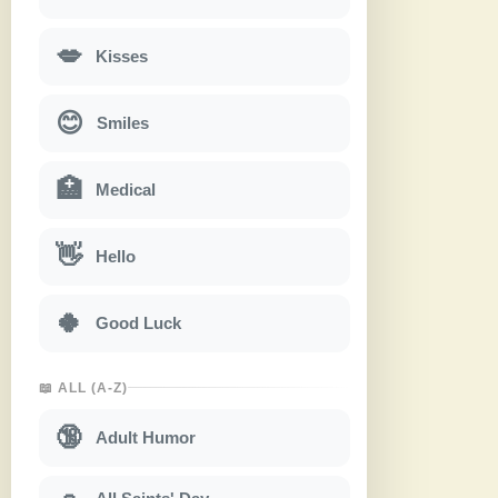
💋
Kisses
😊
Smiles
🏥
Medical
👋
Hello
🍀
Good Luck
📖 ALL (A-Z)
🔞
Adult Humor