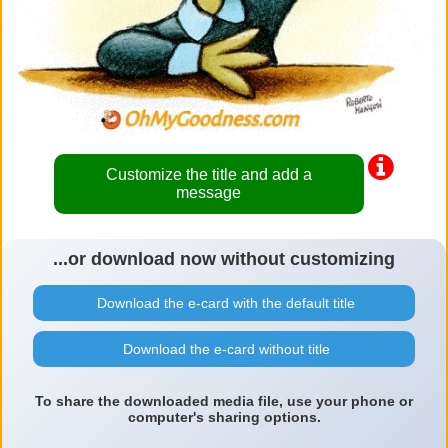
Customize the title and add a
message
...or download now without customizing
Download the e-card with the default title
Download the e-card without title
To share the downloaded media file, use your phone or
computer's sharing options.