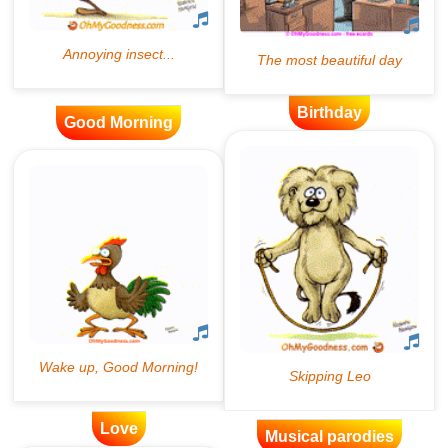
Birthday
Good Morning
Love
Musical parodies