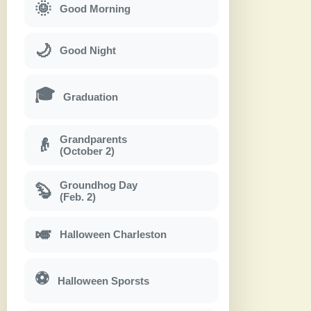
🌞
Good Morning
🌙
Good Night
🎓
Graduation
Grandparents
👴
(October 2)
Groundhog Day
🦫
(Feb. 2)
🎺
Halloween Charleston
⚽
Halloween Sporsts