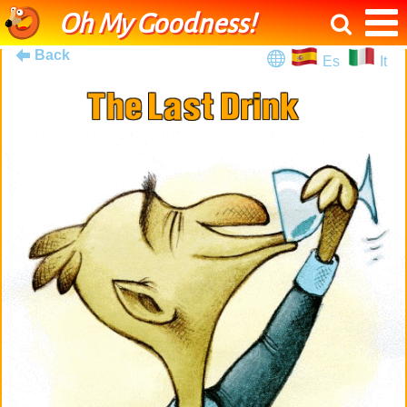
Oh My Goodness!
Back
Es
It