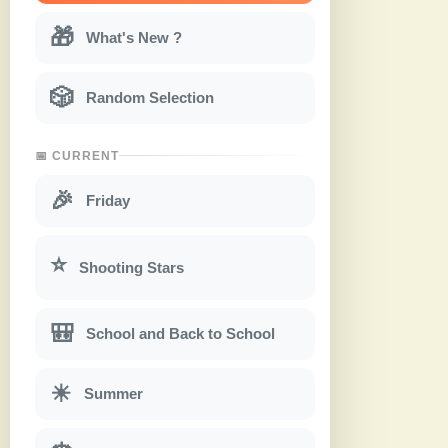
🎁
What's New ?
🎲
Random Selection
📅 CURRENT
🎉
Friday
⭐
Shooting Stars
🎒
School and Back to School
☀
Summer