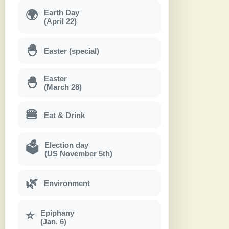
Earth Day
🌍
(April 22)
🐣
Easter (special)
Easter
🐣
(March 28)
🍔
Eat & Drink
Election day
🗳
(US November 5th)
🌿
Environment
Epiphany
⭐
(Jan. 6)