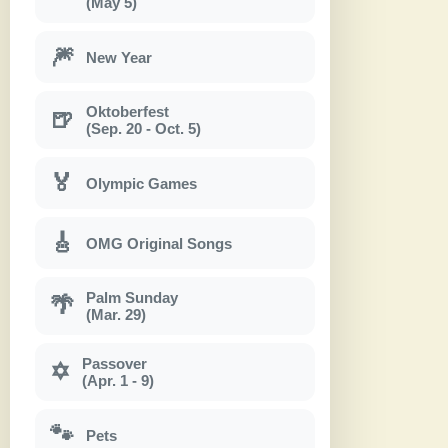
(May 5)
🎆
New Year
Oktoberfest
🍺
(Sep. 20 - Oct. 5)
🏅
Olympic Games
🎸
OMG Original Songs
Palm Sunday
🌴
(Mar. 29)
Passover
✡
(Apr. 1 - 9)
🐾
Pets