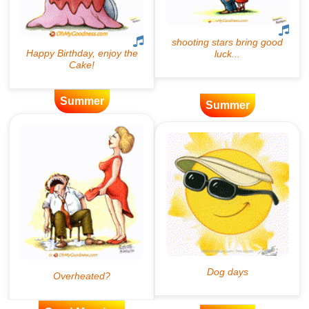
Summer
Summer