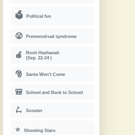
🗳
Political fun
😤
Premenstrual syndrome
Rosh Hashanah
🍎
(Sep. 22-24 )
🎅
Santa Won't Come
🎒
School and Back to School
🛴
Scooter
⭐
Shooting Stars