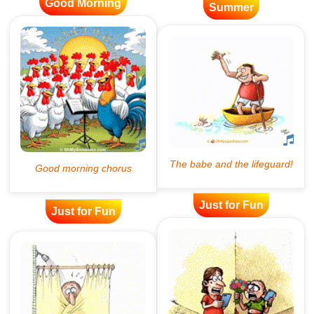
Good Morning
Summer
Just for Fun
Just for Fun