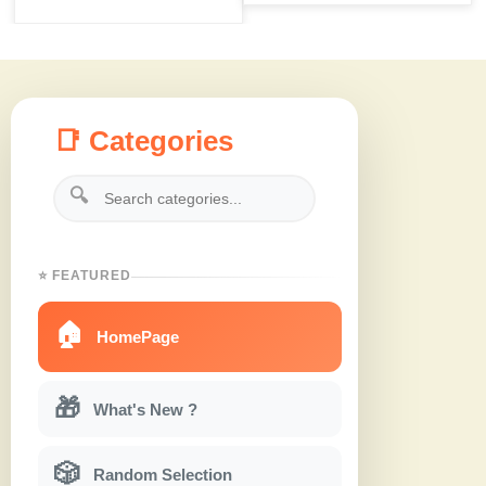
📑 Categories
🔍
⭐ FEATURED
🏠
HomePage
🎁
What's New ?
🎲
Random Selection