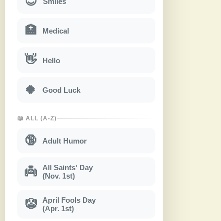
😊
Smiles
🏥
Medical
👋
Hello
🍀
Good Luck
📖 ALL (A-Z)
🔞
Adult Humor
All Saints' Day
👼
(Nov. 1st)
April Fools Day
🤡
(Apr. 1st)