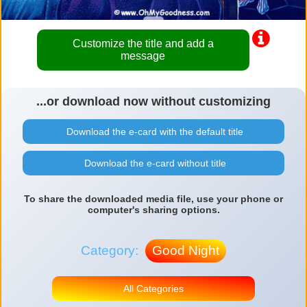
Customize the title and add a
message
...or download now without customizing
Download the e-card with the default title
Download the e-card without title
To share the downloaded media file, use your phone or
computer's sharing options.
Category:
Good Night
All Categories