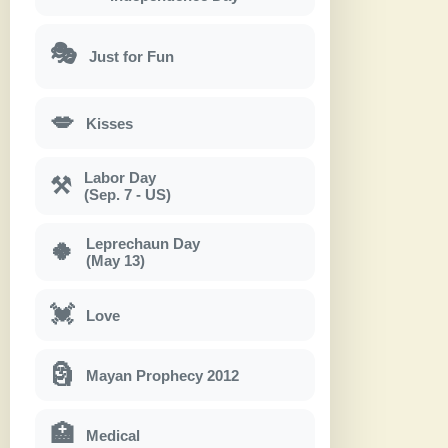
🎭
Just for Fun
💋
Kisses
Labor Day
⚒
(Sep. 7 - US)
Leprechaun Day
🍀
(May 13)
💓
Love
🗿
Mayan Prophecy 2012
🏥
Medical