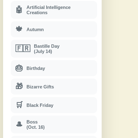
Artificial Intelligence
🤖
Creations
🍁
Autumn
Bastille Day
🇫🇷
(July 14)
🎂
Birthday
🎁
Bizarre Gifts
🛒
Black Friday
Boss
🎩
(Oct. 16)