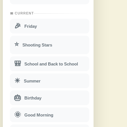
📅 CURRENT
🎉
Friday
⭐
Shooting Stars
🎒
School and Back to School
☀
Summer
🎂
Birthday
🌞
Good Morning