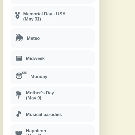
Memorial Day - USA
🎖
(May 31)
🌦
Meteo
📅
Midweek
😴
Monday
Mother's Day
💐
(May 9)
🎵
Musical parodies
Napoleon
👑