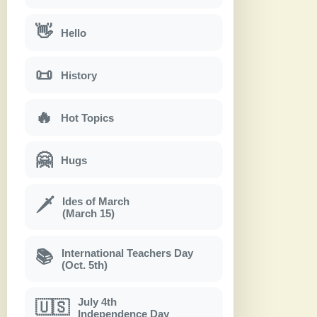
👋
Hello
📜
History
🔥
Hot Topics
🤗
Hugs
Ides of March
🗡
(March 15)
International Teachers Day
📚
(Oct. 5th)
July 4th
🇺🇸
Independence Day