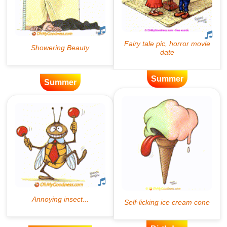
Summer
Summer