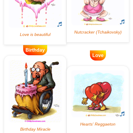
Birthday
Love