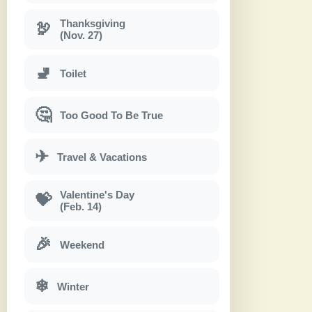
Thanksgiving
🦃
(Nov. 27)
🚽
Toilet
🤔
Too Good To Be True
✈
Travel & Vacations
Valentine's Day
💝
(Feb. 14)
🎉
Weekend
❄
Winter