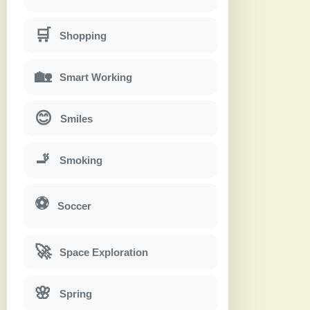
🛒
Shopping
🏡
Smart Working
😊
Smiles
🚬
Smoking
⚽
Soccer
🚀
Space Exploration
🌸
Spring