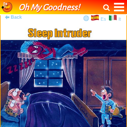
Oh My Goodness!
Back
Es
It