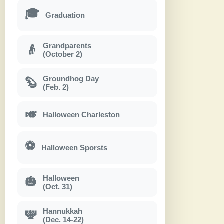
🎓
Graduation
Grandparents
👴
(October 2)
Groundhog Day
🦫
(Feb. 2)
🎺
Halloween Charleston
⚽
Halloween Sporsts
Halloween
🎃
(Oct. 31)
Hannukkah
🕎
(Dec. 14-22)