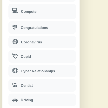
💻
Computer
🎊
Congratulations
😷
Coronavirus
💘
Cupid
💞
Cyber Relationships
🦷
Dentist
🚗
Driving