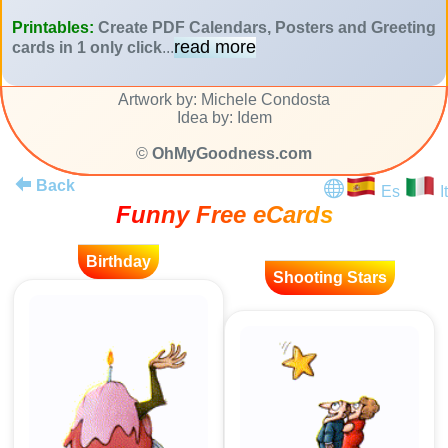
Printables:
Create PDF Calendars, Posters and Greeting
read more
cards in 1 only click
...
Artwork by: Michele Condosta
Idea by: Idem
©
OhMyGoodness.com
Back
Es
It
Funny Free eCards
Birthday
Shooting Stars