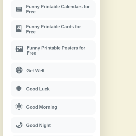
Funny Printable Calendars for
📅
Free
Funny Printable Cards for
🎴
Free
Funny Printable Posters for
🖼
Free
😄
Get Well
🍀
Good Luck
🌞
Good Morning
🌙
Good Night