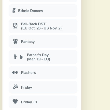
💃
Ethnic Dances
Fall-Back DST
⏰
(EU Oct. 26 - US Nov. 2)
🧚
Fantasy
Father's Day
👨‍👧
(Mar. 19 - EU)
👀
Flashers
🎉
Friday
🖤
Friday 13