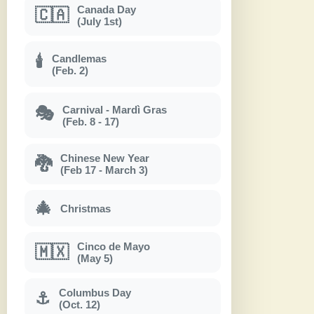
Canada Day
🇨🇦
(July 1st)
Candlemas
🕯
(Feb. 2)
Carnival - Mardì Gras
🎭
(Feb. 8 - 17)
Chinese New Year
🐉
(Feb 17 - March 3)
🎄
Christmas
Cinco de Mayo
🇲🇽
(May 5)
Columbus Day
⚓
(Oct. 12)