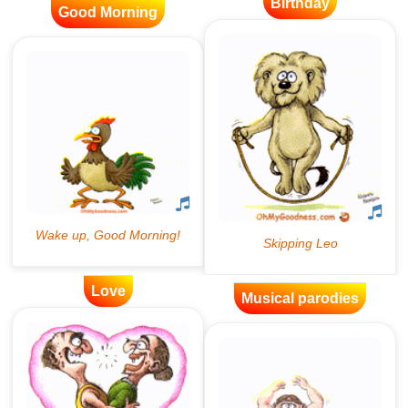
Birthday
Good Morning
Love
Musical parodies