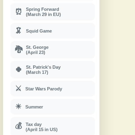
Spring Forward
⏰
(March 29 in EU)
🦑
Squid Game
St. George
🐉
(April 23)
St. Patrick's Day
🍀
(March 17)
⚔
Star Wars Parody
☀
Summer
Tax day
💰
(April 15 in US)