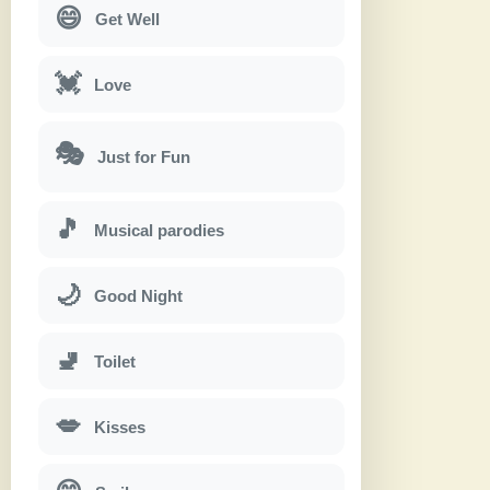
😄
Get Well
💓
Love
🎭
Just for Fun
🎵
Musical parodies
🌙
Good Night
🚽
Toilet
💋
Kisses