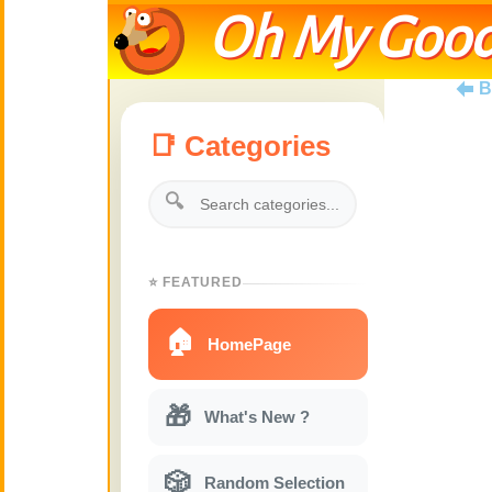
Oh My Good
B
📑 Categories
🔍
⭐ FEATURED
🏠
HomePage
🎁
What's New ?
🎲
Random Selection