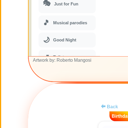
🎭
Just for Fun
🎵
Musical parodies
🌙
Good Night
🚽
Toilet
Artwork by: Roberto Mangosi
💋
Kisses
😊
Smiles
Back
🏥
Medical
Birthda
👋
Hello