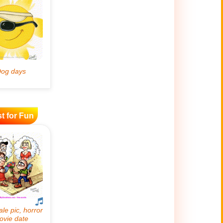
t for Fun