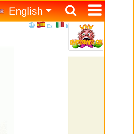
English
Español
Es
It
Italiano