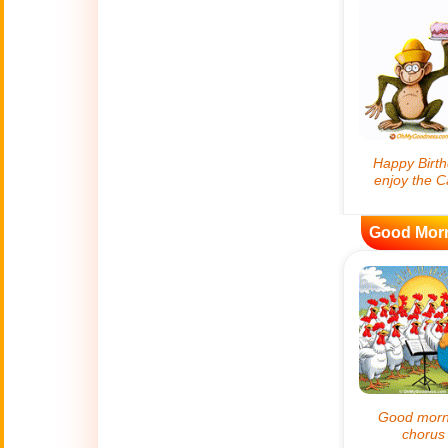
🍀
Good Luck
📖 ALL (A-Z)
🔞
Adult Humor
All Saints' Day
👼
(Nov. 1st)
Good Mor
April Fools Day
🤡
(Apr. 1st)
Artificial
🤖
Intelligence
Creations
🍁
Autumn