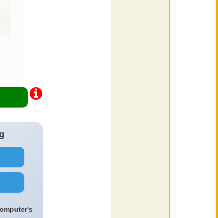
g
computer's