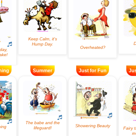
ning
Summer
Just for Fun
Jus