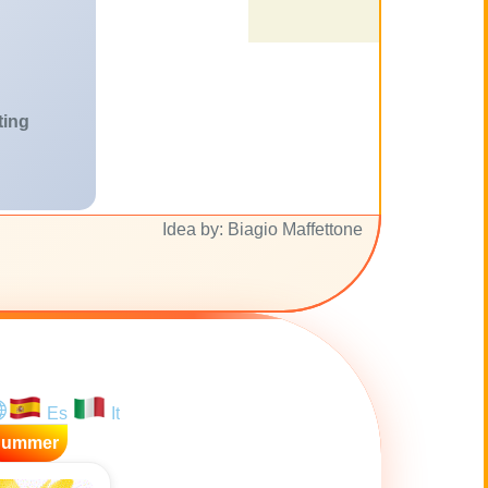
ting
Idea by: Biagio Maffettone
Es
It
Summer