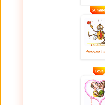
Bastille Day
🇫🇷
Summe
(July 14)
🎂
Birthday
🎁
Bizarre Gifts
🛒
Black Friday
Boss
🎩
(Oct. 16)
Love
Canada Day
🇨🇦
(July 1st)
Candlemas
🕯
(Feb. 2)