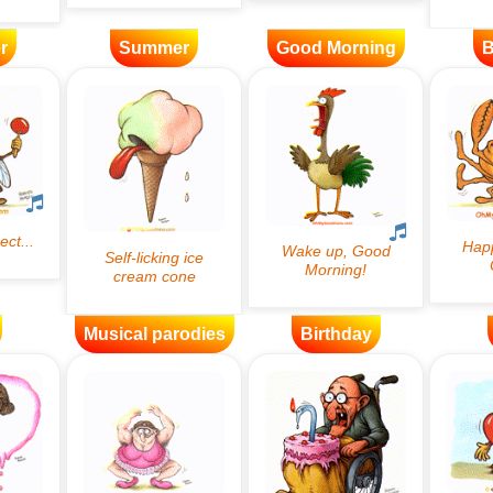
r
Summer
Good Morning
B
Musical parodies
Birthday