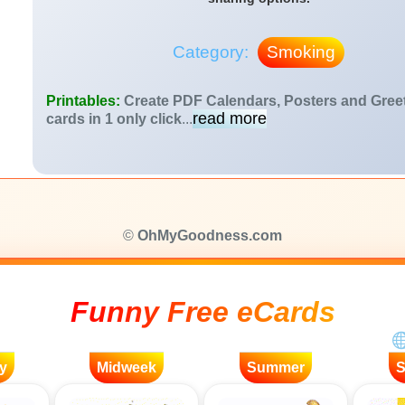
Category:
Smoking
Printables:
Create PDF Calendars, Posters and Gree
read more
cards in 1 only click
...
©
OhMyGoodness.com
Funny Free eCards
y
Midweek
Summer