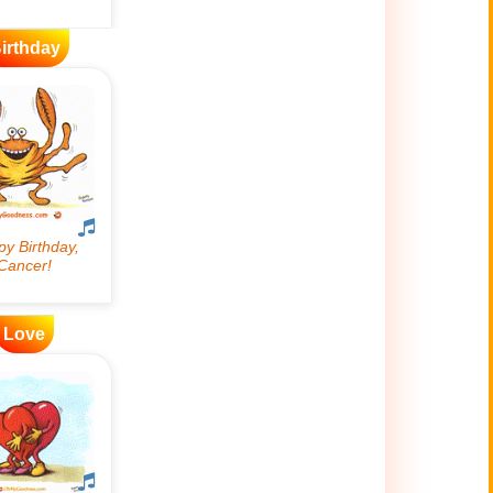
irthday
Love