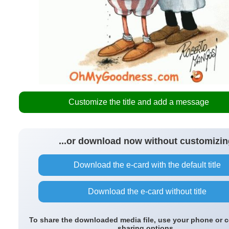
Customize the title and add a message
...or download now without customizin
Download the e-card with the default title
Download the e-card without title
To share the downloaded media file, use your phone or 
sharing options.