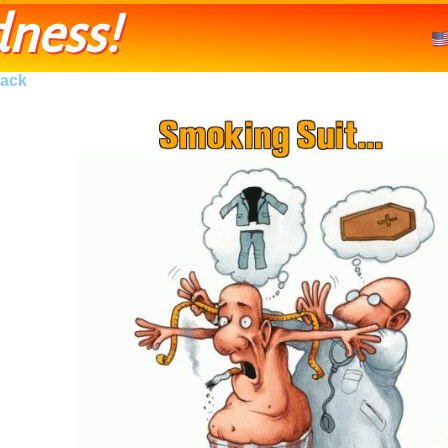
ness!
ack