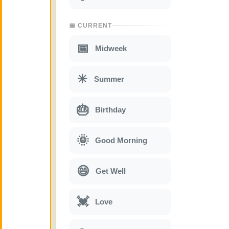
📅 CURRENT
📅
Midweek
☀
Summer
🎂
Birthday
🌞
Good Morning
😄
Get Well
💓
Love