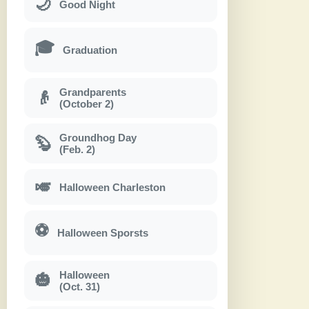
🌙
Good Night
🎓
Graduation
Grandparents
👴
(October 2)
Groundhog Day
🦫
(Feb. 2)
🎺
Halloween Charleston
⚽
Halloween Sporsts
Halloween
🎃
(Oct. 31)