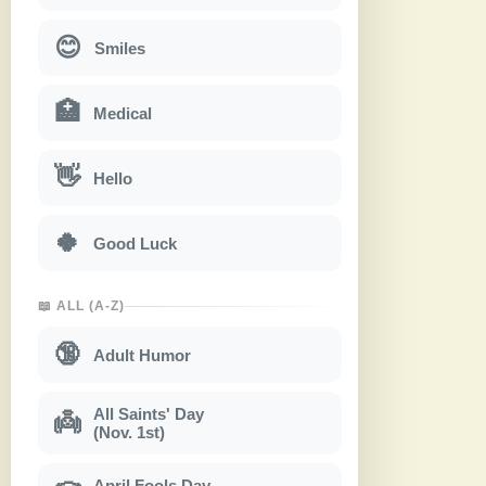
😊
Smiles
🏥
Medical
👋
Hello
🍀
Good Luck
📖 ALL (A-Z)
🔞
Adult Humor
All Saints' Day
👼
(Nov. 1st)
April Fools Day