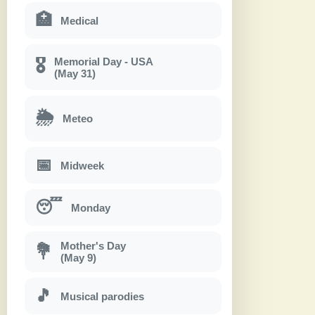
🏥
Medical
Memorial Day - USA
🎖
(May 31)
🌦
Meteo
📅
Midweek
😴
Monday
Mother's Day
💐
(May 9)
🎵
Musical parodies