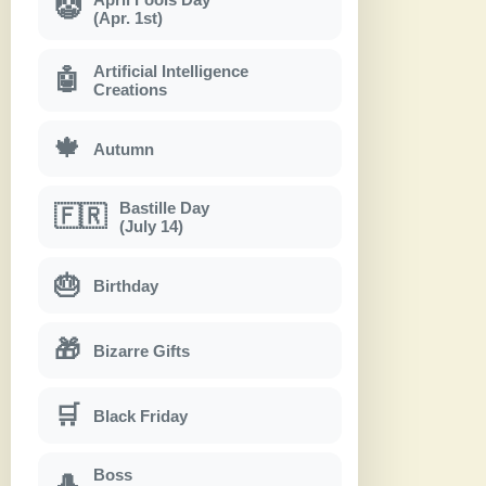
🤡
(Apr. 1st)
Artificial Intelligence
🤖
Creations
🍁
Autumn
Bastille Day
🇫🇷
(July 14)
🎂
Birthday
🎁
Bizarre Gifts
🛒
Black Friday
Boss
🎩