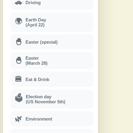
🚗
Driving
Earth Day
🌍
(April 22)
🐣
Easter (special)
Easter
🐣
(March 28)
🍔
Eat & Drink
Election day
🗳
(US November 5th)
🌿
Environment