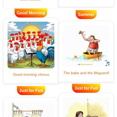
Good Morning
Summer
Just for Fun
Just for Fun