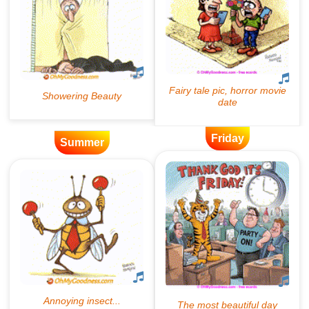
Friday
Summer