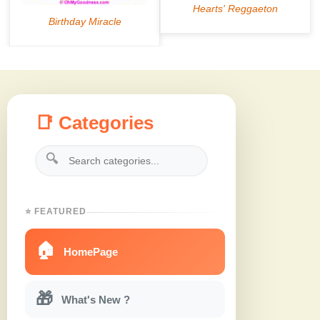
📑 Categories
🔍
⭐ FEATURED
🏠
HomePage
🎁
What's New ?