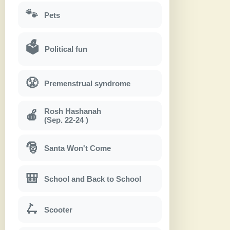
🐾
Pets
🗳
Political fun
😤
Premenstrual syndrome
Rosh Hashanah
🍎
(Sep. 22-24 )
🎅
Santa Won't Come
🎒
School and Back to School
🛴
Scooter