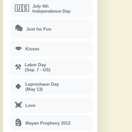
July 4th
🇺🇸
Independence Day
🎭
Just for Fun
💋
Kisses
Labor Day
⚒
(Sep. 7 - US)
Leprechaun Day
🍀
(May 13)
💓
Love
🗿
Mayan Prophecy 2012