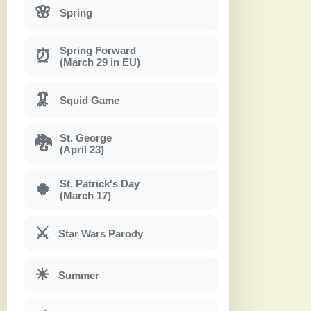
🌸
Spring
Spring Forward
⏰
(March 29 in EU)
🦑
Squid Game
St. George
🐉
(April 23)
St. Patrick's Day
🍀
(March 17)
⚔
Star Wars Parody
☀
Summer