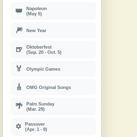
Napoleon
👑
(May 5)
🎆
New Year
Oktoberfest
🍺
(Sep. 20 - Oct. 5)
🏅
Olympic Games
🎸
OMG Original Songs
Palm Sunday
🌴
(Mar. 29)
Passover
✡
(Apr. 1 - 9)