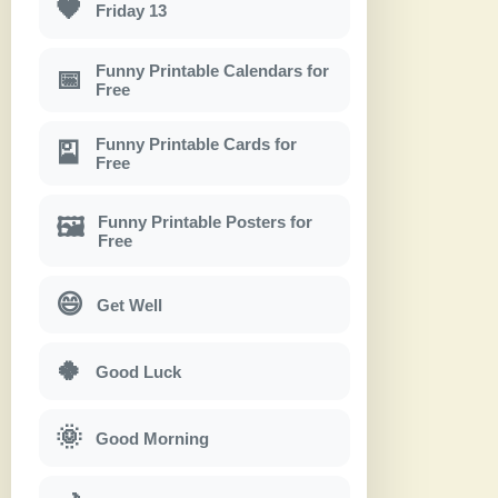
🖤
Friday 13
Funny Printable Calendars for
📅
Free
Funny Printable Cards for
🎴
Free
Funny Printable Posters for
🖼
Free
😄
Get Well
🍀
Good Luck
🌞
Good Morning