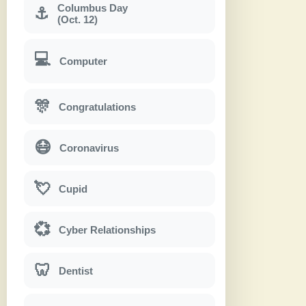
Columbus Day
⚓
(Oct. 12)
💻
Computer
🎊
Congratulations
😷
Coronavirus
💘
Cupid
💞
Cyber Relationships
🦷
Dentist