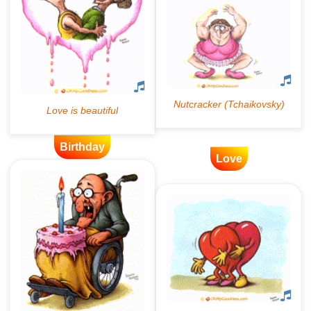
Birthday
Love