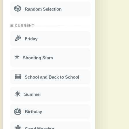
🎲
Random Selection
📅 CURRENT
🎉
Friday
⭐
Shooting Stars
🎒
School and Back to School
☀
Summer
🎂
Birthday
🌞
Good Morning