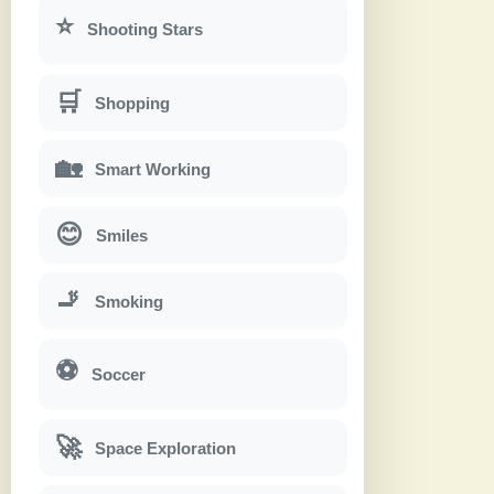
⭐
Shooting Stars
🛒
Shopping
🏡
Smart Working
😊
Smiles
🚬
Smoking
⚽
Soccer
🚀
Space Exploration