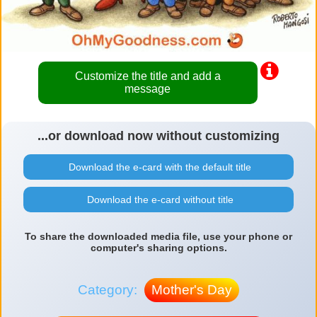
Customize the title and add a
message
...or download now without customizing
Download the e-card with the default title
Download the e-card without title
To share the downloaded media file, use your phone or
computer's sharing options.
Category:
Mother's Day