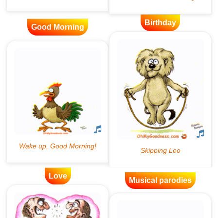
Birthday
Good Morning
Love
Musical parodies