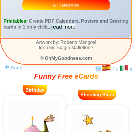
All Categories
Printables:
Create PDF Calendars, Posters and Greeting
read more
cards in 1 only click
...
Artwork by: Roberto Mangosi
Idea by: Biagio Maffettone
©
OhMyGoodness.com
Back
Es
It
Funny Free eCards
Birthday
Shooting Stars