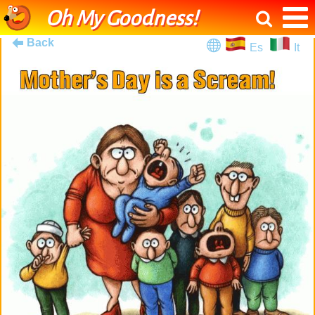
Oh My Goodness!
Back
Es
It