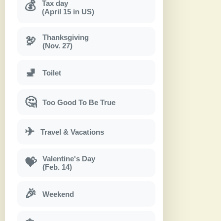
Tax day
💰
(April 15 in US)
Thanksgiving
🦃
(Nov. 27)
🚽
Toilet
🤔
Too Good To Be True
✈
Travel & Vacations
Valentine's Day
💝
(Feb. 14)
🎉
Weekend