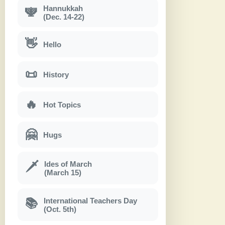
Hannukkah
🕎
(Dec. 14-22)
👋
Hello
📜
History
🔥
Hot Topics
🤗
Hugs
Ides of March
🗡
(March 15)
International Teachers Day
📚
(Oct. 5th)