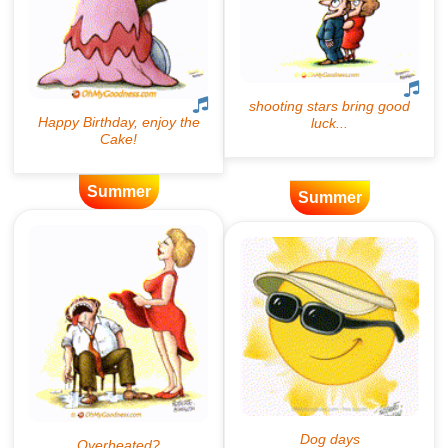
Summer
Summer