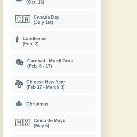
(Oct. 16)
Canada Day
🇨🇦
(July 1st)
Candlemas
🕯
(Feb. 2)
Carnival - Mardì Gras
🎭
(Feb. 8 - 17)
Chinese New Year
🐉
(Feb 17 - March 3)
🎄
Christmas
Cinco de Mayo
🇲🇽
(May 5)