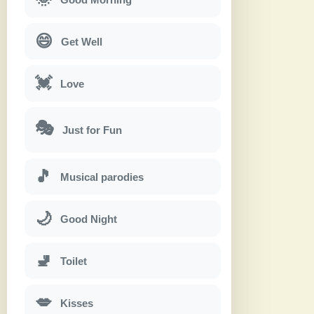
😄
Get Well
💓
Love
🎭
Just for Fun
🎵
Musical parodies
🌙
Good Night
🚽
Toilet
💋
Kisses