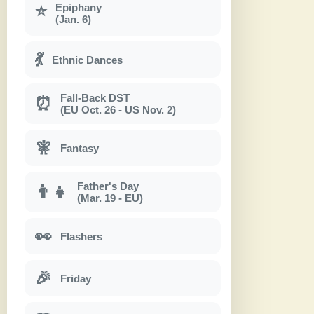
Epiphany
⭐
(Jan. 6)
💃
Ethnic Dances
Fall-Back DST
⏰
(EU Oct. 26 - US Nov. 2)
🧚
Fantasy
Father's Day
👨‍👧
(Mar. 19 - EU)
👀
Flashers
🎉
Friday