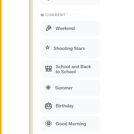
📅 CURRENT
🎉
Weekend
⭐
Shooting Stars
School and Back
🎒
to School
☀
Summer
🎂
Birthday
🌞
Good Morning