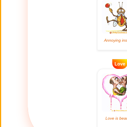
Artificial
🤖
Intelligence
Creations
🍁
Autumn
Bastille Day
🇫🇷
(July 14)
Love
🎂
Birthday
🎁
Bizarre Gifts
🛒
Black Friday
Boss
🎩
(Oct. 16)