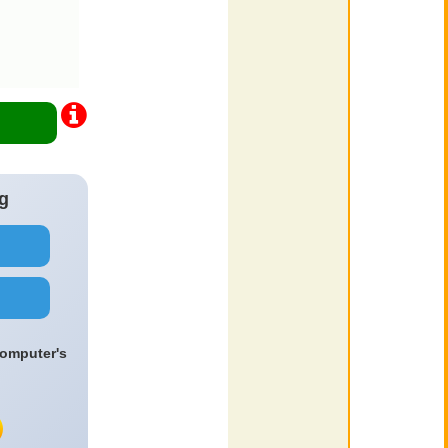
g
computer's