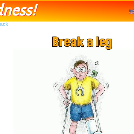
ness!
ack