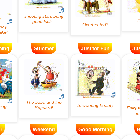
ning
Summer
Just for Fun
Jus
r
Weekend
Good Morning
B