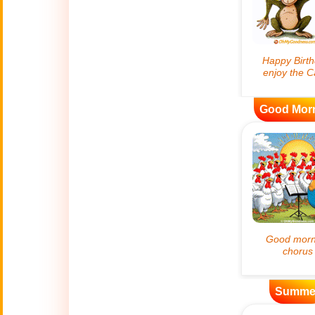
😊
Smiles
🏥
Medical
👋
Hello
Good Mor
🍀
Good Luck
📖 ALL (A-Z)
🔞
Adult Humor
All Saints' Day
👼
(Nov. 1st)
April Fools Day
Summe
🤡
(Apr. 1st)