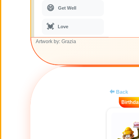
😄
Get Well
💓
Love
Artwork by: Grazia
🎭
Just for Fun
🎵
Musical parodies
🌙
Good Night
Back
Birthda
🚽
Toilet
💋
Kisses