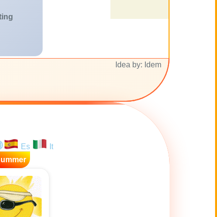
ting
Idea by: Idem
Es
It
Summer