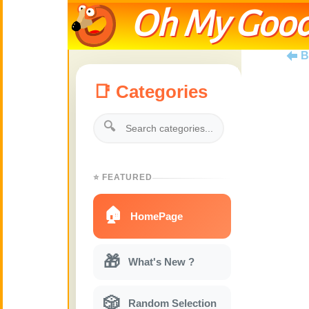
Oh My Good
B
📑 Categories
🔍
⭐ FEATURED
🏠
HomePage
🎁
What's New ?
🎲
Random Selection