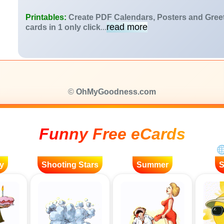
Printables:
Create PDF Calendars, Posters and Gree
read more
cards in 1 only click
...
©
OhMyGoodness.com
Funny Free eCards
y
Shooting Stars
Summer