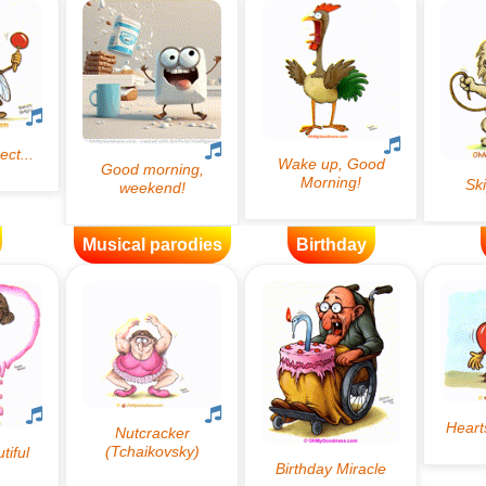
Musical parodies
Birthday