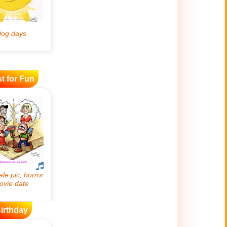
t for Fun
irthday