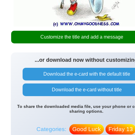
Customize the title and add a message
...or download now without customizin
Download the e-card with the default title
Download the e-card without title
To share the downloaded media file, use your phone or 
sharing options.
Categories:
Good Luck
Friday 13