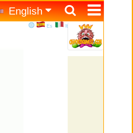
English
Español
Es
It
Italiano