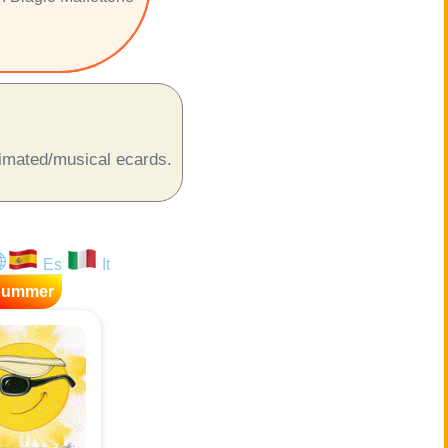
animated/musical ecards.
Es
It
Summer