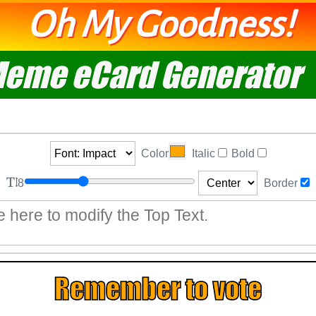
Oh My Goodness!
eme eCard Generator
Color
Italic
Bold
8
Border