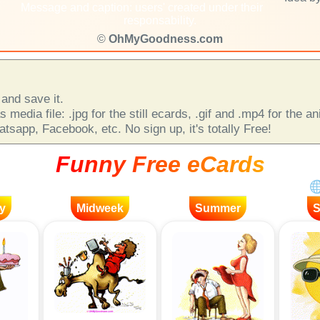
Message and caption: users' created under their
responsability.
©
OhMyGoodness.com
and save it.
 media file: .jpg for the still ecards, .gif and .mp4 for the 
sapp, Facebook, etc. No sign up, it's totally Free!
Funny Free eCards
y
Midweek
Summer