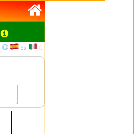
Es
It