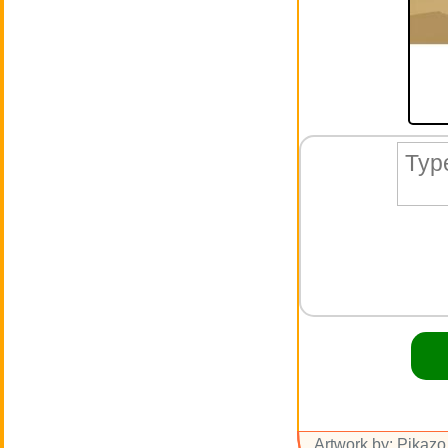
Artwork by: Pikazo