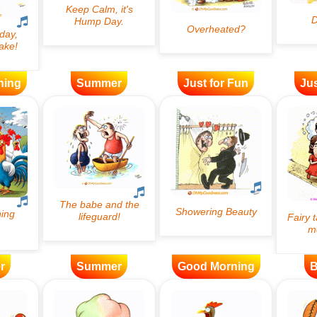
ning
Summer
Just for Fun
Jus
r
Summer
Good Morning
B