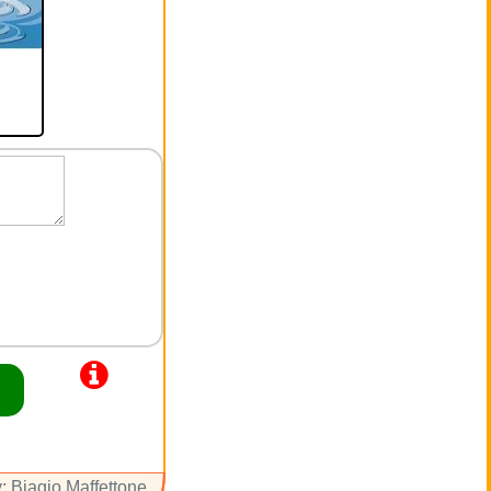
: Biagio Maffettone