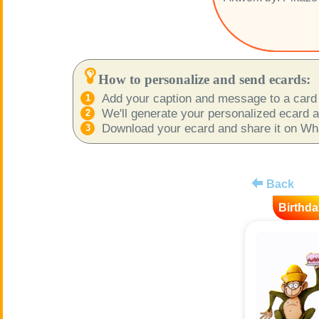
How to personalize and send ecards:
Add your caption and message to a card 
We'll generate your personalized ecard as
Download your ecard and share it on What
Back
Birthda