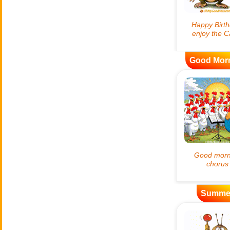
Good Mor
Summe