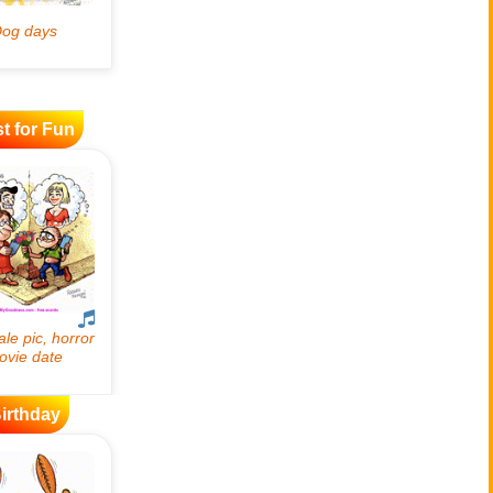
t for Fun
irthday