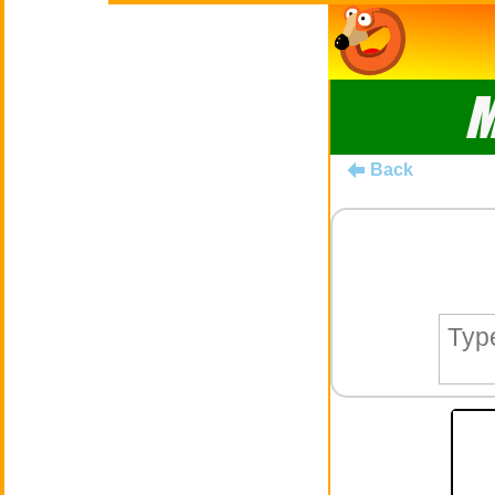
M
Back