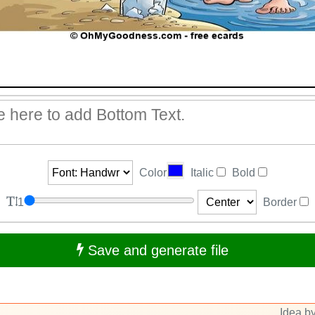
Color
Italic
Bold
1
Border
Save and generate file
Idea by