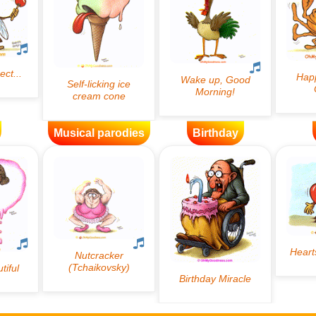
Musical parodies
Birthday