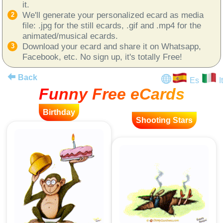
it.
We'll generate your personalized ecard as media
file: .jpg for the still ecards, .gif and .mp4 for the
animated/musical ecards.
Download your ecard and share it on Whatsapp,
Facebook, etc. No sign up, it's totally Free!
Back
Es
It
Funny Free eCards
Birthday
Shooting Stars