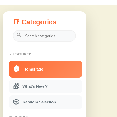
📑 Categories
🔍
⭐ FEATURED
🏠
HomePage
🎁
What's New ?
🎲
Random Selection