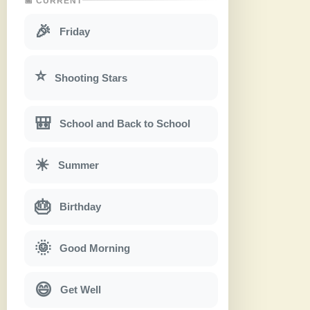
📅 CURRENT
🎉
Friday
⭐
Shooting Stars
🎒
School and Back to School
☀
Summer
🎂
Birthday
🌞
Good Morning
😄
Get Well