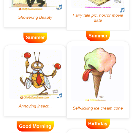
Summer
Summer
Birthday
Good Morning