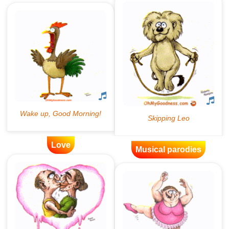
Love
Musical parodies