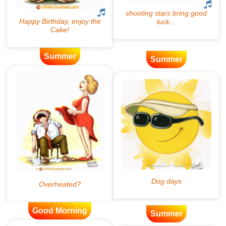
Summer
Summer
Good Morning
Summer