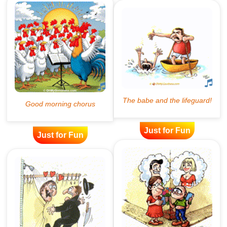
Just for Fun
Just for Fun