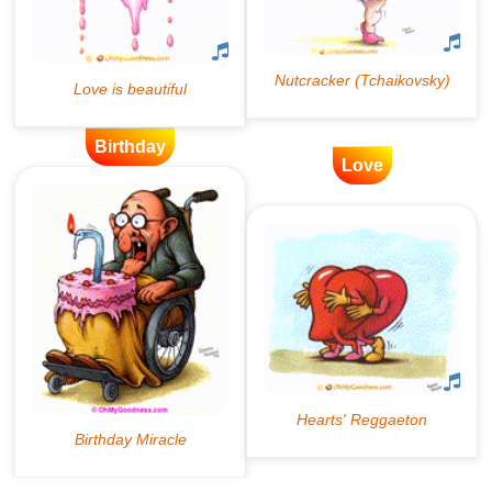
Birthday
Love