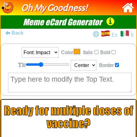
Oh My Goodness!
Meme eCard Generator
Back
Es
It
Color
Italic
Bold
8
Border