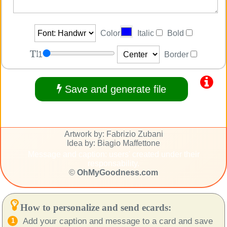
Color
Italic
Bold
1
Border
Save and generate file
Artwork by: Fabrizio Zubani
Idea by: Biagio Maffettone
Message and caption: users' created under their
responsability.
©
OhMyGoodness.com
How to personalize and send ecards:
Add your caption and message to a card and save