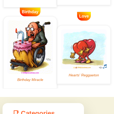
Birthday
Love
📑 Categories