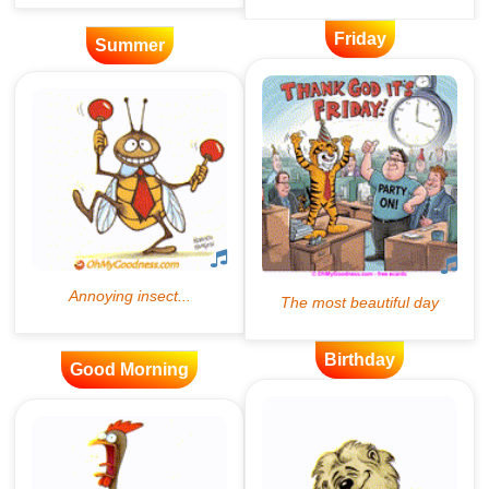
Friday
Summer
Birthday
Good Morning