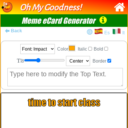
Oh My Goodness!
Meme eCard Generator
Back
Es
It
Color
Italic
Bold
8
Border