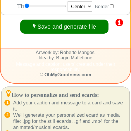
1
Border
Save and generate file
Artwork by: Roberto Mangosi
Idea by: Biagio Maffettone
Message and caption: users' created under their
responsability.
©
OhMyGoodness.com
How to personalize and send ecards:
Add your caption and message to a card and save
it.
We'll generate your personalized ecard as media
file: .jpg for the still ecards, .gif and .mp4 for the
animated/musical ecards.