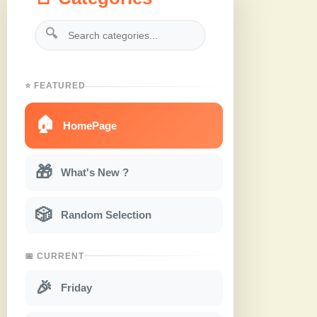
🔍
⭐ FEATURED
🏠
HomePage
🎁
What's New ?
🎲
Random Selection
📅 CURRENT
🎉
Friday