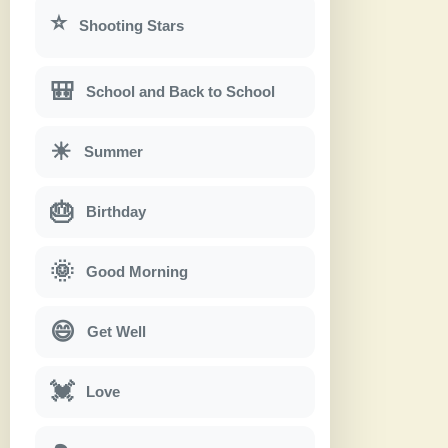
⭐
Shooting Stars
🎒
School and Back to School
☀
Summer
🎂
Birthday
🌞
Good Morning
😄
Get Well
💓
Love