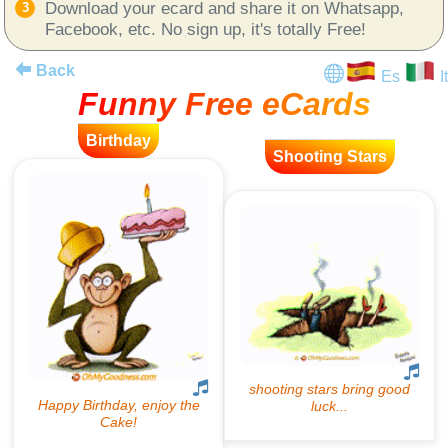
Download your ecard and share it on Whatsapp,
Facebook, etc. No sign up, it's totally Free!
Back
Es
It
Funny Free eCards
Birthday
Shooting Stars