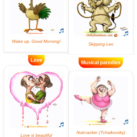
Love
Musical parodies