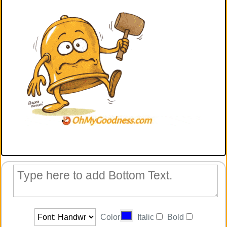
Color
Italic
Bold