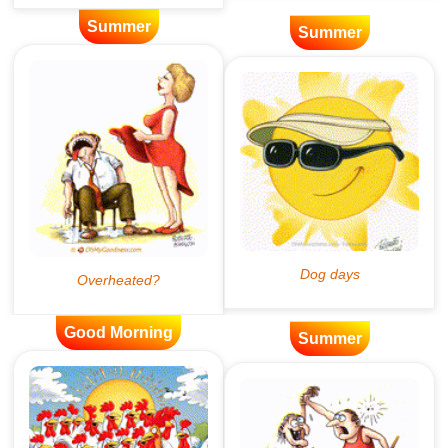
Summer
Summer
Good Morning
Summer