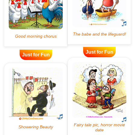
Just for Fun
Just for Fun