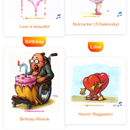
Birthday
Love