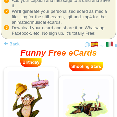
Add your caption and message to a card and save
it.
We'll generate your personalized ecard as media
file: .jpg for the still ecards, .gif and .mp4 for the
animated/musical ecards.
Download your ecard and share it on Whatsapp,
Facebook, etc. No sign up, it's totally Free!
Back
Es
It
Funny Free eCards
Birthday
Shooting Stars