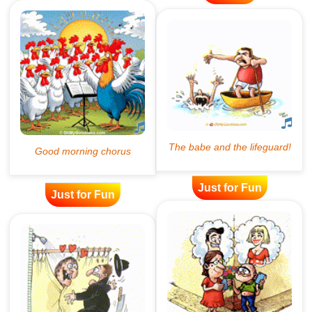
Just for Fun
Just for Fun