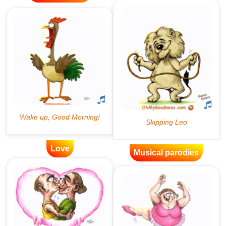
Love
Musical parodies