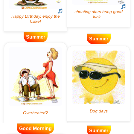
Summer
Summer
Good Morning
Summer