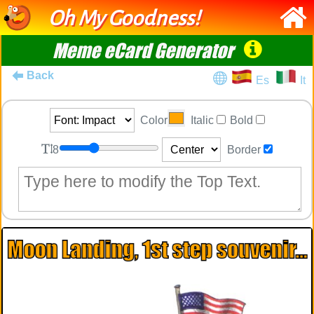
Oh My Goodness!
Meme eCard Generator
Back
Es
It
Color
Italic
Bold
8
Border