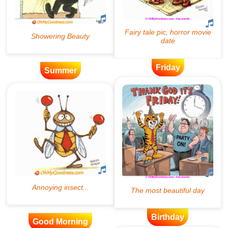
Friday
Summer
Birthday
Good Morning