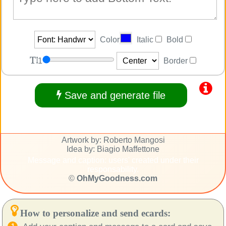
Color
Italic
Bold
1
Border
Save and generate file
Artwork by: Roberto Mangosi
Idea by: Biagio Maffettone
Message and caption: users' created under their
responsability.
©
OhMyGoodness.com
How to personalize and send ecards: