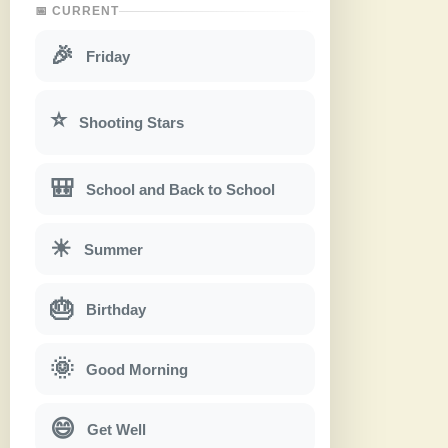
📅 CURRENT
🎉
Friday
⭐
Shooting Stars
🎒
School and Back to School
☀
Summer
🎂
Birthday
🌞
Good Morning
😄
Get Well