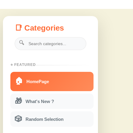
📑 Categories
🔍
⭐ FEATURED
🏠
HomePage
🎁
What's New ?
🎲
Random Selection