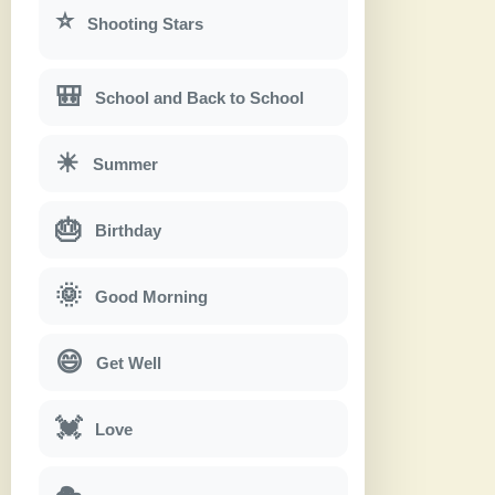
⭐
Shooting Stars
🎒
School and Back to School
☀
Summer
🎂
Birthday
🌞
Good Morning
😄
Get Well
💓
Love