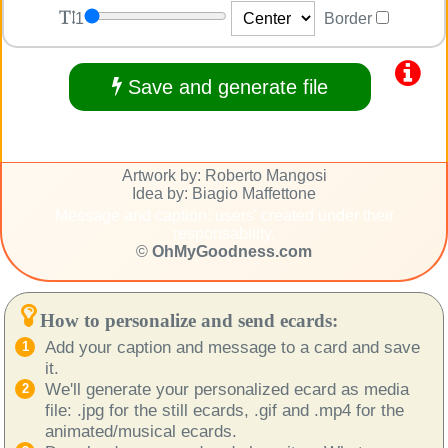
1
Border
Save and generate file
Artwork by: Roberto Mangosi
Idea by: Biagio Maffettone
Message and caption: users' created under their
responsability.
©
OhMyGoodness.com
How to personalize and send ecards:
Add your caption and message to a card and save
it.
We'll generate your personalized ecard as media
file: .jpg for the still ecards, .gif and .mp4 for the
animated/musical ecards.