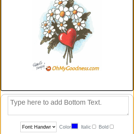
Color
Italic
Bold