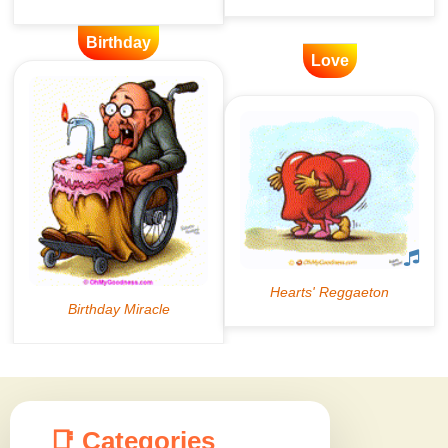
Birthday
Love
📑 Categories