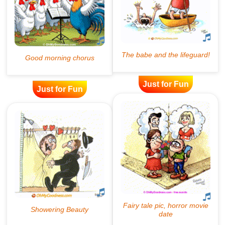
Just for Fun
Just for Fun