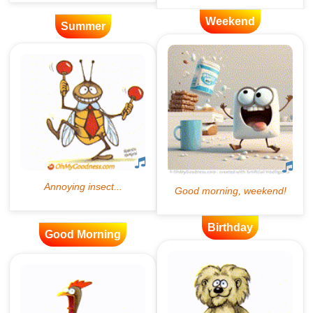
Weekend
Summer
Birthday
Good Morning