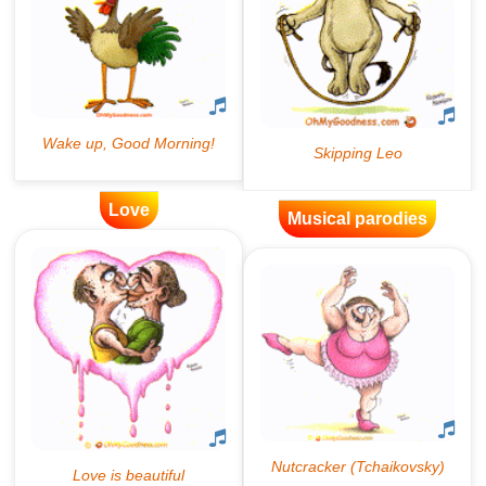
Love
Musical parodies