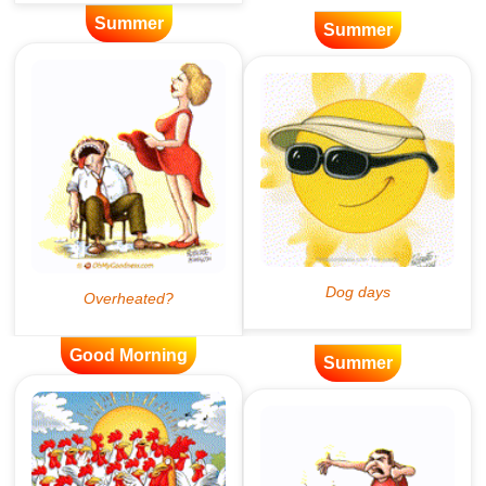
Summer
Summer
Good Morning
Summer