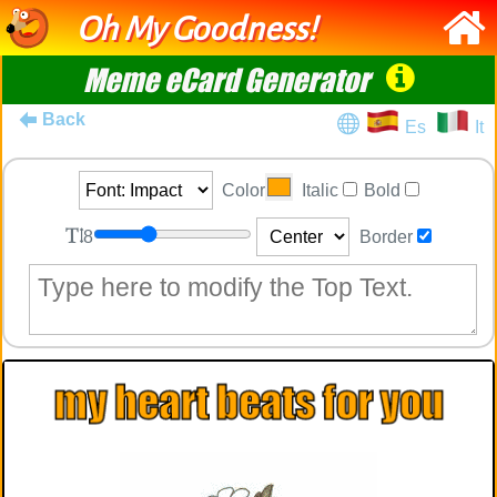
Oh My Goodness!
Meme eCard Generator
Back
Es
It
Color
Italic
Bold
8
Border