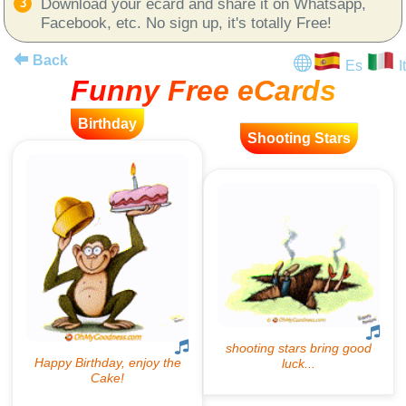
Download your ecard and share it on Whatsapp,
Facebook, etc. No sign up, it's totally Free!
Back
Es
It
Funny Free eCards
Birthday
Shooting Stars