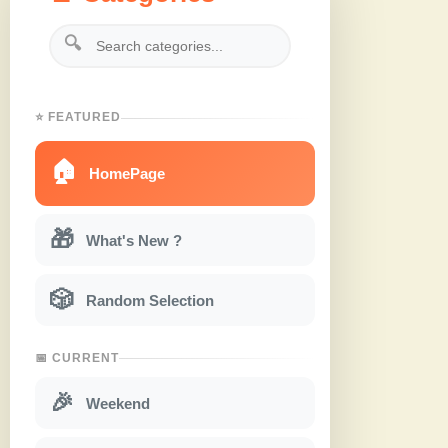
🔍
⭐ FEATURED
🏠
HomePage
🎁
What's New ?
🎲
Random Selection
📅 CURRENT
🎉
Weekend