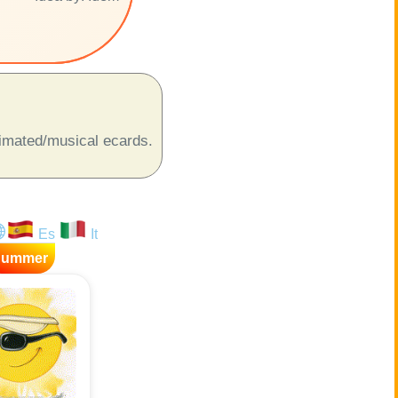
animated/musical ecards.
Es
It
Summer