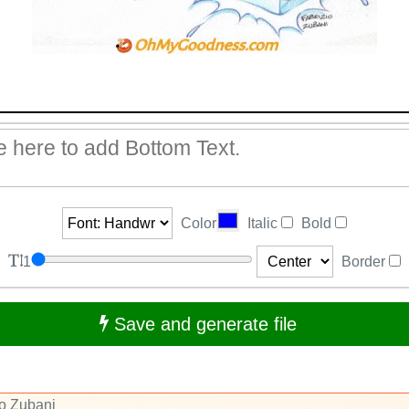
Color
Italic
Bold
1
Border
Save and generate file
io Zubani