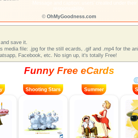
Message and caption: users' created under their
responsability.
©
OhMyGoodness.com
and save it.
 media file: .jpg for the still ecards, .gif and .mp4 for the 
sapp, Facebook, etc. No sign up, it's totally Free!
Funny Free eCards
y
Shooting Stars
Summer