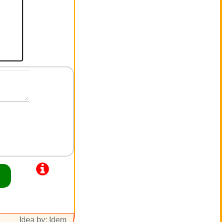
Idea by: Idem