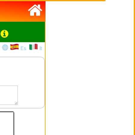
Es
It