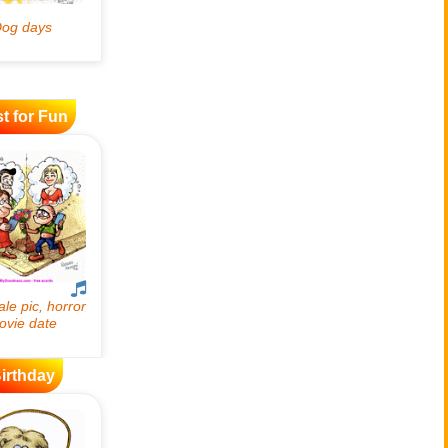
t for Fun
irthday