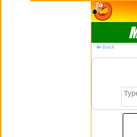
M
Back