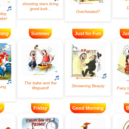
ning
Summer
Just for Fun
Jus
r
Friday
Good Morning
B