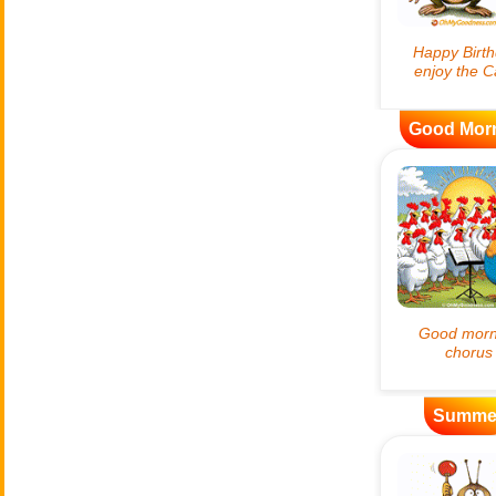
Good Mor
Summe