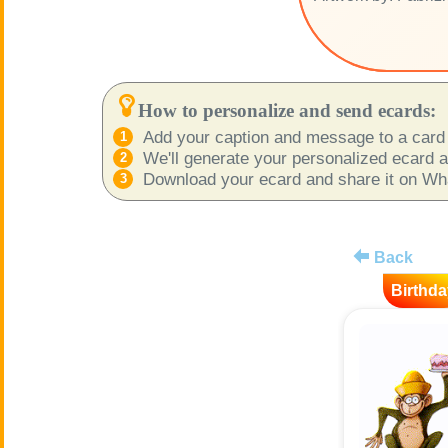
How to personalize and send ecards:
Add your caption and message to a card 
We'll generate your personalized ecard as
Download your ecard and share it on What
Back
Birthda