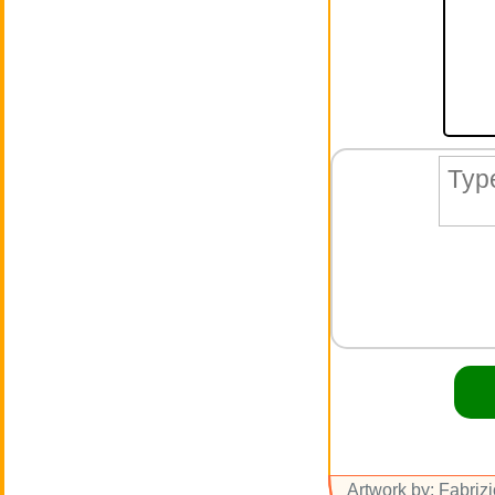
Artwork by: Fabriz