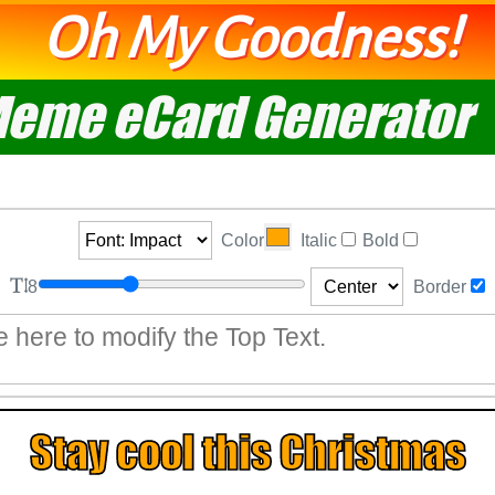
Oh My Goodness!
eme eCard Generator
Color
Italic
Bold
8
Border