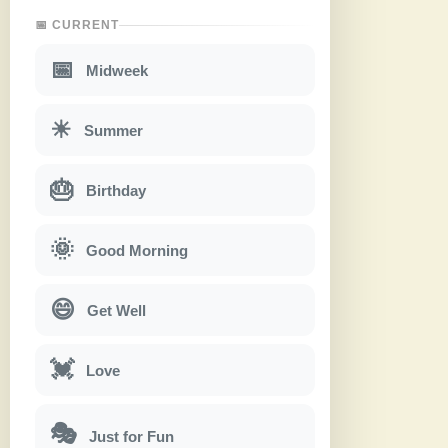
📅 CURRENT
📅
Midweek
☀
Summer
🎂
Birthday
🌞
Good Morning
😄
Get Well
💓
Love
🎭
Just for Fun