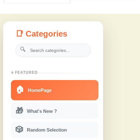
📑 Categories
🔍
⭐ FEATURED
🏠
HomePage
🎁
What's New ?
🎲
Random Selection