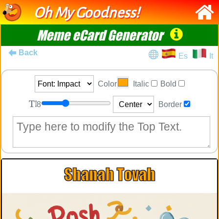
Oh My Goodness!
Meme eCard Generator
Back
Es
It
Color
Italic
Bold
8
Border