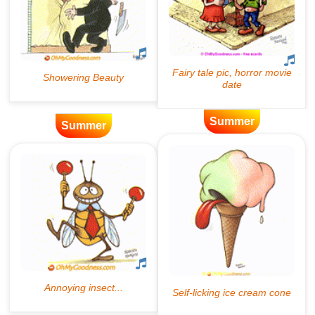
Summer
Summer