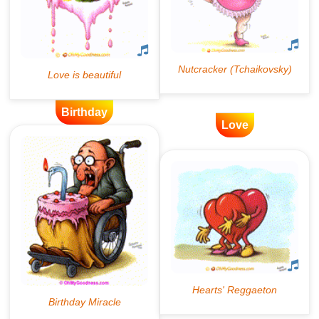
Birthday
Love