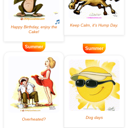
Summer
Summer