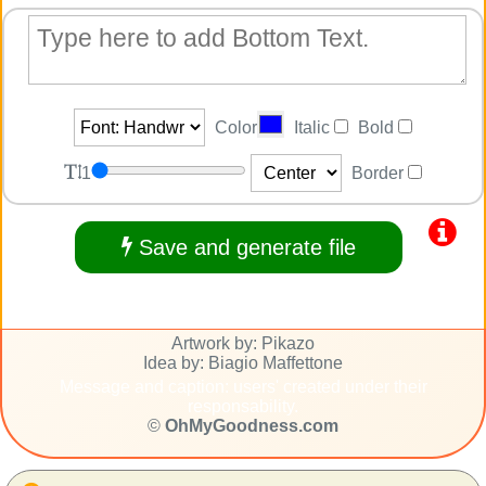
Color
Italic
Bold
1
Border
Save and generate file
Artwork by: Pikazo
Idea by: Biagio Maffettone
Message and caption: users' created under their
responsability.
©
OhMyGoodness.com