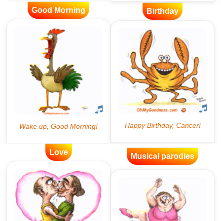
Good Morning
Birthday
Love
Musical parodies