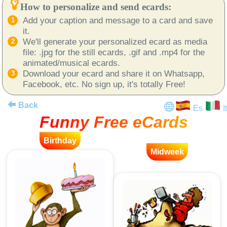
How to personalize and send ecards:
Add your caption and message to a card and save
it.
We'll generate your personalized ecard as media
file: .jpg for the still ecards, .gif and .mp4 for the
animated/musical ecards.
Download your ecard and share it on Whatsapp,
Facebook, etc. No sign up, it's totally Free!
Back
Es
It
Funny Free eCards
Birthday
Midweek