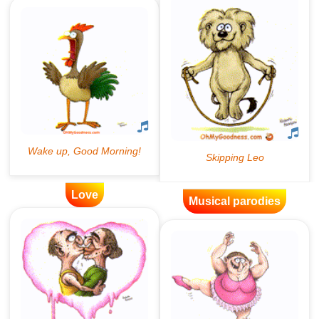
Love
Musical parodies