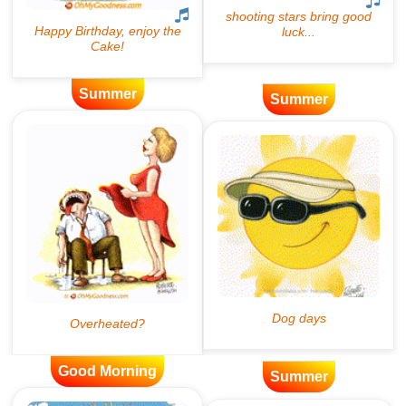
Summer
Summer
Good Morning
Summer