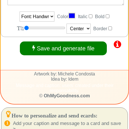
Color
Italic
Bold
1
Border
Save and generate file
Artwork by: Michele Condosta
Idea by: Idem
Message and caption: users' created under their
responsability.
©
OhMyGoodness.com
How to personalize and send ecards:
Add your caption and message to a card and save