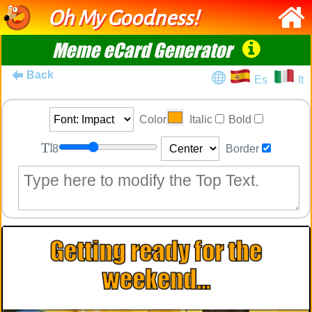
Oh My Goodness!
Meme eCard Generator
Back
Es
It
Color
Italic
Bold
8
Border