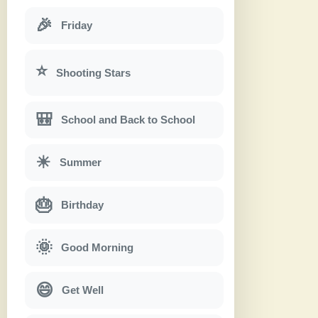
🎉
Friday
⭐
Shooting Stars
🎒
School and Back to School
☀
Summer
🎂
Birthday
🌞
Good Morning
😄
Get Well