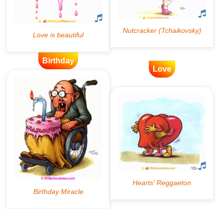
Birthday
Love