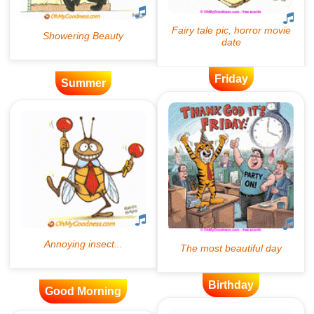
Friday
Summer
Birthday
Good Morning