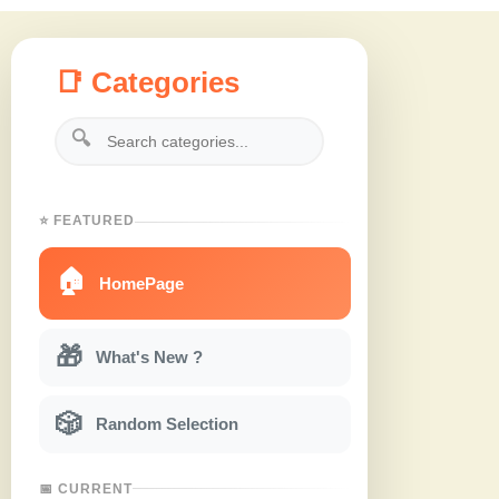
📑 Categories
🔍
⭐ FEATURED
🏠
HomePage
🎁
What's New ?
🎲
Random Selection
📅 CURRENT