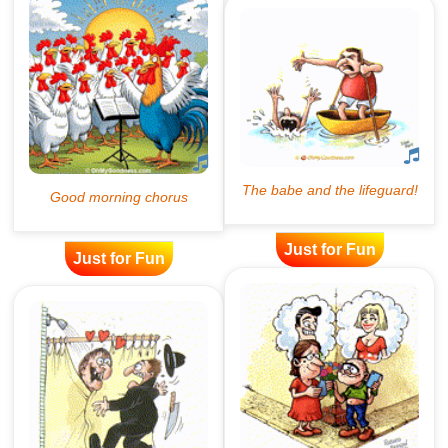
Just for Fun
Just for Fun