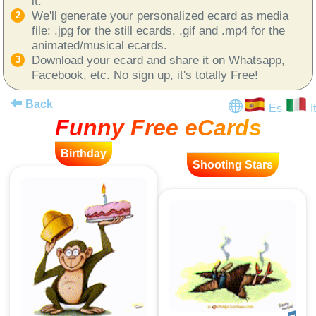
it.
We'll generate your personalized ecard as media
file: .jpg for the still ecards, .gif and .mp4 for the
animated/musical ecards.
Download your ecard and share it on Whatsapp,
Facebook, etc. No sign up, it's totally Free!
Back
Es
It
Funny Free eCards
Birthday
Shooting Stars