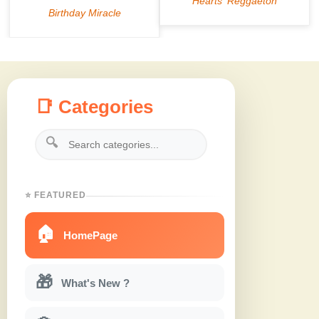
📑 Categories
🔍
⭐ FEATURED
🏠
HomePage
🎁
What's New ?