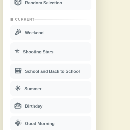
🎲
Random Selection
📅 CURRENT
🎉
Weekend
⭐
Shooting Stars
🎒
School and Back to School
☀
Summer
🎂
Birthday
🌞
Good Morning