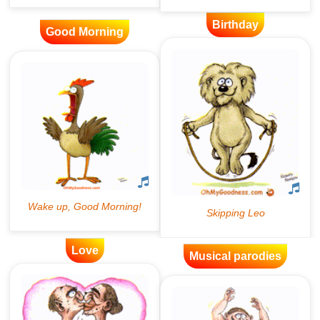
Birthday
Good Morning
Love
Musical parodies