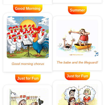
Good Morning
Summer
Just for Fun
Just for Fun