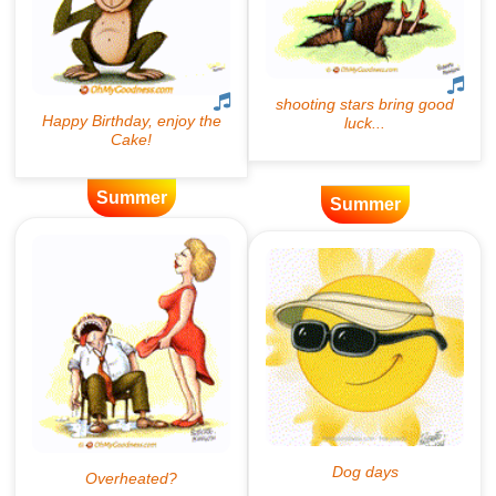
Summer
Summer