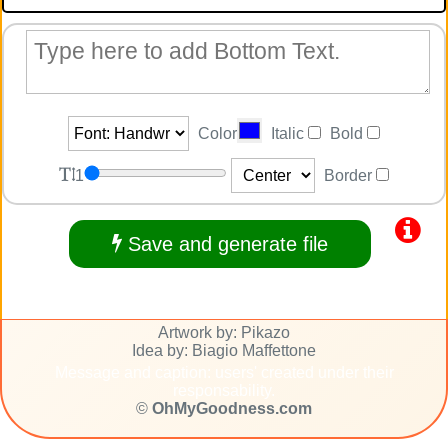
Color
Italic
Bold
1
Border
Save and generate file
Artwork by: Pikazo
Idea by: Biagio Maffettone
Message and caption: users' created under their
responsability.
©
OhMyGoodness.com