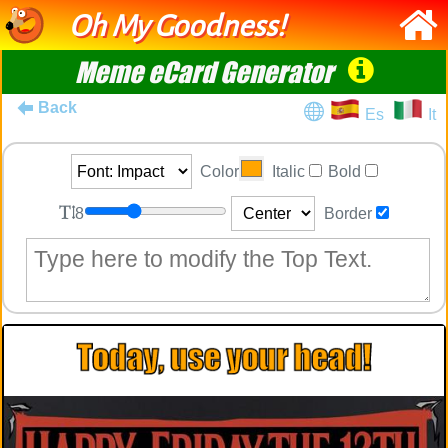
Oh My Goodness!
Meme eCard Generator
Back
Es
It
Color
Italic
Bold
8
Border