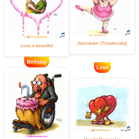
Birthday
Love