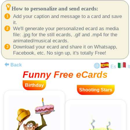
How to personalize and send ecards:
Add your caption and message to a card and save
it.
We'll generate your personalized ecard as media
file: .jpg for the still ecards, .gif and .mp4 for the
animated/musical ecards.
Download your ecard and share it on Whatsapp,
Facebook, etc. No sign up, it's totally Free!
Back
Es
It
Funny Free eCards
Birthday
Shooting Stars