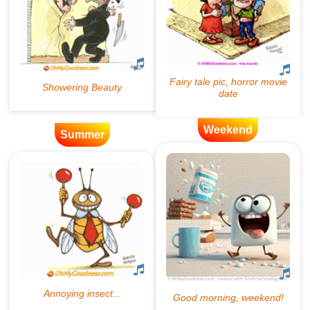
Weekend
Summer