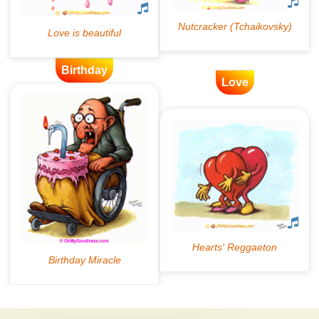
Birthday
Love