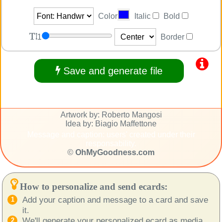
Color
Italic
Bold
1
Border
Save and generate file
Artwork by: Roberto Mangosi
Idea by: Biagio Maffettone
Message and caption: users' created under their
responsability.
©
OhMyGoodness.com
How to personalize and send ecards:
Add your caption and message to a card and save
it.
We'll generate your personalized ecard as media