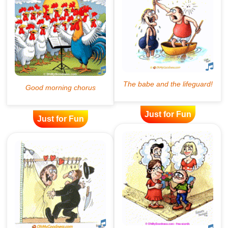
Just for Fun
Just for Fun