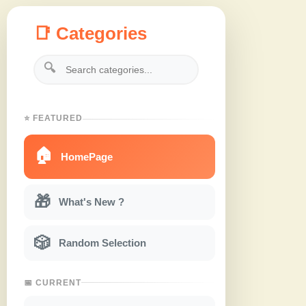
📑 Categories
🔍
⭐ FEATURED
🏠
HomePage
🎁
What's New ?
🎲
Random Selection
📅 CURRENT