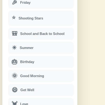
🎉
Friday
⭐
Shooting Stars
🎒
School and Back to School
☀
Summer
🎂
Birthday
🌞
Good Morning
😄
Get Well
💓
Love