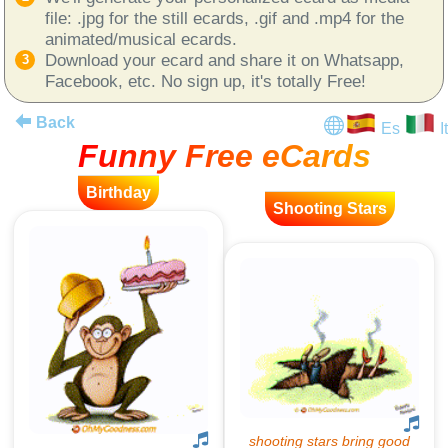
file: .jpg for the still ecards, .gif and .mp4 for the
animated/musical ecards.
Download your ecard and share it on Whatsapp,
Facebook, etc. No sign up, it's totally Free!
Back
Es
It
Funny Free eCards
Birthday
Shooting Stars