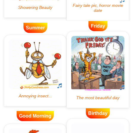
Friday
Summer
Birthday
Good Morning