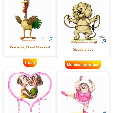
Love
Musical parodies