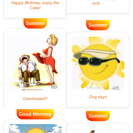
Summer
Summer
Good Morning
Summer