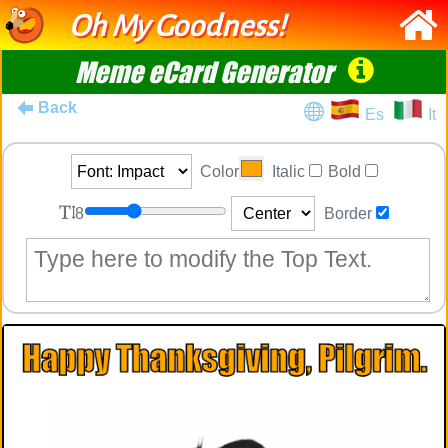
Oh My Goodness!
Meme eCard Generator
Back
Es
It
Color
Italic
Bold
8
Border