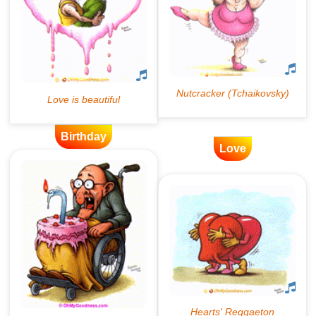
Birthday
Love