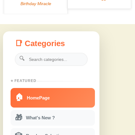
📑 Categories
🔍
⭐ FEATURED
🏠
HomePage
🎁
What's New ?