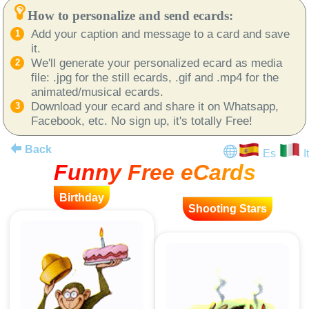
How to personalize and send ecards:
Add your caption and message to a card and save
it.
We'll generate your personalized ecard as media
file: .jpg for the still ecards, .gif and .mp4 for the
animated/musical ecards.
Download your ecard and share it on Whatsapp,
Facebook, etc. No sign up, it's totally Free!
Back
Es
It
Funny Free eCards
Birthday
Shooting Stars