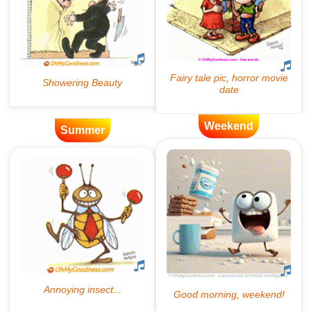
Weekend
Summer