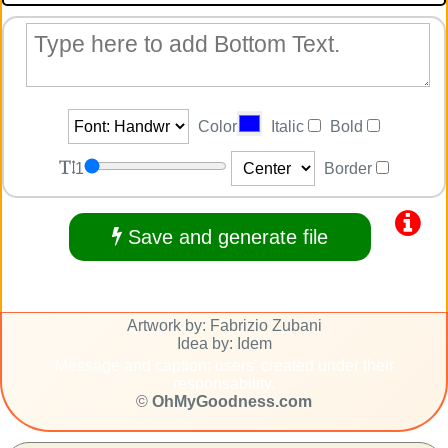
Color
Italic
Bold
1
Border
Save and generate file
Artwork by: Fabrizio Zubani
Idea by: Idem
Message and caption: users' created under their
responsability.
©
OhMyGoodness.com