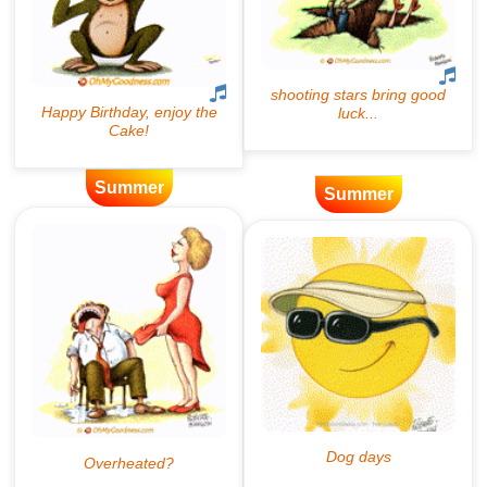
Summer
Summer