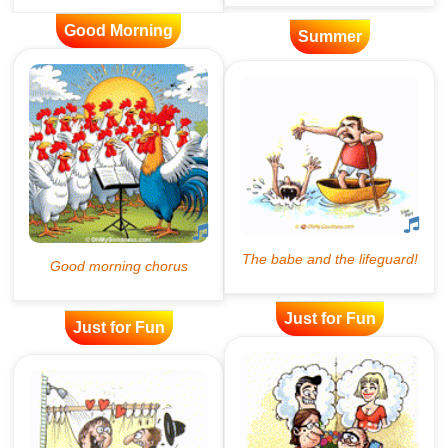
Good Morning
Summer
Just for Fun
Just for Fun