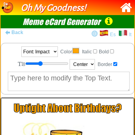
Oh My Goodness!
Meme eCard Generator
Back
Es
It
Color
Italic
Bold
8
Border