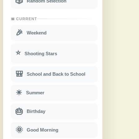
🎲
Random Selection
📅 CURRENT
🎉
Weekend
⭐
Shooting Stars
🎒
School and Back to School
☀
Summer
🎂
Birthday
🌞
Good Morning