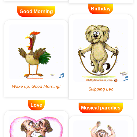
Birthday
Good Morning
Love
Musical parodies