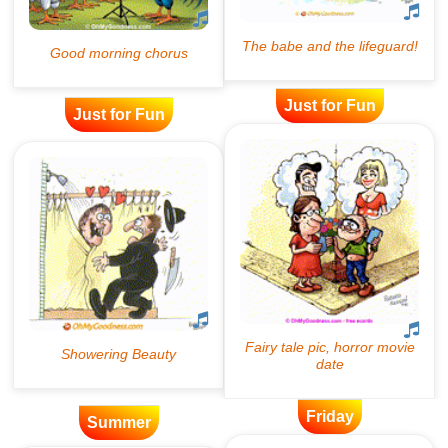
Just for Fun
Just for Fun
Friday
Summer