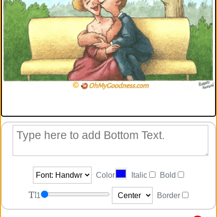
Color
Italic
Bold
1
Border