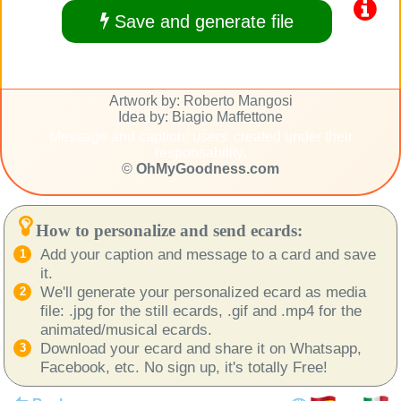
Save and generate file
Artwork by: Roberto Mangosi
Idea by: Biagio Maffettone
Message and caption: users' created under their
responsability.
©
OhMyGoodness.com
How to personalize and send ecards:
Add your caption and message to a card and save
it.
We'll generate your personalized ecard as media
file: .jpg for the still ecards, .gif and .mp4 for the
animated/musical ecards.
Download your ecard and share it on Whatsapp,
Facebook, etc. No sign up, it's totally Free!