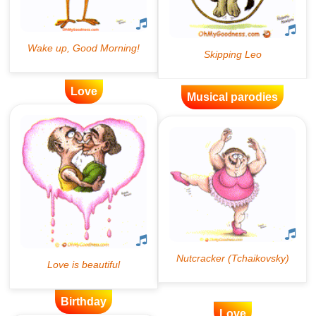
Love
Musical parodies
Birthday
Love