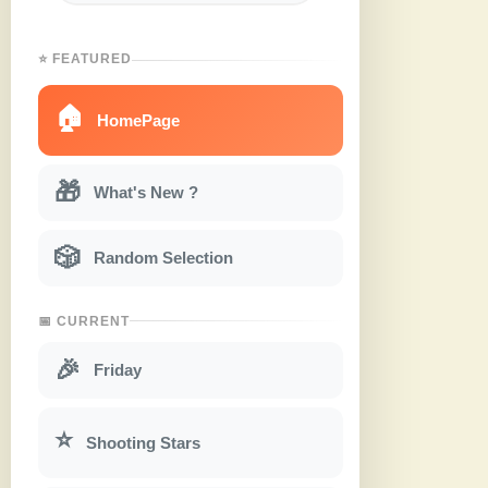
⭐ FEATURED
🏠
HomePage
🎁
What's New ?
🎲
Random Selection
📅 CURRENT
🎉
Friday
⭐
Shooting Stars