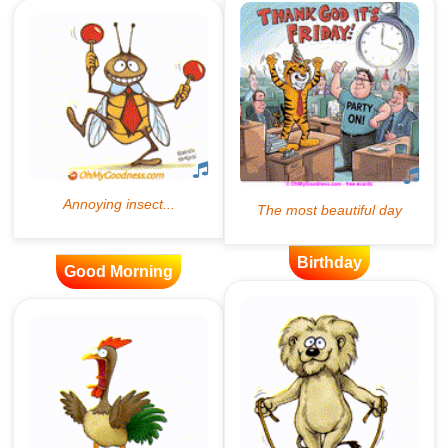
Birthday
Good Morning