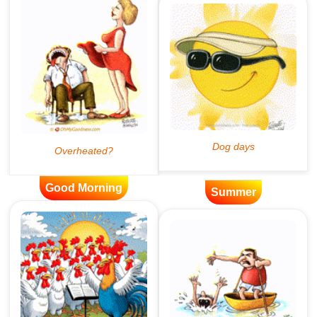
Good Morning
Summer