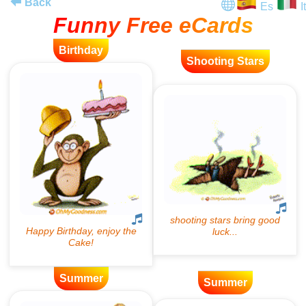
Back
Es
It
Funny Free eCards
Birthday
Shooting Stars
Summer
Summer