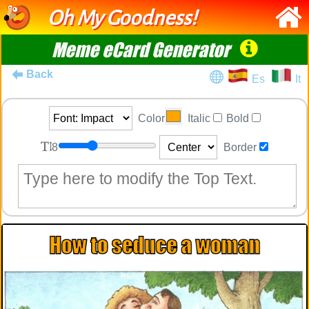
Oh My Goodness!
Meme eCard Generator
Back
Es
It
Color
Italic
Bold
8
Border