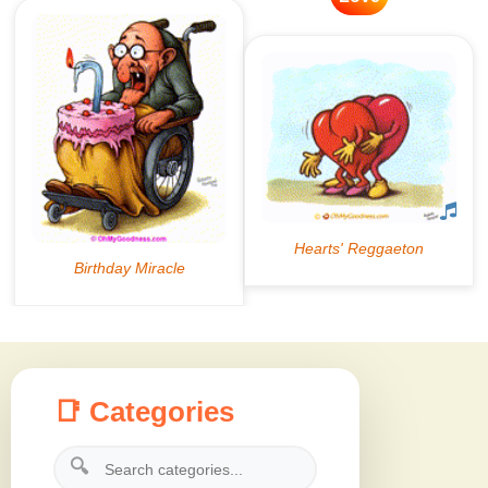
📑 Categories
🔍