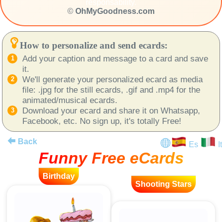
responsability.
©
OhMyGoodness.com
How to personalize and send ecards:
Add your caption and message to a card and save
it.
We'll generate your personalized ecard as media
file: .jpg for the still ecards, .gif and .mp4 for the
animated/musical ecards.
Download your ecard and share it on Whatsapp,
Facebook, etc. No sign up, it's totally Free!
Back
Es
It
Funny Free eCards
Birthday
Shooting Stars