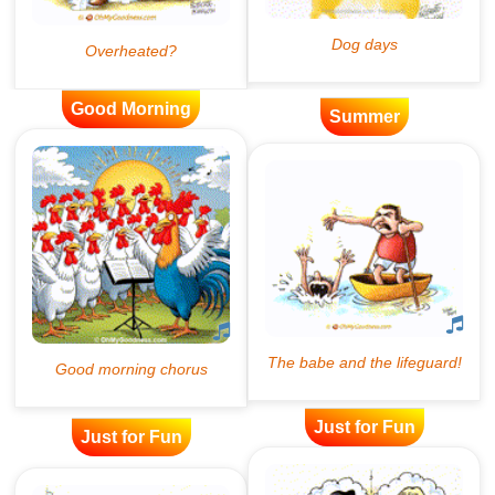
Good Morning
Summer
Just for Fun
Just for Fun