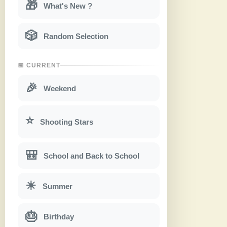
🎁
What's New ?
🎲
Random Selection
📅 CURRENT
🎉
Weekend
⭐
Shooting Stars
🎒
School and Back to School
☀
Summer
🎂
Birthday