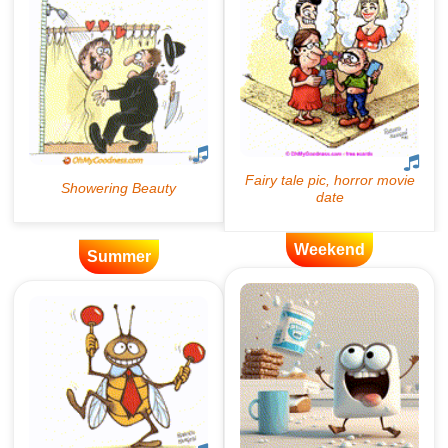
Weekend
Summer