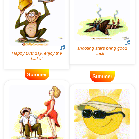
Summer
Summer