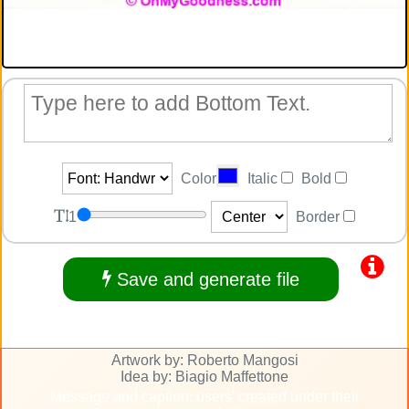
Color
Italic
Bold
1
Border
Save and generate file
Artwork by: Roberto Mangosi
Idea by: Biagio Maffettone
Message and caption: users' created under their