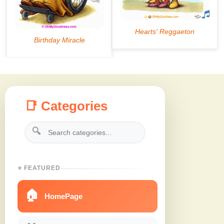
📑 Categories
🔍
⭐ FEATURED
🏠
HomePage