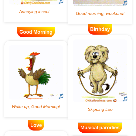
Birthday
Good Morning
Love
Musical parodies