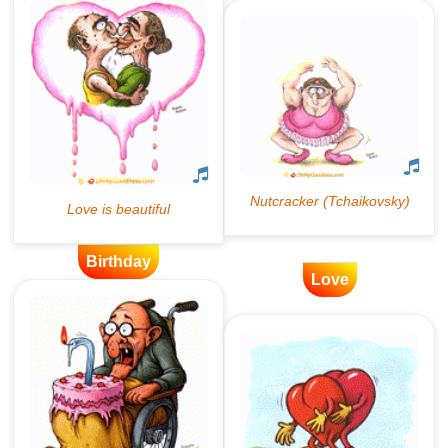
Birthday
Love