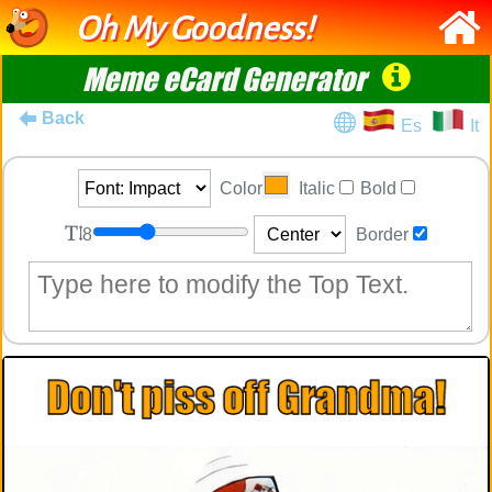
Oh My Goodness!
Meme eCard Generator
Back
Es
It
Color
Italic
Bold
8
Border